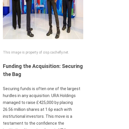
This image is property of cisp.cachefly.net.
Funding the Acquisition: Securing
the Bag
Securing funds is often one of the largest
hurdles in any acquisition. URA Holdings
managed to raise £425,000 by placing
26.56 million shares at 1.6p each with
institutional investors. This move is a
testament to the confidence the