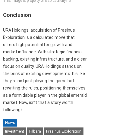
This image is property of cisp.cachefly.net.
Conclusion
URA Holdings’ acquisition of Prasinus
Exploration is a calculated move that
offers high potential for growth and
market influence. With strategic financial
backing, existing infrastructure, and a clear
focus on quality, URA Holdings stands on
the brink of exciting developments. It’s like
they’re not just playing the game but
rewriting the rules, positioning themselves
as a formidable player in the global emerald
market. Now, isn’t that a story worth
following?
News
Investment
Pilbara
Prasinus Exploration