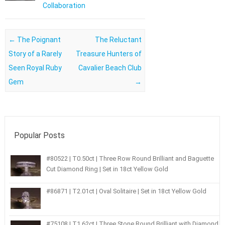
Collaboration
Post navigation
←
The Poignant
The Reluctant
Story of a Rarely
Treasure Hunters of
Seen Royal Ruby
Cavalier Beach Club
Gem
→
Popular Posts
#80522 | T0.50ct | Three Row Round Brilliant and Baguette
Cut Diamond Ring | Set in 18ct Yellow Gold
#86871 | T2.01ct | Oval Solitaire | Set in 18ct Yellow Gold
#75108 | T1.62ct | Three Stone Round Brilliant with Diamond