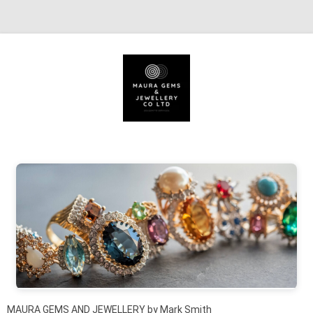
Skip to content
MAURA GEMS AND JEWELLERY by Mark Smith