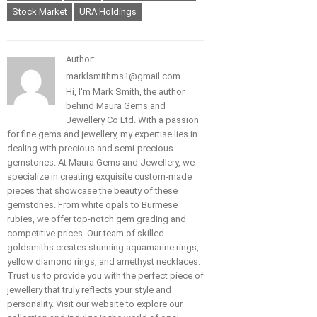
Stock Market
URA Holdings
Author:
marklsmithms1@gmail.com
Hi, I'm Mark Smith, the author
behind Maura Gems and
Jewellery Co Ltd. With a passion
for fine gems and jewellery, my expertise lies in
dealing with precious and semi-precious
gemstones. At Maura Gems and Jewellery, we
specialize in creating exquisite custom-made
pieces that showcase the beauty of these
gemstones. From white opals to Burmese
rubies, we offer top-notch gem grading and
competitive prices. Our team of skilled
goldsmiths creates stunning aquamarine rings,
yellow diamond rings, and amethyst necklaces.
Trust us to provide you with the perfect piece of
jewellery that truly reflects your style and
personality. Visit our website to explore our