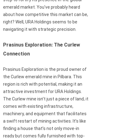
emerald market. You’ve probably heard
about how competitive this market can be,
right? Well, URA Holdings seems to be
navigating it with strategic precision.
Prasinus Exploration: The Curlew
Connection
Prasinus Exploration is the proud owner of
the Curlew emerald mine in Pilbara. This
region is rich with potential, making it an
attractive investment for URA Holdings.
The Curlew mine isn’t just a piece of land; it
comes with existing infrastructure,
machinery, and equipment that facilitates
a swift restart of mining activities. It’s like
finding a house that’s not only move-in
ready but comes fully furnished with top-