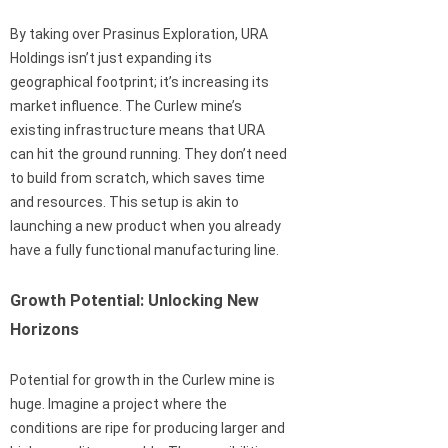
By taking over Prasinus Exploration, URA
Holdings isn’t just expanding its
geographical footprint; it’s increasing its
market influence. The Curlew mine’s
existing infrastructure means that URA
can hit the ground running. They don’t need
to build from scratch, which saves time
and resources. This setup is akin to
launching a new product when you already
have a fully functional manufacturing line.
Growth Potential: Unlocking New
Horizons
Potential for growth in the Curlew mine is
huge. Imagine a project where the
conditions are ripe for producing larger and