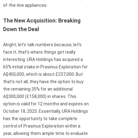
of-the-line appliances.
The New Acquisition: Breaking
Down the Deal
Alright, let’s talk numbers because, let’s
face it, that’s where things get really
interesting. URA Holdings has acquired a
65% initial stake in Prasinus Exploration for
A$450,000, which is about £237,000. But
that’s not all; they have the option to buy
the remaining 35% for an additional
A$300,000 (£158,000) in shares. This
option is valid for 12 months and expires on
October 18, 2025. Essentially, URA Holdings
has the opportunity to take complete
control of Prasinus Exploration within a
year, allowing them ample time to evaluate