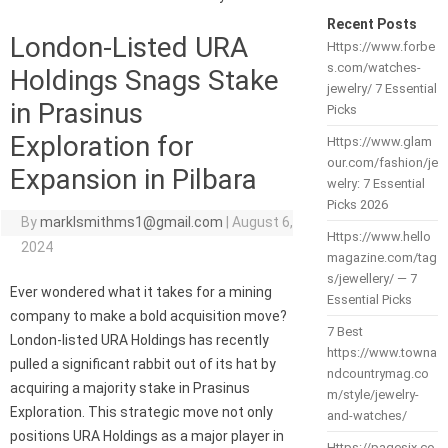
Recent Posts
London-Listed URA
Https://www.forbe
s.com/watches-
Holdings Snags Stake
jewelry/ 7 Essential
in Prasinus
Picks
Exploration for
Https://www.glam
our.com/fashion/je
Expansion in Pilbara
welry: 7 Essential
Picks 2026
By
marklsmithms1@gmail.com
|
August 6,
Https://www.hello
2024
magazine.com/tag
s/jewellery/ — 7
Ever wondered what it takes for a mining
Essential Picks
company to make a bold acquisition move?
7 Best
London-listed URA Holdings has recently
https://www.towna
pulled a significant rabbit out of its hat by
ndcountrymag.co
acquiring a majority stake in Prasinus
m/style/jewelry-
Exploration. This strategic move not only
and-watches/
positions URA Holdings as a major player in
Https://pagesix.co