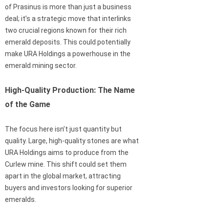
of Prasinus is more than just a business
deal; it’s a strategic move that interlinks
two crucial regions known for their rich
emerald deposits. This could potentially
make URA Holdings a powerhouse in the
emerald mining sector.
High-Quality Production: The Name
of the Game
The focus here isn’t just quantity but
quality. Large, high-quality stones are what
URA Holdings aims to produce from the
Curlew mine. This shift could set them
apart in the global market, attracting
buyers and investors looking for superior
emeralds.