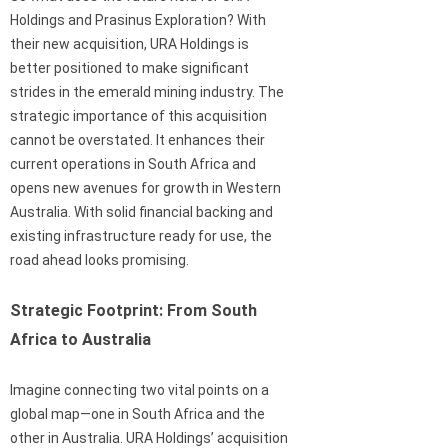
Holdings and Prasinus Exploration? With
their new acquisition, URA Holdings is
better positioned to make significant
strides in the emerald mining industry. The
strategic importance of this acquisition
cannot be overstated. It enhances their
current operations in South Africa and
opens new avenues for growth in Western
Australia. With solid financial backing and
existing infrastructure ready for use, the
road ahead looks promising.
Strategic Footprint: From South
Africa to Australia
Imagine connecting two vital points on a
global map—one in South Africa and the
other in Australia. URA Holdings’ acquisition