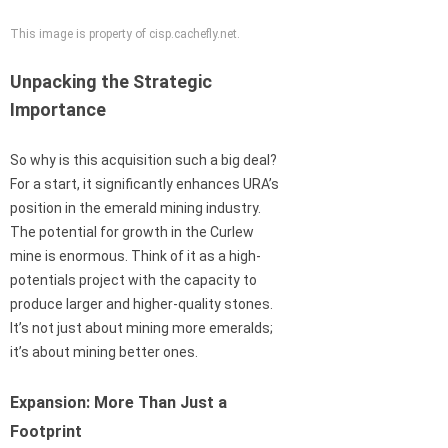
This image is property of cisp.cachefly.net.
Unpacking the Strategic
Importance
So why is this acquisition such a big deal?
For a start, it significantly enhances URA’s
position in the emerald mining industry.
The potential for growth in the Curlew
mine is enormous. Think of it as a high-
potentials project with the capacity to
produce larger and higher-quality stones.
It’s not just about mining more emeralds;
it’s about mining better ones.
Expansion: More Than Just a
Footprint