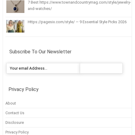
7 Best https://www.townandcountrymag.com/style/jewelry-
and-watches/
Https://pagesix.com/style/ — 9 Essential Style Picks 2026
Subscribe To Our Newsletter
Privacy Policy
About
Contact Us
Disclosure
Privacy Policy