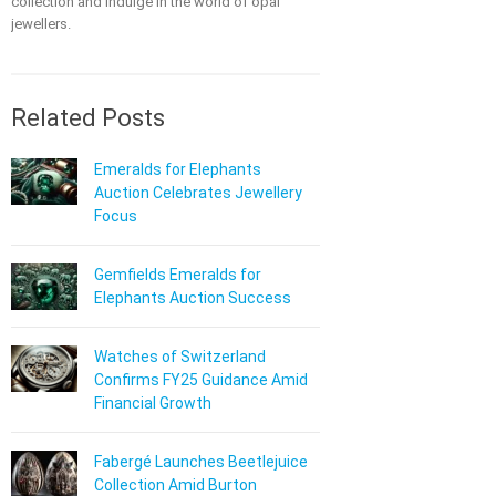
collection and indulge in the world of opal
jewellers.
Related Posts
Emeralds for Elephants
Auction Celebrates Jewellery
Focus
Gemfields Emeralds for
Elephants Auction Success
Watches of Switzerland
Confirms FY25 Guidance Amid
Financial Growth
Fabergé Launches Beetlejuice
Collection Amid Burton