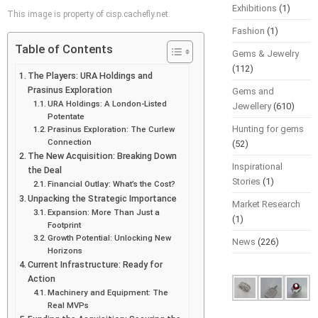
Exhibitions
(1)
This image is property of cisp.cachefly.net.
Fashion
(1)
Table of Contents
Gems & Jewelry
(112)
The Players: URA Holdings and
Prasinus Exploration
Gems and
URA Holdings: A London-Listed
Jewellery
(610)
Potentate
Hunting for gems
Prasinus Exploration: The Curlew
Connection
(52)
The New Acquisition: Breaking Down
Inspirational
the Deal
Stories
(1)
Financial Outlay: What’s the Cost?
Unpacking the Strategic Importance
Market Research
Expansion: More Than Just a
(1)
Footprint
Growth Potential: Unlocking New
News
(226)
Horizons
Current Infrastructure: Ready for
Action
Machinery and Equipment: The
Real MVPs