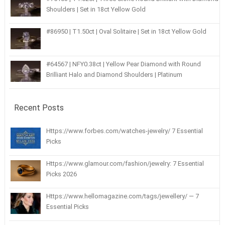
Shoulders | Set in 18ct Yellow Gold
#86950 | T1.50ct | Oval Solitaire | Set in 18ct Yellow Gold
#64567 | NFY0.38ct | Yellow Pear Diamond with Round
Brilliant Halo and Diamond Shoulders | Platinum
Recent Posts
Https://www.forbes.com/watches-jewelry/ 7 Essential
Picks
Https://www.glamour.com/fashion/jewelry: 7 Essential
Picks 2026
Https://www.hellomagazine.com/tags/jewellery/ — 7
Essential Picks