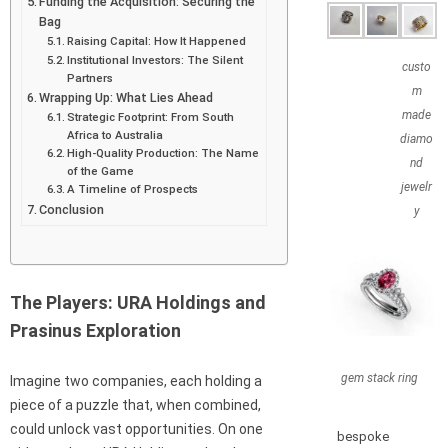
Funding the Acquisition: Securing the
Bag
Raising Capital: How It Happened
Institutional Investors: The Silent
custo
Partners
m
Wrapping Up: What Lies Ahead
made
Strategic Footprint: From South
Africa to Australia
diamo
High-Quality Production: The Name
nd
of the Game
jewelr
A Timeline of Prospects
Conclusion
y
The Players: URA Holdings and
Prasinus Exploration
gem stack ring
Imagine two companies, each holding a
piece of a puzzle that, when combined,
could unlock vast opportunities. On one
bespoke