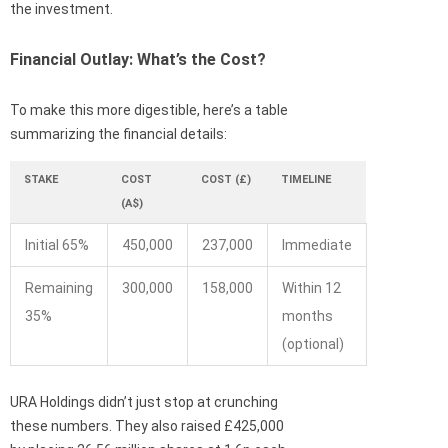
the investment.
Financial Outlay: What’s the Cost?
To make this more digestible, here’s a table
summarizing the financial details:
STAKE
COST
COST (£)
TIMELINE
(A$)
Initial 65%
450,000
237,000
Immediate
Remaining
300,000
158,000
Within 12
35%
months
(optional)
URA Holdings didn’t just stop at crunching
these numbers. They also raised £425,000