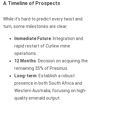
A Timeline of Prospects
While it’s hard to predict every twist and
turn, some milestones are clear:
Immediate Future
: Integration and
rapid restart of Curlew mine
operations.
12 Months
: Decision on acquiring the
remaining 35% of Prasinus.
Long-term
: Establish a robust
presence in both South Africa and
Western Australia, focusing on high-
quality emerald output.