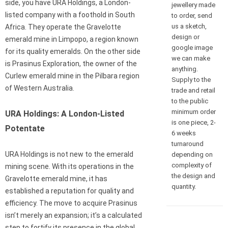
side, you have URA Holdings, a London-
jewellery made
listed company with a foothold in South
to order, send
us a sketch,
Africa. They operate the Gravelotte
design or
emerald mine in Limpopo, a region known
google image
for its quality emeralds. On the other side
we can make
is Prasinus Exploration, the owner of the
anything.
Curlew emerald mine in the Pilbara region
Supply to the
of Western Australia.
trade and retail
to the public
minimum order
URA Holdings: A London-Listed
is one piece, 2-
Potentate
6 weeks
turnaround
URA Holdings is not new to the emerald
depending on
complexity of
mining scene. With its operations in the
the design and
Gravelotte emerald mine, it has
quantity.
established a reputation for quality and
efficiency. The move to acquire Prasinus
isn’t merely an expansion; it’s a calculated
step to fortify its presence in the global