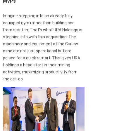
MVPs
Imagine stepping into an already fully
equipped gym rather than building one
from scratch. That’s what URA Holdings is
stepping into with this acquisition. The
machinery and equipment at the Curlew
mine are not just operational but are
poised for a quick restart. This gives URA
Holdings a head start in their mining
activities, maximizing productivity from
the get-go.