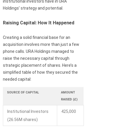
institutional investors have in URA
Holdings’ strategy and potential.
Raising Capital: How It Happened
Creating a solid financial base for an
acquisition involves more than just a few
phone calls. URA Holdings managed to
raise the necessary capital through
strategic placement of shares. Here’s a
simplified table of how they secured the
needed capital:
SOURCE OF CAPITAL
AMOUNT
RAISED (£)
Institutional Investors
425,000
(26.56M shares)