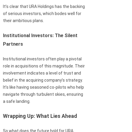
It’s clear that URA Holdings has the backing
of serious investors, which bodes well for
their ambitious plans.
Institutional Investors: The Silent
Partners
Institutional investors often play a pivotal
role in acquisitions of this magnitude. Their
involvement indicates a level of trust and
belief in the acquiring company’s strategy.
It’s like having seasoned co-pilots who help
navigate through turbulent skies, ensuring
a safe landing.
Wrapping Up: What Lies Ahead
So what does the future hold for URA