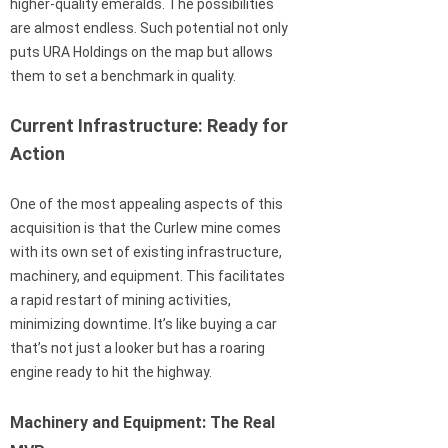
higher-quality emeralds. The possibilities
are almost endless. Such potential not only
puts URA Holdings on the map but allows
them to set a benchmark in quality.
Current Infrastructure: Ready for
Action
One of the most appealing aspects of this
acquisition is that the Curlew mine comes
with its own set of existing infrastructure,
machinery, and equipment. This facilitates
a rapid restart of mining activities,
minimizing downtime. It’s like buying a car
that’s not just a looker but has a roaring
engine ready to hit the highway.
Machinery and Equipment: The Real