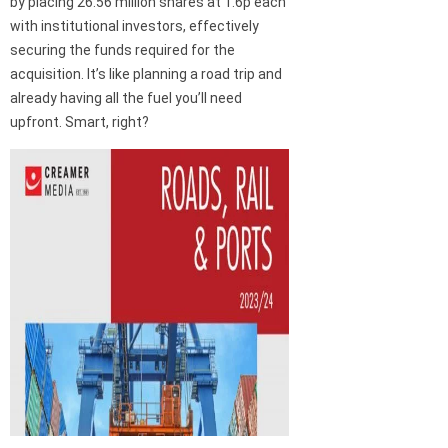
by placing 26.56 million shares at 1.6p each
with institutional investors, effectively
securing the funds required for the
acquisition. It’s like planning a road trip and
already having all the fuel you’ll need
upfront. Smart, right?