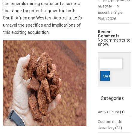
the emerald mining sector but also sets
m/style/ — 9
the stage for potential growth in both
Essential Style
South Africa and Western Australia. Let’s
Picks 2026
unravel the specifics and implications of
Recent
this exciting acquisition.
Comments
No comments to
show.
Search
for:
Categories
Art & Culture
(1)
Custom made
Jewellery
(31)