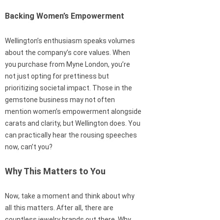
Backing Women’s Empowerment
Wellington’s enthusiasm speaks volumes
about the company’s core values. When
you purchase from Myne London, you’re
not just opting for prettiness but
prioritizing societal impact. Those in the
gemstone business may not often
mention women’s empowerment alongside
carats and clarity, but Wellington does. You
can practically hear the rousing speeches
now, can’t you?
Why This Matters to You
Now, take a moment and think about why
all this matters. After all, there are
countless jewelry brands out there. Why