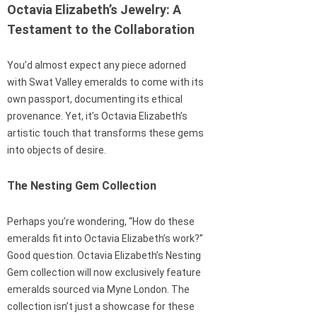
Octavia Elizabeth’s Jewelry: A
Testament to the Collaboration
You’d almost expect any piece adorned
with Swat Valley emeralds to come with its
own passport, documenting its ethical
provenance. Yet, it’s Octavia Elizabeth’s
artistic touch that transforms these gems
into objects of desire.
The Nesting Gem Collection
Perhaps you’re wondering, “How do these
emeralds fit into Octavia Elizabeth’s work?”
Good question. Octavia Elizabeth’s Nesting
Gem collection will now exclusively feature
emeralds sourced via Myne London. The
collection isn’t just a showcase for these