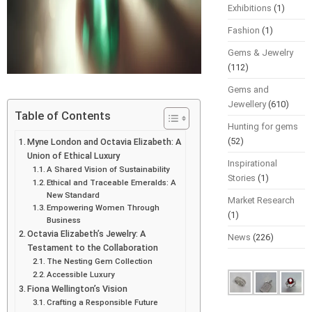
Exhibitions
(1)
Fashion
(1)
Gems & Jewelry
(112)
Gems and
Jewellery
(610)
Table of Contents
Hunting for gems
(52)
Myne London and Octavia Elizabeth: A
Union of Ethical Luxury
Inspirational
A Shared Vision of Sustainability
Stories
(1)
Ethical and Traceable Emeralds: A
New Standard
Market Research
Empowering Women Through
(1)
Business
Octavia Elizabeth’s Jewelry: A
News
(226)
Testament to the Collaboration
The Nesting Gem Collection
Accessible Luxury
Fiona Wellington’s Vision
Crafting a Responsible Future