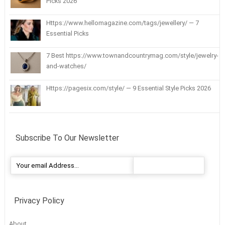
Picks 2026
Https://www.hellomagazine.com/tags/jewellery/ — 7
Essential Picks
7 Best https://www.townandcountrymag.com/style/jewelry-
and-watches/
Https://pagesix.com/style/ — 9 Essential Style Picks 2026
Subscribe To Our Newsletter
Privacy Policy
About