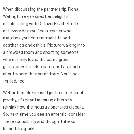
When discussing the partnership, Fiona
Wellington expressed her delight in
collaborating with Octavia Elizabeth. It’s
not every day you find a jeweler who
matches your commitment to both
aesthetics and ethics. Picture walking into
a crowded room and spotting someone
who not only loves the same green
gemstones but also cares just as much
about where they came from. You’d be
thrilled, too.
Wellington’s dream isn’t just about ethical
jewelry; it’s about inspiring others to
rethink how the industry operates globally.
So, next time you see an emerald, consider
the responsibility and thoughtfulness
behind its sparkle.