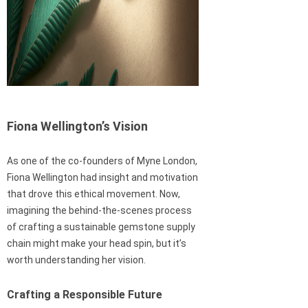
Fiona Wellington’s Vision
As one of the co-founders of Myne London,
Fiona Wellington had insight and motivation
that drove this ethical movement. Now,
imagining the behind-the-scenes process
of crafting a sustainable gemstone supply
chain might make your head spin, but it’s
worth understanding her vision.
Crafting a Responsible Future