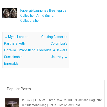
Fabergé Launches Beetlejuice
Collection Amid Burton
Collaboration
Post navigation
←
Myne London
Getting Closer to
Partners with
Colombia’s
Octavia Elizabeth on
Emeralds: A Jewel’s
Sustainable
Journey
→
Emeralds
Popular Posts
#80522 | T0.50ct | Three Row Round Brilliant and Baguette
Cut Diamond Ring | Set in 18ct Yellow Gold