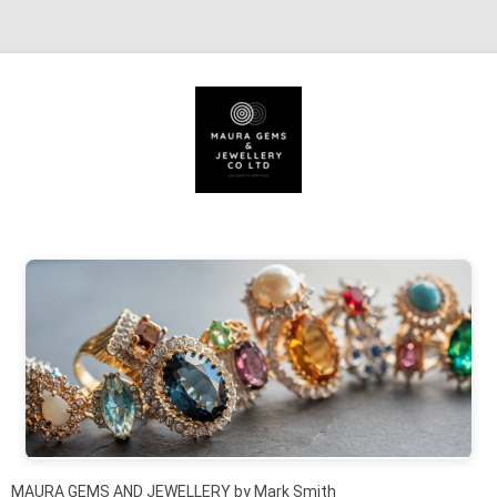
Skip to content
MAURA GEMS AND JEWELLERY by Mark Smith