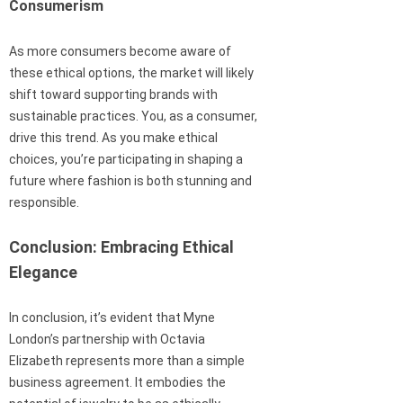
Consumerism
As more consumers become aware of
these ethical options, the market will likely
shift toward supporting brands with
sustainable practices. You, as a consumer,
drive this trend. As you make ethical
choices, you’re participating in shaping a
future where fashion is both stunning and
responsible.
Conclusion: Embracing Ethical
Elegance
In conclusion, it’s evident that Myne
London’s partnership with Octavia
Elizabeth represents more than a simple
business agreement. It embodies the