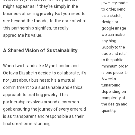
jewellery made
might appear as if they’re simply in the
to order, send
business of selling jewelry. But you need to
us a sketch,
see beyond the facade, to the core of what
design or
this partnership signifies, to really
google image
we can make
appreciate its value.
anything.
Supply to the
A Shared Vision of Sustainability
trade and retail
to the public
When two brands like Myne London and
minimum order
is one piece, 2-
Octavia Elizabeth decide to collaborate, it’s
6 weeks
not just about business; it’s a mutual
turnaround
commitment to a sustainable and ethical
depending on
approach to crafting jewelry. This
complexity of
partnership revolves around a common
the design and
goal: ensuring the journey of every emerald
quantity.
is as transparent and responsible as their
final creation is stunning.