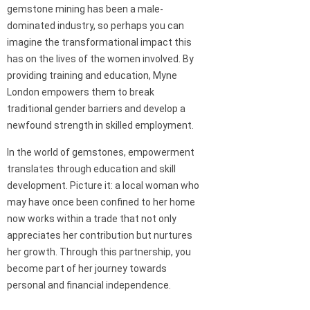
gemstone mining has been a male-
dominated industry, so perhaps you can
imagine the transformational impact this
has on the lives of the women involved. By
providing training and education, Myne
London empowers them to break
traditional gender barriers and develop a
newfound strength in skilled employment.
In the world of gemstones, empowerment
translates through education and skill
development. Picture it: a local woman who
may have once been confined to her home
now works within a trade that not only
appreciates her contribution but nurtures
her growth. Through this partnership, you
become part of her journey towards
personal and financial independence.