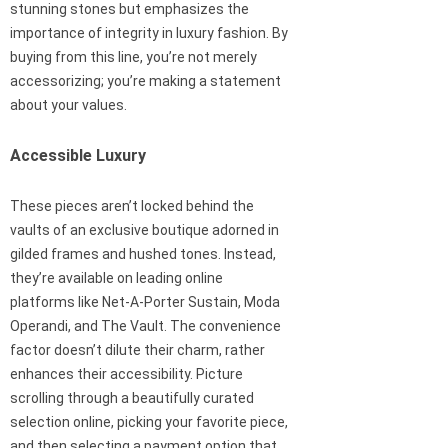
stunning stones but emphasizes the
importance of integrity in luxury fashion. By
buying from this line, you’re not merely
accessorizing; you’re making a statement
about your values.
Accessible Luxury
These pieces aren’t locked behind the
vaults of an exclusive boutique adorned in
gilded frames and hushed tones. Instead,
they’re available on leading online
platforms like Net-A-Porter Sustain, Moda
Operandi, and The Vault. The convenience
factor doesn’t dilute their charm, rather
enhances their accessibility. Picture
scrolling through a beautifully curated
selection online, picking your favorite piece,
and then selecting a payment option that