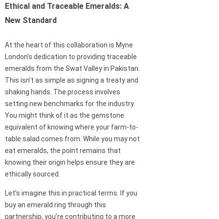
Ethical and Traceable Emeralds: A
New Standard
At the heart of this collaboration is Myne
London’s dedication to providing traceable
emeralds from the Swat Valley in Pakistan.
This isn’t as simple as signing a treaty and
shaking hands. The process involves
setting new benchmarks for the industry.
You might think of it as the gemstone
equivalent of knowing where your farm-to-
table salad comes from. While you may not
eat emeralds, the point remains that
knowing their origin helps ensure they are
ethically sourced.
Let’s imagine this in practical terms. If you
buy an emerald ring through this
partnership, you’re contributing to a more