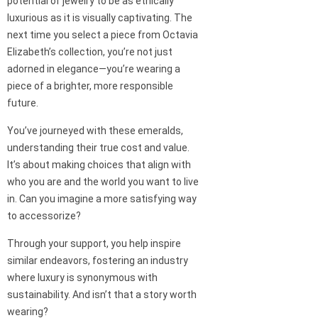
potential of jewelry to be as ethically
luxurious as it is visually captivating. The
next time you select a piece from Octavia
Elizabeth’s collection, you’re not just
adorned in elegance—you’re wearing a
piece of a brighter, more responsible
future.
You’ve journeyed with these emeralds,
understanding their true cost and value.
It’s about making choices that align with
who you are and the world you want to live
in. Can you imagine a more satisfying way
to accessorize?
Through your support, you help inspire
similar endeavors, fostering an industry
where luxury is synonymous with
sustainability. And isn’t that a story worth
wearing?