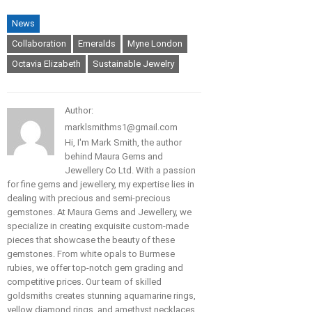
News
Collaboration
Emeralds
Myne London
Octavia Elizabeth
Sustainable Jewelry
Author:
marklsmithms1@gmail.com
Hi, I'm Mark Smith, the author
behind Maura Gems and
Jewellery Co Ltd. With a passion
for fine gems and jewellery, my expertise lies in
dealing with precious and semi-precious
gemstones. At Maura Gems and Jewellery, we
specialize in creating exquisite custom-made
pieces that showcase the beauty of these
gemstones. From white opals to Burmese
rubies, we offer top-notch gem grading and
competitive prices. Our team of skilled
goldsmiths creates stunning aquamarine rings,
yellow diamond rings, and amethyst necklaces.