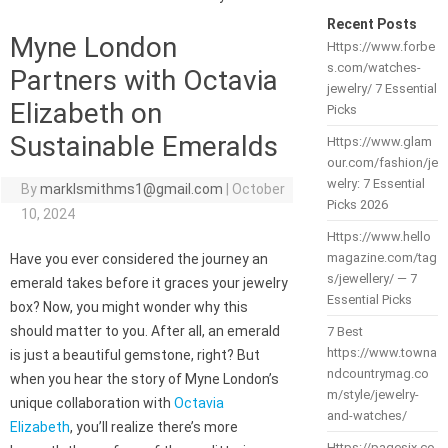
Recent Posts
Myne London
Https://www.forbe
s.com/watches-
Partners with Octavia
jewelry/ 7 Essential
Elizabeth on
Picks
Sustainable Emeralds
Https://www.glam
our.com/fashion/je
welry: 7 Essential
By
marklsmithms1@gmail.com
|
October
Picks 2026
10, 2024
Https://www.hello
magazine.com/tag
Have you ever considered the journey an
s/jewellery/ — 7
emerald takes before it graces your jewelry
Essential Picks
box? Now, you might wonder why this
should matter to you. After all, an emerald
7 Best
https://www.towna
is just a beautiful gemstone, right? But
ndcountrymag.co
when you hear the story of Myne London’s
m/style/jewelry-
unique collaboration with
Octavia
and-watches/
Elizabeth
, you’ll realize there’s more
Https://pagesix.co