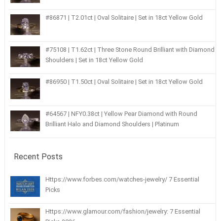
#86871 | T2.01ct | Oval Solitaire | Set in 18ct Yellow Gold
#75108 | T1.62ct | Three Stone Round Brilliant with Diamond
Shoulders | Set in 18ct Yellow Gold
#86950 | T1.50ct | Oval Solitaire | Set in 18ct Yellow Gold
#64567 | NFY0.38ct | Yellow Pear Diamond with Round
Brilliant Halo and Diamond Shoulders | Platinum
Recent Posts
Https://www.forbes.com/watches-jewelry/ 7 Essential
Picks
Https://www.glamour.com/fashion/jewelry: 7 Essential