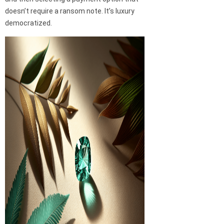
doesn’t require a ransom note. It’s luxury
democratized.