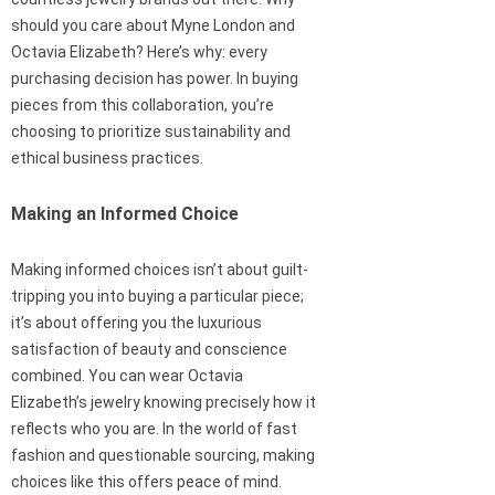
should you care about Myne London and
Octavia Elizabeth? Here’s why: every
purchasing decision has power. In buying
pieces from this collaboration, you’re
choosing to prioritize sustainability and
ethical business practices.
Making an Informed Choice
Making informed choices isn’t about guilt-
tripping you into buying a particular piece;
it’s about offering you the luxurious
satisfaction of beauty and conscience
combined. You can wear Octavia
Elizabeth’s jewelry knowing precisely how it
reflects who you are. In the world of fast
fashion and questionable sourcing, making
choices like this offers peace of mind.