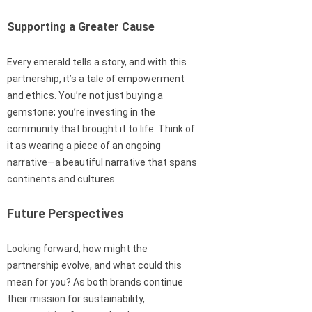
Supporting a Greater Cause
Every emerald tells a story, and with this
partnership, it’s a tale of empowerment
and ethics. You’re not just buying a
gemstone; you’re investing in the
community that brought it to life. Think of
it as wearing a piece of an ongoing
narrative—a beautiful narrative that spans
continents and cultures.
Future Perspectives
Looking forward, how might the
partnership evolve, and what could this
mean for you? As both brands continue
their mission for sustainability,