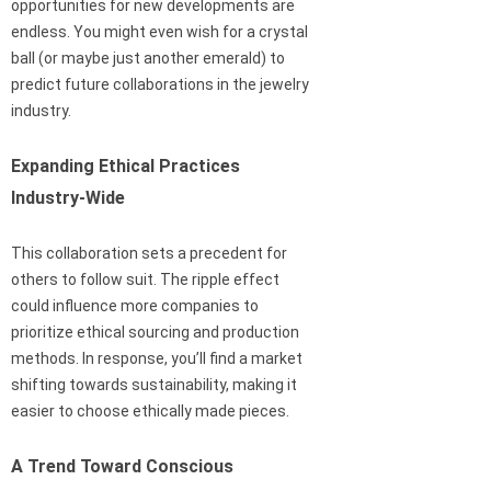
opportunities for new developments are
endless. You might even wish for a crystal
ball (or maybe just another emerald) to
predict future collaborations in the jewelry
industry.
Expanding Ethical Practices
Industry-Wide
This collaboration sets a precedent for
others to follow suit. The ripple effect
could influence more companies to
prioritize ethical sourcing and production
methods. In response, you’ll find a market
shifting towards sustainability, making it
easier to choose ethically made pieces.
A Trend Toward Conscious