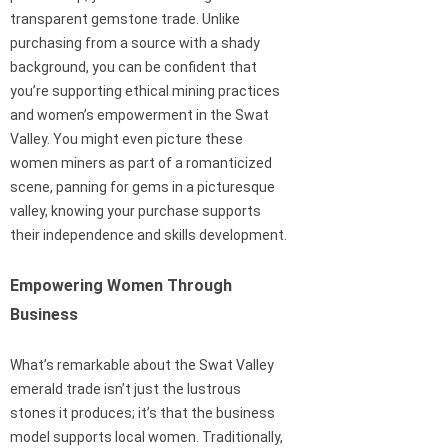
transparent gemstone trade. Unlike
purchasing from a source with a shady
background, you can be confident that
you’re supporting ethical mining practices
and women’s empowerment in the Swat
Valley. You might even picture these
women miners as part of a romanticized
scene, panning for gems in a picturesque
valley, knowing your purchase supports
their independence and skills development.
Empowering Women Through
Business
What’s remarkable about the Swat Valley
emerald trade isn’t just the lustrous
stones it produces; it’s that the business
model supports local women. Traditionally,