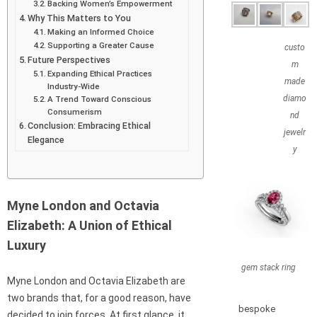
Backing Women’s Empowerment
Why This Matters to You
Making an Informed Choice
Supporting a Greater Cause
custo
Future Perspectives
m
Expanding Ethical Practices
made
Industry-Wide
diamo
A Trend Toward Conscious
Consumerism
nd
Conclusion: Embracing Ethical
jewelr
Elegance
y
Myne London and Octavia
Elizabeth: A Union of Ethical
Luxury
gem stack ring
Myne London and Octavia Elizabeth are
two brands that, for a good reason, have
bespoke
decided to join forces. At first glance, it