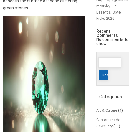
beneath the surface of these glittering
m/style/ — 9
green stones.
Essential Style
Picks 2026
Recent
Comments
No comments to
show.
Search
for:
Categories
Art & Culture
(1)
Custom made
Jewellery
(31)