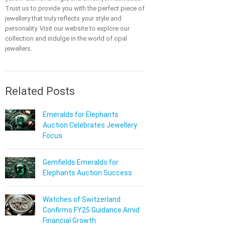
Trust us to provide you with the perfect piece of
jewellery that truly reflects your style and
personality. Visit our website to explore our
collection and indulge in the world of opal
jewellers.
Related Posts
Emeralds for Elephants
Auction Celebrates Jewellery
Focus
Gemfields Emeralds for
Elephants Auction Success
Watches of Switzerland
Confirms FY25 Guidance Amid
Financial Growth