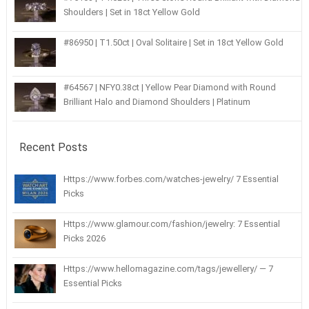
Shoulders | Set in 18ct Yellow Gold
#86950 | T1.50ct | Oval Solitaire | Set in 18ct Yellow Gold
#64567 | NFY0.38ct | Yellow Pear Diamond with Round
Brilliant Halo and Diamond Shoulders | Platinum
Recent Posts
Https://www.forbes.com/watches-jewelry/ 7 Essential
Picks
Https://www.glamour.com/fashion/jewelry: 7 Essential
Picks 2026
Https://www.hellomagazine.com/tags/jewellery/ — 7
Essential Picks