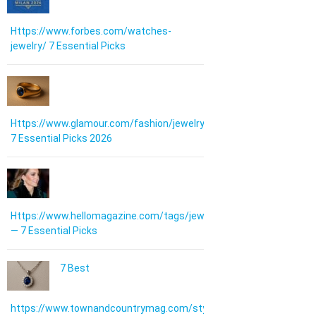
Https://www.forbes.com/watches-
jewelry/ 7 Essential Picks
Https://www.glamour.com/fashion/jewelry:
7 Essential Picks 2026
Https://www.hellomagazine.com/tags/jewellery/
— 7 Essential Picks
7 Best
https://www.townandcountrymag.com/style/jewelry-