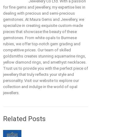
Jewellery Co Ltd. With a passion
for fine gems and jewellery, my expertise lies in
dealing with precious and semi-precious
gemstones. At Maura Gems and Jewellery, we
specialize in creating exquisite custom-made
pieces that showcase the beauty of these
gemstones. From white opals to Burmese
rubies, we offer top-notch gem grading and
competitive prices. Our team of skilled
goldsmiths creates stunning aquamarine rings,
yellow diamond rings, and amethyst necklaces.
Trust us to provide you with the perfect piece of
jewellery that truly reflects your style and
personality. Visit our website to explore our
collection and indulge in the world of opal
jewellers.
Related Posts