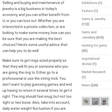
Selling and buying and maintenance of
Exhibitions
(1)
jewelry is a big business in today’s
Fashion
(1)
economy, and you can either benefit from
Gems & Jewelry
it, or you can lose out. Whether you are
(112)
interested in a private collection, or are
Gems and
looking to make some money, how can you
Jewellery
(610)
be sure that you are making the best
choices? Here’s some useful advice that
Hunting for gems
can help you to do well.
(52)
Inspirational
Make sure to get rings sized properly so
Stories
(1)
that they will fit you or someone who you
Market Research
are giving the ring to. Either go to a
(1)
professional or use the string trick. You
don’t want to play guessing games and end
News
(226)
up having to return it several times to get it
right. The ring should feel snug, but not too
tight or two loose. Also, take into account,
daily water weight fluctuation if you are