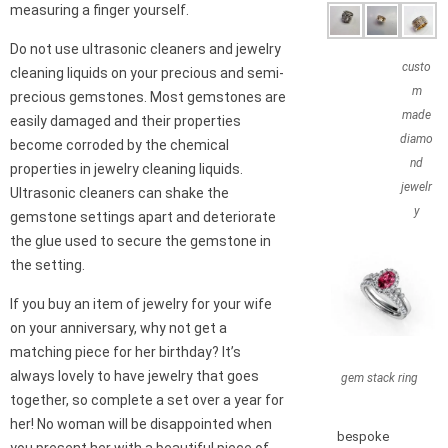
measuring a finger yourself.
Do not use ultrasonic cleaners and jewelry
custo
cleaning liquids on your precious and semi-
m
precious gemstones. Most gemstones are
made
easily damaged and their properties
diamo
become corroded by the chemical
nd
properties in jewelry cleaning liquids.
jewelr
Ultrasonic cleaners can shake the
y
gemstone settings apart and deteriorate
the glue used to secure the gemstone in
the setting.
If you buy an item of jewelry for your wife
on your anniversary, why not get a
matching piece for her birthday? It’s
always lovely to have jewelry that goes
gem stack ring
together, so complete a set over a year for
her! No woman will be disappointed when
bespoke