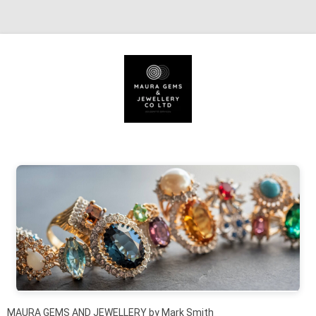
Skip to content
MAURA GEMS AND JEWELLERY by Mark Smith