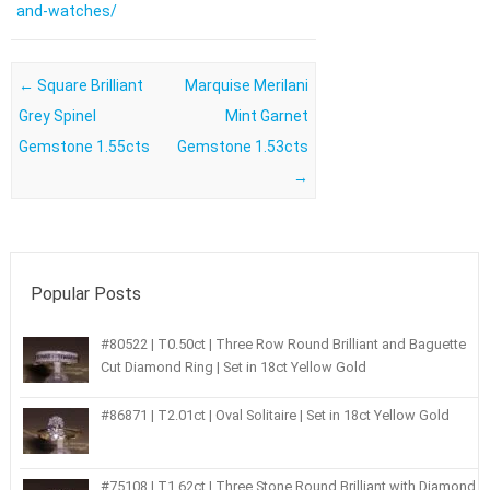
and-watches/
Post navigation
←
Square Brilliant
Marquise Merilani
Grey Spinel
Mint Garnet
Gemstone 1.55cts
Gemstone 1.53cts
→
Popular Posts
#80522 | T0.50ct | Three Row Round Brilliant and Baguette
Cut Diamond Ring | Set in 18ct Yellow Gold
#86871 | T2.01ct | Oval Solitaire | Set in 18ct Yellow Gold
#75108 | T1.62ct | Three Stone Round Brilliant with Diamond