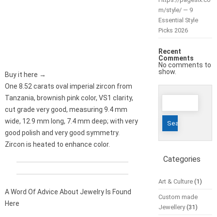
m/style/ — 9
Essential Style
Picks 2026
Recent
Comments
No comments to
show.
Buy it here →
One 8.52 carats oval imperial zircon from
Search
Tanzania, brownish pink color, VS1 clarity,
for:
cut grade very good, measuring 9.4 mm
wide, 12.9 mm long, 7.4 mm deep; with very
good polish and very good symmetry.
Zircon is heated to enhance color.
Categories
Art & Culture
(1)
A Word Of Advice About Jewelry Is Found
Custom made
Here
Jewellery
(31)