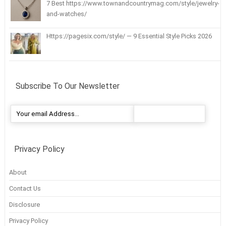
7 Best https://www.townandcountrymag.com/style/jewelry-
and-watches/
Https://pagesix.com/style/ — 9 Essential Style Picks 2026
Subscribe To Our Newsletter
Privacy Policy
About
Contact Us
Disclosure
Privacy Policy