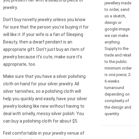
you present her with a beautiful piece of
jewellery made
jewelry.
to order, send
us a sketch,
Don’t buy novelty jewelry unless you know
design or
for sure that the person you’re buying it for
google image
will like it. If your wife is a fan of Sleeping
we can make
Beauty, then a dwarf pendant is an
anything.
Supply to the
appropriate gift. Don’t just buy an item of
trade and retail
jewelry because it’s cute, make sure it’s
to the public
appropriate, too.
minimum order
is one piece, 2-
Make sure that you have a silver polishing
6 weeks
cloth on hand for your silver jewelry. All
turnaround
silver tarnishes, so a polishing cloth will
depending on
help you quickly and easily, have your silver
complexity of
jewelry looking like new without having to
the design and
deal with smelly, messy silver polish. You
quantity.
can buy a polishing cloth for about $5.
Feel comfortable in your jewelry venue of