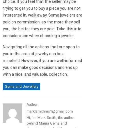
choice. If you feel that the seller may be
trying to get you to buy a piece you are not
interested in, walk away. Some jewelers are
paid on commission, so the more they sell
you, the better they are paid. Take this into
consideration when choosing a jeweler.
Navigating all the options that are open to
you in the area of jewelry can be a
minefield. However, if you are well-informed
you can make good decisions and end up
with a nice, and valuable, collection.
Gems and Jewellery
Author:
marklsmithms1@gmail.com
Hi, I'm Mark Smith, the author
behind Maura Gems and