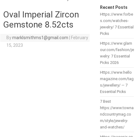
Recent Posts
Oval Imperial Zircon
Https://www.forbe
s.com/watches-
Gemstone 8.52cts
jewelry/ 7 Essential
Picks
By
marklsmithms1@gmail.com
|
February
Https://www.glam
15, 2023
our.com/fashion/je
welry: 7 Essential
Picks 2026
Https://www.hello
magazine.com/tag
s/jewellery/ — 7
Essential Picks
7 Best
https://www.towna
ndcountrymag.co
m/style/jewelry-
and-watches/
Https://pagesix.co