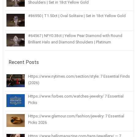
Shoulders | Set in 18ct Yellow Gold
#86950 | T1.50ct | Oval Solitaire | Set in 18ct Yellow Gold
#64567 | NFY0.38ct | Yellow Pear Diamond with Round
Brilliant Halo and Diamond Shoulders | Platinum
Recent Posts
Https://www.nytimes.com/section/style: 7 Essential Finds
(2026)
Https://www.forbes.com/watches-jewelry/ 7 Essential
Picks
Https://www.glamour.com/fashion/jewelry: 7 Essential
Picks 2026
Https://www.hellomagazine.com/tags/jewellery/ — 7