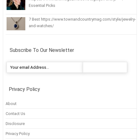
Essential Picks
7 Best https://www.townandcountrymag.com/style/jewelry-
and-watches/
Subscribe To Our Newsletter
Privacy Policy
About
Contact Us
Disclosure
Privacy Policy