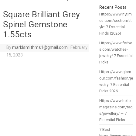
Recent Posts
Square Brilliant Grey
Https://www.nytim
es.com/section/st
Spinel Gemstone
yle: 7 Essential
1.55cts
Finds (2026)
Https://www.forbe
By
marklsmithms1@gmail.com
|
February
s.com/watches-
15, 2023
jewelry/ 7 Essential
Picks
Https://www.glam
our.com/fashion/je
welry: 7 Essential
Picks 2026
Https://www.hello
magazine.com/tag
s/jewellery/ — 7
Essential Picks
7 Best
https://www.towna