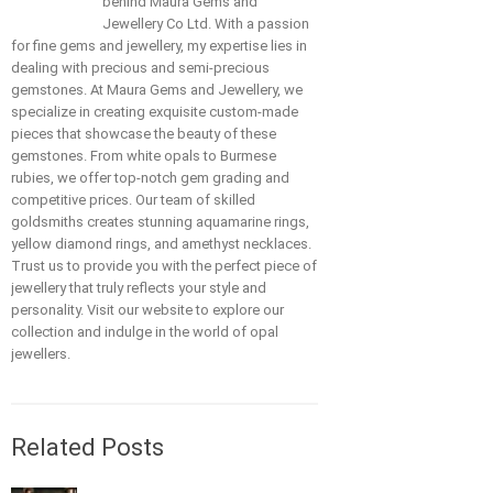
behind Maura Gems and
Jewellery Co Ltd. With a passion
for fine gems and jewellery, my expertise lies in
dealing with precious and semi-precious
gemstones. At Maura Gems and Jewellery, we
specialize in creating exquisite custom-made
pieces that showcase the beauty of these
gemstones. From white opals to Burmese
rubies, we offer top-notch gem grading and
competitive prices. Our team of skilled
goldsmiths creates stunning aquamarine rings,
yellow diamond rings, and amethyst necklaces.
Trust us to provide you with the perfect piece of
jewellery that truly reflects your style and
personality. Visit our website to explore our
collection and indulge in the world of opal
jewellers.
Related Posts