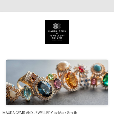
Skip to content
MAURA GEMS AND JEWELLERY by Mark Smith