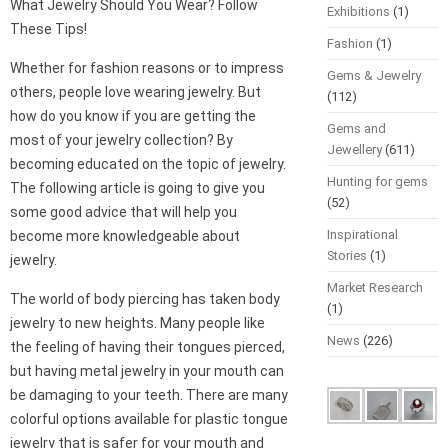
What Jewelry Should You Wear? Follow
Exhibitions
(1)
These Tips!
Fashion
(1)
Whether for fashion reasons or to impress
Gems & Jewelry
others, people love wearing jewelry. But
(112)
how do you know if you are getting the
Gems and
most of your jewelry collection? By
Jewellery
(611)
becoming educated on the topic of jewelry.
Hunting for gems
The following article is going to give you
(52)
some good advice that will help you
Inspirational
become more knowledgeable about
Stories
(1)
jewelry.
Market Research
The world of body piercing has taken body
(1)
jewelry to new heights. Many people like
News
(226)
the feeling of having their tongues pierced,
but having metal jewelry in your mouth can
be damaging to your teeth. There are many
colorful options available for plastic tongue
jewelry that is safer for your mouth and