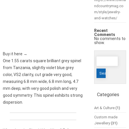
ndcountrymag.co
m/style/jewelry-
and-watches/
Recent
Comments
No comments to
show.
Buy it here →
Search
One 1.55 carats square brilliant grey spinel
for:
from Tanzania, slightly violet blue grey
color, VS2 clarity, cut grade very good,
measuring 6.8 mm wide, 6.8 mm long, 4.7
mm deep; with very good polish and very
Categories
good symmetry. This spinel exhibits strong
dispersion.
Art & Culture
(1)
Custom made
Jewellery
(31)