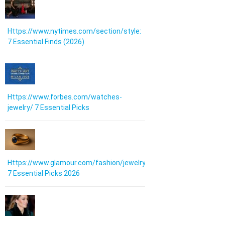
Https://www.nytimes.com/section/style:
7 Essential Finds (2026)
Https://www.forbes.com/watches-
jewelry/ 7 Essential Picks
Https://www.glamour.com/fashion/jewelry:
7 Essential Picks 2026