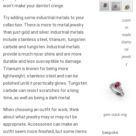
won’t make your dentist cringe.
Try adding some industrial metals to your
custo
collection. There is more to metal jewelry
m
than just gold and silver. Industrial metals
made
include stainless steel, titanium, tungsten
diamo
carbide and tungsten. Industrial metals
nd
provide a much nicer shine and are more
jewelr
durable and less susceptible to damage.
y
Titanium is known for being more
lightweight, stainless steel and can be
polished until it practically glows. Tungsten
carbide can resist scratches for a long
time, as well as being a dark metal.
When choosing an outfit for work, think
gem stack ring
about what jewelry may or may not be
appropriate. Accessories can make an
outfit seem more finished, but some items
bespoke