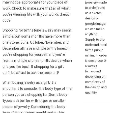
may not be appropriate for your place of
jewellery made
to order, send
work. Check to make sure that all of what
us a sketch,
you’re wearing fits with your work’s dress
design or
code.
google image
we can make
Shopping for birthstone jewelry may seem
anything.
simple, but some months have more than
Supply to the
one stone. June, October, November, and
trade and retail
December all have multiple birthstones. If
to the public
you’re shopping for yourself and you’re
minimum order
from a multiple stone month, decide which
is one piece, 2-
6 weeks
one you like best. If shopping for a gift,
turnaround
don’t be afraid to ask the recipient!
depending on
complexity of
When buying jewelry as a gift, it is
the design and
important to consider the body type of the
quantity.
person you are shopping for. Some body
types look better with larger or smaller
pieces of jewelry. Considering the body
type of the recipient would make a big