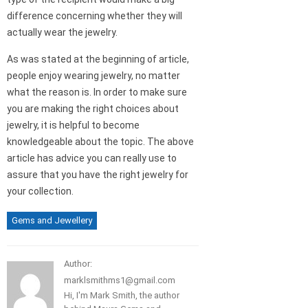
difference concerning whether they will
actually wear the jewelry.
As was stated at the beginning of article,
people enjoy wearing jewelry, no matter
what the reason is. In order to make sure
you are making the right choices about
jewelry, it is helpful to become
knowledgeable about the topic. The above
article has advice you can really use to
assure that you have the right jewelry for
your collection.
Gems and Jewellery
Author:
marklsmithms1@gmail.com
Hi, I'm Mark Smith, the author