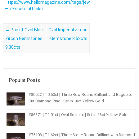
Https://www.hellomagazine.com/tags/jewellery/
— 7 Essential Picks
Post navigation
←
Pair of Oval Blue
Oval Imperial Zircon
Zircon Gemstones
Gemstone 8.52cts
9.30cts
→
Popular Posts
#80522 | T0.50ct | Three Row Round Brilliant and Baguette
Cut Diamond Ring | Set in 18ct Yellow Gold
#86871 | T2.01ct | Oval Solitaire | Set in 18ct Yellow Gold
#75108 | T1.62ct | Three Stone Round Brilliant with Diamond