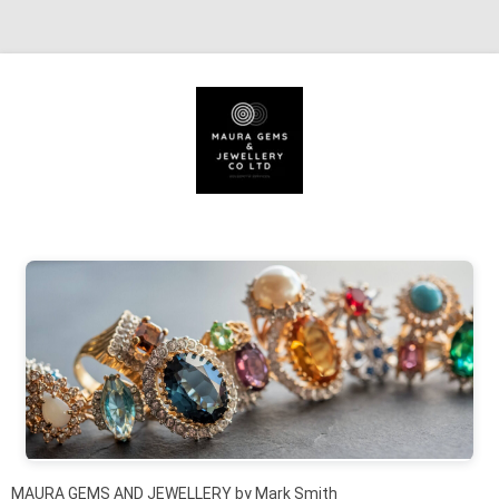
Skip to content
MAURA GEMS AND JEWELLERY by Mark Smith