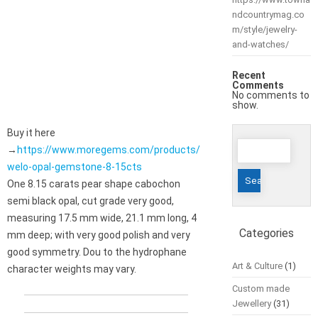
ndcountrymag.co
m/style/jewelry-
and-watches/
Recent
Comments
No comments to
show.
Buy it here
Search
→
https://www.moregems.com/products/
for:
welo-opal-gemstone-8-15cts
One 8.15 carats pear shape cabochon
semi black opal, cut grade very good,
measuring 17.5 mm wide, 21.1 mm long, 4
Categories
mm deep; with very good polish and very
good symmetry. Dou to the hydrophane
Art & Culture
(1)
character weights may vary.
Custom made
Jewellery
(31)