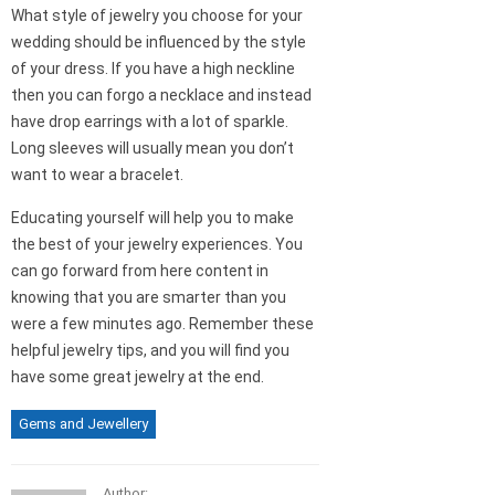
What style of jewelry you choose for your
wedding should be influenced by the style
of your dress. If you have a high neckline
then you can forgo a necklace and instead
have drop earrings with a lot of sparkle.
Long sleeves will usually mean you don’t
want to wear a bracelet.
Educating yourself will help you to make
the best of your jewelry experiences. You
can go forward from here content in
knowing that you are smarter than you
were a few minutes ago. Remember these
helpful jewelry tips, and you will find you
have some great jewelry at the end.
Gems and Jewellery
Author: