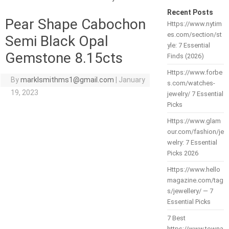
Recent Posts
Pear Shape Cabochon
Https://www.nytim
es.com/section/st
Semi Black Opal
yle: 7 Essential
Gemstone 8.15cts
Finds (2026)
Https://www.forbe
By
marklsmithms1@gmail.com
|
January
s.com/watches-
19, 2023
jewelry/ 7 Essential
Picks
Https://www.glam
our.com/fashion/je
welry: 7 Essential
Picks 2026
Https://www.hello
magazine.com/tag
s/jewellery/ — 7
Essential Picks
7 Best
https://www.towna