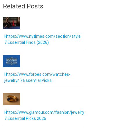
Related Posts
Https://www.nytimes.com/section/style:
7 Essential Finds (2026)
Https://www.forbes.com/watches-
jewelry/ 7 Essential Picks
Https://www.glamour.com/fashion/jewelry:
7 Essential Picks 2026