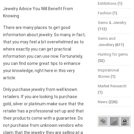
Exhibitions
(1)
Jewelry Advice You Will Benefit From
Fashion
(1)
Knowing
Gems & Jewelry
There are many places to get good
(112)
information about jewelry. So many, in fact,
Gems and
that you may feel a bit overwhelmed as to
Jewellery
(611)
where exactly you can get practical
Hunting for gems
information you can use now. Fortunately,
(52)
you can find some great tips to enhance
Inspirational
your knowledge, right here in this very
Stories
(1)
article.
Market Research
Only purchase jewelry from well known
(1)
retailers. If you are looking to purchase
News
(226)
gold, silver or platinum make sure that the
retailer has a professional set up and that
their products come with a guarantee. Do
not purchase from unknown vendors who
claim that the jewelry they are selling at a