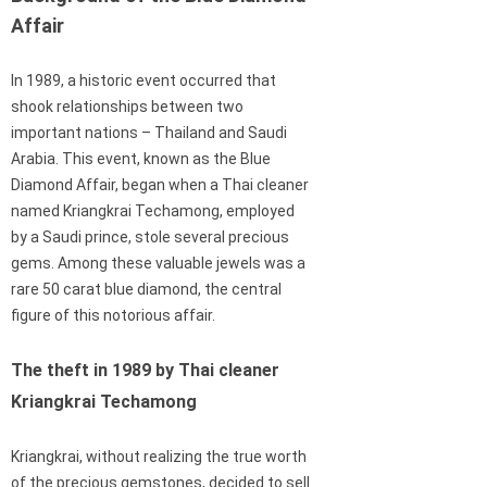
Affair
In 1989, a historic event occurred that
shook relationships between two
important nations – Thailand and Saudi
Arabia. This event, known as the Blue
Diamond Affair, began when a Thai cleaner
named Kriangkrai Techamong, employed
by a Saudi prince, stole several precious
gems. Among these valuable jewels was a
rare 50 carat blue diamond, the central
figure of this notorious affair.
The theft in 1989 by Thai cleaner
Kriangkrai Techamong
Kriangkrai, without realizing the true worth
of the precious gemstones, decided to sell