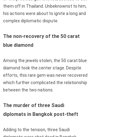
them off in Thailand. Unbeknownst to him,
his actions were about to ignite a long and
complex diplomatic dispute.
The non-recovery of the 50 carat
blue diamond
Among the jewels stolen, the 50 carat blue
diamond took the center stage. Despite
efforts, this rare gem was never recovered
which further complicated the relationship
between the two nations.
The murder of three Saudi
diplomats in Bangkok post-theft
Adding to the tension, three Saudi
diplomats were shot dead in Bangkok,