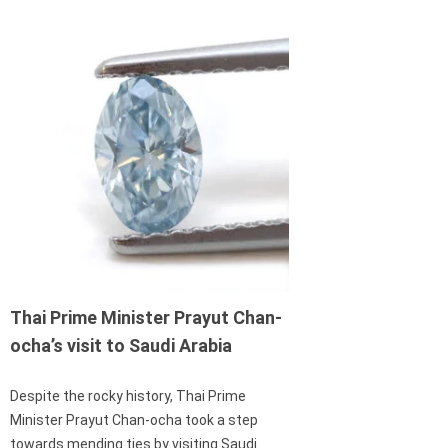
Thai Prime Minister Prayut Chan-
ocha’s visit to Saudi Arabia
Despite the rocky history, Thai Prime
Minister Prayut Chan-ocha took a step
towards mending ties by visiting Saudi