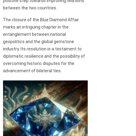
positive step towards improving relations
between the two countries.
The closure of the Blue Diamond Affair
marks an intriguing chapter in the
entanglement between national
geopolitics and the global gemstone
industry. Its resolution is a testament to
diplomatic resilience and the possibility of
overcoming historic disputes for the
advancement of bilateral ties.