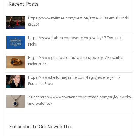
Recent Posts
Https://www.nytimes.com/section/style: 7 Essential Finds
(2026)
Https://www.forbes.com/watches-jewelry/ 7 Essential
Picks
Https://www.glamour.com/fashion/jewelry: 7 Essential
Picks 2026
Https://www.hellomagazine.com/tags/jewellery/ — 7
Essential Picks
7 Best https://www.townandcountrymag.com/style/jewelry-
and-watches/
Subscribe To Our Newsletter