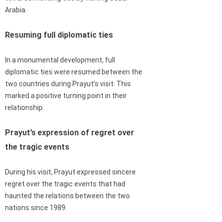
Arabia.
Resuming full diplomatic ties
In a monumental development, full
diplomatic ties were resumed between the
two countries during Prayut’s visit. This
marked a positive turning point in their
relationship.
Prayut’s expression of regret over
the tragic events
During his visit, Prayut expressed sincere
regret over the tragic events that had
haunted the relations between the two
nations since 1989.