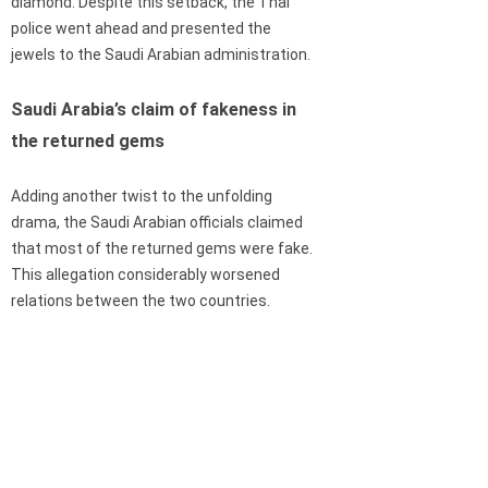
diamond. Despite this setback, the Thai
police went ahead and presented the
jewels to the Saudi Arabian administration.
Saudi Arabia’s claim of fakeness in
the returned gems
Adding another twist to the unfolding
drama, the Saudi Arabian officials claimed
that most of the returned gems were fake.
This allegation considerably worsened
relations between the two countries.