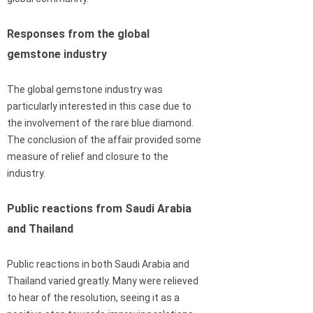
Responses from the global
gemstone industry
The global gemstone industry was
particularly interested in this case due to
the involvement of the rare blue diamond.
The conclusion of the affair provided some
measure of relief and closure to the
industry.
Public reactions from Saudi Arabia
and Thailand
Public reactions in both Saudi Arabia and
Thailand varied greatly. Many were relieved
to hear of the resolution, seeing it as a