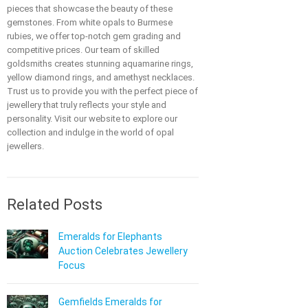
pieces that showcase the beauty of these
gemstones. From white opals to Burmese
rubies, we offer top-notch gem grading and
competitive prices. Our team of skilled
goldsmiths creates stunning aquamarine rings,
yellow diamond rings, and amethyst necklaces.
Trust us to provide you with the perfect piece of
jewellery that truly reflects your style and
personality. Visit our website to explore our
collection and indulge in the world of opal
jewellers.
Related Posts
Emeralds for Elephants
Auction Celebrates Jewellery
Focus
Gemfields Emeralds for