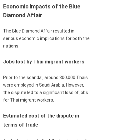
Economic impacts of the Blue
Diamond Affair
The Blue Diamond Affair resulted in
serious economic implications for both the
nations.
Jobs lost by Thai migrant workers
Prior to the scandal, around 300,000 Thais
were employed in Saudi Arabia. However,
the dispute led to a significant loss of jobs
for Thai migrant workers.
Estimated cost of the dispute in
terms of trade