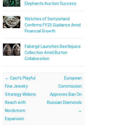
Elephants Auction Success
Watches of Switzerland
Confirms FY25 Guidance Amid
Financial Growth
Fabergé Launches Beetlejuice
Collection Amid Burton
Collaboration
Post navigation
←
Cast’s Playful
European
Fine Jewelry
Commission
Strategy Widens
Approves Ban On
Reach with
Russian Diamonds
Nordstrom
→
Expansion