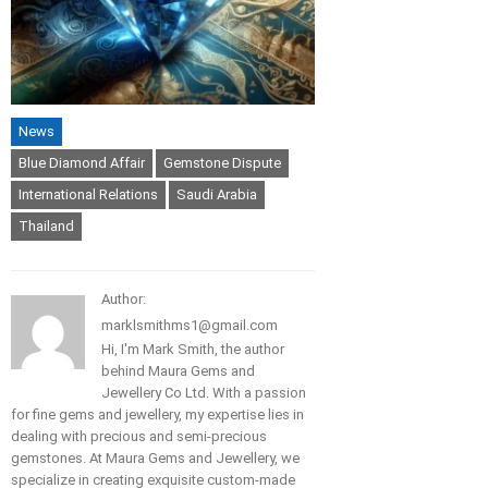
News
Blue Diamond Affair
Gemstone Dispute
International Relations
Saudi Arabia
Thailand
Author:
marklsmithms1@gmail.com
Hi, I'm Mark Smith, the author
behind Maura Gems and
Jewellery Co Ltd. With a passion
for fine gems and jewellery, my expertise lies in
dealing with precious and semi-precious
gemstones. At Maura Gems and Jewellery, we
specialize in creating exquisite custom-made