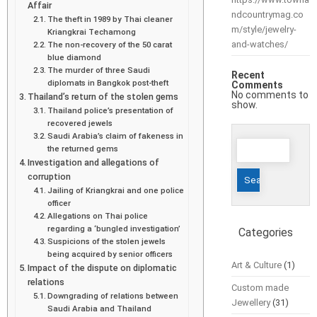
Affair
ndcountrymag.co
The theft in 1989 by Thai cleaner
m/style/jewelry-
Kriangkrai Techamong
and-watches/
The non-recovery of the 50 carat
blue diamond
The murder of three Saudi
Recent
diplomats in Bangkok post-theft
Comments
No comments to
Thailand’s return of the stolen gems
show.
Thailand police’s presentation of
recovered jewels
Saudi Arabia’s claim of fakeness in
Search
the returned gems
for:
Investigation and allegations of
corruption
Jailing of Kriangkrai and one police
officer
Allegations on Thai police
regarding a ‘bungled investigation’
Categories
Suspicions of the stolen jewels
being acquired by senior officers
Art & Culture
(1)
Impact of the dispute on diplomatic
relations
Custom made
Downgrading of relations between
Jewellery
(31)
Saudi Arabia and Thailand