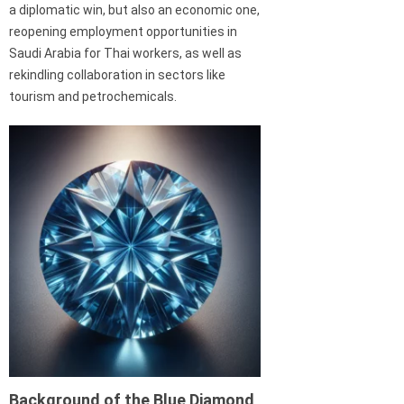
a diplomatic win, but also an economic one,
reopening employment opportunities in
Saudi Arabia for Thai workers, as well as
rekindling collaboration in sectors like
tourism and petrochemicals.
Background of the Blue Diamond