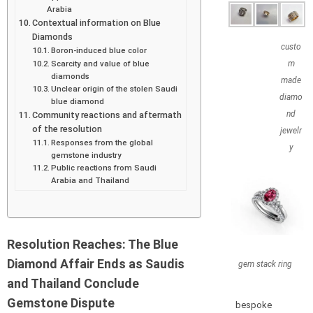
Arabia
Contextual information on Blue
Diamonds
custo
Boron-induced blue color
Scarcity and value of blue
m
diamonds
made
Unclear origin of the stolen Saudi
diamo
blue diamond
nd
Community reactions and aftermath
of the resolution
jewelr
Responses from the global
y
gemstone industry
Public reactions from Saudi
Arabia and Thailand
Resolution Reaches: The Blue
Diamond Affair Ends as Saudis
gem stack ring
and Thailand Conclude
Gemstone Dispute
bespoke