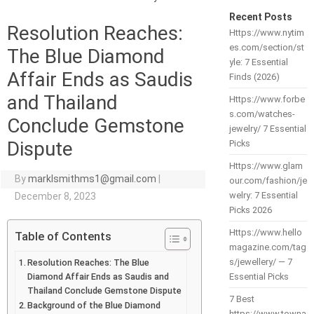
Recent Posts
Resolution Reaches:
Https://www.nytim
es.com/section/st
The Blue Diamond
yle: 7 Essential
Affair Ends as Saudis
Finds (2026)
and Thailand
Https://www.forbe
s.com/watches-
Conclude Gemstone
jewelry/ 7 Essential
Dispute
Picks
Https://www.glam
By
marklsmithms1@gmail.com
|
our.com/fashion/je
welry: 7 Essential
December 8, 2023
Picks 2026
Https://www.hello
Table of Contents
magazine.com/tag
s/jewellery/ — 7
Resolution Reaches: The Blue
Diamond Affair Ends as Saudis and
Essential Picks
Thailand Conclude Gemstone Dispute
7 Best
Background of the Blue Diamond
https://www.towna