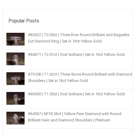
Popular Posts
#80522 | T0.50ct | Three Row Round Brilliant and Baguette
Cut Diamond Ring | Set in 18ct Yellow Gold
#86871 | T2.01ct | Oval Solitaire | Set in 18ct Yellow Gold
#75108 | T1.62ct | Three Stone Round Brilliant with Diamond
Shoulders | Set in 18ct Yellow Gold
#86950 | T1.50ct | Oval Solitaire | Set in 18ct Yellow Gold
#64567 | NFY0.38ct | Yellow Pear Diamond with Round
Brilliant Halo and Diamond Shoulders | Platinum