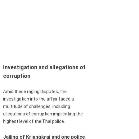
Investigation and allegations of
corruption
Amid these raging disputes, the
investigation into the affair faced a
multitude of challenges, including
allegations of corruption implicating the
highest level of the Thai police.
Jailing of Kriangkrai and one police