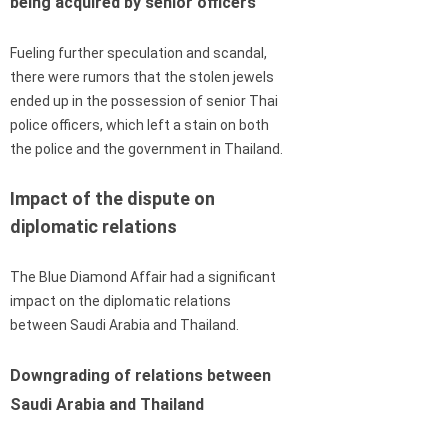
being acquired by senior officers
Fueling further speculation and scandal,
there were rumors that the stolen jewels
ended up in the possession of senior Thai
police officers, which left a stain on both
the police and the government in Thailand.
Impact of the dispute on
diplomatic relations
The Blue Diamond Affair had a significant
impact on the diplomatic relations
between Saudi Arabia and Thailand.
Downgrading of relations between
Saudi Arabia and Thailand