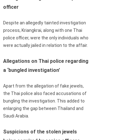
officer
Despite an allegedly tainted investigation
process, Kriangkrai, along with one Thai
police officer, were the only individuals who
were actually jailed in relation to the affair.
Allegations on Thai police regarding
a ‘bungled investigation’
Apart from the allegation of fake jewels,
the Thai police also faced accusations of
bungling the investigation. This added to
enlarging the gap between Thailand and
Saudi Arabia.
Suspicions of the stolen jewels