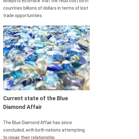
Analysts estimate that the feud cost both
countries billions of dollars in terms of lost
trade opportunities.
Current state of the Blue
Diamond Affair
The Blue Diamond Affair has since
concluded, with both nations attempting
to repair their relationship.