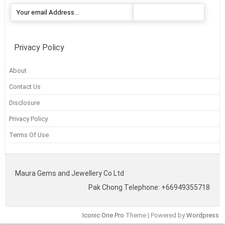
Privacy Policy
About
Contact Us
Disclosure
Privacy Policy
Terms Of Use
Maura Gems and Jewellery Co Ltd
Pak Chong Telephone: +66949355718
Iconic One Pro
Theme | Powered by
Wordpress