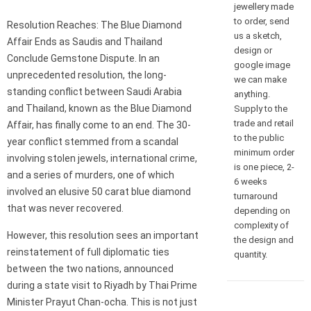
jewellery made
to order, send
Resolution Reaches: The Blue Diamond
us a sketch,
Affair Ends as Saudis and Thailand
design or
Conclude Gemstone Dispute. In an
google image
unprecedented resolution, the long-
we can make
standing conflict between Saudi Arabia
anything.
and Thailand, known as the Blue Diamond
Supply to the
trade and retail
Affair, has finally come to an end. The 30-
to the public
year conflict stemmed from a scandal
minimum order
involving stolen jewels, international crime,
is one piece, 2-
and a series of murders, one of which
6 weeks
involved an elusive 50 carat blue diamond
turnaround
that was never recovered.
depending on
complexity of
However, this resolution sees an important
the design and
reinstatement of full diplomatic ties
quantity.
between the two nations, announced
during a state visit to Riyadh by Thai Prime
Minister Prayut Chan-ocha. This is not just