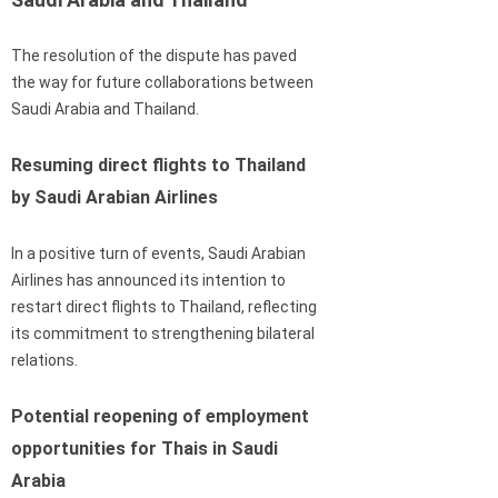
The resolution of the dispute has paved
the way for future collaborations between
Saudi Arabia and Thailand.
Resuming direct flights to Thailand
by Saudi Arabian Airlines
In a positive turn of events, Saudi Arabian
Airlines has announced its intention to
restart direct flights to Thailand, reflecting
its commitment to strengthening bilateral
relations.
Potential reopening of employment
opportunities for Thais in Saudi
Arabia