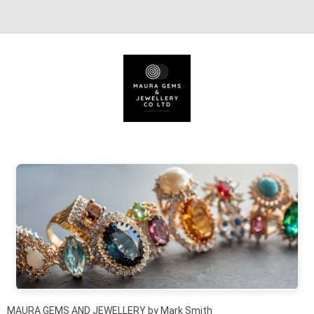
Skip to content
MAURA GEMS AND JEWELLERY by Mark Smith