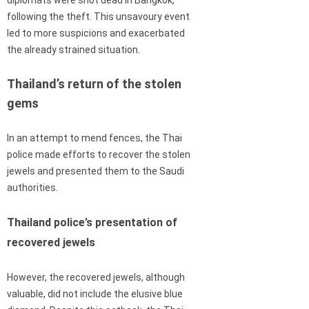
following the theft. This unsavoury event
led to more suspicions and exacerbated
the already strained situation.
Thailand’s return of the stolen
gems
In an attempt to mend fences, the Thai
police made efforts to recover the stolen
jewels and presented them to the Saudi
authorities.
Thailand police’s presentation of
recovered jewels
However, the recovered jewels, although
valuable, did not include the elusive blue