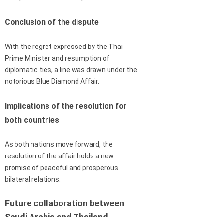
Conclusion of the dispute
With the regret expressed by the Thai
Prime Minister and resumption of
diplomatic ties, a line was drawn under the
notorious Blue Diamond Affair.
Implications of the resolution for
both countries
As both nations move forward, the
resolution of the affair holds a new
promise of peaceful and prosperous
bilateral relations.
Future collaboration between
Saudi Arabia and Thailand