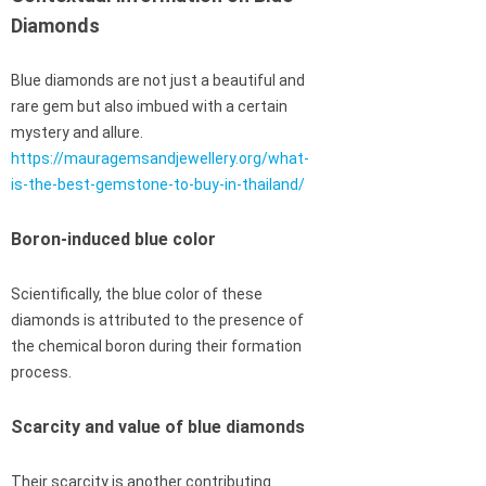
Diamonds
Blue diamonds are not just a beautiful and
rare gem but also imbued with a certain
mystery and allure.
https://mauragemsandjewellery.org/what-
is-the-best-gemstone-to-buy-in-thailand/
Boron-induced blue color
Scientifically, the blue color of these
diamonds is attributed to the presence of
the chemical boron during their formation
process.
Scarcity and value of blue diamonds
Their scarcity is another contributing