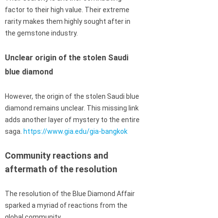
factor to their high value. Their extreme
rarity makes them highly sought after in
the gemstone industry.
Unclear origin of the stolen Saudi
blue diamond
However, the origin of the stolen Saudi blue
diamond remains unclear. This missing link
adds another layer of mystery to the entire
saga.
https://www.gia.edu/gia-bangkok
Community reactions and
aftermath of the resolution
The resolution of the Blue Diamond Affair
sparked a myriad of reactions from the
global community.