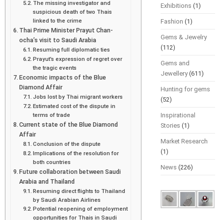
The missing investigator and
Exhibitions
(1)
suspicious death of two Thais
linked to the crime
Fashion
(1)
Thai Prime Minister Prayut Chan-
Gems & Jewelry
ocha’s visit to Saudi Arabia
(112)
Resuming full diplomatic ties
Prayut’s expression of regret over
Gems and
the tragic events
Jewellery
(611)
Economic impacts of the Blue
Diamond Affair
Hunting for gems
Jobs lost by Thai migrant workers
(52)
Estimated cost of the dispute in
terms of trade
Inspirational
Current state of the Blue Diamond
Stories
(1)
Affair
Market Research
Conclusion of the dispute
(1)
Implications of the resolution for
both countries
News
(226)
Future collaboration between Saudi
Arabia and Thailand
Resuming direct flights to Thailand
by Saudi Arabian Airlines
Potential reopening of employment
opportunities for Thais in Saudi