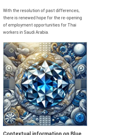
With the resolution of past differences,
there is renewed hope for the re-opening
of employment opportunities for Thai
workers in Saudi Arabia.
Contextual information on Blue