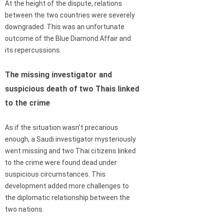
At the height of the dispute, relations
between the two countries were severely
downgraded. This was an unfortunate
outcome of the Blue Diamond Affair and
its repercussions.
The missing investigator and
suspicious death of two Thais linked
to the crime
As if the situation wasn’t precarious
enough, a Saudi investigator mysteriously
went missing and two Thai citizens linked
to the crime were found dead under
suspicious circumstances. This
development added more challenges to
the diplomatic relationship between the
two nations.