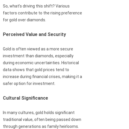
So, what’s driving this shift? Various
factors contribute to the rising preference
for gold over diamonds.
Perceived Value and Security
Gold is often viewed as a more secure
investment than diamonds, especially
during economic uncertainties. Historical
data shows that gold prices tend to
increase during financial crises, making it a
safer option for investment.
Cultural Significance
In many cultures, gold holds significant
traditional value, often being passed down
through generations as family heirlooms.