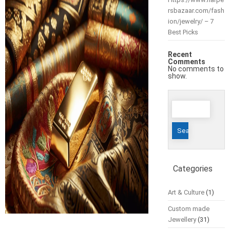
rsbazaar.com/fash
ion/jewelry/ – 7
Best Picks
Recent
Comments
No comments to
show.
Search
for:
Categories
Art & Culture
(1)
Custom made
Jewellery
(31)