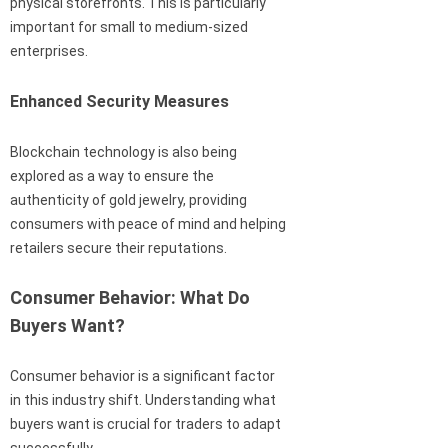
physical storefronts. This is particularly
important for small to medium-sized
enterprises.
Enhanced Security Measures
Blockchain technology is also being
explored as a way to ensure the
authenticity of gold jewelry, providing
consumers with peace of mind and helping
retailers secure their reputations.
Consumer Behavior: What Do
Buyers Want?
Consumer behavior is a significant factor
in this industry shift. Understanding what
buyers want is crucial for traders to adapt