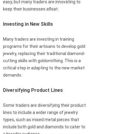
easy, but many traders are innovating to
keep their businesses afloat.
Investing in New Skills
Many traders are investing in training
programs for their artisans to develop gold
jewelry, replacing their traditional diamond-
cutting skills with goldsmithing. This is a
critical step in adapting to the new market
demands.
Diversifying Product Lines
Some traders are diversifying their product
lines to include a wider range of jewelry
types, such as mixed metal pieces that
include both gold and diamonds to cater to