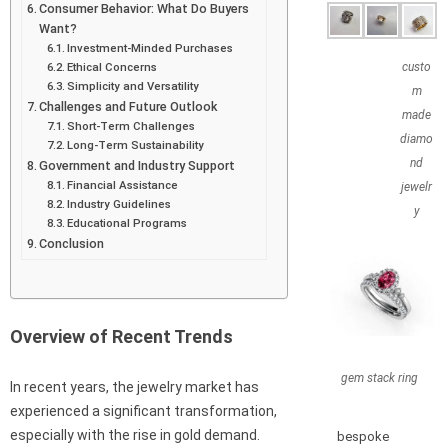
Consumer Behavior: What Do Buyers
Want?
Investment-Minded Purchases
Ethical Concerns
custo
Simplicity and Versatility
m
Challenges and Future Outlook
made
Short-Term Challenges
diamo
Long-Term Sustainability
nd
Government and Industry Support
Financial Assistance
jewelr
Industry Guidelines
y
Educational Programs
Conclusion
Overview of Recent Trends
gem stack ring
In recent years, the jewelry market has
experienced a significant transformation,
especially with the rise in gold demand.
bespoke