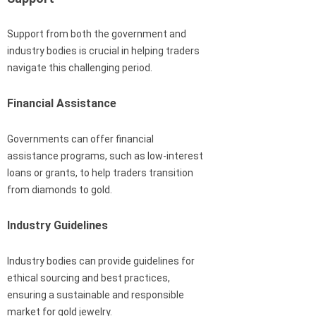
Support from both the government and
industry bodies is crucial in helping traders
navigate this challenging period.
Financial Assistance
Governments can offer financial
assistance programs, such as low-interest
loans or grants, to help traders transition
from diamonds to gold.
Industry Guidelines
Industry bodies can provide guidelines for
ethical sourcing and best practices,
ensuring a sustainable and responsible
market for gold jewelry.