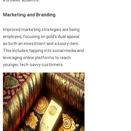
a broader audience.
Marketing and Branding
Improved marketing strategies are being
employed, focusing on gold’s dual appeal
as both an investment and a luxury item.
This includes tapping into social media and
leveraging online platforms to reach
younger, tech-savvy customers.