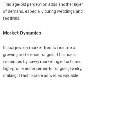
This age-old perception adds another layer
of demand, especially during weddings and
festivals.
Market Dynamics
Global jewelry market trends indicate a
growing preference for gold. This rise is
influenced by savvy marketing efforts and
high-profile endorsements for gold jewelry,
making it fashionable as well as valuable.