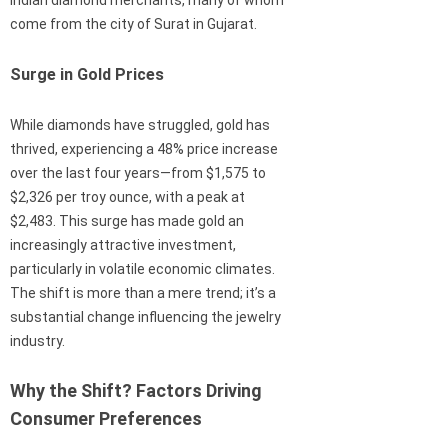
Indian diamond merchants, many of whom
come from the city of Surat in Gujarat.
Surge in Gold Prices
While diamonds have struggled, gold has
thrived, experiencing a 48% price increase
over the last four years—from $1,575 to
$2,326 per troy ounce, with a peak at
$2,483. This surge has made gold an
increasingly attractive investment,
particularly in volatile economic climates.
The shift is more than a mere trend; it’s a
substantial change influencing the jewelry
industry.
Why the Shift? Factors Driving
Consumer Preferences