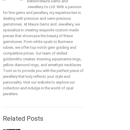
behind Maura Gems and
Jewellery Co Ltd. With a passion
for fine gems and jewellery, my expertise lies in
dealing with precious and semi-precious
gemstones. At Maura Gems and Jewellery, we
specialize in creating exquisite custom-made
pieces that showcase the beauty of these
gemstones. From white opals to Burmese
rubies, we offer top-notch gem grading and
competitive prices. Our team of skilled
goldsmiths creates stunning aquamarine rings,
yellow diamond rings, and amethyst necklaces.
Trust us to provide you with the perfect piece of
jewellery that truly reflects your style and
personality. Visit our website to explore our
collection and indulge in the world of opal
jewellers.
Related Posts