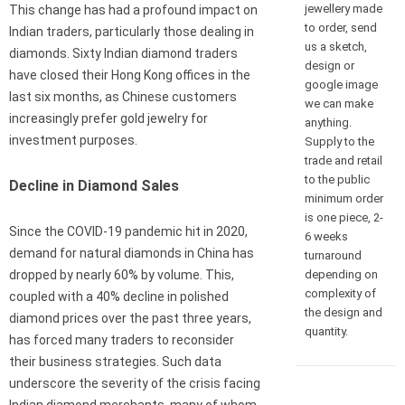
jewellery made
This change has had a profound impact on
to order, send
Indian traders, particularly those dealing in
us a sketch,
diamonds. Sixty Indian diamond traders
design or
have closed their Hong Kong offices in the
google image
last six months, as Chinese customers
we can make
increasingly prefer gold jewelry for
anything.
investment purposes.
Supply to the
trade and retail
to the public
Decline in Diamond Sales
minimum order
is one piece, 2-
Since the COVID-19 pandemic hit in 2020,
6 weeks
demand for natural diamonds in China has
turnaround
depending on
dropped by nearly 60% by volume. This,
complexity of
coupled with a 40% decline in polished
the design and
diamond prices over the past three years,
quantity.
has forced many traders to reconsider
their business strategies. Such data
underscore the severity of the crisis facing