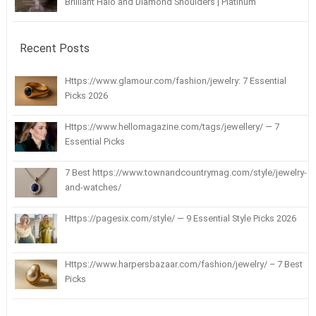
Brilliant Halo and Diamond Shoulders | Platinum
Recent Posts
Https://www.glamour.com/fashion/jewelry: 7 Essential
Picks 2026
Https://www.hellomagazine.com/tags/jewellery/ — 7
Essential Picks
7 Best https://www.townandcountrymag.com/style/jewelry-
and-watches/
Https://pagesix.com/style/ — 9 Essential Style Picks 2026
Https://www.harpersbazaar.com/fashion/jewelry/ – 7 Best
Picks