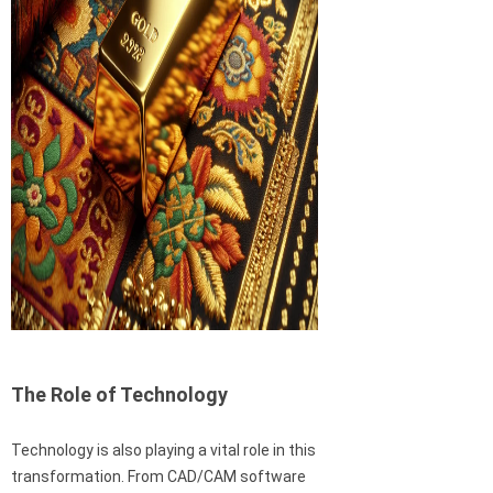
The Role of Technology
Technology is also playing a vital role in this
transformation. From CAD/CAM software