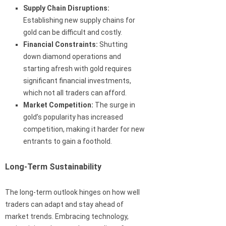
Supply Chain Disruptions:
Establishing new supply chains for
gold can be difficult and costly.
Financial Constraints:
Shutting
down diamond operations and
starting afresh with gold requires
significant financial investments,
which not all traders can afford.
Market Competition:
The surge in
gold’s popularity has increased
competition, making it harder for new
entrants to gain a foothold.
Long-Term Sustainability
The long-term outlook hinges on how well
traders can adapt and stay ahead of
market trends. Embracing technology,