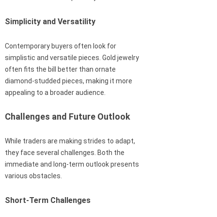
Simplicity and Versatility
Contemporary buyers often look for
simplistic and versatile pieces. Gold jewelry
often fits the bill better than ornate
diamond-studded pieces, making it more
appealing to a broader audience.
Challenges and Future Outlook
While traders are making strides to adapt,
they face several challenges. Both the
immediate and long-term outlook presents
various obstacles.
Short-Term Challenges