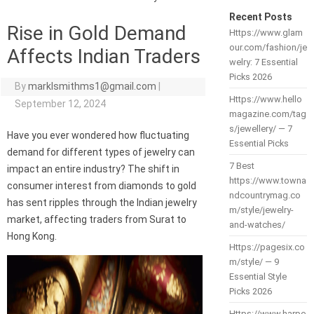
Recent Posts
Rise in Gold Demand
Https://www.glam
our.com/fashion/je
Affects Indian Traders
welry: 7 Essential
Picks 2026
By
marklsmithms1@gmail.com
|
Https://www.hello
September 12, 2024
magazine.com/tag
s/jewellery/ — 7
Have you ever wondered how fluctuating
Essential Picks
demand for different types of jewelry can
7 Best
impact an entire industry? The shift in
https://www.towna
consumer interest from diamonds to gold
ndcountrymag.co
has sent ripples through the Indian jewelry
m/style/jewelry-
market, affecting traders from Surat to
and-watches/
Hong Kong.
Https://pagesix.co
m/style/ — 9
Essential Style
Picks 2026
Https://www.harpe