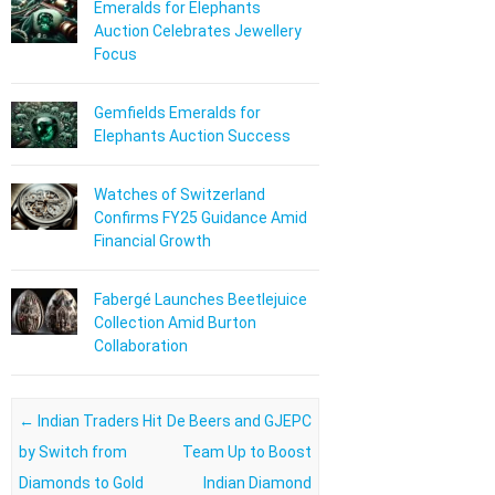
Emeralds for Elephants
Auction Celebrates Jewellery
Focus
Gemfields Emeralds for
Elephants Auction Success
Watches of Switzerland
Confirms FY25 Guidance Amid
Financial Growth
Fabergé Launches Beetlejuice
Collection Amid Burton
Collaboration
Post navigation
←
Indian Traders Hit
De Beers and GJEPC
by Switch from
Team Up to Boost
Diamonds to Gold
Indian Diamond