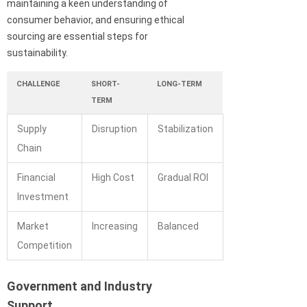
maintaining a keen understanding of
consumer behavior, and ensuring ethical
sourcing are essential steps for
sustainability.
CHALLENGE
SHORT-
LONG-TERM
TERM
Supply
Disruption
Stabilization
Chain
Financial
High Cost
Gradual ROI
Investment
Market
Increasing
Balanced
Competition
Government and Industry
Support