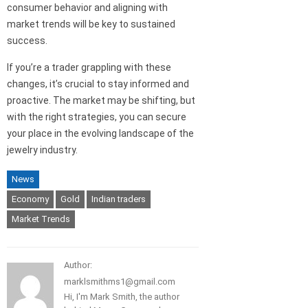
consumer behavior and aligning with
market trends will be key to sustained
success.
If you’re a trader grappling with these
changes, it’s crucial to stay informed and
proactive. The market may be shifting, but
with the right strategies, you can secure
your place in the evolving landscape of the
jewelry industry.
News
Economy
Gold
Indian traders
Market Trends
Author:
marklsmithms1@gmail.com
Hi, I'm Mark Smith, the author