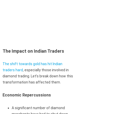
The Impact on Indian Traders
The shift towards gold has hit Indian
traders hard
, especially those involved in
diamond trading. Let’s break down how this
transformation has affected them.
Economic Repercussions
A significant number of diamond