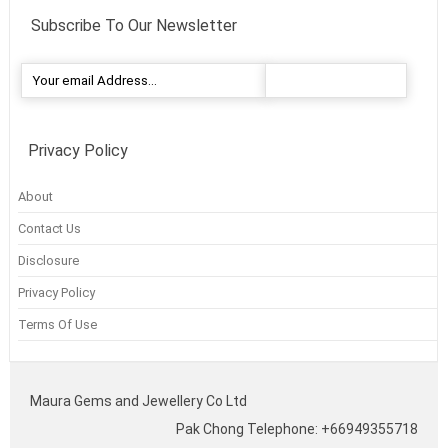
Subscribe To Our Newsletter
Privacy Policy
About
Contact Us
Disclosure
Privacy Policy
Terms Of Use
Maura Gems and Jewellery Co Ltd
Pak Chong Telephone: +66949355718