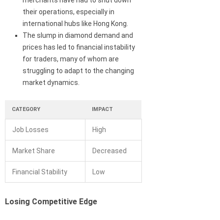
merchants have had to shut down
their operations, especially in
international hubs like Hong Kong.
The slump in diamond demand and
prices has led to financial instability
for traders, many of whom are
struggling to adapt to the changing
market dynamics.
CATEGORY
IMPACT
Job Losses
High
Market Share
Decreased
Financial Stability
Low
Losing Competitive Edge