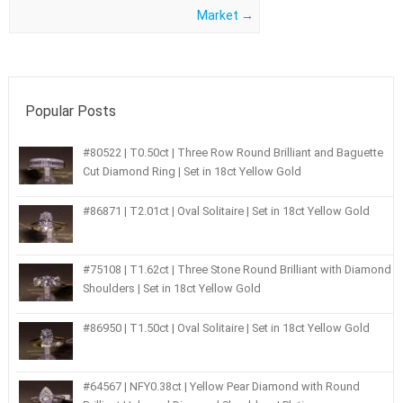
Market
→
Popular Posts
#80522 | T0.50ct | Three Row Round Brilliant and Baguette
Cut Diamond Ring | Set in 18ct Yellow Gold
#86871 | T2.01ct | Oval Solitaire | Set in 18ct Yellow Gold
#75108 | T1.62ct | Three Stone Round Brilliant with Diamond
Shoulders | Set in 18ct Yellow Gold
#86950 | T1.50ct | Oval Solitaire | Set in 18ct Yellow Gold
#64567 | NFY0.38ct | Yellow Pear Diamond with Round