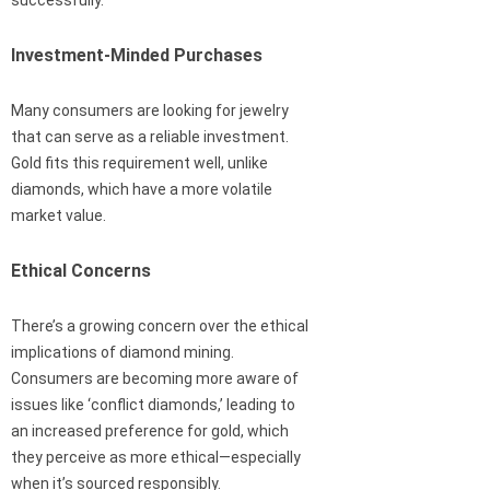
successfully.
Investment-Minded Purchases
Many consumers are looking for jewelry
that can serve as a reliable investment.
Gold fits this requirement well, unlike
diamonds, which have a more volatile
market value.
Ethical Concerns
There’s a growing concern over the ethical
implications of diamond mining.
Consumers are becoming more aware of
issues like ‘conflict diamonds,’ leading to
an increased preference for gold, which
they perceive as more ethical—especially
when it’s sourced responsibly.