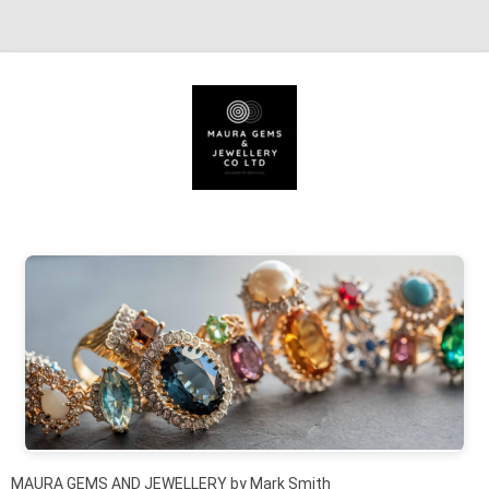
Skip to content
MAURA GEMS AND JEWELLERY by Mark Smith