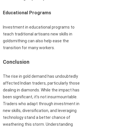
Educational Programs
Investment in educational programs to
teach traditional artisans new skills in
goldsmithing can also help ease the
transition for many workers.
Conclusion
The rise in gold demand has undoubtedly
affected Indian traders, particularly those
dealing in diamonds. While the impact has
been significant, it’s not insurmountable.
Traders who adapt through investment in
new skills, diversification, and leveraging
technology stand a better chance of
weathering this storm. Understanding