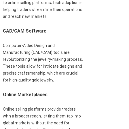
to online selling platforms, tech adoption is
helping traders streamline their operations
and reach new markets.
CAD/CAM Software
Computer-Aided Design and
Manufacturing (CAD/CAM) tools are
revolutionizing the jewelry-making process.
These tools allow for intricate designs and
precise craftsmanship, which are crucial
for high-quality gold jewelry.
Online Marketplaces
Online selling platforms provide traders
with a broader reach, letting them tap into
global markets without the need for