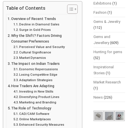
Exhibitions
(1)
Table of Contents
Fashion
(1)
Overview of Recent Trends
Gems & Jewelry
Decline in Diamond Sales
(112)
Surge in Gold Prices
Why the Shift? Factors Driving
Gems and
Consumer Preferences
Jewellery
(609)
Perceived Value and Security
Hunting for gems
Cultural Significance
Market Dynamics
(52)
The Impact on Indian Traders
Inspirational
Economic Repercussions
Stories
(1)
Losing Competitive Edge
Adaptation Strategies
Market Research
How Traders Are Adapting
(1)
Investing in New Skills
Diversifying Product Lines
News
(226)
Marketing and Branding
The Role of Technology
CAD/CAM Software
Online Marketplaces
Enhanced Security Measures