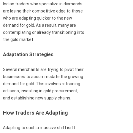
Indian traders who specialize in diamonds
are losing their competitive edge to those
who are adapting quicker to the new
demand for gold. As a result, many are
contemplating or already transitioning into
the gold market.
Adaptation Strategies
Several merchants are trying to pivot their
businesses to accommodate the growing
demand for gold. This involves retraining
artisans, investing in gold procurement,
and establishing new supply chains.
How Traders Are Adapting
Adapting to such a massive shift isn’t