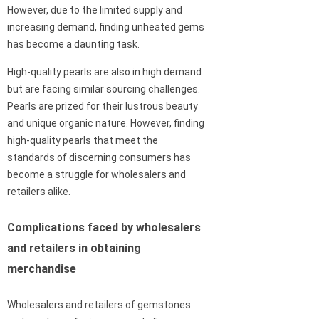
However, due to the limited supply and
increasing demand, finding unheated gems
has become a daunting task.
High-quality pearls are also in high demand
but are facing similar sourcing challenges.
Pearls are prized for their lustrous beauty
and unique organic nature. However, finding
high-quality pearls that meet the
standards of discerning consumers has
become a struggle for wholesalers and
retailers alike.
Complications faced by wholesalers
and retailers in obtaining
merchandise
Wholesalers and retailers of gemstones