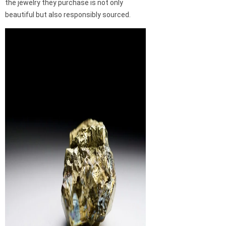
the jewelry they purchase is not only
beautiful but also responsibly sourced.