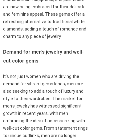
are now being embraced for their delicate
and feminine appeal. These gems offer a
refreshing alternative to traditional white
diamonds, adding a touch of romance and
charm to any piece of jewelry.
Demand for men’s jewelry and well-
cut color gems
It’s not just women who are driving the
demand for vibrant gemstones; men are
also seeking to add a touch of luxury and
style to their wardrobes. The market for
men’s jewelry has witnessed significant
growth in recent years, with men
embracing the idea of accessorizing with
well-cut color gems. From statement rings
to unique cufflinks, men are no longer