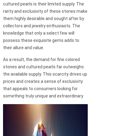
cultured pearls is their limited supply. The
rarity and exclusivity of these stones make
them highly desirable and sought after by
collectors and jewelry enthusiasts. The
knowledge that only a select few will
possess these exquisite gems adds to
their allure and value.
As a result, the demand for fine colored
stones and cultured pearls far outweighs
the available supply. This scarcity drives up
prices and creates a sense of exclusivity
that appeals to consumers looking for
something truly unique and extraordinary.