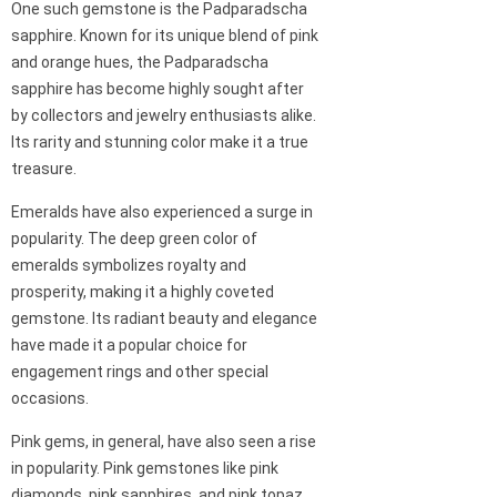
One such gemstone is the Padparadscha
sapphire. Known for its unique blend of pink
and orange hues, the Padparadscha
sapphire has become highly sought after
by collectors and jewelry enthusiasts alike.
Its rarity and stunning color make it a true
treasure.
Emeralds have also experienced a surge in
popularity. The deep green color of
emeralds symbolizes royalty and
prosperity, making it a highly coveted
gemstone. Its radiant beauty and elegance
have made it a popular choice for
engagement rings and other special
occasions.
Pink gems, in general, have also seen a rise
in popularity. Pink gemstones like pink
diamonds, pink sapphires, and pink topaz