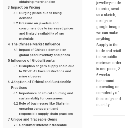
obtaining merchandise
jewellery made
Impact on Pricing
to order, send
Surging prices due to rising
us a sketch,
demand
design or
Pressure on jewelers and
google image
consumers due to increased prices
we can make
and limited availability of raw
anything.
materials
The Chinese Market Influence
Supply to the
Impact of Chinese demand on
trade and retail
global pearl inventory and prices
to the public
Influence of Global Events
minimum order
Disruption of gem supply chain due
is one piece, 2-
to COVID-19 travel restrictions and
6 weeks
mine closures
turnaround
Adoption of Ethical and Sustainable
depending on
Practices
complexity of
Importance of ethical sourcing and
sustainability for consumers
the design and
Role of businesses like Stuller in
quantity.
ensuring transparent and
responsible supply chain practices
Unique and Traceable Gems
Consumer interest in traceable