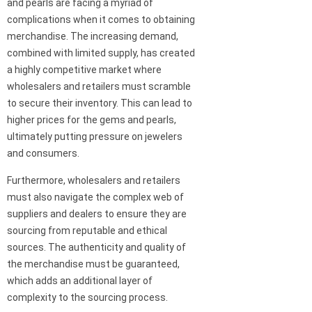
and pearls are facing a myriad of
complications when it comes to obtaining
merchandise. The increasing demand,
combined with limited supply, has created
a highly competitive market where
wholesalers and retailers must scramble
to secure their inventory. This can lead to
higher prices for the gems and pearls,
ultimately putting pressure on jewelers
and consumers.
Furthermore, wholesalers and retailers
must also navigate the complex web of
suppliers and dealers to ensure they are
sourcing from reputable and ethical
sources. The authenticity and quality of
the merchandise must be guaranteed,
which adds an additional layer of
complexity to the sourcing process.