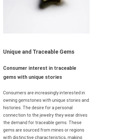
Unique and Traceable Gems
Consumer interest in traceable
gems with unique stories
Consumers are increasingly interested in
owning gemstones with unique stories and
histories. The desire for a personal
connection to the jewelry they wear drives
the demand for traceable gems. These
gems are sourced from mines or regions
with distinctive characteristics, making