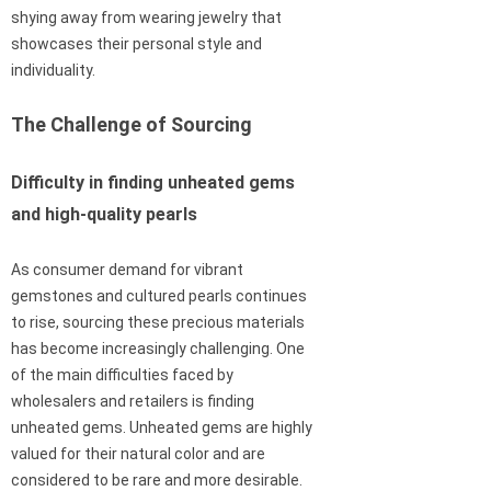
shying away from wearing jewelry that
showcases their personal style and
individuality.
The Challenge of Sourcing
Difficulty in finding unheated gems
and high-quality pearls
As consumer demand for vibrant
gemstones and cultured pearls continues
to rise, sourcing these precious materials
has become increasingly challenging. One
of the main difficulties faced by
wholesalers and retailers is finding
unheated gems. Unheated gems are highly
valued for their natural color and are
considered to be rare and more desirable.