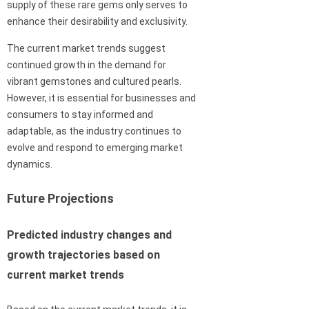
supply of these rare gems only serves to
enhance their desirability and exclusivity.
The current market trends suggest
continued growth in the demand for
vibrant gemstones and cultured pearls.
However, it is essential for businesses and
consumers to stay informed and
adaptable, as the industry continues to
evolve and respond to emerging market
dynamics.
Future Projections
Predicted industry changes and
growth trajectories based on
current market trends