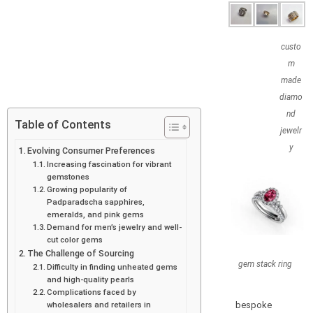
custo
m
made
diamo
nd
Table of Contents
jewelr
y
Evolving Consumer Preferences
Increasing fascination for vibrant
gemstones
Growing popularity of
Padparadscha sapphires,
emeralds, and pink gems
Demand for men’s jewelry and well-
cut color gems
The Challenge of Sourcing
gem stack ring
Difficulty in finding unheated gems
and high-quality pearls
Complications faced by
bespoke
wholesalers and retailers in