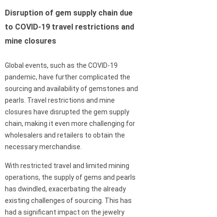
Disruption of gem supply chain due
to COVID-19 travel restrictions and
mine closures
Global events, such as the COVID-19
pandemic, have further complicated the
sourcing and availability of gemstones and
pearls. Travel restrictions and mine
closures have disrupted the gem supply
chain, making it even more challenging for
wholesalers and retailers to obtain the
necessary merchandise.
With restricted travel and limited mining
operations, the supply of gems and pearls
has dwindled, exacerbating the already
existing challenges of sourcing. This has
had a significant impact on the jewelry