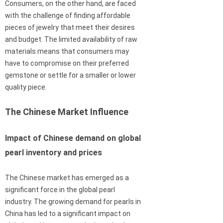
Consumers, on the other hand, are faced
with the challenge of finding affordable
pieces of jewelry that meet their desires
and budget. The limited availability of raw
materials means that consumers may
have to compromise on their preferred
gemstone or settle for a smaller or lower
quality piece.
The Chinese Market Influence
Impact of Chinese demand on global
pearl inventory and prices
The Chinese market has emerged as a
significant force in the global pearl
industry. The growing demand for pearls in
China has led to a significant impact on