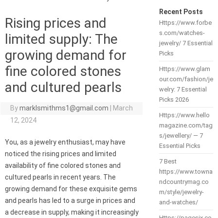
Recent Posts
Rising prices and
Https://www.forbe
s.com/watches-
limited supply: The
jewelry/ 7 Essential
growing demand for
Picks
fine colored stones
Https://www.glam
our.com/fashion/je
and cultured pearls
welry: 7 Essential
Picks 2026
By
marklsmithms1@gmail.com
|
March
Https://www.hello
12, 2024
magazine.com/tag
s/jewellery/ — 7
You, as a jewelry enthusiast, may have
Essential Picks
noticed the rising prices and limited
7 Best
availability of fine colored stones and
https://www.towna
cultured pearls in recent years. The
ndcountrymag.co
growing demand for these exquisite gems
m/style/jewelry-
and pearls has led to a surge in prices and
and-watches/
a decrease in supply, making it increasingly
Https://pagesix.co