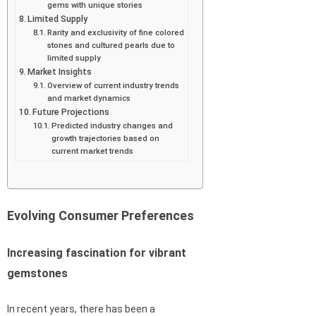
gems with unique stories
Limited Supply
Rarity and exclusivity of fine colored
stones and cultured pearls due to
limited supply
Market Insights
Overview of current industry trends
and market dynamics
Future Projections
Predicted industry changes and
growth trajectories based on
current market trends
Evolving Consumer Preferences
Increasing fascination for vibrant
gemstones
In recent years, there has been a