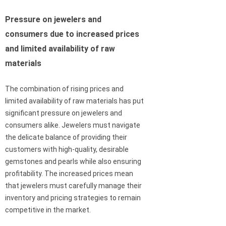
Pressure on jewelers and
consumers due to increased prices
and limited availability of raw
materials
The combination of rising prices and
limited availability of raw materials has put
significant pressure on jewelers and
consumers alike. Jewelers must navigate
the delicate balance of providing their
customers with high-quality, desirable
gemstones and pearls while also ensuring
profitability. The increased prices mean
that jewelers must carefully manage their
inventory and pricing strategies to remain
competitive in the market.