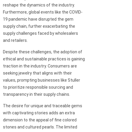
reshape the dynamics of the industry.
Furthermore, global events like the COVID-
19 pandemic have disrupted the gem
supply chain, further exacerbating the
supply challenges faced by wholesalers
and retailers.
Despite these challenges, the adoption of
ethical and sustainable practices is gaining
traction in the industry. Consumers are
seeking jewelry that aligns with their
values, prompting businesses like Stuller
to prioritize responsible sourcing and
transparency in their supply chains.
The desire for unique and traceable gems
with captivating stories adds an extra
dimension to the appeal of fine colored
stones and cultured pearls. The limited