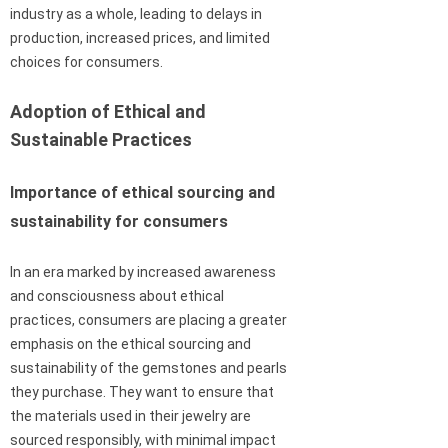
industry as a whole, leading to delays in
production, increased prices, and limited
choices for consumers.
Adoption of Ethical and
Sustainable Practices
Importance of ethical sourcing and
sustainability for consumers
In an era marked by increased awareness
and consciousness about ethical
practices, consumers are placing a greater
emphasis on the ethical sourcing and
sustainability of the gemstones and pearls
they purchase. They want to ensure that
the materials used in their jewelry are
sourced responsibly, with minimal impact