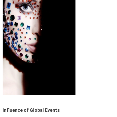
Influence of Global Events