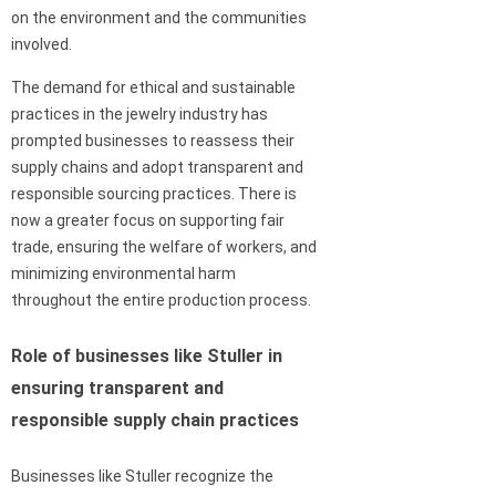
on the environment and the communities
involved.
The demand for ethical and sustainable
practices in the jewelry industry has
prompted businesses to reassess their
supply chains and adopt transparent and
responsible sourcing practices. There is
now a greater focus on supporting fair
trade, ensuring the welfare of workers, and
minimizing environmental harm
throughout the entire production process.
Role of businesses like Stuller in
ensuring transparent and
responsible supply chain practices
Businesses like Stuller recognize the