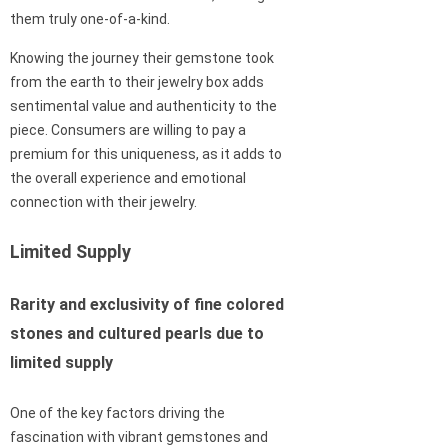
them truly one-of-a-kind.
Knowing the journey their gemstone took
from the earth to their jewelry box adds
sentimental value and authenticity to the
piece. Consumers are willing to pay a
premium for this uniqueness, as it adds to
the overall experience and emotional
connection with their jewelry.
Limited Supply
Rarity and exclusivity of fine colored
stones and cultured pearls due to
limited supply
One of the key factors driving the
fascination with vibrant gemstones and