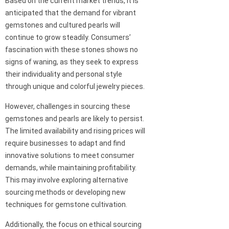
Based on the current market trends, it is
anticipated that the demand for vibrant
gemstones and cultured pearls will
continue to grow steadily. Consumers’
fascination with these stones shows no
signs of waning, as they seek to express
their individuality and personal style
through unique and colorful jewelry pieces.
However, challenges in sourcing these
gemstones and pearls are likely to persist.
The limited availability and rising prices will
require businesses to adapt and find
innovative solutions to meet consumer
demands, while maintaining profitability.
This may involve exploring alternative
sourcing methods or developing new
techniques for gemstone cultivation.
Additionally, the focus on ethical sourcing