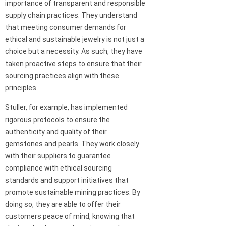
importance of transparent and responsible
supply chain practices. They understand
that meeting consumer demands for
ethical and sustainable jewelry is not just a
choice but a necessity. As such, they have
taken proactive steps to ensure that their
sourcing practices align with these
principles.
Stuller, for example, has implemented
rigorous protocols to ensure the
authenticity and quality of their
gemstones and pearls. They work closely
with their suppliers to guarantee
compliance with ethical sourcing
standards and support initiatives that
promote sustainable mining practices. By
doing so, they are able to offer their
customers peace of mind, knowing that