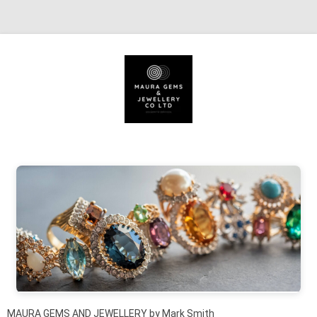
Skip to content
MAURA GEMS AND JEWELLERY by Mark Smith