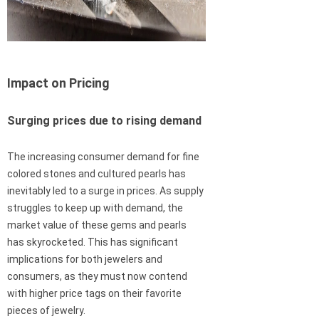
Impact on Pricing
Surging prices due to rising demand
The increasing consumer demand for fine
colored stones and cultured pearls has
inevitably led to a surge in prices. As supply
struggles to keep up with demand, the
market value of these gems and pearls
has skyrocketed. This has significant
implications for both jewelers and
consumers, as they must now contend
with higher price tags on their favorite
pieces of jewelry.