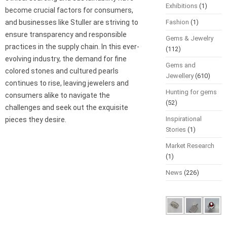
Exhibitions
(1)
become crucial factors for consumers,
and businesses like Stuller are striving to
Fashion
(1)
ensure transparency and responsible
Gems & Jewelry
practices in the supply chain. In this ever-
(112)
evolving industry, the demand for fine
Gems and
colored stones and cultured pearls
Jewellery
(610)
continues to rise, leaving jewelers and
Hunting for gems
consumers alike to navigate the
(52)
challenges and seek out the exquisite
Inspirational
pieces they desire.
Stories
(1)
Market Research
(1)
News
(226)