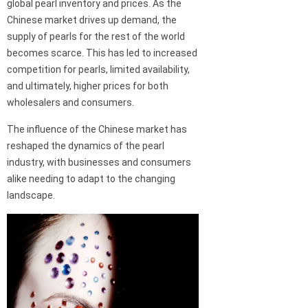
global pearl inventory and prices. As the
Chinese market drives up demand, the
supply of pearls for the rest of the world
becomes scarce. This has led to increased
competition for pearls, limited availability,
and ultimately, higher prices for both
wholesalers and consumers.
The influence of the Chinese market has
reshaped the dynamics of the pearl
industry, with businesses and consumers
alike needing to adapt to the changing
landscape.