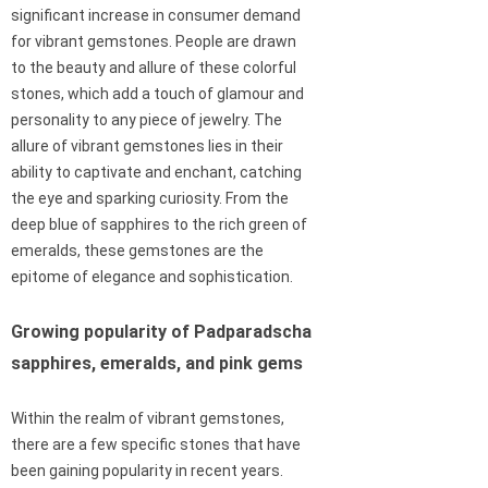
significant increase in consumer demand
for vibrant gemstones. People are drawn
to the beauty and allure of these colorful
stones, which add a touch of glamour and
personality to any piece of jewelry. The
allure of vibrant gemstones lies in their
ability to captivate and enchant, catching
the eye and sparking curiosity. From the
deep blue of sapphires to the rich green of
emeralds, these gemstones are the
epitome of elegance and sophistication.
Growing popularity of Padparadscha
sapphires, emeralds, and pink gems
Within the realm of vibrant gemstones,
there are a few specific stones that have
been gaining popularity in recent years.