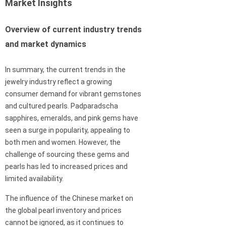
Market Insights
Overview of current industry trends
and market dynamics
In summary, the current trends in the
jewelry industry reflect a growing
consumer demand for vibrant gemstones
and cultured pearls. Padparadscha
sapphires, emeralds, and pink gems have
seen a surge in popularity, appealing to
both men and women. However, the
challenge of sourcing these gems and
pearls has led to increased prices and
limited availability.
The influence of the Chinese market on
the global pearl inventory and prices
cannot be ignored, as it continues to