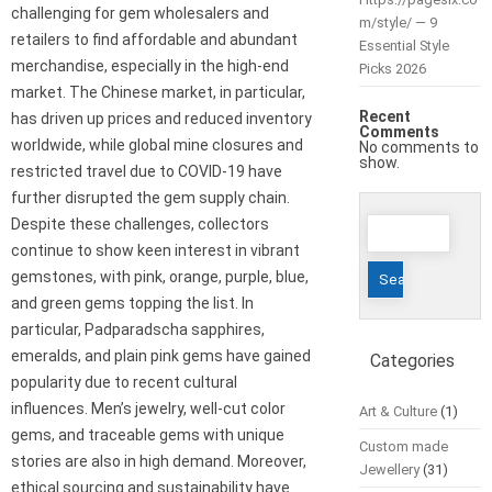
challenging for gem wholesalers and
m/style/ — 9
retailers to find affordable and abundant
Essential Style
merchandise, especially in the high-end
Picks 2026
market. The Chinese market, in particular,
Recent
has driven up prices and reduced inventory
Comments
worldwide, while global mine closures and
No comments to
show.
restricted travel due to COVID-19 have
further disrupted the gem supply chain.
Search
Despite these challenges, collectors
for:
continue to show keen interest in vibrant
gemstones, with pink, orange, purple, blue,
and green gems topping the list. In
particular, Padparadscha sapphires,
emeralds, and plain pink gems have gained
Categories
popularity due to recent cultural
influences. Men’s jewelry, well-cut color
Art & Culture
(1)
gems, and traceable gems with unique
Custom made
stories are also in high demand. Moreover,
Jewellery
(31)
ethical sourcing and sustainability have