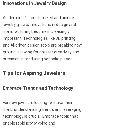
Innovations in Jewelry Design
As demand for customized and unique
jewelry grows, innovations in design and
manufacturing become increasingly
important. Technologies like 3D printing
and AI-driven design tools are breaking new
ground, allowing for greater creativity and
precision in producing bespoke pieces.
Tips for Aspiring Jewelers
Embrace Trends and Technology
For new jewelers looking to make their
mark, understanding trends and leveraging
technology is crucial. Embrace tools that
enable rapid prototyping and