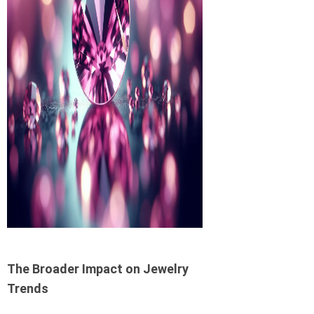
The Broader Impact on Jewelry
Trends