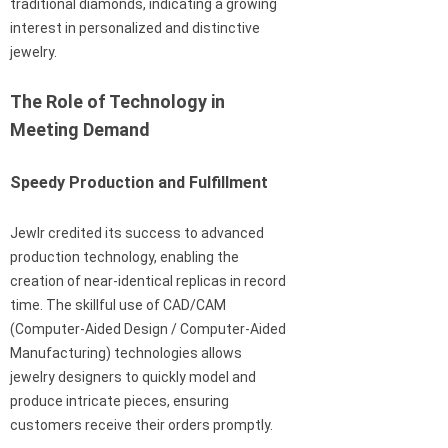
traditional diamonds, indicating a growing
interest in personalized and distinctive
jewelry.
The Role of Technology in
Meeting Demand
Speedy Production and Fulfillment
Jewlr credited its success to advanced
production technology, enabling the
creation of near-identical replicas in record
time. The skillful use of CAD/CAM
(Computer-Aided Design / Computer-Aided
Manufacturing) technologies allows
jewelry designers to quickly model and
produce intricate pieces, ensuring
customers receive their orders promptly.