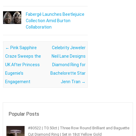
Fabergé Launches Beetlejuice
Collection Amid Burton
Collaboration
Post navigation
←
Pink Sapphire
Celebrity Jeweler
Craze Sweeps the
Neil Lane Designs
UK After Princess
Diamond Ring for
Eugenie’s
Bachelorette Star
Engagement
Jenn Tran
→
Popular Posts
#80522 | T0.50ct | Three Row Round Brilliant and Baguette
Cut Diamond Ring | Set in 18ct Yellow Gold