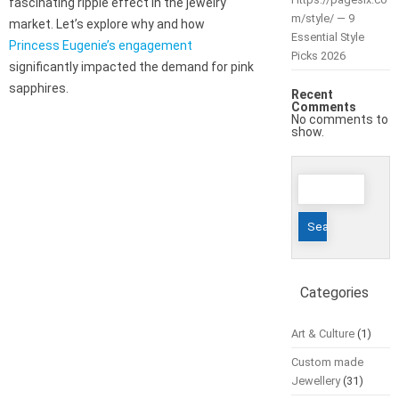
fascinating ripple effect in the jewelry
m/style/ — 9
market. Let’s explore why and how
Essential Style
Princess Eugenie’s engagement
Picks 2026
significantly impacted the demand for pink
sapphires.
Recent
Comments
No comments to
show.
Search
for:
Categories
Art & Culture
(1)
Custom made
Jewellery
(31)