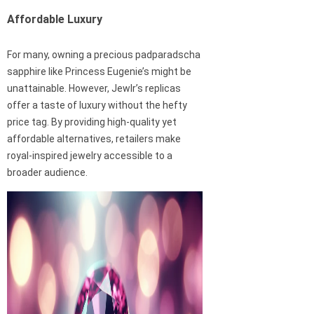
Affordable Luxury
For many, owning a precious padparadscha
sapphire like Princess Eugenie’s might be
unattainable. However, Jewlr’s replicas
offer a taste of luxury without the hefty
price tag. By providing high-quality yet
affordable alternatives, retailers make
royal-inspired jewelry accessible to a
broader audience.