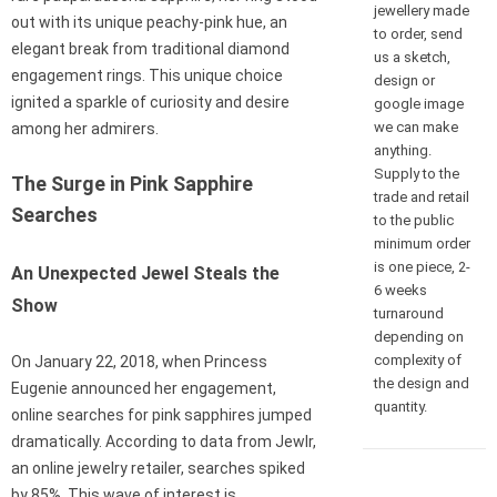
jewellery made
out with its unique peachy-pink hue, an
to order, send
elegant break from traditional diamond
us a sketch,
engagement rings. This unique choice
design or
ignited a sparkle of curiosity and desire
google image
we can make
among her admirers.
anything.
Supply to the
The Surge in Pink Sapphire
trade and retail
Searches
to the public
minimum order
is one piece, 2-
An Unexpected Jewel Steals the
6 weeks
Show
turnaround
depending on
complexity of
On January 22, 2018, when Princess
the design and
Eugenie announced her engagement,
quantity.
online searches for pink sapphires jumped
dramatically. According to data from Jewlr,
an online jewelry retailer, searches spiked
by 85%. This wave of interest is