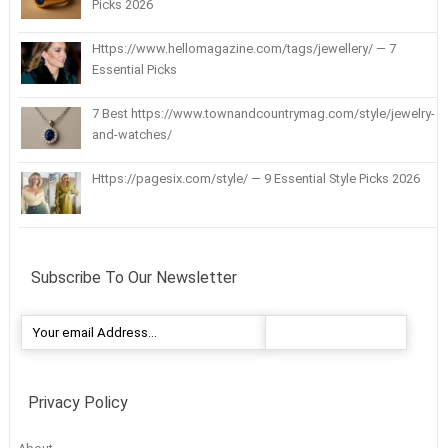
Picks 2026
Https://www.hellomagazine.com/tags/jewellery/ — 7
Essential Picks
7 Best https://www.townandcountrymag.com/style/jewelry-
and-watches/
Https://pagesix.com/style/ — 9 Essential Style Picks 2026
Subscribe To Our Newsletter
Privacy Policy