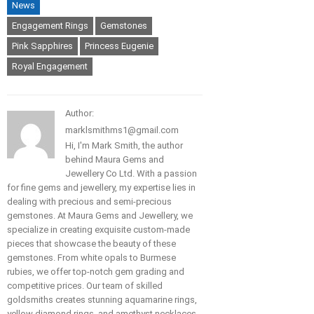
News
Engagement Rings
Gemstones
Pink Sapphires
Princess Eugenie
Royal Engagement
Author:
marklsmithms1@gmail.com
Hi, I'm Mark Smith, the author
behind Maura Gems and
Jewellery Co Ltd. With a passion
for fine gems and jewellery, my expertise lies in
dealing with precious and semi-precious
gemstones. At Maura Gems and Jewellery, we
specialize in creating exquisite custom-made
pieces that showcase the beauty of these
gemstones. From white opals to Burmese
rubies, we offer top-notch gem grading and
competitive prices. Our team of skilled
goldsmiths creates stunning aquamarine rings,
yellow diamond rings, and amethyst necklaces.