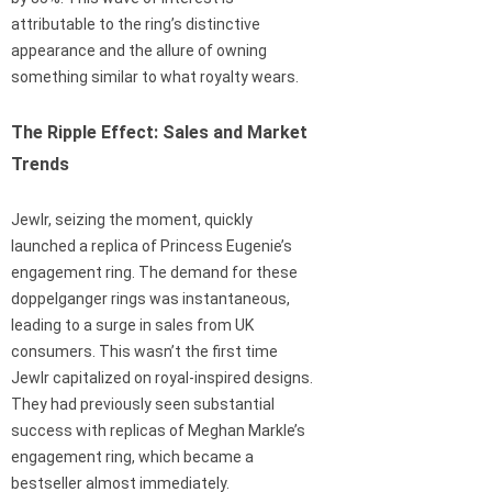
attributable to the ring’s distinctive
appearance and the allure of owning
something similar to what royalty wears.
The Ripple Effect: Sales and Market
Trends
Jewlr, seizing the moment, quickly
launched a replica of Princess Eugenie’s
engagement ring. The demand for these
doppelganger rings was instantaneous,
leading to a surge in sales from UK
consumers. This wasn’t the first time
Jewlr capitalized on royal-inspired designs.
They had previously seen substantial
success with replicas of Meghan Markle’s
engagement ring, which became a
bestseller almost immediately.