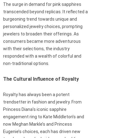
The surge in demand for pink sapphires
transcended beyond replicas. It reflected a
burgeoning trend towards unique and
personalized jewelry choices, prompting
jewelers to broaden their offerings. As
consumers became more adventurous
with their selections, the industry
responded with a wealth of colorful and
non-traditional options.
The Cultural Influence of Royalty
Royalty has always been a potent
trendsetter in fashion and jewelry. From
Princess Diana’s iconic sapphire
engagement ring to Kate Middleton’s and
now Meghan Markle’s and Princess
Eugenie’s choices, each has driven new