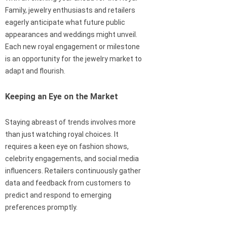
Family, jewelry enthusiasts and retailers
eagerly anticipate what future public
appearances and weddings might unveil.
Each new royal engagement or milestone
is an opportunity for the jewelry market to
adapt and flourish.
Keeping an Eye on the Market
Staying abreast of trends involves more
than just watching royal choices. It
requires a keen eye on fashion shows,
celebrity engagements, and social media
influencers. Retailers continuously gather
data and feedback from customers to
predict and respond to emerging
preferences promptly.