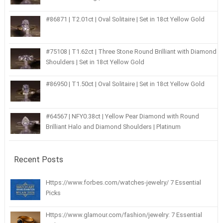
#86871 | T2.01ct | Oval Solitaire | Set in 18ct Yellow Gold
#75108 | T1.62ct | Three Stone Round Brilliant with Diamond
Shoulders | Set in 18ct Yellow Gold
#86950 | T1.50ct | Oval Solitaire | Set in 18ct Yellow Gold
#64567 | NFY0.38ct | Yellow Pear Diamond with Round
Brilliant Halo and Diamond Shoulders | Platinum
Recent Posts
Https://www.forbes.com/watches-jewelry/ 7 Essential
Picks
Https://www.glamour.com/fashion/jewelry: 7 Essential