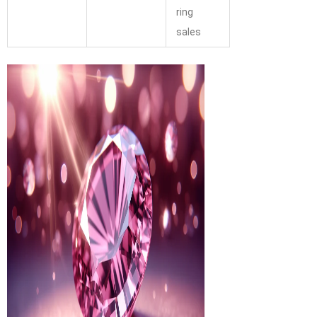
ring
sales