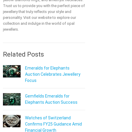
Trust us to provide you with the perfect piece of
jewellery that truly reflects your style and
personality. Visit our website to explore our
collection and indulge in the world of opal
jewellers.
Related Posts
Emeralds for Elephants
Auction Celebrates Jewellery
Focus
Gemfields Emeralds for
Elephants Auction Success
Watches of Switzerland
Confirms FY25 Guidance Amid
Financial Growth