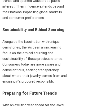
trends and sparked widespread public
interest. Their influence extends beyond
their nations, impacting global markets
and consumer preferences.
Sustainability and Ethical Sourcing
Alongside the fascination with unique
gemstones, there’s been an increasing
focus on the ethical sourcing and
sustainability of these precious stones.
Consumers today are more aware and
conscientious, seeking transparency
about where their jewelry comes from and
ensuring it’s procured responsibly.
Preparing for Future Trends
With an exciting year ahead for the Royal