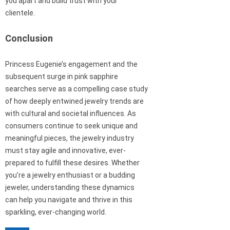
you apart and build trust with your
clientele.
Conclusion
Princess Eugenie’s engagement and the
subsequent surge in pink sapphire
searches serve as a compelling case study
of how deeply entwined jewelry trends are
with cultural and societal influences. As
consumers continue to seek unique and
meaningful pieces, the jewelry industry
must stay agile and innovative, ever-
prepared to fulfill these desires. Whether
you’re a jewelry enthusiast or a budding
jeweler, understanding these dynamics
can help you navigate and thrive in this
sparkling, ever-changing world.