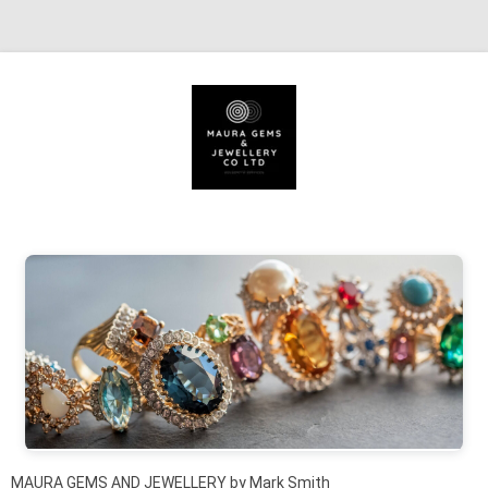
Skip to content
MAURA GEMS AND JEWELLERY by Mark Smith