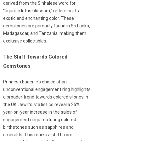
derived from the Sinhalese word for
“aquatic lotus blossom,” reflecting its
exotic and enchanting color. These
gemstones are primarily found in Sri Lanka,
Madagascar, and Tanzania, making them
exclusive collectibles.
The Shift Towards Colored
Gemstones
Princess Eugenie’s choice of an
unconventional engagement ring highlights
a broader trend towards colored stones in
the UK. Jewlr’s statistics reveal a 25%
year-on-year increase in the sales of
engagement rings featuring colored
birthstones such as sapphires and
emeralds. This marks a shift from