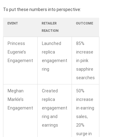
To put these numbers into perspective:
EVENT
RETAILER
OUTCOME
REACTION
Princess
Launched
85%
Eugenie’s
replica
increase
Engagement
engagement
in pink
ring
sapphire
searches
Meghan
Created
50%
Markle’s
replica
increase
Engagement
engagement
in earring
ring and
sales,
earrings
20%
surge in