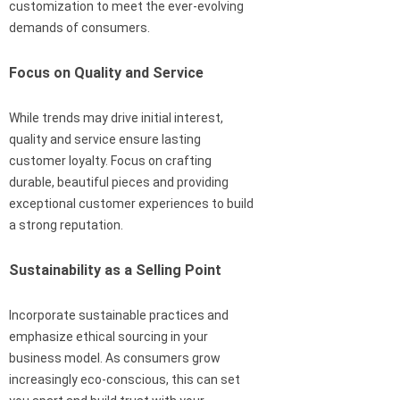
customization to meet the ever-evolving
demands of consumers.
Focus on Quality and Service
While trends may drive initial interest,
quality and service ensure lasting
customer loyalty. Focus on crafting
durable, beautiful pieces and providing
exceptional customer experiences to build
a strong reputation.
Sustainability as a Selling Point
Incorporate sustainable practices and
emphasize ethical sourcing in your
business model. As consumers grow
increasingly eco-conscious, this can set