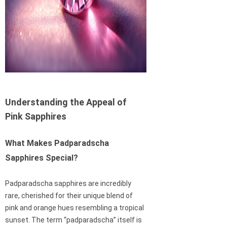
Understanding the Appeal of
Pink Sapphires
What Makes Padparadscha
Sapphires Special?
Padparadscha sapphires are incredibly
rare, cherished for their unique blend of
pink and orange hues resembling a tropical
sunset. The term “padparadscha” itself is