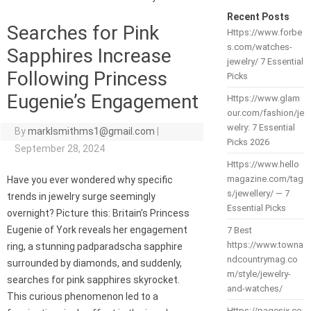
Recent Posts
Searches for Pink
Https://www.forbe
s.com/watches-
Sapphires Increase
jewelry/ 7 Essential
Following Princess
Picks
Eugenie’s Engagement
Https://www.glam
our.com/fashion/je
welry: 7 Essential
By
marklsmithms1@gmail.com
|
Picks 2026
September 28, 2024
Https://www.hello
magazine.com/tag
Have you ever wondered why specific
s/jewellery/ — 7
trends in jewelry surge seemingly
Essential Picks
overnight? Picture this: Britain’s Princess
Eugenie of York reveals her engagement
7 Best
https://www.towna
ring, a stunning padparadscha sapphire
ndcountrymag.co
surrounded by diamonds, and suddenly,
m/style/jewelry-
searches for pink sapphires skyrocket.
and-watches/
This curious phenomenon led to a
Https://pagesix.co