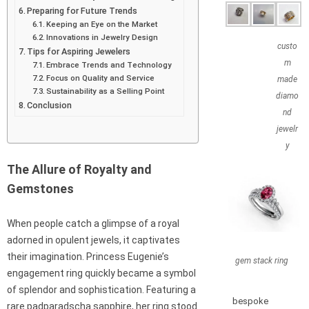
Preparing for Future Trends
Keeping an Eye on the Market
Innovations in Jewelry Design
custo
Tips for Aspiring Jewelers
m
Embrace Trends and Technology
Focus on Quality and Service
made
Sustainability as a Selling Point
diamo
Conclusion
nd
jewelr
y
The Allure of Royalty and
Gemstones
When people catch a glimpse of a royal
adorned in opulent jewels, it captivates
their imagination. Princess Eugenie’s
gem stack ring
engagement ring quickly became a symbol
of splendor and sophistication. Featuring a
bespoke
rare padparadscha sapphire, her ring stood