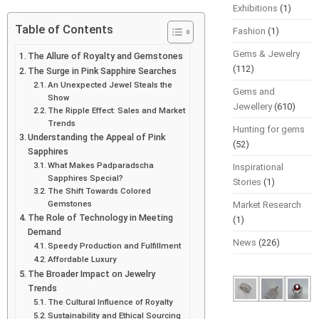
Exhibitions
(1)
Table of Contents
Fashion
(1)
Gems & Jewelry
The Allure of Royalty and Gemstones
(112)
The Surge in Pink Sapphire Searches
An Unexpected Jewel Steals the
Gems and
Show
Jewellery
(610)
The Ripple Effect: Sales and Market
Trends
Hunting for gems
Understanding the Appeal of Pink
(52)
Sapphires
What Makes Padparadscha
Inspirational
Sapphires Special?
Stories
(1)
The Shift Towards Colored
Gemstones
Market Research
The Role of Technology in Meeting
(1)
Demand
News
(226)
Speedy Production and Fulfillment
Affordable Luxury
The Broader Impact on Jewelry
Trends
The Cultural Influence of Royalty
Sustainability and Ethical Sourcing