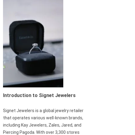
Introduction to Signet Jewelers
Signet Jewelers is a global jewelry retailer
that operates various well-known brands,
including Kay Jewelers, Zales, Jared, and
Piercing Pagoda. With over 3,300 stores