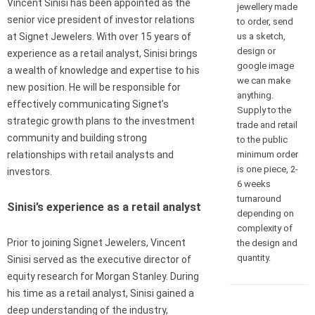
Vincent Sinisi has been appointed as the
jewellery made
senior vice president of investor relations
to order, send
us a sketch,
at Signet Jewelers. With over 15 years of
design or
experience as a retail analyst, Sinisi brings
google image
a wealth of knowledge and expertise to his
we can make
new position. He will be responsible for
anything.
effectively communicating Signet’s
Supply to the
strategic growth plans to the investment
trade and retail
community and building strong
to the public
minimum order
relationships with retail analysts and
is one piece, 2-
investors.
6 weeks
turnaround
Sinisi’s experience as a retail analyst
depending on
complexity of
Prior to joining Signet Jewelers, Vincent
the design and
quantity.
Sinisi served as the executive director of
equity research for Morgan Stanley. During
his time as a retail analyst, Sinisi gained a
deep understanding of the industry,