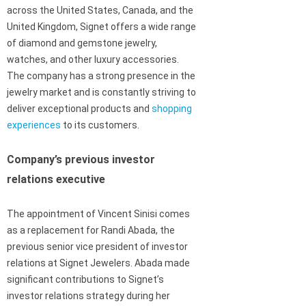
across the United States, Canada, and the
United Kingdom, Signet offers a wide range
of diamond and gemstone jewelry,
watches, and other luxury accessories.
The company has a strong presence in the
jewelry market and is constantly striving to
deliver exceptional products and
shopping
experiences
to its customers.
Company’s previous investor
relations executive
The appointment of Vincent Sinisi comes
as a replacement for Randi Abada, the
previous senior vice president of investor
relations at Signet Jewelers. Abada made
significant contributions to Signet’s
investor relations strategy during her