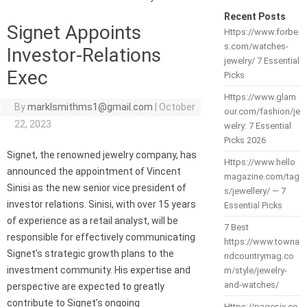
Recent Posts
Signet Appoints
Https://www.forbe
s.com/watches-
Investor-Relations
jewelry/ 7 Essential
Exec
Picks
Https://www.glam
By
marklsmithms1@gmail.com
|
October
our.com/fashion/je
22, 2023
welry: 7 Essential
Picks 2026
Signet, the renowned jewelry company, has
Https://www.hello
announced the appointment of Vincent
magazine.com/tag
Sinisi as the new senior vice president of
s/jewellery/ — 7
investor relations. Sinisi, with over 15 years
Essential Picks
of experience as a retail analyst, will be
7 Best
responsible for effectively communicating
https://www.towna
Signet’s strategic growth plans to the
ndcountrymag.co
investment community. His expertise and
m/style/jewelry-
and-watches/
perspective are expected to greatly
contribute to Signet’s ongoing
Https://pagesix.co