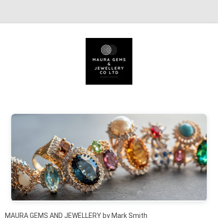
Skip to content
MAURA GEMS AND JEWELLERY by Mark Smith