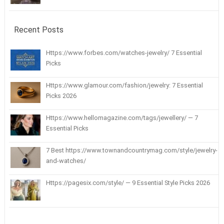
Recent Posts
Https://www.forbes.com/watches-jewelry/ 7 Essential
Picks
Https://www.glamour.com/fashion/jewelry: 7 Essential
Picks 2026
Https://www.hellomagazine.com/tags/jewellery/ — 7
Essential Picks
7 Best https://www.townandcountrymag.com/style/jewelry-
and-watches/
Https://pagesix.com/style/ — 9 Essential Style Picks 2026