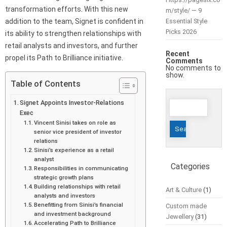
transformation efforts. With this new
m/style/ — 9
addition to the team, Signet is confident in
Essential Style
Picks 2026
its ability to strengthen relationships with
retail analysts and investors, and further
Recent
propel its Path to Brilliance initiative.
Comments
No comments to
show.
Table of Contents
Search
Signet Appoints Investor-Relations
Exec
for:
Vincent Sinisi takes on role as
senior vice president of investor
relations
Sinisi’s experience as a retail
analyst
Categories
Responsibilities in communicating
strategic growth plans
Building relationships with retail
Art & Culture
(1)
analysts and investors
Benefitting from Sinisi’s financial
Custom made
and investment background
Jewellery
(31)
Accelerating Path to Brilliance