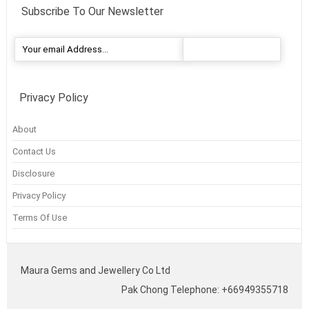
Subscribe To Our Newsletter
Privacy Policy
About
Contact Us
Disclosure
Privacy Policy
Terms Of Use
Maura Gems and Jewellery Co Ltd
Pak Chong Telephone: +66949355718