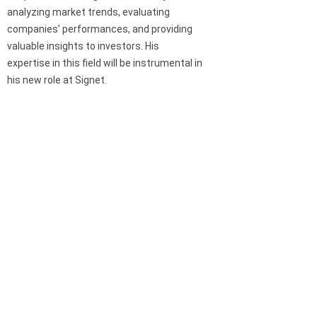
analyzing market trends, evaluating
companies’ performances, and providing
valuable insights to investors. His
expertise in this field will be instrumental in
his new role at Signet.