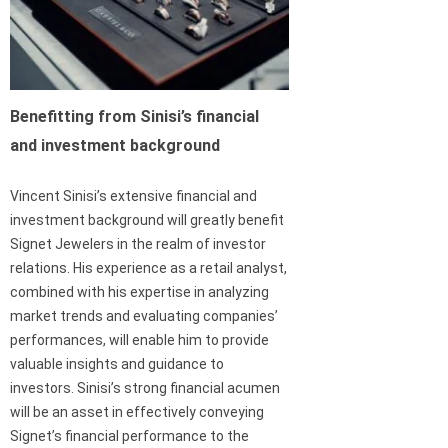
Benefitting from Sinisi’s financial
and investment background
Vincent Sinisi’s extensive financial and
investment background will greatly benefit
Signet Jewelers in the realm of investor
relations. His experience as a retail analyst,
combined with his expertise in analyzing
market trends and evaluating companies’
performances, will enable him to provide
valuable insights and guidance to
investors. Sinisi’s strong financial acumen
will be an asset in effectively conveying
Signet’s financial performance to the