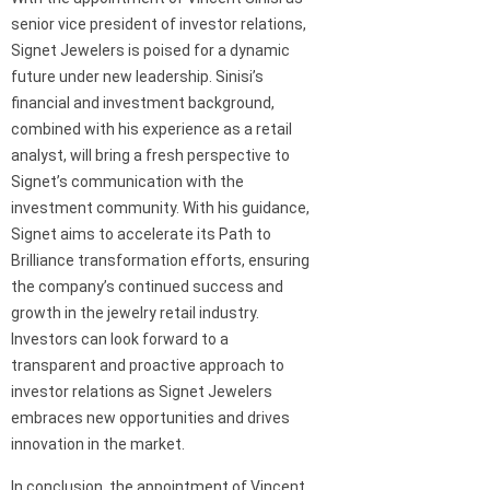
senior vice president of investor relations,
Signet Jewelers is poised for a dynamic
future under new leadership. Sinisi’s
financial and investment background,
combined with his experience as a retail
analyst, will bring a fresh perspective to
Signet’s communication with the
investment community. With his guidance,
Signet aims to accelerate its Path to
Brilliance transformation efforts, ensuring
the company’s continued success and
growth in the jewelry retail industry.
Investors can look forward to a
transparent and proactive approach to
investor relations as Signet Jewelers
embraces new opportunities and drives
innovation in the market.
In conclusion, the appointment of Vincent