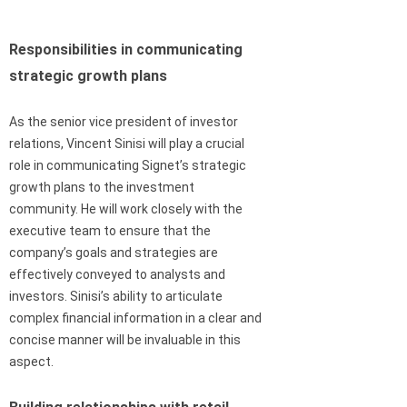
Responsibilities in communicating
strategic growth plans
As the senior vice president of investor
relations, Vincent Sinisi will play a crucial
role in communicating Signet’s strategic
growth plans to the investment
community. He will work closely with the
executive team to ensure that the
company’s goals and strategies are
effectively conveyed to analysts and
investors. Sinisi’s ability to articulate
complex financial information in a clear and
concise manner will be invaluable in this
aspect.