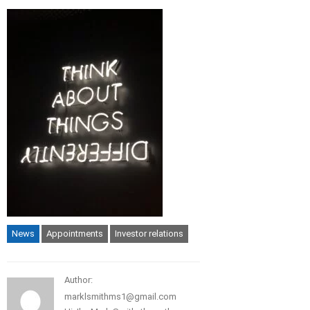
News
Appointments
Investor relations
Author:
marklsmithms1@gmail.com