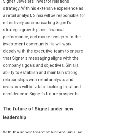
Signet Jewelers’ investor relations
strategy. With his extensive experience as
a retail analyst, Sinisi will be responsible for
effectively communicating Signet’s
strategic growth plans, financial
performance, and market insights to the
investment community. He will work
closely with the executive team to ensure
that Signet’s messaging aligns with the
company’s goals and objectives. Sinisi’s
ability to establish and maintain strong
relationships with retail analysts and
investors will be vital in building trust and
confidence in Signet’s future prospects.
The future of Signet under new
leadership
With the appointment of Vincent Sinisi as