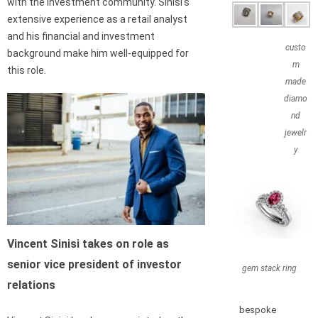
with the investment community. Sinisi’s
extensive experience as a retail analyst
and his financial and investment
custo
background make him well-equipped for
m
this role.
made
diamo
nd
jewelr
y
Vincent Sinisi takes on role as
senior vice president of investor
gem stack ring
relations
bespoke