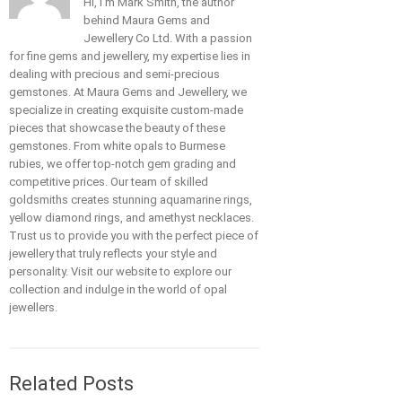
Hi, I'm Mark Smith, the author
behind Maura Gems and
Jewellery Co Ltd. With a passion
for fine gems and jewellery, my expertise lies in
dealing with precious and semi-precious
gemstones. At Maura Gems and Jewellery, we
specialize in creating exquisite custom-made
pieces that showcase the beauty of these
gemstones. From white opals to Burmese
rubies, we offer top-notch gem grading and
competitive prices. Our team of skilled
goldsmiths creates stunning aquamarine rings,
yellow diamond rings, and amethyst necklaces.
Trust us to provide you with the perfect piece of
jewellery that truly reflects your style and
personality. Visit our website to explore our
collection and indulge in the world of opal
jewellers.
Related Posts