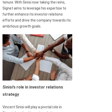
tenure. With Sinisi now taking the reins,
Signet aims to leverage his expertise to
further enhance its investor relations
efforts and drive the company towards its
ambitious growth goals.
Sinisi’s role in investor relations
strategy
Vincent Sinisi will play a pivotal role in