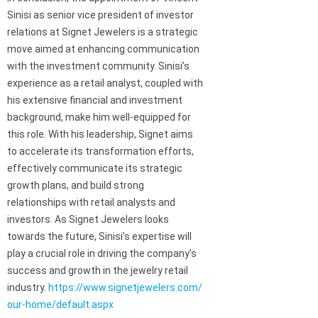
Sinisi as senior vice president of investor
relations at Signet Jewelers is a strategic
move aimed at enhancing communication
with the investment community. Sinisi’s
experience as a retail analyst, coupled with
his extensive financial and investment
background, make him well-equipped for
this role. With his leadership, Signet aims
to accelerate its transformation efforts,
effectively communicate its strategic
growth plans, and build strong
relationships with retail analysts and
investors. As Signet Jewelers looks
towards the future, Sinisi’s expertise will
play a crucial role in driving the company’s
success and growth in the jewelry retail
industry.
https://www.signetjewelers.com/
our-home/default.aspx