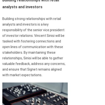
Building relationships with retail
analysts and investors
Building strong relationships with retail
analysts and investors is a key
responsibility of the senior vice president
of investor relations. Vincent Sinisi will be
tasked with fostering connections and
open lines of communication with these
stakeholders. By maintaining these
relationships, Sinisi will be able to gather
valuable feedback, address any concerns,
and ensure that Signet remains aligned
with market expectations.