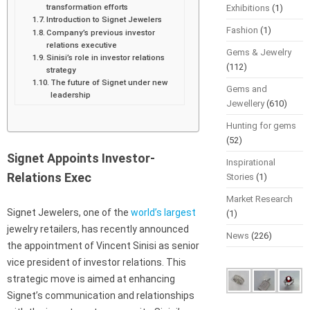
transformation efforts
Exhibitions
(1)
Introduction to Signet Jewelers
Fashion
(1)
Company’s previous investor
relations executive
Gems & Jewelry
Sinisi’s role in investor relations
(112)
strategy
The future of Signet under new
Gems and
leadership
Jewellery
(610)
Hunting for gems
(52)
Signet Appoints Investor-
Inspirational
Relations Exec
Stories
(1)
Market Research
Signet Jewelers, one of the
world’s largest
(1)
jewelry retailers, has recently announced
News
(226)
the appointment of Vincent Sinisi as senior
vice president of investor relations. This
strategic move is aimed at enhancing
Signet’s communication and relationships