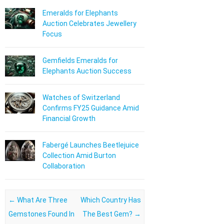
Emeralds for Elephants
Auction Celebrates Jewellery
Focus
Gemfields Emeralds for
Elephants Auction Success
Watches of Switzerland
Confirms FY25 Guidance Amid
Financial Growth
Fabergé Launches Beetlejuice
Collection Amid Burton
Collaboration
Post navigation
←
What Are Three
Which Country Has
Gemstones Found In
The Best Gem?
→