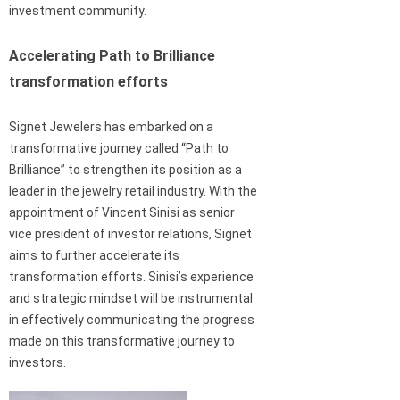
investment community.
Accelerating Path to Brilliance
transformation efforts
Signet Jewelers has embarked on a
transformative journey called “Path to
Brilliance” to strengthen its position as a
leader in the jewelry retail industry. With the
appointment of Vincent Sinisi as senior
vice president of investor relations, Signet
aims to further accelerate its
transformation efforts. Sinisi’s experience
and strategic mindset will be instrumental
in effectively communicating the progress
made on this transformative journey to
investors.