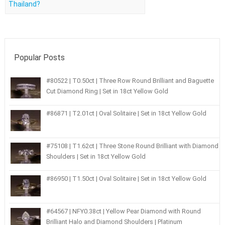
Thailand?
Popular Posts
#80522 | T0.50ct | Three Row Round Brilliant and Baguette
Cut Diamond Ring | Set in 18ct Yellow Gold
#86871 | T2.01ct | Oval Solitaire | Set in 18ct Yellow Gold
#75108 | T1.62ct | Three Stone Round Brilliant with Diamond
Shoulders | Set in 18ct Yellow Gold
#86950 | T1.50ct | Oval Solitaire | Set in 18ct Yellow Gold
#64567 | NFY0.38ct | Yellow Pear Diamond with Round
Brilliant Halo and Diamond Shoulders | Platinum