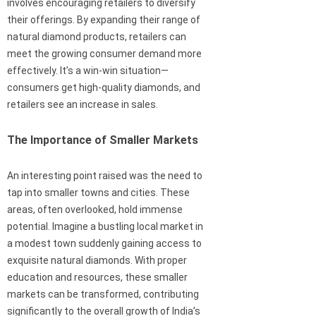
involves encouraging retailers to diversify
their offerings. By expanding their range of
natural diamond products, retailers can
meet the growing consumer demand more
effectively. It’s a win-win situation—
consumers get high-quality diamonds, and
retailers see an increase in sales.
The Importance of Smaller Markets
An interesting point raised was the need to
tap into smaller towns and cities. These
areas, often overlooked, hold immense
potential. Imagine a bustling local market in
a modest town suddenly gaining access to
exquisite natural diamonds. With proper
education and resources, these smaller
markets can be transformed, contributing
significantly to the overall growth of India’s