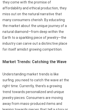
they come with the promise of
affordability and ethical production, they
miss out on the natural narrative that
many consumers cherish. By educating
the market about the unique journey of a
natural diamond—from deep within the
Earth to a sparkling piece of jewelry—the
industry can carve out a distinctive place
for itself amidst growing competition.
Market Trends: Catching the Wave
Understanding market trends is like
surfing; you need to catch the wave at the
right time. Currently, there’s a growing
trend towards personalized and unique
jewelry pieces. Consumers are moving
away from mass-produced items and
leaning towards pieces that tell a story or