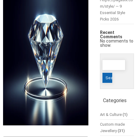
m/style/ — 9
Essential Style
Picks 2026
Recent
Comments
No comments to
show.
Search
for:
Categories
Art & Culture
(1)
Custom made
Jewellery
(31)