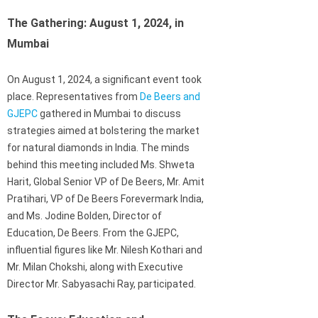
The Gathering: August 1, 2024, in
Mumbai
On August 1, 2024, a significant event took
place. Representatives from
De Beers and
GJEPC
gathered in Mumbai to discuss
strategies aimed at bolstering the market
for natural diamonds in India. The minds
behind this meeting included Ms. Shweta
Harit, Global Senior VP of De Beers, Mr. Amit
Pratihari, VP of De Beers Forevermark India,
and Ms. Jodine Bolden, Director of
Education, De Beers. From the GJEPC,
influential figures like Mr. Nilesh Kothari and
Mr. Milan Chokshi, along with Executive
Director Mr. Sabyasachi Ray, participated.