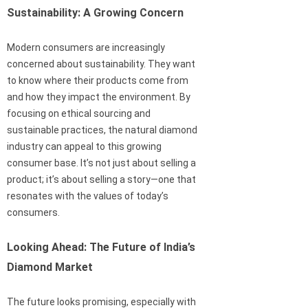
Sustainability: A Growing Concern
Modern consumers are increasingly
concerned about sustainability. They want
to know where their products come from
and how they impact the environment. By
focusing on ethical sourcing and
sustainable practices, the natural diamond
industry can appeal to this growing
consumer base. It’s not just about selling a
product; it’s about selling a story—one that
resonates with the values of today’s
consumers.
Looking Ahead: The Future of India’s
Diamond Market
The future looks promising, especially with