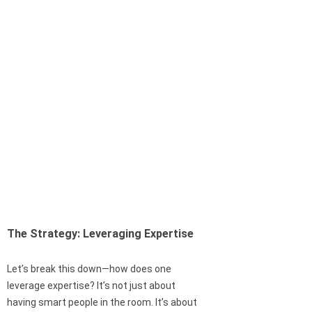
The Strategy: Leveraging Expertise
Let’s break this down—how does one
leverage expertise? It’s not just about
having smart people in the room. It’s about