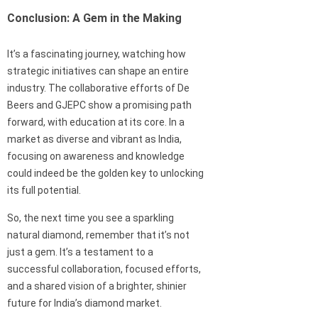
Conclusion: A Gem in the Making
It’s a fascinating journey, watching how
strategic initiatives can shape an entire
industry. The collaborative efforts of De
Beers and GJEPC show a promising path
forward, with education at its core. In a
market as diverse and vibrant as India,
focusing on awareness and knowledge
could indeed be the golden key to unlocking
its full potential.
So, the next time you see a sparkling
natural diamond, remember that it’s not
just a gem. It’s a testament to a
successful collaboration, focused efforts,
and a shared vision of a brighter, shinier
future for India’s diamond market.