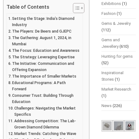
Exhibitions
(1)
Table of Contents
Fashion
(1)
Setting the Stage: India’s Diamond
Gems & Jewelry
Industry
(112)
The Players: De Beers and GJEPC
The Gathering: August 1, 2024, in
Gems and
Mumbai
Jewellery
(610)
The Focus: Education and Awareness
Hunting for gems
The Strategy: Leveraging Expertise
(52)
The Initiative: Communication and
Offering Expansion
Inspirational
The Importance of Smaller Markets
Stories
(1)
Educational Programs: A Path
Forward
Market Research
Consumer Trust: Building Through
(1)
Education
News
(226)
Challenges: Navigating the Market
Specifics
Addressing Competition: The Lab-
Grown Diamond Dilemma
Market Trends: Catching the Wave