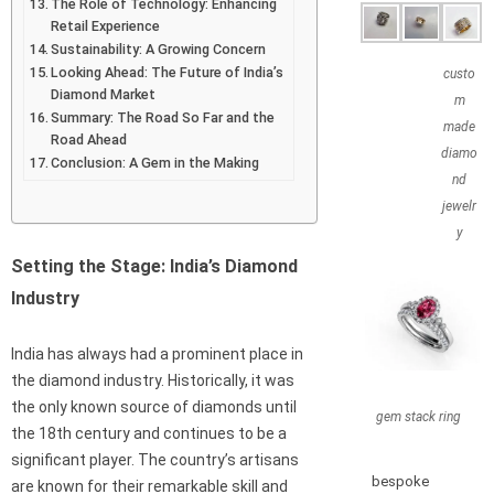
The Role of Technology: Enhancing
Retail Experience
Sustainability: A Growing Concern
Looking Ahead: The Future of India’s
custo
Diamond Market
m
Summary: The Road So Far and the
made
Road Ahead
diamo
Conclusion: A Gem in the Making
nd
jewelr
y
Setting the Stage: India’s Diamond
Industry
India has always had a prominent place in
the diamond industry. Historically, it was
the only known source of diamonds until
gem stack ring
the 18th century and continues to be a
significant player. The country’s artisans
bespoke
are known for their remarkable skill and