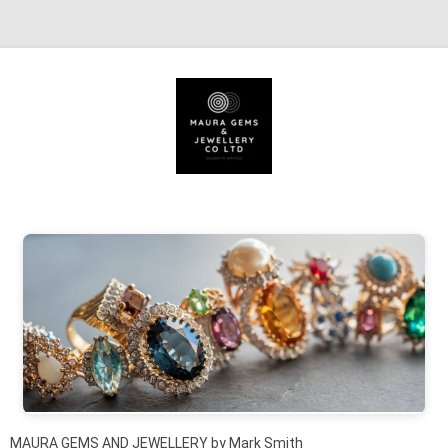
Skip to content
MAURA GEMS AND JEWELLERY by Mark Smith