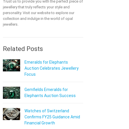
Trust us to provide you with the perfect piece of
jewellery that truly reflects your style and
personality. Visit our website to explore our
collection and indulge in the world of opal
jewellers.
Related Posts
Emeralds for Elephants
Auction Celebrates Jewellery
Focus
Gemfields Emeralds for
Elephants Auction Success
Watches of Switzerland
Confirms FY25 Guidance Amid
Financial Growth