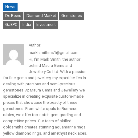
News
De Beers
Diamond Market
Gemstones
GJEPC
India
Investment
Author:
marklsmithms1@gmail.com
Hi, I'm Mark Smith, the author
behind Maura Gems and
Jewellery Co Ltd. With a passion
for fine gems and jewellery, my expertise lies in
dealing with precious and semi-precious
gemstones. At Maura Gems and Jewellery, we
specialize in creating exquisite custom-made
pieces that showcase the beauty of these
gemstones. From white opals to Burmese
rubies, we offer top-notch gem grading and
competitive prices. Our team of skilled
goldsmiths creates stunning aquamarine rings,
yellow diamond rings, and amethyst necklaces.