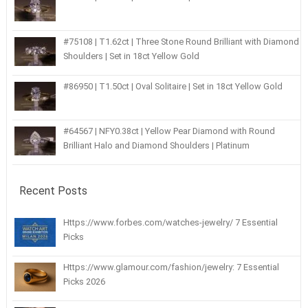
#75108 | T1.62ct | Three Stone Round Brilliant with Diamond
Shoulders | Set in 18ct Yellow Gold
#86950 | T1.50ct | Oval Solitaire | Set in 18ct Yellow Gold
#64567 | NFY0.38ct | Yellow Pear Diamond with Round
Brilliant Halo and Diamond Shoulders | Platinum
Recent Posts
Https://www.forbes.com/watches-jewelry/ 7 Essential
Picks
Https://www.glamour.com/fashion/jewelry: 7 Essential
Picks 2026