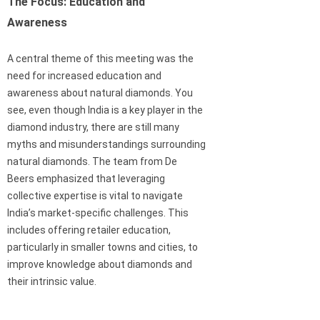
The Focus: Education and
Awareness
A central theme of this meeting was the
need for increased education and
awareness about natural diamonds. You
see, even though India is a key player in the
diamond industry, there are still many
myths and misunderstandings surrounding
natural diamonds. The team from De
Beers emphasized that leveraging
collective expertise is vital to navigate
India’s market-specific challenges. This
includes offering retailer education,
particularly in smaller towns and cities, to
improve knowledge about diamonds and
their intrinsic value.