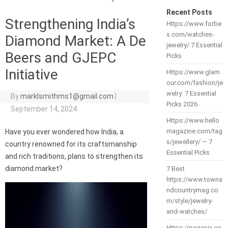
Recent Posts
Strengthening India’s
Https://www.forbe
s.com/watches-
Diamond Market: A De
jewelry/ 7 Essential
Beers and GJEPC
Picks
Initiative
Https://www.glam
our.com/fashion/je
welry: 7 Essential
By
marklsmithms1@gmail.com
|
Picks 2026
September 14, 2024
Https://www.hello
magazine.com/tag
Have you ever wondered how India, a
s/jewellery/ — 7
country renowned for its craftsmanship
Essential Picks
and rich traditions, plans to strengthen its
diamond market?
7 Best
https://www.towna
ndcountrymag.co
m/style/jewelry-
and-watches/
Https://pagesix.co