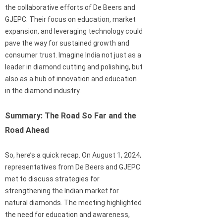
the collaborative efforts of De Beers and
GJEPC. Their focus on education, market
expansion, and leveraging technology could
pave the way for sustained growth and
consumer trust. Imagine India not just as a
leader in diamond cutting and polishing, but
also as a hub of innovation and education
in the diamond industry.
Summary: The Road So Far and the
Road Ahead
So, here’s a quick recap. On August 1, 2024,
representatives from De Beers and GJEPC
met to discuss strategies for
strengthening the Indian market for
natural diamonds. The meeting highlighted
the need for education and awareness,