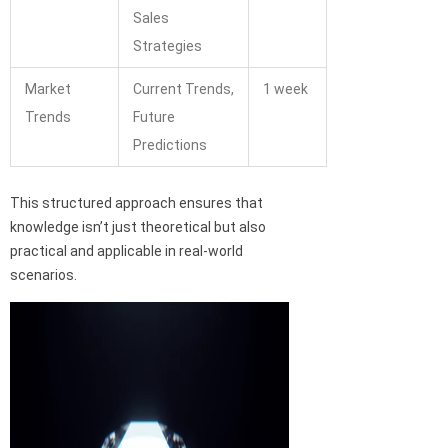
Sales
Strategies
Market
Current Trends,
1 week
Trends
Future
Predictions
This structured approach ensures that
knowledge isn’t just theoretical but also
practical and applicable in real-world
scenarios.