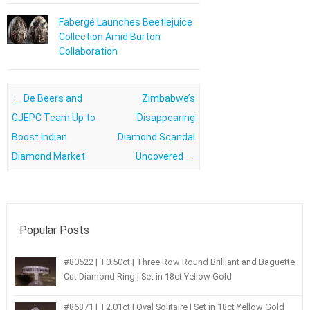
Fabergé Launches Beetlejuice
Collection Amid Burton
Collaboration
Post navigation
←
De Beers and
Zimbabwe’s
GJEPC Team Up to
Disappearing
Boost Indian
Diamond Scandal
Diamond Market
Uncovered
→
Popular Posts
#80522 | T0.50ct | Three Row Round Brilliant and Baguette
Cut Diamond Ring | Set in 18ct Yellow Gold
#86871 | T2.01ct | Oval Solitaire | Set in 18ct Yellow Gold