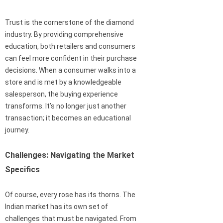
Trust is the cornerstone of the diamond
industry. By providing comprehensive
education, both retailers and consumers
can feel more confident in their purchase
decisions. When a consumer walks into a
store and is met by a knowledgeable
salesperson, the buying experience
transforms. It’s no longer just another
transaction; it becomes an educational
journey.
Challenges: Navigating the Market
Specifics
Of course, every rose has its thorns. The
Indian market has its own set of
challenges that must be navigated. From