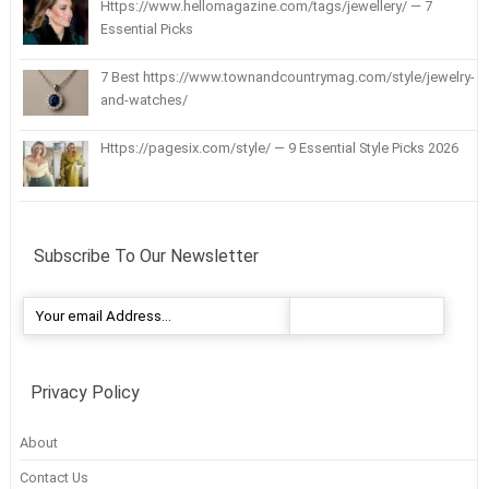
Https://www.hellomagazine.com/tags/jewellery/ — 7
Essential Picks
7 Best https://www.townandcountrymag.com/style/jewelry-
and-watches/
Https://pagesix.com/style/ — 9 Essential Style Picks 2026
Subscribe To Our Newsletter
Privacy Policy
About
Contact Us