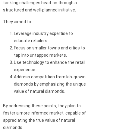
tackling challenges head-on through a
structured and well-planned initiative.
They aimed to:
Leverage industry expertise to
educate retailers.
Focus on smaller towns and cities to
tap into untapped markets.
Use technology to enhance the retail
experience.
Address competition from lab-grown
diamonds by emphasizing the unique
value of natural diamonds.
By addressing these points, they plan to
foster a more informed market, capable of
appreciating the true value of natural
diamonds.