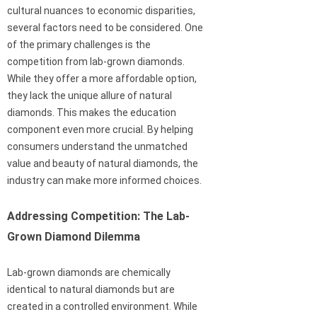
cultural nuances to economic disparities,
several factors need to be considered. One
of the primary challenges is the
competition from lab-grown diamonds.
While they offer a more affordable option,
they lack the unique allure of natural
diamonds. This makes the education
component even more crucial. By helping
consumers understand the unmatched
value and beauty of natural diamonds, the
industry can make more informed choices.
Addressing Competition: The Lab-
Grown Diamond Dilemma
Lab-grown diamonds are chemically
identical to natural diamonds but are
created in a controlled environment. While