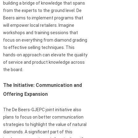
building a bridge of knowledge that spans
from the experts to the ground level. De
Beers aims to implement programs that
will empower local retailers. Imagine
workshops and training sessions that
focus on everything from diamond grading
to effective selling techniques. This
hands-on approach can elevate the quality
of service and product knowledge across
the board.
The Initiative: Communication and
Offering Expansion
The De Beers-GJEPC joint initiative also
plans to focus on better communication
strategies to highlight the value of natural
diamonds. A significant part of this