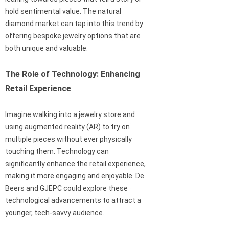
hold sentimental value. The natural
diamond market can tap into this trend by
offering bespoke jewelry options that are
both unique and valuable.
The Role of Technology: Enhancing
Retail Experience
Imagine walking into a jewelry store and
using augmented reality (AR) to try on
multiple pieces without ever physically
touching them. Technology can
significantly enhance the retail experience,
making it more engaging and enjoyable. De
Beers and GJEPC could explore these
technological advancements to attract a
younger, tech-savvy audience.