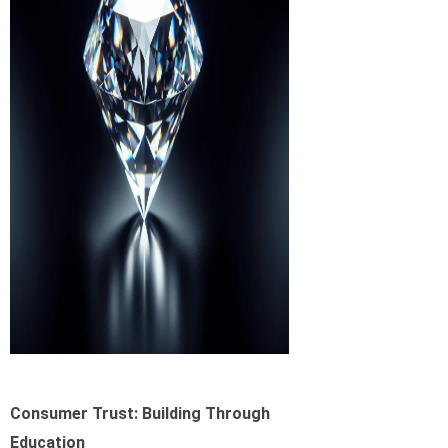
Consumer Trust: Building Through
Education