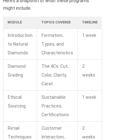
Here’s a snapshot of what these programs
might include:
MODULE
TOPICS COVERED
TIMELINE
Introduction
Formation,
1 week
to Natural
Types, and
Diamonds
Characteristics
Diamond
The 4Cs: Cut,
2
Grading
Color, Clarity,
weeks
Carat
Ethical
Sustainable
1 week
Sourcing
Practices,
Certifications
Retail
Customer
2
Techniques
Interaction,
weeks