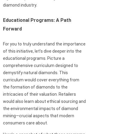
diamond industry.
Educational Programs: A Path
Forward
For you to truly understand the importance
of this initiative, let’s dive deeper into the
educational programs. Picture a
comprehensive curriculum designed to
demystify natural diamonds. This
curriculum would cover everything from
the formation of diamonds to the
intricacies of their valuation. Retailers
would also learn about ethical sourcing and
the environmental impacts of diamond
mining—crucial aspects that modern
consumers care about.