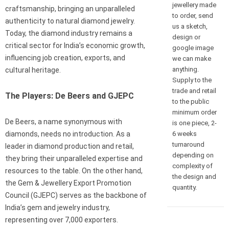
jewellery made
craftsmanship, bringing an unparalleled
to order, send
authenticity to natural diamond jewelry.
us a sketch,
Today, the diamond industry remains a
design or
critical sector for India’s economic growth,
google image
influencing job creation, exports, and
we can make
anything.
cultural heritage.
Supply to the
trade and retail
The Players: De Beers and GJEPC
to the public
minimum order
De Beers, a name synonymous with
is one piece, 2-
6 weeks
diamonds, needs no introduction. As a
turnaround
leader in diamond production and retail,
depending on
they bring their unparalleled expertise and
complexity of
resources to the table. On the other hand,
the design and
the Gem & Jewellery Export Promotion
quantity.
Council (GJEPC) serves as the backbone of
India’s gem and jewelry industry,
representing over 7,000 exporters.