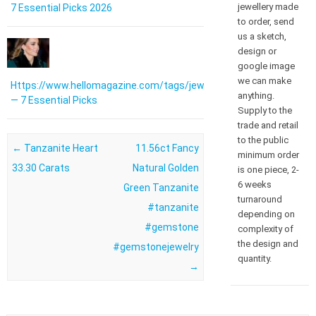
jewellery made
7 Essential Picks 2026
to order, send
us a sketch,
design or
google image
we can make
Https://www.hellomagazine.com/tags/jewellery/
anything.
— 7 Essential Picks
Supply to the
trade and retail
to the public
Post navigation
←
Tanzanite Heart
11.56ct Fancy
minimum order
33.30 Carats
Natural Golden
is one piece, 2-
6 weeks
Green Tanzanite
turnaround
#tanzanite
depending on
#gemstone
complexity of
the design and
#gemstonejewelry
quantity.
→