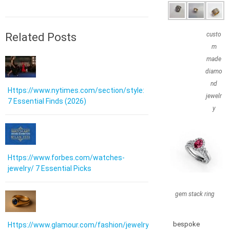
Related Posts
custo
m
made
diamo
nd
Https://www.nytimes.com/section/style:
jewelr
7 Essential Finds (2026)
y
Https://www.forbes.com/watches-
jewelry/ 7 Essential Picks
gem stack ring
bespoke
Https://www.glamour.com/fashion/jewelry: