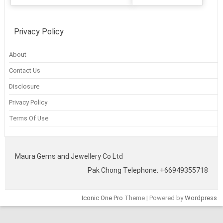
Privacy Policy
About
Contact Us
Disclosure
Privacy Policy
Terms Of Use
Maura Gems and Jewellery Co Ltd
Pak Chong Telephone: +66949355718
Iconic One Pro
Theme | Powered by
Wordpress