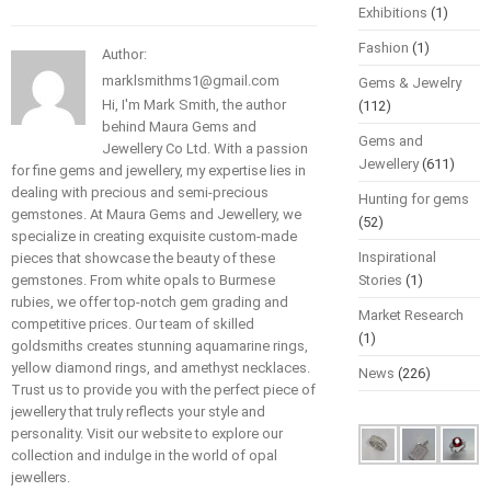
Exhibitions
(1)
Fashion
(1)
Author:
marklsmithms1@gmail.com
Gems & Jewelry
Hi, I'm Mark Smith, the author
(112)
behind Maura Gems and
Gems and
Jewellery Co Ltd. With a passion
Jewellery
(611)
for fine gems and jewellery, my expertise lies in
dealing with precious and semi-precious
Hunting for gems
gemstones. At Maura Gems and Jewellery, we
(52)
specialize in creating exquisite custom-made
Inspirational
pieces that showcase the beauty of these
gemstones. From white opals to Burmese
Stories
(1)
rubies, we offer top-notch gem grading and
Market Research
competitive prices. Our team of skilled
(1)
goldsmiths creates stunning aquamarine rings,
yellow diamond rings, and amethyst necklaces.
News
(226)
Trust us to provide you with the perfect piece of
jewellery that truly reflects your style and
personality. Visit our website to explore our
collection and indulge in the world of opal
jewellers.