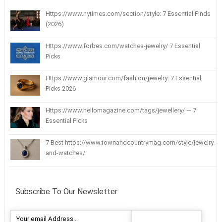
Https://www.nytimes.com/section/style: 7 Essential Finds
(2026)
Https://www.forbes.com/watches-jewelry/ 7 Essential
Picks
Https://www.glamour.com/fashion/jewelry: 7 Essential
Picks 2026
Https://www.hellomagazine.com/tags/jewellery/ — 7
Essential Picks
7 Best https://www.townandcountrymag.com/style/jewelry-
and-watches/
Subscribe To Our Newsletter