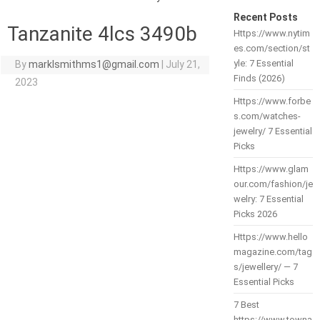
Recent Posts
Tanzanite 4lcs 3490b
Https://www.nytim
es.com/section/st
yle: 7 Essential
By
marklsmithms1@gmail.com
|
July 21,
Finds (2026)
2023
Https://www.forbe
s.com/watches-
jewelry/ 7 Essential
Picks
Https://www.glam
our.com/fashion/je
welry: 7 Essential
Picks 2026
Https://www.hello
magazine.com/tag
s/jewellery/ — 7
Essential Picks
7 Best
https://www.towna