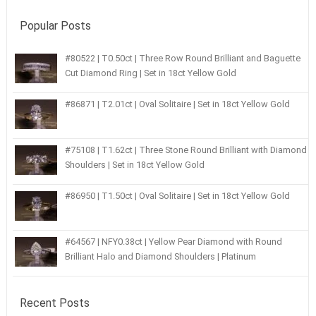
Popular Posts
#80522 | T0.50ct | Three Row Round Brilliant and Baguette
Cut Diamond Ring | Set in 18ct Yellow Gold
#86871 | T2.01ct | Oval Solitaire | Set in 18ct Yellow Gold
#75108 | T1.62ct | Three Stone Round Brilliant with Diamond
Shoulders | Set in 18ct Yellow Gold
#86950 | T1.50ct | Oval Solitaire | Set in 18ct Yellow Gold
#64567 | NFY0.38ct | Yellow Pear Diamond with Round
Brilliant Halo and Diamond Shoulders | Platinum
Recent Posts