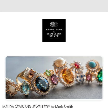
Skip to content
MAURA GEMS AND JEWELLERY by Mark Smith