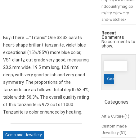
ndcountrymag.co
m/style/jewelry-
and-watches/
Recent
Comments
Buy it here →”Titanic” One 33.33 carats
No comments to
heart-shape brilliant tanzanite, violet blue
show.
exceptional (15%/85%) more blue color,
VS1 clarity, cut grade very good, measuring
Search
20.2 mm wide, 19.5 mm long, 12.8 mm
for:
deep; with very good polish and very good
symmetry. The proportions of the
tanzanite are as follows: total depth 63.4%,
table width 56.3%. The overall quality rating
Categories
of this tanzanite is 972 out of 1000.
Tanzanite is color enhanced by heating.
Art & Culture
(1)
Custom made
Jewellery
(31)
Gems and Jewellery