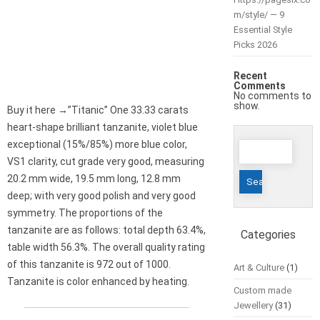
m/style/ — 9
Essential Style
Picks 2026
Recent
Comments
No comments to
show.
Buy it here →”Titanic” One 33.33 carats
heart-shape brilliant tanzanite, violet blue
Search
exceptional (15%/85%) more blue color,
for:
VS1 clarity, cut grade very good, measuring
20.2 mm wide, 19.5 mm long, 12.8 mm
deep; with very good polish and very good
symmetry. The proportions of the
tanzanite are as follows: total depth 63.4%,
Categories
table width 56.3%. The overall quality rating
of this tanzanite is 972 out of 1000.
Art & Culture
(1)
Tanzanite is color enhanced by heating.
Custom made
Jewellery
(31)