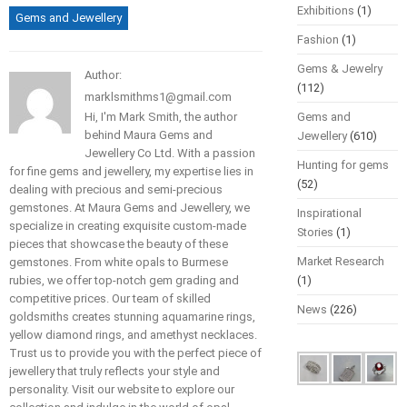
Exhibitions
(1)
Gems and Jewellery
Fashion
(1)
Gems & Jewelry
Author:
(112)
marklsmithms1@gmail.com
Hi, I'm Mark Smith, the author
Gems and
behind Maura Gems and
Jewellery
(610)
Jewellery Co Ltd. With a passion
Hunting for gems
for fine gems and jewellery, my expertise lies in
(52)
dealing with precious and semi-precious
gemstones. At Maura Gems and Jewellery, we
Inspirational
specialize in creating exquisite custom-made
Stories
(1)
pieces that showcase the beauty of these
Market Research
gemstones. From white opals to Burmese
rubies, we offer top-notch gem grading and
(1)
competitive prices. Our team of skilled
News
(226)
goldsmiths creates stunning aquamarine rings,
yellow diamond rings, and amethyst necklaces.
Trust us to provide you with the perfect piece of
jewellery that truly reflects your style and
personality. Visit our website to explore our