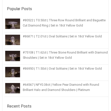
Popular Posts
#80522 | T0.50ct | Three Row Round Brilliant and Baguette
Cut Diamond Ring | Set in 18ct Yellow Gold
#86871 | T2.01ct | Oval Solitaire | Set in 18ct Yellow Gold
#75108 | T1.62ct | Three Stone Round Brilliant with Diamond
Shoulders | Set in 18ct Yellow Gold
#86950 | T1.50ct | Oval Solitaire | Set in 18ct Yellow Gold
#64567 | NFY0.38ct | Yellow Pear Diamond with Round
Brilliant Halo and Diamond Shoulders | Platinum
Recent Posts