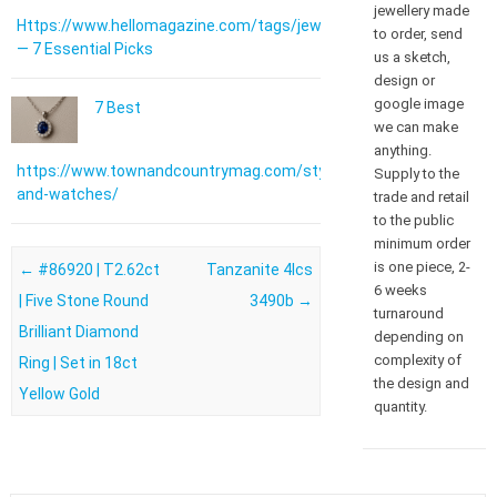
jewellery made
Https://www.hellomagazine.com/tags/jewellery/
to order, send
— 7 Essential Picks
us a sketch,
design or
google image
7 Best
we can make
anything.
https://www.townandcountrymag.com/style/jewelry-
Supply to the
and-watches/
trade and retail
to the public
minimum order
is one piece, 2-
Post navigation
←
#86920 | T2.62ct
Tanzanite 4lcs
6 weeks
| Five Stone Round
3490b
→
turnaround
Brilliant Diamond
depending on
complexity of
Ring | Set in 18ct
the design and
Yellow Gold
quantity.