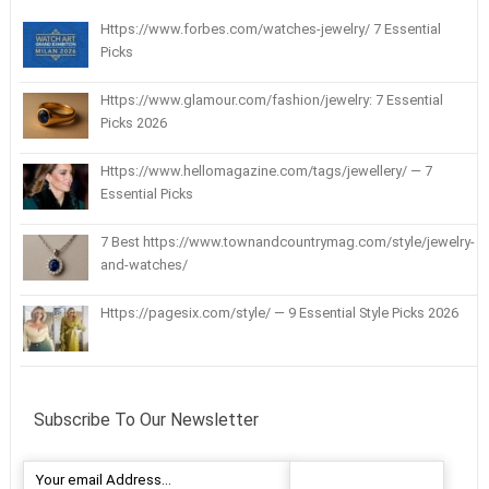
Https://www.forbes.com/watches-jewelry/ 7 Essential
Picks
Https://www.glamour.com/fashion/jewelry: 7 Essential
Picks 2026
Https://www.hellomagazine.com/tags/jewellery/ — 7
Essential Picks
7 Best https://www.townandcountrymag.com/style/jewelry-
and-watches/
Https://pagesix.com/style/ — 9 Essential Style Picks 2026
Subscribe To Our Newsletter