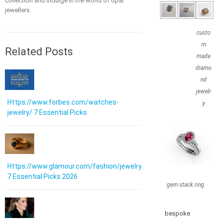
collection and indulge in the world of opal
jewellers.
custo
m
Related Posts
made
diamo
nd
jewelr
Https://www.forbes.com/watches-
y
jewelry/ 7 Essential Picks
Https://www.glamour.com/fashion/jewelry:
7 Essential Picks 2026
gem stack ring
bespoke