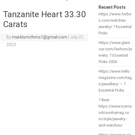
Recent Posts
Tanzanite Heart 33.30
Https://www.forbe
s.com/watches-
Carats
jewelry/ 7 Essential
Picks
By
marklsmithms1@gmail.com
|
July 21,
Https://www.glam
2023
our.com/fashion/je
welry: 7 Essential
Picks 2026
Https://www.hello
magazine.com/tag
s/jewellery/ — 7
Essential Picks
7 Best
https://www.towna
ndcountrymag.co
m/style/jewelry-
and-watches/
Https://pagesix.co