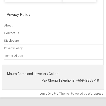
Privacy Policy
About
Contact Us
Disclosure
Privacy Policy
Terms Of Use
Maura Gems and Jewellery Co Ltd
Pak Chong Telephone: +66949355718
Iconic One Pro
Theme | Powered by
Wordpress