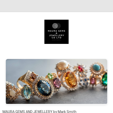
Skip to content
MAURA GEMS AND JEWELLERY by Mark Smith