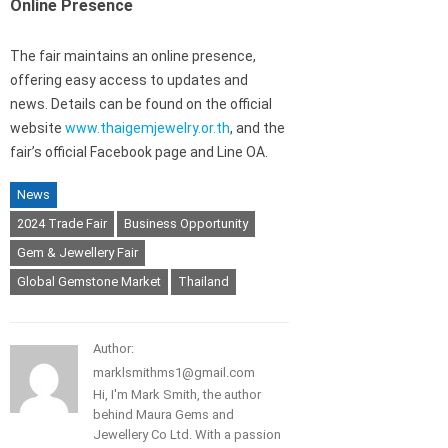
Online Presence
The fair maintains an online presence,
offering easy access to updates and
news. Details can be found on the official
website
www.thaigemjewelry.or.th
, and the
fair’s official Facebook page and Line OA.
News
2024 Trade Fair
Business Opportunity
Gem & Jewellery Fair
Global Gemstone Market
Thailand
Author:
marklsmithms1@gmail.com
Hi, I'm Mark Smith, the author
behind Maura Gems and
Jewellery Co Ltd. With a passion