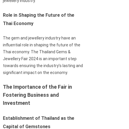
jewellery industry.
Role in Shaping the Future of the
Thai Economy
The gem and jewellery industry have an
influential role in shaping the future of the
Thai economy. The Thailand Gems &
Jewellery Fair 2024 is an important step
towards ensuring the industry’s lasting and
significant impact on the economy.
The Importance of the Fair in
Fostering Business and
Investment
Establishment of Thailand as the
Capital of Gemstones