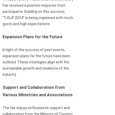
Fair received a positive response from
participants. Building on this success,
“TJGJF 2024” is being organised with much
gusto and high expectations.
Expansion Plans for the Future
In light of the success of past events,
expansion plans for the future have been
outlined. These strategies align with the
sustainable growth and resilience of the
industry.
Support and Collaboration from
Various Ministries and Associations
The fair enjoys enthusiastic support and
collaboration from the Ministry of Tourism