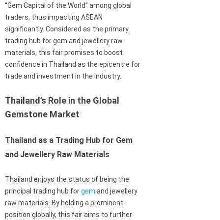
“Gem Capital of the World” among global
traders, thus impacting ASEAN
significantly. Considered as the primary
trading hub for gem and jewellery raw
materials, this fair promises to boost
confidence in Thailand as the epicentre for
trade and investment in the industry.
Thailand’s Role in the Global
Gemstone Market
Thailand as a Trading Hub for Gem
and Jewellery Raw Materials
Thailand enjoys the status of being the
principal trading hub for
gem
and jewellery
raw materials. By holding a prominent
position globally, this fair aims to further