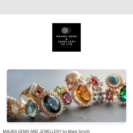
Skip to content
MAURA GEMS AND JEWELLERY by Mark Smith