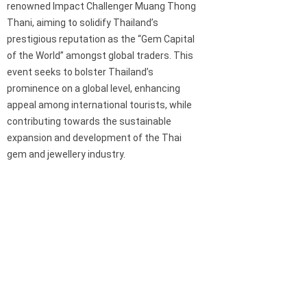
renowned Impact Challenger Muang Thong
Thani, aiming to solidify Thailand’s
prestigious reputation as the “Gem Capital
of the World” amongst global traders. This
event seeks to bolster Thailand’s
prominence on a global level, enhancing
appeal among international tourists, while
contributing towards the sustainable
expansion and development of the Thai
gem and jewellery industry.