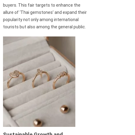
buyers. This fair targets to enhance the
allure of ‘Thai gemstones’ and expand their
popularity not only among international
tourists but also among the general public.
Sustainable Growth and