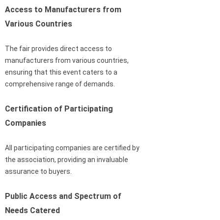
Access to Manufacturers from
Various Countries
The fair provides direct access to
manufacturers from various countries,
ensuring that this event caters to a
comprehensive range of demands.
Certification of Participating
Companies
All participating companies are certified by
the association, providing an invaluable
assurance to buyers.
Public Access and Spectrum of
Needs Catered