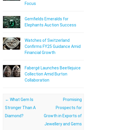
Focus
Gemfields Emeralds for
Elephants Auction Success
Watches of Switzerland
Confirms FY25 Guidance Amid
Financial Growth
Fabergé Launches Beetlejuice
Collection Amid Burton
Collaboration
Post navigation
←
What Gem Is
Promising
Stronger Than A
Prospects for
Diamond?
Growth in Exports of
Jewellery and Gems