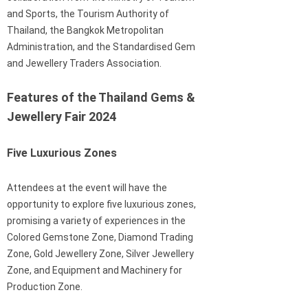
and Sports, the Tourism Authority of
Thailand, the Bangkok Metropolitan
Administration, and the Standardised Gem
and Jewellery Traders Association.
Features of the Thailand Gems &
Jewellery Fair 2024
Five Luxurious Zones
Attendees at the event will have the
opportunity to explore five luxurious zones,
promising a variety of experiences in the
Colored Gemstone Zone, Diamond Trading
Zone, Gold Jewellery Zone, Silver Jewellery
Zone, and Equipment and Machinery for
Production Zone.