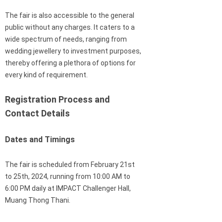
The fair is also accessible to the general
public without any charges. It caters to a
wide spectrum of needs, ranging from
wedding jewellery to investment purposes,
thereby offering a plethora of options for
every kind of requirement.
Registration Process and
Contact Details
Dates and Timings
The fair is scheduled from February 21st
to 25th, 2024, running from 10:00 AM to
6:00 PM daily at IMPACT Challenger Hall,
Muang Thong Thani.