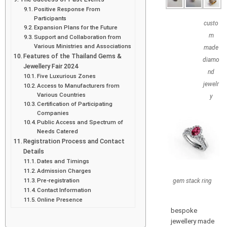
Positive Response From
Participants
custo
Expansion Plans for the Future
m
Support and Collaboration from
Various Ministries and Associations
made
Features of the Thailand Gems &
diamo
Jewellery Fair 2024
nd
Five Luxurious Zones
jewelr
Access to Manufacturers from
Various Countries
y
Certification of Participating
Companies
Public Access and Spectrum of
Needs Catered
Registration Process and Contact
Details
Dates and Timings
Admission Charges
Pre-registration
gem stack ring
Contact Information
Online Presence
bespoke
jewellery made