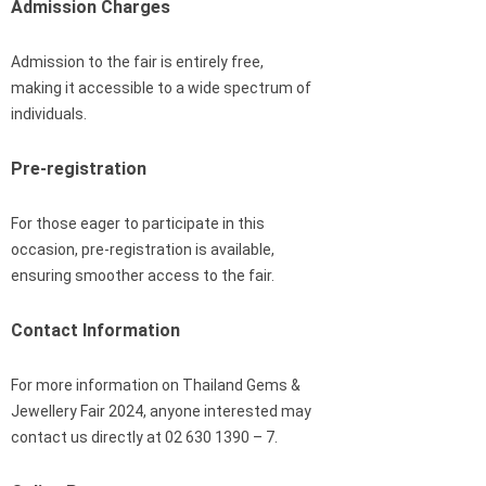
Admission Charges
Admission to the fair is entirely free,
making it accessible to a wide spectrum of
individuals.
Pre-registration
For those eager to participate in this
occasion, pre-registration is available,
ensuring smoother access to the fair.
Contact Information
For more information on Thailand Gems &
Jewellery Fair 2024, anyone interested may
contact us directly at 02 630 1390 – 7.