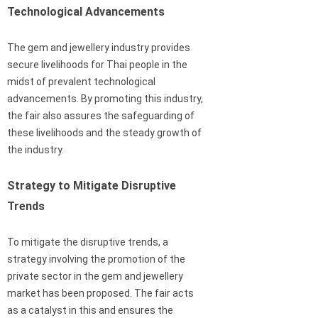
Technological Advancements
The gem and jewellery industry provides
secure livelihoods for Thai people in the
midst of prevalent technological
advancements. By promoting this industry,
the fair also assures the safeguarding of
these livelihoods and the steady growth of
the industry.
Strategy to Mitigate Disruptive
Trends
To mitigate the disruptive trends, a
strategy involving the promotion of the
private sector in the gem and jewellery
market has been proposed. The fair acts
as a catalyst in this and ensures the