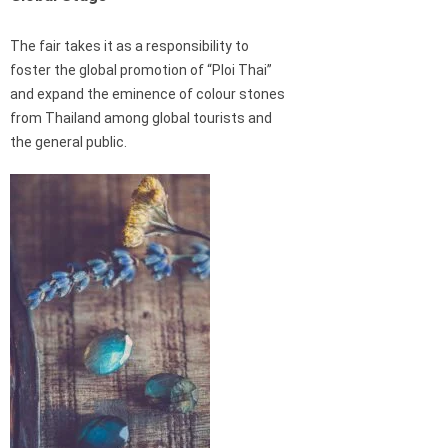
The fair takes it as a responsibility to
foster the global promotion of “Ploi Thai”
and expand the eminence of colour stones
from Thailand among global tourists and
the general public.