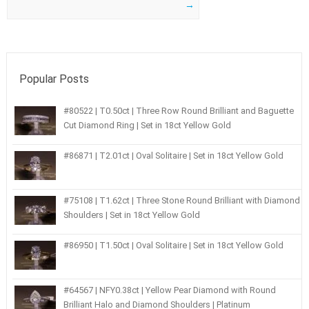
→
Popular Posts
#80522 | T0.50ct | Three Row Round Brilliant and Baguette
Cut Diamond Ring | Set in 18ct Yellow Gold
#86871 | T2.01ct | Oval Solitaire | Set in 18ct Yellow Gold
#75108 | T1.62ct | Three Stone Round Brilliant with Diamond
Shoulders | Set in 18ct Yellow Gold
#86950 | T1.50ct | Oval Solitaire | Set in 18ct Yellow Gold
#64567 | NFY0.38ct | Yellow Pear Diamond with Round
Brilliant Halo and Diamond Shoulders | Platinum