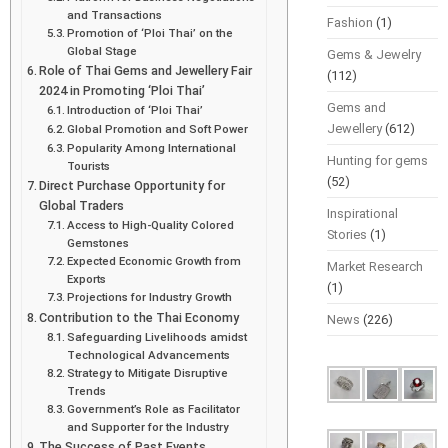
and Transactions
Fashion
(1)
Promotion of ‘Ploi Thai’ on the
Global Stage
Gems & Jewelry
Role of Thai Gems and Jewellery Fair
(112)
2024 in Promoting ‘Ploi Thai’
Gems and
Introduction of ‘Ploi Thai’
Jewellery
(612)
Global Promotion and Soft Power
Popularity Among International
Hunting for gems
Tourists
(52)
Direct Purchase Opportunity for
Global Traders
Inspirational
Access to High-Quality Colored
Stories
(1)
Gemstones
Expected Economic Growth from
Market Research
Exports
(1)
Projections for Industry Growth
Contribution to the Thai Economy
News
(226)
Safeguarding Livelihoods amidst
Technological Advancements
Strategy to Mitigate Disruptive
Trends
Government’s Role as Facilitator
and Supporter for the Industry
The Success of Past Events