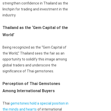
strengthen confidence in Thailand as the
linchpin for trading and investment in the
industry.
Thailand as the ‘Gem Capital of the
World’
Being recognized as the “Gem Capital of
the World,” Thailand sees the fair as an
opportunity to solidify this image among
global traders and underscore the
significance of Thai gemstones.
Perception of Thai Gemstones
Among International Buyers
Thai
gemstones hold a special position in
the minds and hearts
of international