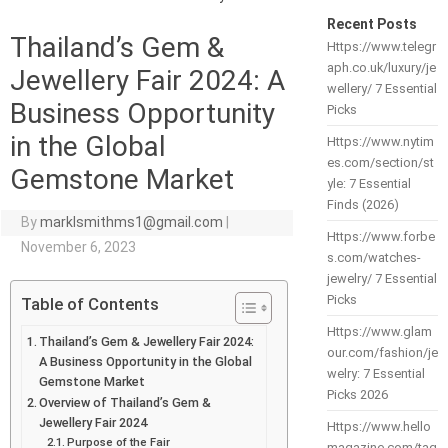
Recent Posts
Thailand’s Gem &
Https://www.telegr
aph.co.uk/luxury/je
Jewellery Fair 2024: A
wellery/ 7 Essential
Business Opportunity
Picks
in the Global
Https://www.nytim
es.com/section/st
Gemstone Market
yle: 7 Essential
Finds (2026)
By
marklsmithms1@gmail.com
|
Https://www.forbe
November 6, 2023
s.com/watches-
jewelry/ 7 Essential
Picks
Table of Contents
Https://www.glam
Thailand’s Gem & Jewellery Fair 2024:
our.com/fashion/je
A Business Opportunity in the Global
welry: 7 Essential
Gemstone Market
Picks 2026
Overview of Thailand’s Gem &
Jewellery Fair 2024
Https://www.hello
Purpose of the Fair
magazine.com/tag