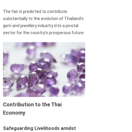
The fair is predicted to contribute
substantially to the evolution of Thailand’s
gem and jewellery industry into a pivotal
sector for the country’s prosperous future.
Contribution to the Thai
Economy
Safeguarding Livelihoods amidst