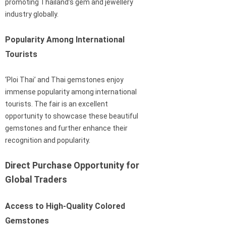
promoting Thailand’s gem and jewellery
industry globally.
Popularity Among International
Tourists
‘Ploi Thai’ and Thai gemstones enjoy
immense popularity among international
tourists. The fair is an excellent
opportunity to showcase these beautiful
gemstones and further enhance their
recognition and popularity.
Direct Purchase Opportunity for
Global Traders
Access to High-Quality Colored
Gemstones