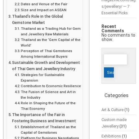
Dates and Venue of the Fair
s/jewellery/ — 7
Size and Impact on ASEAN
Essential Picks
Thailand’s Role in the Global
Gemstone Market
Recent
Thailand as a Trading Hub for Gem
Comments
and Jewellery Raw Materials
No comments to
show.
Thailand as the ‘Gem Capital of the
World’
Perception of Thai Gemstones
Search
Among International Buyers
Sustainable Growth and Development
for:
of Thai Gem and Jewellery Industry
Strategies for Sustainable
Expansion
Contribution to Economic Resilience
The Fusion of Science and Art in
Categories
the Industry
Role in Shaping the Future of the
Thai Economy
Art & Culture
(1)
The Importance of the Fair in
Custom made
Fostering Business and Investment
Jewellery
(31)
Establishment of Thailand as the
Capital of Gemstones
Exhibitions
(1)
Platform for Business Negotiations