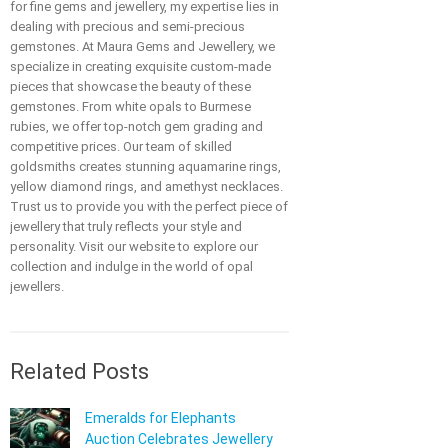
for fine gems and jewellery, my expertise lies in
dealing with precious and semi-precious
gemstones. At Maura Gems and Jewellery, we
specialize in creating exquisite custom-made
pieces that showcase the beauty of these
gemstones. From white opals to Burmese
rubies, we offer top-notch gem grading and
competitive prices. Our team of skilled
goldsmiths creates stunning aquamarine rings,
yellow diamond rings, and amethyst necklaces.
Trust us to provide you with the perfect piece of
jewellery that truly reflects your style and
personality. Visit our website to explore our
collection and indulge in the world of opal
jewellers.
Related Posts
Emeralds for Elephants
Auction Celebrates Jewellery