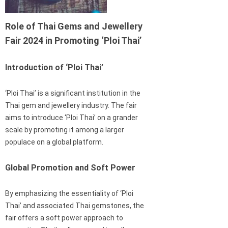
Role of Thai Gems and Jewellery
Fair 2024 in Promoting ‘Ploi Thai’
Introduction of ‘Ploi Thai’
‘Ploi Thai’ is a significant institution in the
Thai gem and jewellery industry. The fair
aims to introduce ‘Ploi Thai’ on a grander
scale by promoting it among a larger
populace on a global platform.
Global Promotion and Soft Power
By emphasizing the essentiality of ‘Ploi
Thai’ and associated Thai gemstones, the
fair offers a soft power approach to