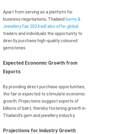
Apart from serving as a platform for
business negotiations, Thailand
Gems &
Jewellery Fair 2024 will also offer global
traders and individuals the opportunity to
directly purchase high-quality coloured
gemstones.
Expected Economic Growth from
Exports
By providing direct purchase opportunities,
the fair is expected to stimulate economic
growth. Projections suggest exports of
billions of baht, thereby fostering growth in
Thailand’s gem and jewellery industry.
Projections for Industry Growth