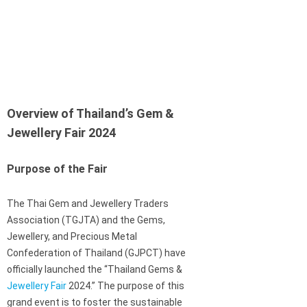
Overview of Thailand’s Gem &
Jewellery Fair 2024
Purpose of the Fair
The Thai Gem and Jewellery Traders
Association (TGJTA) and the Gems,
Jewellery, and Precious Metal
Confederation of Thailand (GJPCT) have
officially launched the “Thailand Gems &
Jewellery Fair
2024.” The purpose of this
grand event is to foster the sustainable