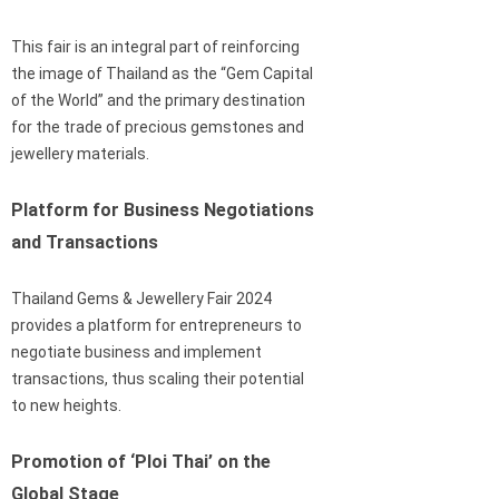
This fair is an integral part of reinforcing
the image of Thailand as the “Gem Capital
of the World” and the primary destination
for the trade of precious gemstones and
jewellery materials.
Platform for Business Negotiations
and Transactions
Thailand Gems & Jewellery Fair 2024
provides a platform for entrepreneurs to
negotiate business and implement
transactions, thus scaling their potential
to new heights.
Promotion of ‘Ploi Thai’ on the
Global Stage