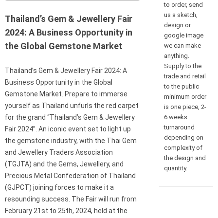
to order, send
us a sketch,
Thailand’s Gem & Jewellery Fair
design or
2024: A Business Opportunity in
google image
the Global Gemstone Market
we can make
anything.
Supply to the
Thailand’s Gem & Jewellery Fair 2024: A
trade and retail
Business Opportunity in the Global
to the public
Gemstone Market. Prepare to immerse
minimum order
yourself as Thailand unfurls the red carpet
is one piece, 2-
6 weeks
for the grand “Thailand’s Gem & Jewellery
turnaround
Fair 2024”. An iconic event set to light up
depending on
the gemstone industry, with the Thai Gem
complexity of
and Jewellery Traders Association
the design and
(TGJTA) and the Gems, Jewellery, and
quantity.
Precious Metal Confederation of Thailand
(GJPCT) joining forces to make it a
resounding success. The Fair will run from
February 21st to 25th, 2024, held at the