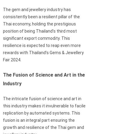
The gem and jewellery industry has
consistently been a resilient pillar of the
Thai economy, holding the prestigious
position of being Thailand’s third most
significant export commodity. This
resilience is expected to reap even more
rewards with Thailand’s Gems & Jewellery
Fair 2024.
The Fusion of Science and Art in the
Industry
The intricate fusion of science and art in
this industry makes it invulnerable to facile
replication by automated systems. This
fusion is an integral part ensuring the
growth and resilience of the Thai gem and