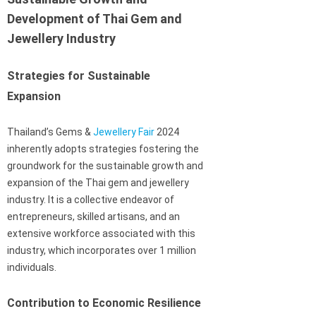
Development of Thai Gem and
Jewellery Industry
Strategies for Sustainable
Expansion
Thailand’s Gems &
Jewellery Fair
2024
inherently adopts strategies fostering the
groundwork for the sustainable growth and
expansion of the Thai gem and jewellery
industry. It is a collective endeavor of
entrepreneurs, skilled artisans, and an
extensive workforce associated with this
industry, which incorporates over 1 million
individuals.
Contribution to Economic Resilience