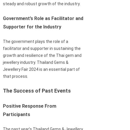
steady and robust growth of the industry.
Government’s Role as Facilitator and
Supporter for the Industry
The government plays the role of a
facilitator and supporter in sustaining the
growth and resilience of the Thai gem and
jewellery industry. Thailand Gems &
Jewellery Fair 2024 is an essential part of
that process.
The Success of Past Events
Positive Response From
Participants
The past year’s Thailand Gems & Jewellery