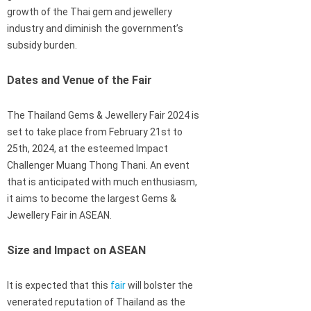
growth of the Thai gem and jewellery
industry and diminish the government’s
subsidy burden.
Dates and Venue of the Fair
The Thailand Gems & Jewellery Fair 2024 is
set to take place from February 21st to
25th, 2024, at the esteemed Impact
Challenger Muang Thong Thani. An event
that is anticipated with much enthusiasm,
it aims to become the largest Gems &
Jewellery Fair in ASEAN.
Size and Impact on ASEAN
It is expected that this
fair
will bolster the
venerated reputation of Thailand as the