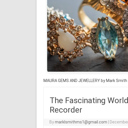
MAURA GEMS AND JEWELLERY by Mark Smith
The Fascinating World
Recorder
By
marklsmithms1@gmail.com
|
December