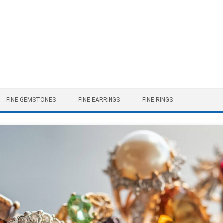
FINE GEMSTONES
FINE EARRINGS
FINE RINGS