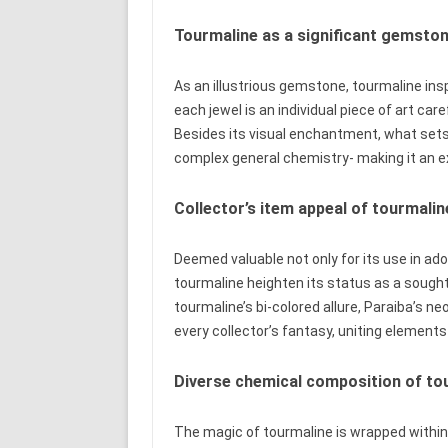
Tourmaline as a significant gemsto
As an illustrious gemstone, tourmaline ins
each jewel is an individual piece of art car
Besides its visual enchantment, what sets 
complex general chemistry- making it an ex
Collector’s item appeal of tourmalin
Deemed valuable not only for its use in ado
tourmaline heighten its status as a sought
tourmaline’s bi-colored allure, Paraiba’s ne
every collector’s fantasy, uniting elements 
Diverse chemical composition of to
The magic of tourmaline is wrapped within i