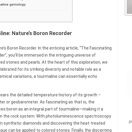
rmaline gemology
line: Nature’s Boron Recorder
’s Boron Recorder. In the enticing article, “The Fascinating
r”, you’ll be immersed in the intriguing universe of
d stones and pearls. At the heart of this exploration, we
brated for its striking diversity and notable role as a
hemical variations, a tourmaline can essentially echo
bears the detailed temperature history of its growth –
er or geobarometer. As fascinating as that is, the
ces boron as an integral part of tourmaline—making it a
ithin the rock system. With photoluminescence spectroscopy
g
rom synthetic diamonds and discovering the heat-treated
ique can be applied to colored stones. Finally, the discerning