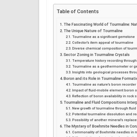
Table of Contents
The Fascinating World of Tourmaline: Na
The Unique Nature of Tourmaline
Tourmaline as a significant gemstone
Collector’s item appeal of tourmaline
Diverse chemical composition of tourm
Sector Zoning in Tourmaline Crystals
Temperature history recording through
Tourmaline as a geothermometer or g
Insights into geological processes thro
Boron and its Role in Tourmaline Format
Tourmaline as nature’s boron recorder
Impact of fluid-mobile element boron 
Reflection of boron availability in rock
Tourmaline and Fluid Compositions Inter
New growth of tourmaline through flui
Potential tourmaline dissolution and r
Possibility of another mineral’s replac
The Mystery of Boehmite Needles in Co
Commonality of Boehmite needles in 