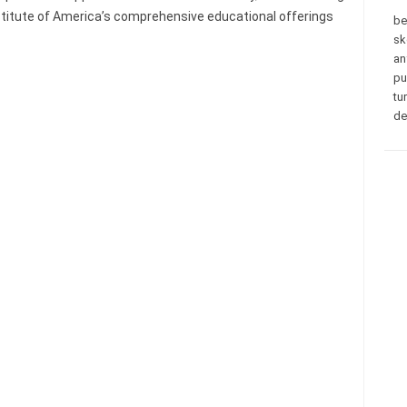
nstitute of America’s comprehensive educational offerings
be
sk
an
pu
tu
de