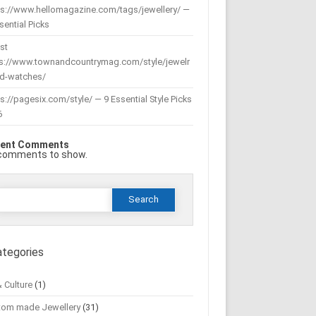
ps://www.hellomagazine.com/tags/jewellery/ —
sential Picks
st
ps://www.townandcountrymag.com/style/jewelr
nd-watches/
s://pagesix.com/style/ — 9 Essential Style Picks
6
ent Comments
comments to show.
Search
or:
ategories
& Culture
(1)
tom made Jewellery
(31)