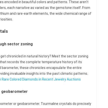
es encoded in beautiful colors and patterns. These aren’t
lers, each narrative as varied as the gemstone itself. From
ithium and rare-earth elements, the wide chemical range of
iosities.
tals
ugh sector zoning
et chronicled in natural history? Meet the sector zoning
l that records the complete temperature history of its
 barometer, these chronicles encapsulate the entire
viding invaluable insights into the past climatic patterns.
ase Rare Colored Diamonds in Recent Jewelry Auctions
r geobarometer
rmometer or geobarometer. Tourmaline crystals do precisely