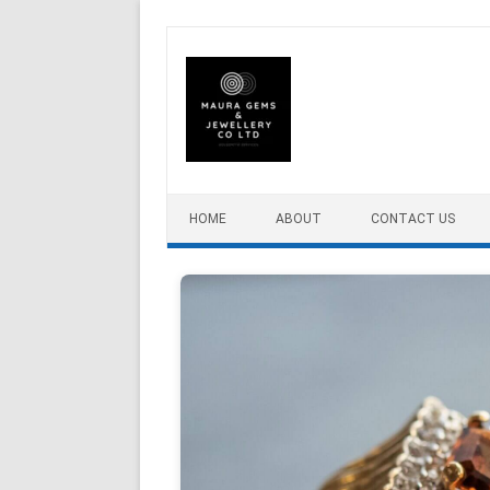
Skip to content
HOME
ABOUT
CONTACT US