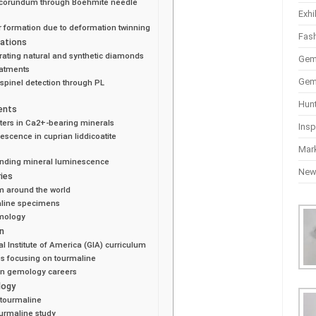
ic corundum through Boehmite needle
Exhi
 formation due to deformation twinning
Fas
ations
rating natural and synthetic diamonds
Gem
eatments
Gem
 spinel detection through PL
Hun
ents
ters in Ca2+-bearing minerals
Insp
escence in cuprian liddicoatite
Mar
anding mineral luminescence
Ne
ies
m around the world
maline specimens
emology
n
 Institute of America (GIA) curriculum
s focusing on tourmaline
in gemology careers
logy
 tourmaline
urmaline study