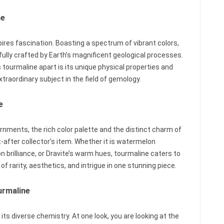
ne
pires fascination. Boasting a spectrum of vibrant colors,
efully crafted by Earth’s magnificent geological processes.
tourmaline apart is its unique physical properties and
traordinary subject in the field of gemology.
e
rnments, the rich color palette and the distinct charm of
-after collector’s item. Whether it is watermelon
on brilliance, or Dravite’s warm hues, tourmaline caters to
of rarity, aesthetics, and intrigue in one stunning piece.
urmaline
ts diverse chemistry. At one look, you are looking at the