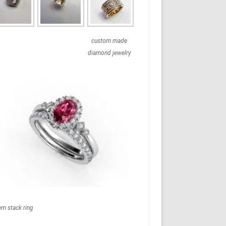
custom made
diamond jewelry
em stack ring