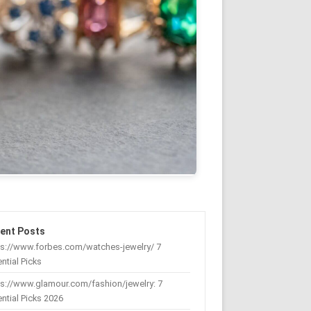
ent Posts
ps://www.forbes.com/watches-jewelry/ 7
ntial Picks
s://www.glamour.com/fashion/jewelry: 7
ntial Picks 2026