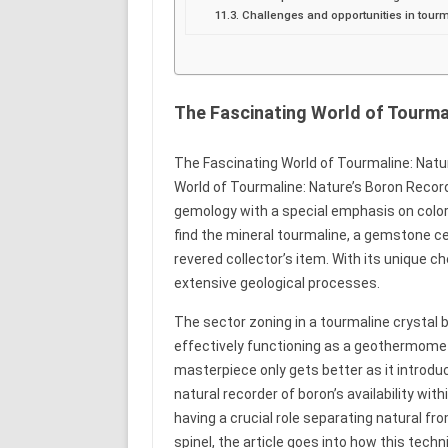
Challenges and opportunities in tou
The Fascinating World of Tourma
The Fascinating World of Tourmaline: Nature
World of Tourmaline: Nature’s Boron Recorde
gemology with a special emphasis on colore
find the mineral tourmaline, a gemstone cele
revered collector’s item. With its unique c
extensive geological processes.
The sector zoning in a tourmaline crystal 
effectively functioning as a geothermomet
masterpiece only gets better as it introdu
natural recorder of boron’s availability w
having a crucial role separating natural f
spinel, the article goes into how this techn