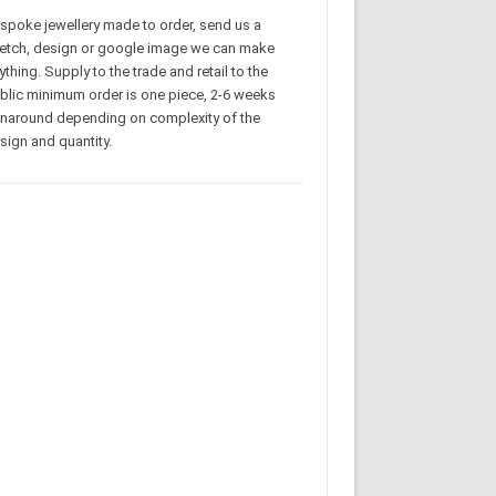
spoke jewellery made to order, send us a
etch, design or google image we can make
ything. Supply to the trade and retail to the
blic minimum order is one piece, 2-6 weeks
rnaround depending on complexity of the
sign and quantity.