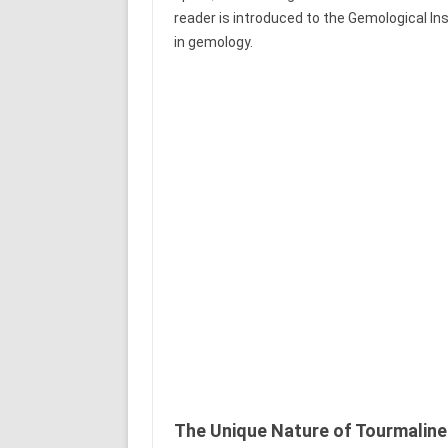
reader is introduced to the Gemological I
in gemology.
The Unique Nature of Tourmaline