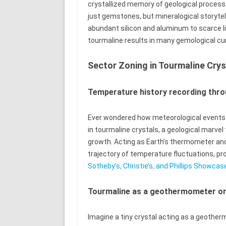
crystallized memory of geological process
just gemstones, but mineralogical storytel
abundant silicon and aluminum to scarce l
tourmaline results in many gemological cur
Sector Zoning in Tourmaline Crys
Temperature history recording thro
Ever wondered how meteorological events g
in tourmaline crystals, a geological marve
growth. Acting as Earth’s thermometer and
trajectory of temperature fluctuations, pro
Sotheby’s, Christie’s, and Phillips Showc
Tourmaline as a geothermometer o
Imagine a tiny crystal acting as a geothe