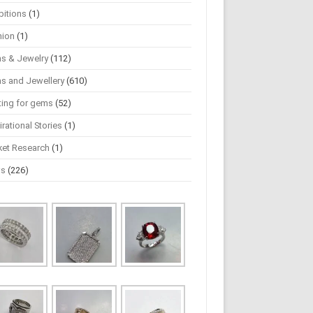
bitions
(1)
hion
(1)
s & Jewelry
(112)
s and Jewellery
(610)
ting for gems
(52)
irational Stories
(1)
ket Research
(1)
ws
(226)