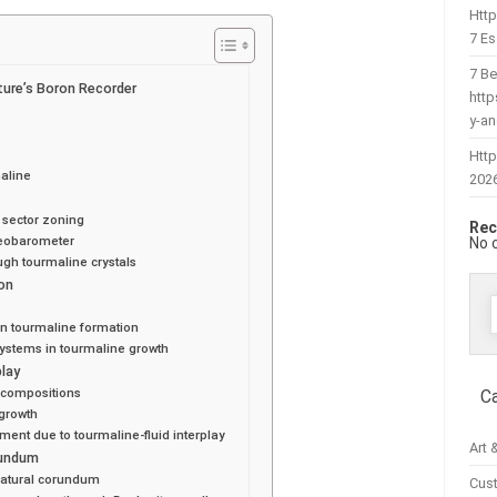
Htt
7 Es
7 Be
ture’s Boron Recorder
htt
y-a
Http
aline
202
 sector zoning
Rec
eobarometer
No 
ugh tourmaline crystals
ion
f
on tourmaline formation
 systems in tourmaline growth
play
d compositions
C
egrowth
ement due to tourmaline-fluid interplay
Art 
rundum
natural corundum
Cus