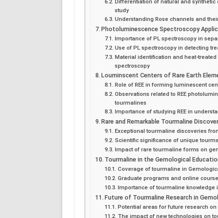
Differentiation of natural and synthet
study
Understanding Rose channels and their
Photoluminescence Spectroscopy Applic
Importance of PL spectroscopy in sepa
Use of PL spectroscopy in detecting tr
Material identification and heat-treated
spectroscopy
Louminscent Centers of Rare Earth Elem
Role of REE in forming luminescent cen
Observations related to REE photolumin
tourmalines
Importance of studying REE in underst
Rare and Remarkable Tourmaline Discover
Exceptional tourmaline discoveries fro
Scientific significance of unique tour
Impact of rare tourmaline forms on g
Tourmaline in the Gemological Educatio
Coverage of tourmaline in Gemological
Graduate programs and online course
Importance of tourmaline knowledge 
Future of Tourmaline Research in Gemo
Potential areas for future research on
The impact of new technologies on to