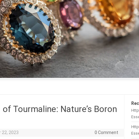
Rec
 of Tourmaline: Nature’s Boron
Htt
Esse
Http
 22, 2023
0 Comment
Esse