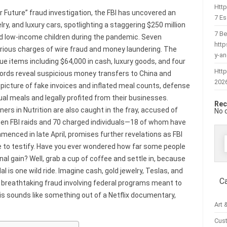
Htt
r Future” fraud investigation, the FBI has uncovered an
7 Es
ry, and luxury cars, spotlighting a staggering $250 million
7 Be
d low-income children during the pandemic. Seven
htt
serious charges of wire fraud and money laundering. The
y-a
e items including $64,000 in cash, luxury goods, and four
Http
cords reveal suspicious money transfers to China and
202
 picture of fake invoices and inflated meal counts, defense
l meals and legally profited from their businesses.
Rec
ners in Nutrition are also caught in the fray, accused of
No 
ozen FBI raids and 70 charged individuals—18 of whom have
menced in late April, promises further revelations as FBI
 to testify. Have you ever wondered how far some people
f
sonal gain? Well, grab a cup of coffee and settle in, because
 is one wild ride. Imagine cash, gold jewelry, Teslas, and
C
 breathtaking fraud involving federal programs meant to
his sounds like something out of a Netflix documentary,
Art 
Cus