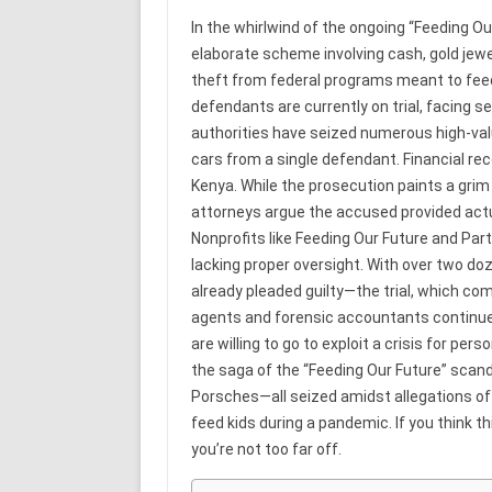
In the whirlwind of the ongoing “Feeding Ou
elaborate scheme involving cash, gold jewel
theft from federal programs meant to fee
defendants are currently on trial, facing 
authorities have seized numerous high-valu
cars from a single defendant. Financial re
Kenya. While the prosecution paints a grim
attorneys argue the accused provided actua
Nonprofits like Feeding Our Future and Part
lacking proper oversight. With over two d
already pleaded guilty—the trial, which com
agents and forensic accountants continue
are willing to go to exploit a crisis for per
the saga of the “Feeding Our Future” scandal
Porsches—all seized amidst allegations of
feed kids during a pandemic. If you think t
you’re not too far off.