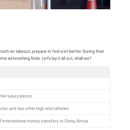
uch on takeout, prepare to feel a lot better. During their
 astonishing finds. Let’s lay it all out, shall we?
ther luxury pieces
sche, and two other high-end vehicles
f international money transfers to China, Kenya