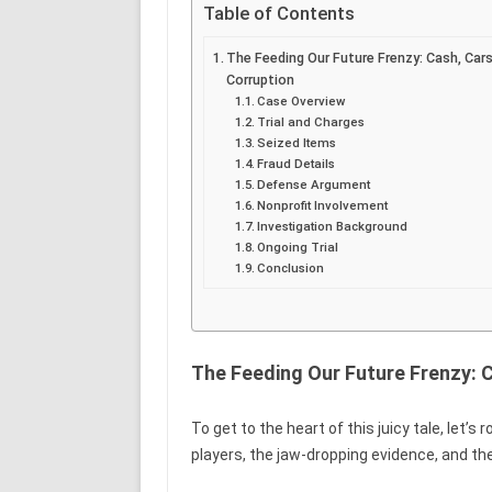
Table of Contents
The Feeding Our Future Frenzy: Cash, Cars
Corruption
Case Overview
Trial and Charges
Seized Items
Fraud Details
Defense Argument
Nonprofit Involvement
Investigation Background
Ongoing Trial
Conclusion
The Feeding Our Future Frenzy: C
To get to the heart of this juicy tale, let’s 
players, the jaw-dropping evidence, and th