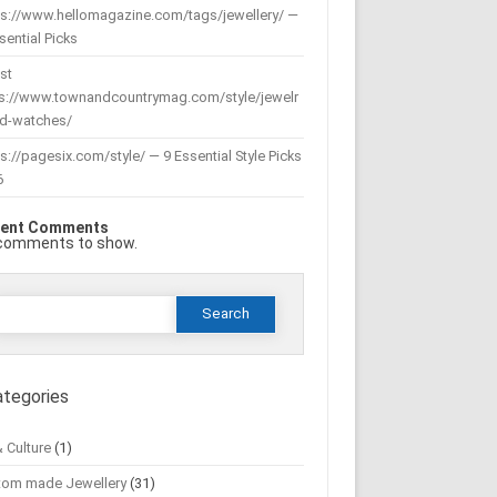
ps://www.hellomagazine.com/tags/jewellery/ —
sential Picks
st
ps://www.townandcountrymag.com/style/jewelr
nd-watches/
s://pagesix.com/style/ — 9 Essential Style Picks
6
ent Comments
comments to show.
Search
or:
ategories
& Culture
(1)
tom made Jewellery
(31)