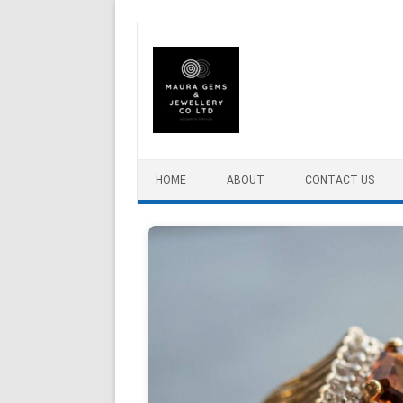
Skip to content
HOME
ABOUT
CONTACT US