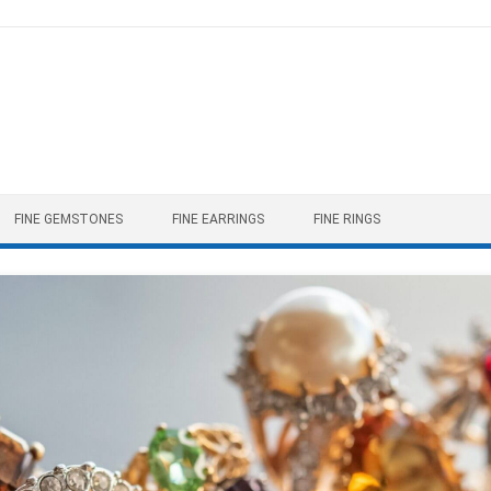
FINE GEMSTONES
FINE EARRINGS
FINE RINGS