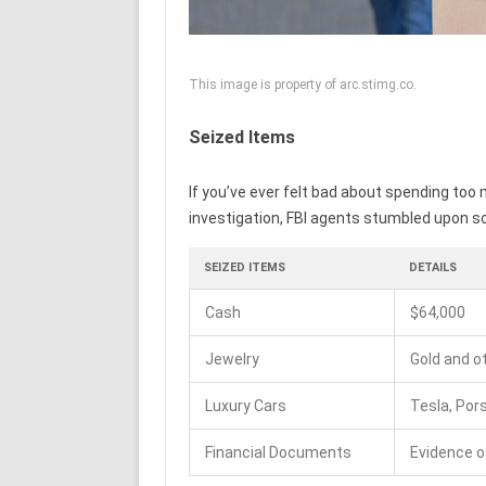
This image is property of arc.stimg.co.
Seized Items
If you’ve ever felt bad about spending too m
investigation, FBI agents stumbled upon some
SEIZED ITEMS
DETAILS
Cash
$64,000
Jewelry
Gold and o
Luxury Cars
Tesla, Por
Financial Documents
Evidence o