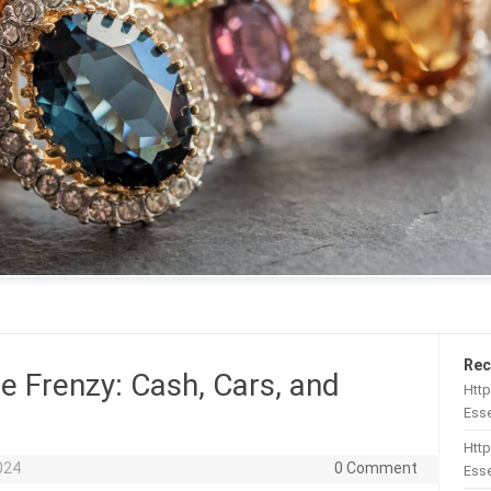
Rec
e Frenzy: Cash, Cars, and
Htt
Esse
Http
2024
0 Comment
Esse