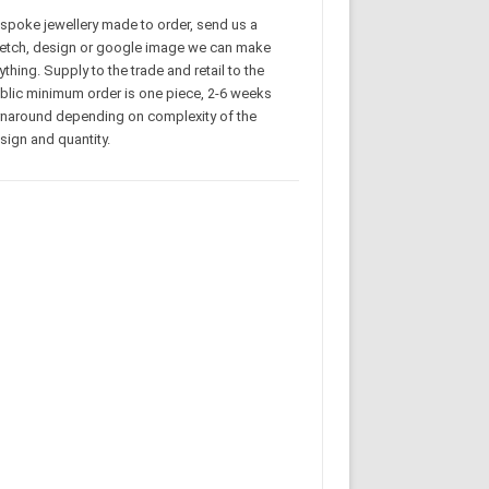
spoke jewellery made to order, send us a
etch, design or google image we can make
ything. Supply to the trade and retail to the
blic minimum order is one piece, 2-6 weeks
rnaround depending on complexity of the
sign and quantity.