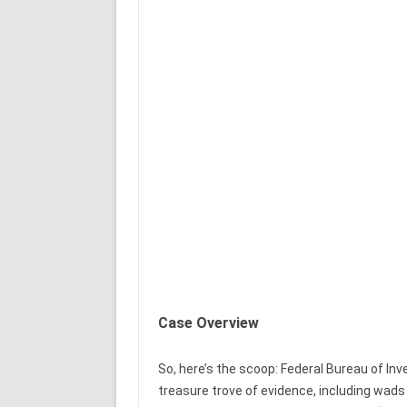
Case Overview
So, here’s the scoop: Federal Bureau of In
treasure trove of evidence, including wads 