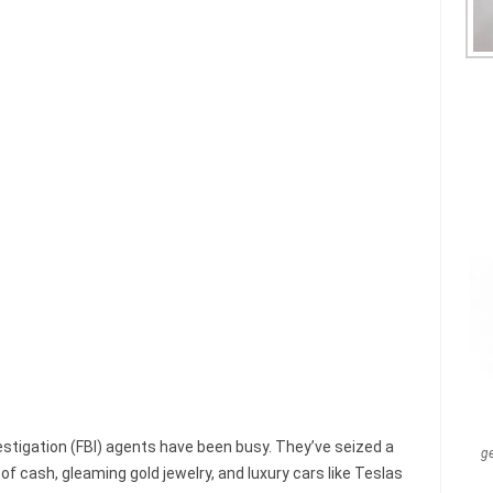
vestigation (FBI) agents have been busy. They’ve seized a
g
of cash, gleaming gold jewelry, and luxury cars like Teslas