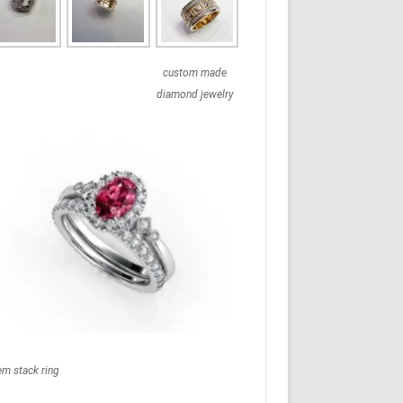
custom made
diamond jewelry
em stack ring