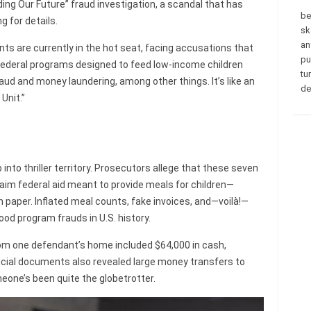
eding Our Future” fraud investigation, a scandal that has
be
 for details.
sk
an
ts are currently in the hot seat, facing accusations that
pu
 federal programs designed to feed low-income children
tu
ud and money laundering, among other things. It’s like an
de
Unit.”
 into thriller territory. Prosecutors allege that these seven
m federal aid meant to provide meals for children—
n paper. Inflated meal counts, fake invoices, and—voilà!—
ood program frauds in U.S. history.
rom one defendant’s home included $64,000 in cash,
ancial documents also revealed large money transfers to
meone’s been quite the globetrotter.