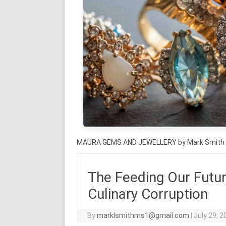
MAURA GEMS AND JEWELLERY by Mark Smith
The Feeding Our Futur
Culinary Corruption
By
marklsmithms1@gmail.com
|
July 29, 