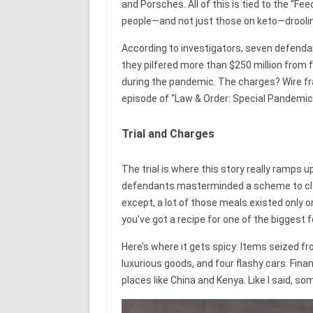
and Porsches. All of this is tied to the “Fe
people—and not just those on keto—drooling
According to investigators, seven defendan
they pilfered more than $250 million from
during the pandemic. The charges? Wire fra
episode of “Law & Order: Special Pandemic 
Trial and Charges
The trial is where this story really ramps up
defendants masterminded a scheme to clai
except, a lot of those meals existed only o
you’ve got a recipe for one of the biggest f
Here’s where it gets spicy: Items seized f
luxurious goods, and four flashy cars. Fin
places like China and Kenya. Like I said, so