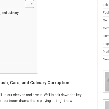
Exhi
Fas
, and Culinary
Gem
Gem
Hun
Insp
Mar
Ne
ash, Cars, and Culinary Corruption
roll up our sleeves and dive in. We’ll break down the key
e courtroom drama that’s playing out right now.