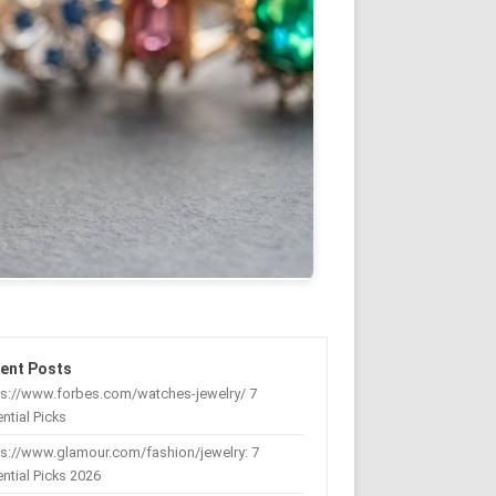
ent Posts
ps://www.forbes.com/watches-jewelry/ 7
ntial Picks
s://www.glamour.com/fashion/jewelry: 7
ntial Picks 2026