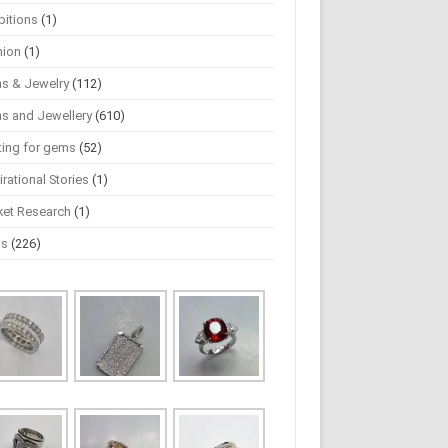
bitions
(1)
hion
(1)
s & Jewelry
(112)
s and Jewellery
(610)
ting for gems
(52)
irational Stories
(1)
ket Research
(1)
ws
(226)