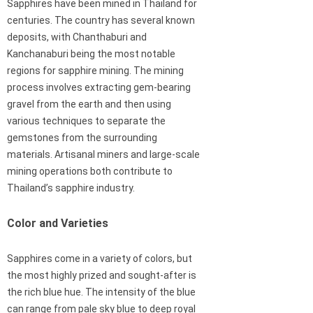
Sapphires have been mined in Thailand for
centuries. The country has several known
deposits, with Chanthaburi and
Kanchanaburi being the most notable
regions for sapphire mining. The mining
process involves extracting gem-bearing
gravel from the earth and then using
various techniques to separate the
gemstones from the surrounding
materials. Artisanal miners and large-scale
mining operations both contribute to
Thailand’s sapphire industry.
Color and Varieties
Sapphires come in a variety of colors, but
the most highly prized and sought-after is
the rich blue hue. The intensity of the blue
can range from pale sky blue to deep royal