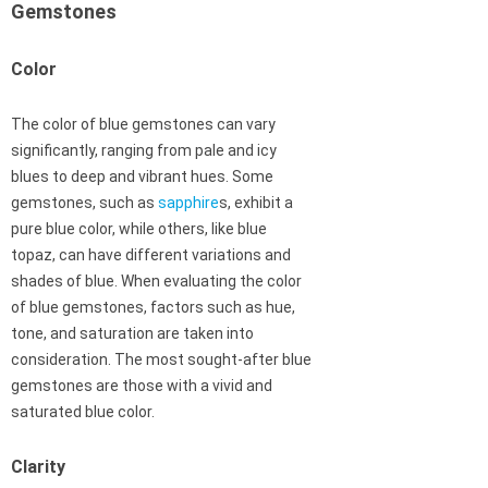
Gemstones
Color
The color of blue gemstones can vary
significantly, ranging from pale and icy
blues to deep and vibrant hues. Some
gemstones, such as
sapphire
s, exhibit a
pure blue color, while others, like blue
topaz, can have different variations and
shades of blue. When evaluating the color
of blue gemstones, factors such as hue,
tone, and saturation are taken into
consideration. The most sought-after blue
gemstones are those with a vivid and
saturated blue color.
Clarity