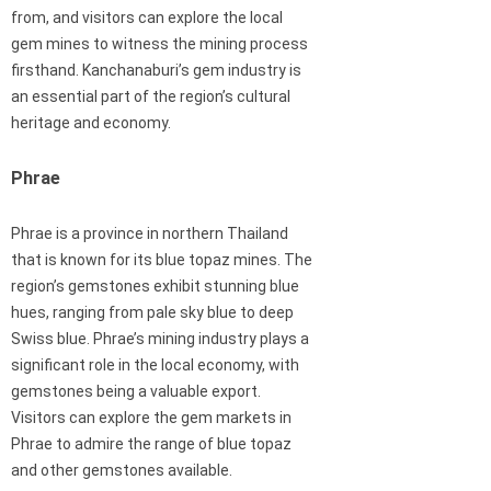
from, and visitors can explore the local
gem mines to witness the mining process
firsthand. Kanchanaburi’s gem industry is
an essential part of the region’s cultural
heritage and economy.
Phrae
Phrae is a province in northern Thailand
that is known for its blue topaz mines. The
region’s gemstones exhibit stunning blue
hues, ranging from pale sky blue to deep
Swiss blue. Phrae’s mining industry plays a
significant role in the local economy, with
gemstones being a valuable export.
Visitors can explore the gem markets in
Phrae to admire the range of blue topaz
and other gemstones available.