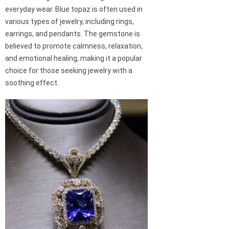
everyday wear. Blue topaz is often used in
various types of jewelry, including rings,
earrings, and pendants. The gemstone is
believed to promote calmness, relaxation,
and emotional healing, making it a popular
choice for those seeking jewelry with a
soothing effect.