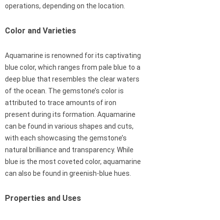
operations, depending on the location.
Color and Varieties
Aquamarine is renowned for its captivating
blue color, which ranges from pale blue to a
deep blue that resembles the clear waters
of the ocean. The gemstone’s color is
attributed to trace amounts of iron
present during its formation. Aquamarine
can be found in various shapes and cuts,
with each showcasing the gemstone’s
natural brilliance and transparency. While
blue is the most coveted color, aquamarine
can also be found in greenish-blue hues.
Properties and Uses