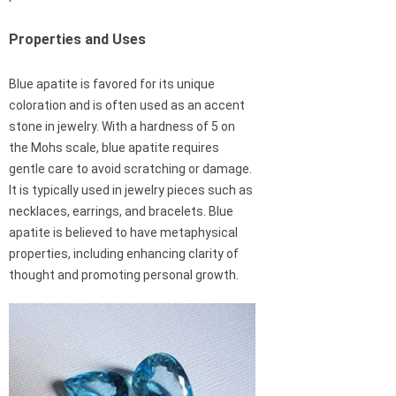
Properties and Uses
Blue apatite is favored for its unique
coloration and is often used as an accent
stone in jewelry. With a hardness of 5 on
the Mohs scale, blue apatite requires
gentle care to avoid scratching or damage.
It is typically used in jewelry pieces such as
necklaces, earrings, and bracelets. Blue
apatite is believed to have metaphysical
properties, including enhancing clarity of
thought and promoting personal growth.