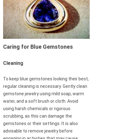
Caring for Blue Gemstones
Cleaning
To keep blue gemstones looking their best,
regular cleaning is necessary. Gently clean
gemstone jewelry using mild soap, warm
water, and a soft brush or cloth. Avoid
using harsh chemicals or rigorous
scrubbing, as this can damage the
gemstones or their settings. It is also
advisable to remove jewelry before
engaging in activities that may cause