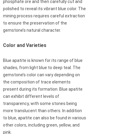
phosphate ore and then carefully cut and
polished to reveal its vibrant blue color. The
mining process requires careful extraction
to ensure the preservation of the
gemstone’s natural character.
Color and Varieties
Blue apatite is known for its range of blue
shades, from light blue to deep teal. The
gemstone’s color can vary depending on
the composition of trace elements
present during its formation. Blue apatite
can exhibit different levels of
transparency, with some stones being
more translucent than others. In addition
to blue, apatite can also be found in various
other colors, including green, yellow, and
pink.