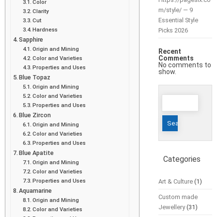
Color
m/style/ — 9
Clarity
Essential Style
Cut
Hardness
Picks 2026
Sapphire
Origin and Mining
Recent
Comments
Color and Varieties
No comments to
Properties and Uses
show.
Blue Topaz
Origin and Mining
Color and Varieties
Search
Properties and Uses
for:
Blue Zircon
Origin and Mining
Color and Varieties
Properties and Uses
Blue Apatite
Categories
Origin and Mining
Color and Varieties
Properties and Uses
Art & Culture
(1)
Aquamarine
Custom made
Origin and Mining
Jewellery
(31)
Color and Varieties