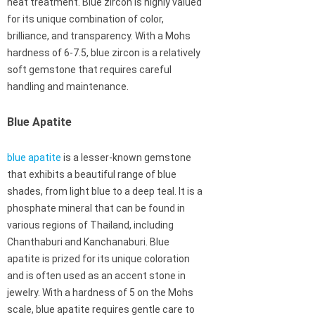
heat treatment. Blue zircon is highly valued
for its unique combination of color,
brilliance, and transparency. With a Mohs
hardness of 6-7.5, blue zircon is a relatively
soft gemstone that requires careful
handling and maintenance.
Blue Apatite
blue apatite
is a lesser-known gemstone
that exhibits a beautiful range of blue
shades, from light blue to a deep teal. It is a
phosphate mineral that can be found in
various regions of Thailand, including
Chanthaburi and Kanchanaburi. Blue
apatite is prized for its unique coloration
and is often used as an accent stone in
jewelry. With a hardness of 5 on the Mohs
scale, blue apatite requires gentle care to