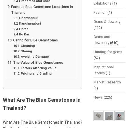
Properties and Uses
Exhibitions
(1)
Famous Blue Gemstone Locations in
Thailand
Fashion
(1)
Chanthaburi
Gems & Jewelry
Kanchanaburi
(112)
Phrae
Bo Rai
Gems and
Caring for Blue Gemstones
Jewellery
(610)
Cleaning
Storing
Hunting for gems
Avoiding Damage
(52)
The Value of Blue Gemstones
Inspirational
Factors Affecting Value
Stories
(1)
Pricing and Grading
Market Research
(1)
News
(226)
What Are The Blue Gemstones In
Thailand?
What Are The Blue Gemstones In Thailand?