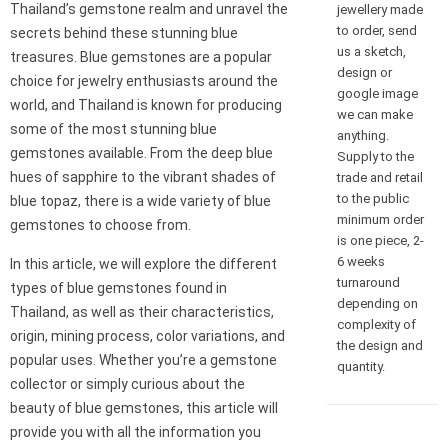
Thailand’s gemstone realm and unravel the
jewellery made
to order, send
secrets behind these stunning blue
us a sketch,
treasures. Blue gemstones are a popular
design or
choice for jewelry enthusiasts around the
google image
world, and Thailand is known for producing
we can make
some of the most stunning blue
anything.
gemstones available. From the deep blue
Supply to the
hues of sapphire to the vibrant shades of
trade and retail
to the public
blue topaz, there is a wide variety of blue
minimum order
gemstones to choose from.
is one piece, 2-
6 weeks
In this article, we will explore the different
turnaround
types of blue gemstones found in
depending on
Thailand, as well as their characteristics,
complexity of
origin, mining process, color variations, and
the design and
popular uses. Whether you’re a gemstone
quantity.
collector or simply curious about the
beauty of blue gemstones, this article will
provide you with all the information you