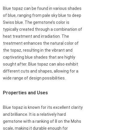
Blue topaz can be found in various shades
of blue, ranging from pale sky blue to deep
Swiss blue. The gemstone’s color is
typically created through a combination of
heat treatment and irradiation. The
treatment enhances the natural color of
the topaz, resulting in the vibrant and
captivating blue shades that are highly
sought after. Blue topaz can also exhibit
different cuts and shapes, allowing for a
wide range of design possibilities.
Properties and Uses
Blue topaz is known for its excellent clarity
and brilliance. It is a relatively hard
gemstone with a ranking of 8 on the Mohs
scale, making it durable enough for