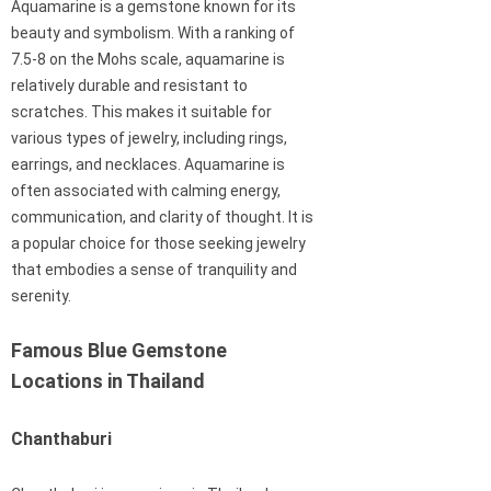
Aquamarine is a gemstone known for its
beauty and symbolism. With a ranking of
7.5-8 on the Mohs scale, aquamarine is
relatively durable and resistant to
scratches. This makes it suitable for
various types of jewelry, including rings,
earrings, and necklaces. Aquamarine is
often associated with calming energy,
communication, and clarity of thought. It is
a popular choice for those seeking jewelry
that embodies a sense of tranquility and
serenity.
Famous Blue Gemstone
Locations in Thailand
Chanthaburi