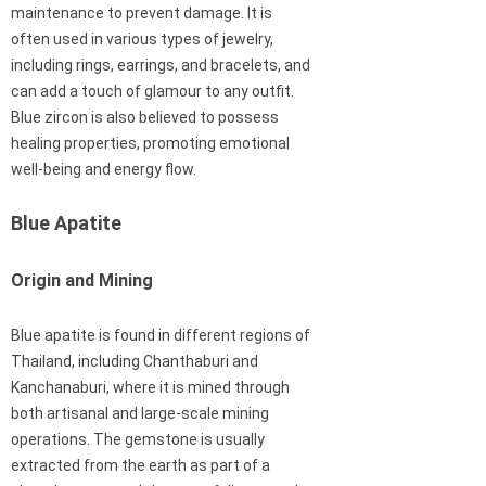
maintenance to prevent damage. It is
often used in various types of jewelry,
including rings, earrings, and bracelets, and
can add a touch of glamour to any outfit.
Blue zircon is also believed to possess
healing properties, promoting emotional
well-being and energy flow.
Blue Apatite
Origin and Mining
Blue apatite is found in different regions of
Thailand, including Chanthaburi and
Kanchanaburi, where it is mined through
both artisanal and large-scale mining
operations. The gemstone is usually
extracted from the earth as part of a