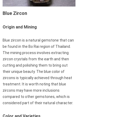
Blue Zircon
Origin and Mining
Blue zircon is a natural gemstone that can
be found in the Bo Rai region of Thailand.
The mining process involves extracting
zircon crystals from the earth and then
cutting and polishing them to bring out
their unique beauty. The blue color of
zircons is typically achieved through heat
treatment. It is worth noting that blue
zircons may have more inclusions
compared to other gemstones, which is
considered part of their natural character.
Color and Varieties