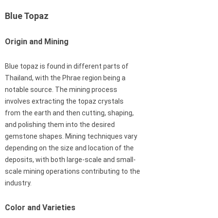
Blue Topaz
Origin and Mining
Blue topaz is found in different parts of
Thailand, with the Phrae region being a
notable source. The mining process
involves extracting the topaz crystals
from the earth and then cutting, shaping,
and polishing them into the desired
gemstone shapes. Mining techniques vary
depending on the size and location of the
deposits, with both large-scale and small-
scale mining operations contributing to the
industry.
Color and Varieties