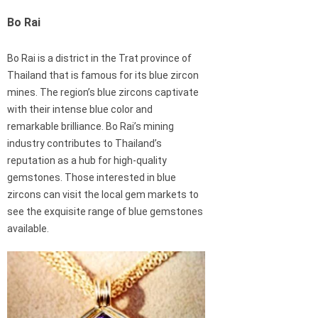
Bo Rai
Bo Rai is a district in the Trat province of
Thailand that is famous for its blue zircon
mines. The region’s blue zircons captivate
with their intense blue color and
remarkable brilliance. Bo Rai’s mining
industry contributes to Thailand’s
reputation as a hub for high-quality
gemstones. Those interested in blue
zircons can visit the local gem markets to
see the exquisite range of blue gemstones
available.