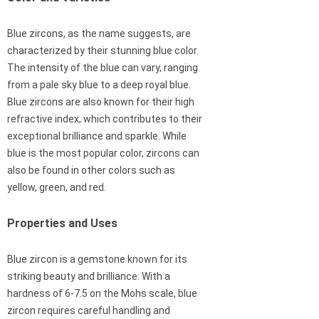
Blue zircons, as the name suggests, are
characterized by their stunning blue color.
The intensity of the blue can vary, ranging
from a pale sky blue to a deep royal blue.
Blue zircons are also known for their high
refractive index, which contributes to their
exceptional brilliance and sparkle. While
blue is the most popular color, zircons can
also be found in other colors such as
yellow, green, and red.
Properties and Uses
Blue zircon is a gemstone known for its
striking beauty and brilliance. With a
hardness of 6-7.5 on the Mohs scale, blue
zircon requires careful handling and