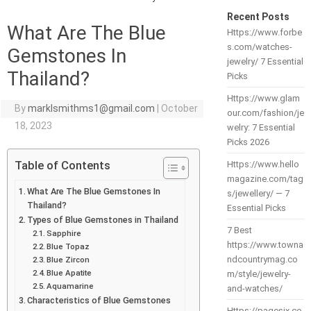
Recent Posts
What Are The Blue
Https://www.forbe
s.com/watches-
Gemstones In
jewelry/ 7 Essential
Thailand?
Picks
Https://www.glam
By
marklsmithms1@gmail.com
|
October
our.com/fashion/je
18, 2023
welry: 7 Essential
Picks 2026
Table of Contents
Https://www.hello
magazine.com/tag
What Are The Blue Gemstones In
s/jewellery/ — 7
Thailand?
Essential Picks
Types of Blue Gemstones in Thailand
7 Best
Sapphire
https://www.towna
Blue Topaz
ndcountrymag.co
Blue Zircon
Blue Apatite
m/style/jewelry-
Aquamarine
and-watches/
Characteristics of Blue Gemstones
Https://pagesix.co