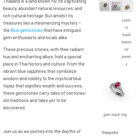
Thailand is a land known for its captivating
beauty, abundant natural resources, and
rich cultural heritage. But amidst its
custo
treasures lies a mesmerizing mystery –
m
the
Blue gemstones
that have intrigued
made
gem enthusiasts and locals alike.
diamo
These precious stones, with their radiant
nd
hue and enchanting allure, hold a special
jewelr
place in Thai history and culture. From the
y
vibrant blue sapphires that symbolize
wisdom and nobility to the mystical blue
topaz that signifies wealth and success,
these gemstones carry tales of centuries-
old traditions and tales yet to be
discovered.
gem stack ring
Join us as we journey into the depths of
bespoke