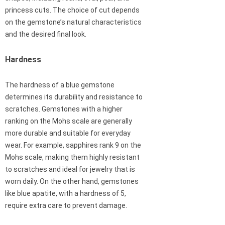
princess cuts. The choice of cut depends
on the gemstone’s natural characteristics
and the desired final look.
Hardness
The hardness of a blue gemstone
determines its durability and resistance to
scratches. Gemstones with a higher
ranking on the Mohs scale are generally
more durable and suitable for everyday
wear. For example, sapphires rank 9 on the
Mohs scale, making them highly resistant
to scratches and ideal for jewelry that is
worn daily. On the other hand, gemstones
like blue apatite, with a hardness of 5,
require extra care to prevent damage.