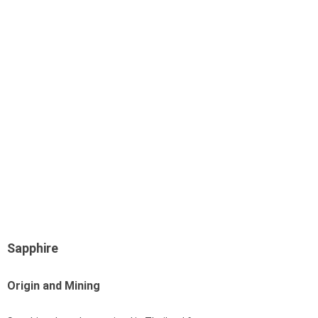
Sapphire
Origin and Mining