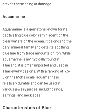
prevent scratching or damage.
Aquamarine
Aquamarine is a gemstone known for its
captivating blue color, reminiscent of the
clear waters of the ocean. It belongs to the
beryl mineral family and gets its soothing
blue hue from trace amounts of iron. While
aquamarine is not typically found in
Thailand, it is often imported and used in
Thai jewelry designs. With a ranking of 7.5-
8 on the Mohs scale, aquamarine is
relatively durable and can be used in
various jewelry pieces, including rings,
earrings, and necklaces.
Characteristics of Blue