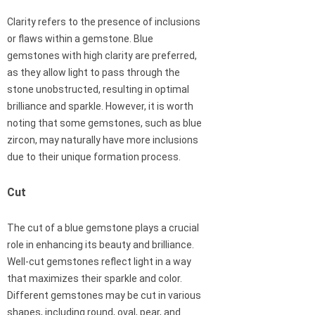
Clarity refers to the presence of inclusions
or flaws within a gemstone. Blue
gemstones with high clarity are preferred,
as they allow light to pass through the
stone unobstructed, resulting in optimal
brilliance and sparkle. However, it is worth
noting that some gemstones, such as blue
zircon, may naturally have more inclusions
due to their unique formation process.
Cut
The cut of a blue gemstone plays a crucial
role in enhancing its beauty and brilliance.
Well-cut gemstones reflect light in a way
that maximizes their sparkle and color.
Different gemstones may be cut in various
shapes, including round, oval, pear, and