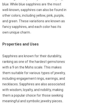
blue. While blue sapphires are the most
well-known, sapphires can also be found in
other colors, including yellow, pink, purple,
and green. These variations are known as
fancy sapphires, and each color has its
own unique charm.
Properties and Uses
Sapphires are known for their durability,
ranking as one of the hardest gemstones
with a 9 on the Mohs scale. This makes
them suitable for various types of jewelry,
including engagement rings, earrings, and
necklaces. Sapphires are also associated
with wisdom, loyalty, and nobility, making
them a popular choice for those seeking
meaningful and symbolic jewelry pieces.