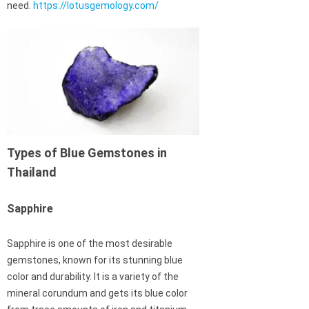
need.
https://lotusgemology.com/
Types of Blue Gemstones in
Thailand
Sapphire
Sapphire is one of the most desirable
gemstones, known for its stunning blue
color and durability. It is a variety of the
mineral corundum and gets its blue color