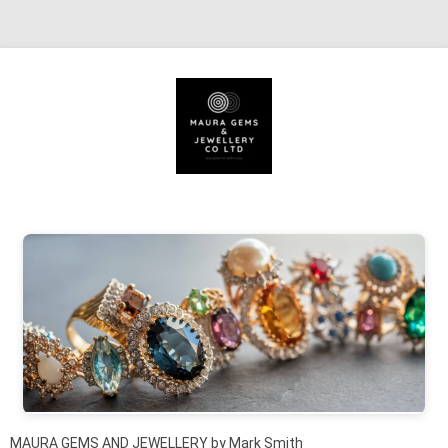
Skip to content
MAURA GEMS AND JEWELLERY by Mark Smith