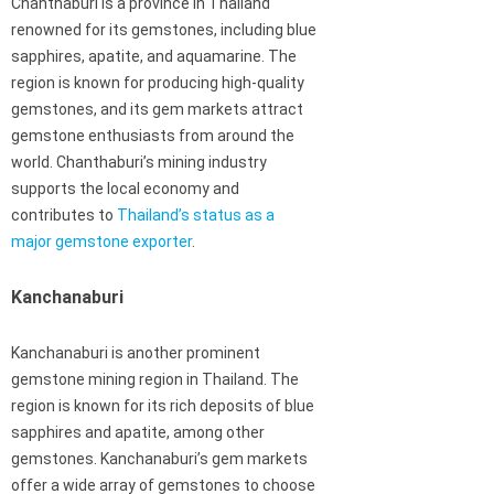
Chanthaburi is a province in Thailand
renowned for its gemstones, including blue
sapphires, apatite, and aquamarine. The
region is known for producing high-quality
gemstones, and its gem markets attract
gemstone enthusiasts from around the
world. Chanthaburi’s mining industry
supports the local economy and
contributes to
Thailand’s status as a
major gemstone exporter
.
Kanchanaburi
Kanchanaburi is another prominent
gemstone mining region in Thailand. The
region is known for its rich deposits of blue
sapphires and apatite, among other
gemstones. Kanchanaburi’s gem markets
offer a wide array of gemstones to choose