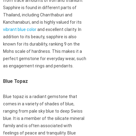
from trace amounts of iron and titanium.
Sapphire is found in different parts of
Thailand, including Chanthaburi and
Kanchanaburi, and is highly valued for its
vibrant blue color
and excellent clarity. In
addition to its beauty, sapphire is also
known for its durability, ranking 9 on the
Mohs scale of hardness. This makes it a
perfect gemstone for everyday wear, such
as engagement rings and pendants.
Blue Topaz
Blue topaz is a radiant gemstone that
comes in a variety of shades of blue,
ranging from pale sky blue to deep Swiss
blue. It is a member of the silicate mineral
family and is often associated with
feelings of peace and tranquility. Blue