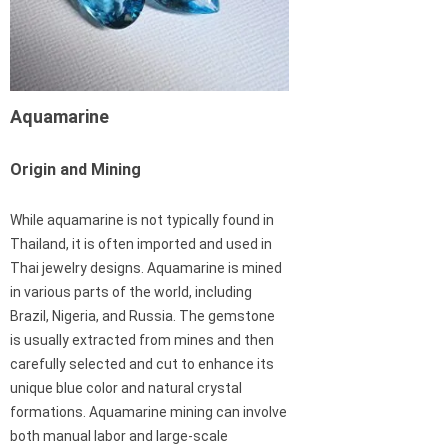
Aquamarine
Origin and Mining
While aquamarine is not typically found in
Thailand, it is often imported and used in
Thai jewelry designs. Aquamarine is mined
in various parts of the world, including
Brazil, Nigeria, and Russia. The gemstone
is usually extracted from mines and then
carefully selected and cut to enhance its
unique blue color and natural crystal
formations. Aquamarine mining can involve
both manual labor and large-scale