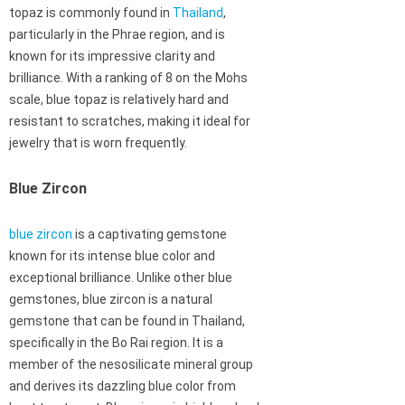
topaz is commonly found in
Thailand
,
particularly in the Phrae region, and is
known for its impressive clarity and
brilliance. With a ranking of 8 on the Mohs
scale, blue topaz is relatively hard and
resistant to scratches, making it ideal for
jewelry that is worn frequently.
Blue Zircon
blue zircon
is a captivating gemstone
known for its intense blue color and
exceptional brilliance. Unlike other blue
gemstones, blue zircon is a natural
gemstone that can be found in Thailand,
specifically in the Bo Rai region. It is a
member of the nesosilicate mineral group
and derives its dazzling blue color from