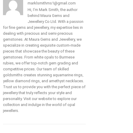
marklsmithms1@gmail.com
Hi, I'm Mark Smith, the author
behind Maura Gems and
Jewellery Co Ltd. With a passion
for fine gems and jewellery, my expertise lies in
dealing with precious and semi-precious
gemstones. At Maura Gems and Jewellery, we
specialize in creating exquisite custom-made
pieces that showcase the beauty of these
gemstones. From white opals to Burmese
rubies, we offer top-notch gem grading and
competitive prices. Our team of skilled
goldsmiths creates stunning aquamarine rings,
yellow diamond rings, and amethyst necklaces.
Trust us to provide you with the perfect piece of
jewellery that truly reflects your style and
personality. Visit our website to explore our
collection and indulge in the world of opal
jewellers.