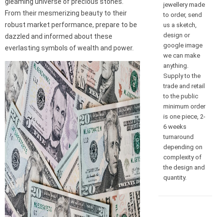
gleaming universe of precious stones.
jewellery made
From their mesmerizing beauty to their
to order, send
robust market performance, prepare to be
us a sketch,
design or
dazzled and informed about these
google image
everlasting symbols of wealth and power.
we can make
anything.
Supply to the
trade and retail
to the public
minimum order
is one piece, 2-
6 weeks
turnaround
depending on
complexity of
the design and
quantity.