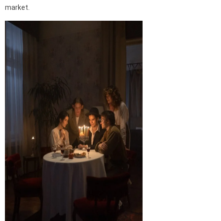
market.