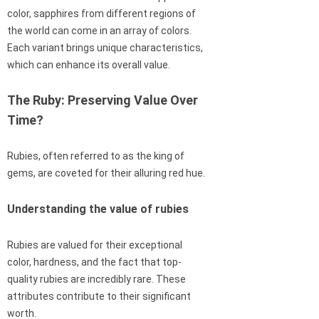
color, sapphires from different regions of
the world can come in an array of colors.
Each variant brings unique characteristics,
which can enhance its overall value.
The Ruby: Preserving Value Over
Time?
Rubies, often referred to as the king of
gems, are coveted for their alluring red hue.
Understanding the value of rubies
Rubies are valued for their exceptional
color, hardness, and the fact that top-
quality rubies are incredibly rare. These
attributes contribute to their significant
worth.