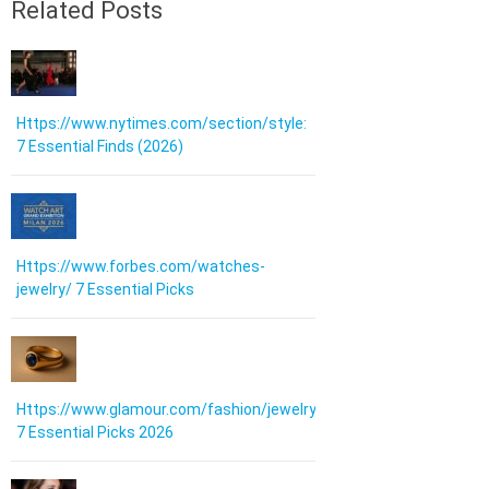
Related Posts
Https://www.nytimes.com/section/style:
7 Essential Finds (2026)
Https://www.forbes.com/watches-
jewelry/ 7 Essential Picks
Https://www.glamour.com/fashion/jewelry:
7 Essential Picks 2026