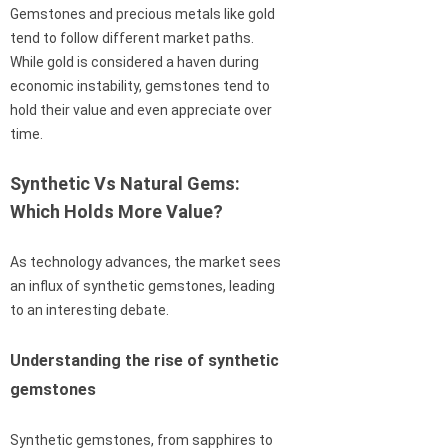
Gemstones and precious metals like gold
tend to follow different market paths.
While gold is considered a haven during
economic instability, gemstones tend to
hold their value and even appreciate over
time.
Synthetic Vs Natural Gems:
Which Holds More Value?
As technology advances, the market sees
an influx of synthetic gemstones, leading
to an interesting debate.
Understanding the rise of synthetic
gemstones
Synthetic gemstones, from sapphires to