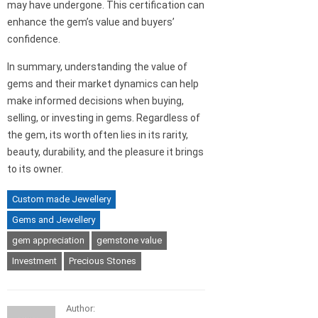
may have undergone. This certification can
enhance the gem’s value and buyers’
confidence.
In summary, understanding the value of
gems and their market dynamics can help
make informed decisions when buying,
selling, or investing in gems. Regardless of
the gem, its worth often lies in its rarity,
beauty, durability, and the pleasure it brings
to its owner.
Custom made Jewellery
Gems and Jewellery
gem appreciation
gemstone value
Investment
Precious Stones
Author: