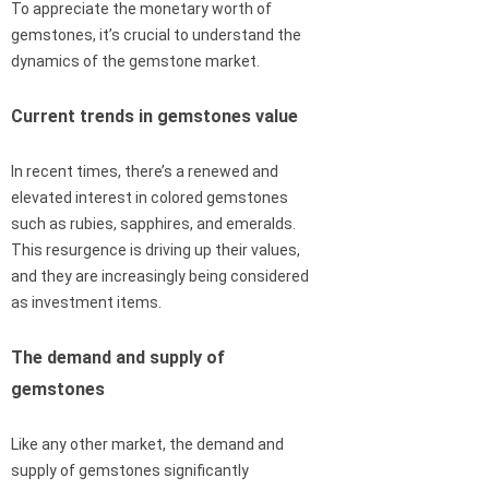
To appreciate the monetary worth of
gemstones, it’s crucial to understand the
dynamics of the gemstone market.
Current trends in gemstones value
In recent times, there’s a renewed and
elevated interest in colored gemstones
such as rubies, sapphires, and emeralds.
This resurgence is driving up their values,
and they are increasingly being considered
as investment items.
The demand and supply of
gemstones
Like any other market, the demand and
supply of gemstones significantly