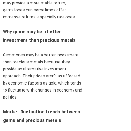
may provide a more stable return,
gemstones can sometimes offer
immense returns, especially rare ones.
Why gems may be a better
investment than precious metals
Gemstones may be a better investment
than precious metals because they
provide an alternative investment
approach. Their prices aren’t as affected
by economic factors as gold, which tends
to fluctuate with changes in economy and
politics.
Market fluctuation trends between
gems and precious metals