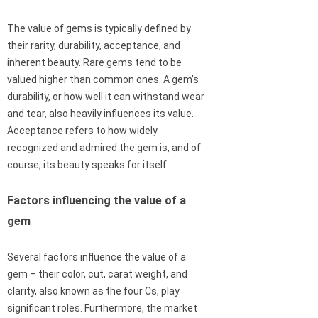
The value of gems is typically defined by
their rarity, durability, acceptance, and
inherent beauty. Rare gems tend to be
valued higher than common ones. A gem’s
durability, or how well it can withstand wear
and tear, also heavily influences its value.
Acceptance refers to how widely
recognized and admired the gem is, and of
course, its beauty speaks for itself.
Factors influencing the value of a
gem
Several factors influence the value of a
gem – their color, cut, carat weight, and
clarity, also known as the four Cs, play
significant roles. Furthermore, the market