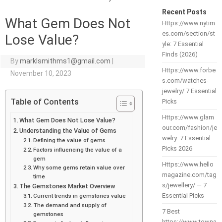
Recent Posts
What Gem Does Not
Https://www.nytim
es.com/section/st
Lose Value?
yle: 7 Essential
Finds (2026)
By
marklsmithms1@gmail.com
|
Https://www.forbe
November 10, 2023
s.com/watches-
jewelry/ 7 Essential
Table of Contents
Picks
Https://www.glam
What Gem Does Not Lose Value?
our.com/fashion/je
Understanding the Value of Gems
welry: 7 Essential
Defining the value of gems
Picks 2026
Factors influencing the value of a
gem
Https://www.hello
Why some gems retain value over
magazine.com/tag
time
s/jewellery/ — 7
The Gemstones Market Overview
Essential Picks
Current trends in gemstones value
The demand and supply of
7 Best
gemstones
https://www.towna