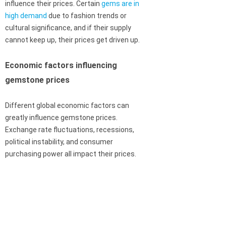
influence their prices. Certain
gems are in
high demand
due to fashion trends or
cultural significance, and if their supply
cannot keep up, their prices get driven up.
Economic factors influencing
gemstone prices
Different global economic factors can
greatly influence gemstone prices.
Exchange rate fluctuations, recessions,
political instability, and consumer
purchasing power all impact their prices.