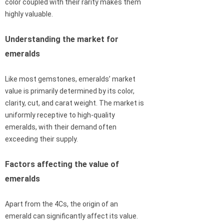
color coupled with their rarity makes them
highly valuable.
Understanding the market for
emeralds
Like most gemstones, emeralds’ market
value is primarily determined by its color,
clarity, cut, and carat weight. The market is
uniformly receptive to high-quality
emeralds, with their demand often
exceeding their supply.
Factors affecting the value of
emeralds
Apart from the 4Cs, the origin of an
emerald can significantly affect its value.