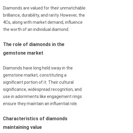
Diamonds are valued for their unmatchable
brilliance, durability, and rarity. However, the
4Cs, along with market demand, influence
the worth of an individual diamond.
The role of diamonds in the
gemstone market
Diamonds have long held sway in the
gemstone market, constituting a
significant portion of it. Their cultural
significance, widespread recognition, and
use in adornments like engagement rings
ensure they maintain an influential role.
Characteristics of diamonds
maintaining value