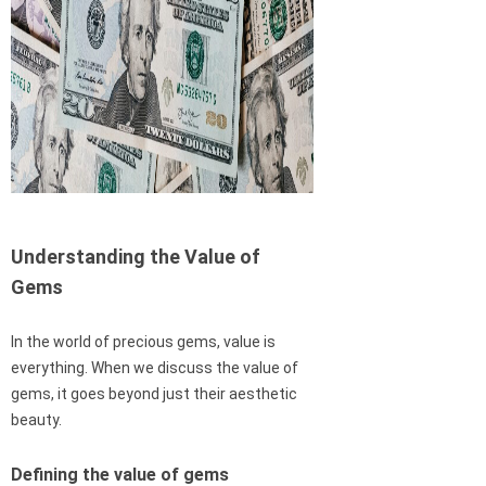
Understanding the Value of
Gems
In the world of precious gems, value is
everything. When we discuss the value of
gems, it goes beyond just their aesthetic
beauty.
Defining the value of gems