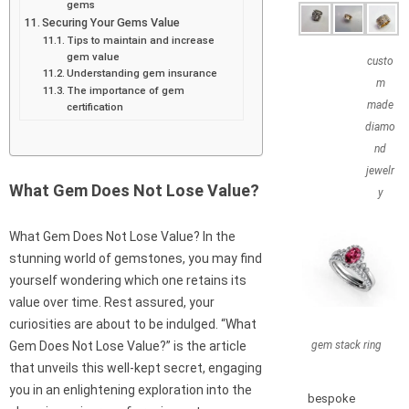
gems
Securing Your Gems Value
Tips to maintain and increase
gem value
custo
Understanding gem insurance
m
The importance of gem
made
certification
diamo
nd
jewelr
What Gem Does Not Lose Value?
y
What Gem Does Not Lose Value? In the
stunning world of gemstones, you may find
yourself wondering which one retains its
value over time. Rest assured, your
curiosities are about to be indulged. “What
gem stack ring
Gem Does Not Lose Value?” is the article
that unveils this well-kept secret, engaging
you in an enlightening exploration into the
bespoke