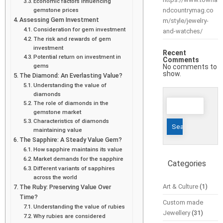
Economic factors influencing
gemstone prices
ndcountrymag.co
Assessing Gem Investment
m/style/jewelry-
Consideration for gem investment
and-watches/
The risk and rewards of gem
investment
Recent
Potential return on investment in
Comments
gems
No comments to
show.
The Diamond: An Everlasting Value?
Understanding the value of
diamonds
Search
The role of diamonds in the
for:
gemstone market
Characteristics of diamonds
maintaining value
The Sapphire: A Steady Value Gem?
How sapphire maintains its value
Market demands for the sapphire
Categories
Different variants of sapphires
across the world
Art & Culture
(1)
The Ruby: Preserving Value Over
Time?
Custom made
Understanding the value of rubies
Jewellery
(31)
Why rubies are considered