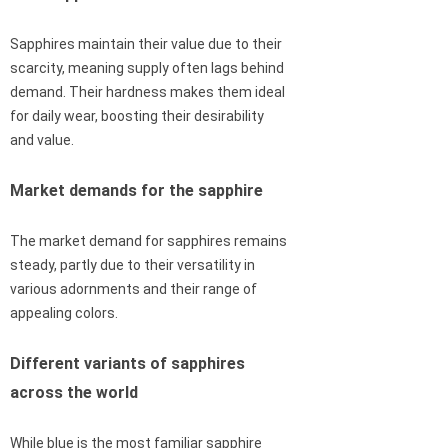
Sapphires maintain their value due to their
scarcity, meaning supply often lags behind
demand. Their hardness makes them ideal
for daily wear, boosting their desirability
and value.
Market demands for the sapphire
The market demand for sapphires remains
steady, partly due to their versatility in
various adornments and their range of
appealing colors.
Different variants of sapphires
across the world
While blue is the most familiar sapphire