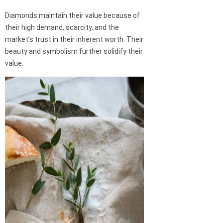
Diamonds maintain their value because of
their high demand, scarcity, and the
market’s trust in their inherent worth. Their
beauty and symbolism further solidify their
value.