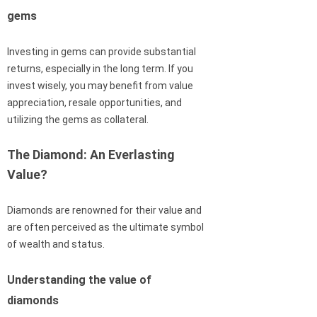
gems
Investing in gems can provide substantial
returns, especially in the long term. If you
invest wisely, you may benefit from value
appreciation, resale opportunities, and
utilizing the gems as collateral.
The Diamond: An Everlasting
Value?
Diamonds are renowned for their value and
are often perceived as the ultimate symbol
of wealth and status.
Understanding the value of
diamonds