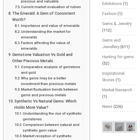
precious and valuable
Exhibitions
(1)
Current market evaluation of rubies
The Emerald: A Gem of Consistent
Fashion
(1)
Worth?
Gems & Jewelry
Importance and value of emeralds
(112)
Understanding the market for
emeralds
Gems and
Factors affecting the value of
Jewellery
(611)
emeralds
Gemstone Valuation Vs Gold and
Hunting for gems
Other Precious Metals
(52)
Comparative analysis of gemstone
and gold
Inspirational
Why gems may be a better
Stories
(1)
investment than precious metals
Market fluctuation trends between
Market Research
gems and precious metals
(1)
Synthetic Vs Natural Gems: Which
News
(226)
Holds More Value?
Understanding the rise of synthetic
gemstones
Comparison between natural and
synthetic gem value
Market reception of synthetic