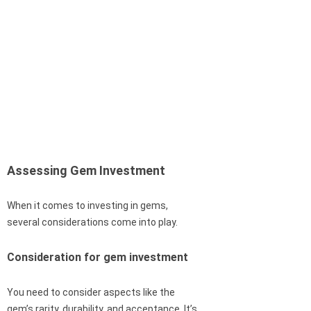
Assessing Gem Investment
When it comes to investing in gems,
several considerations come into play.
Consideration for gem investment
You need to consider aspects like the
gem’s rarity, durability, and acceptance. It’s