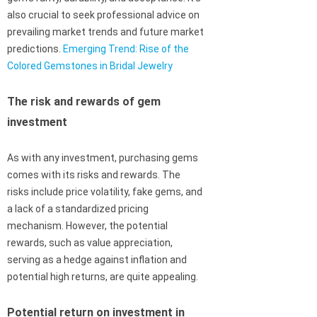
also crucial to seek professional advice on
prevailing market trends and future market
predictions.
Emerging Trend: Rise of the
Colored Gemstones in Bridal Jewelry
The risk and rewards of gem
investment
As with any investment, purchasing gems
comes with its risks and rewards. The
risks include price volatility, fake gems, and
a lack of a standardized pricing
mechanism. However, the potential
rewards, such as value appreciation,
serving as a hedge against inflation and
potential high returns, are quite appealing.
Potential return on investment in