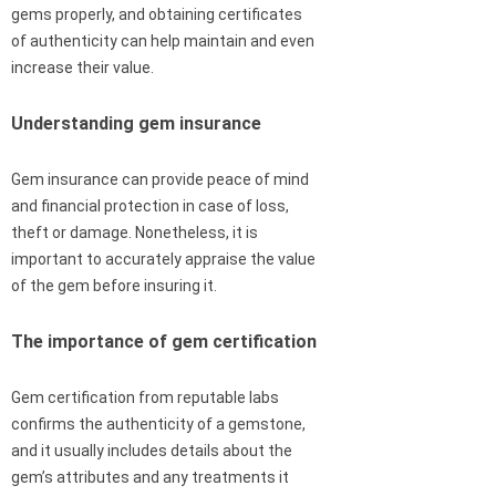
gems properly, and obtaining certificates
of authenticity can help maintain and even
increase their value.
Understanding gem insurance
Gem insurance can provide peace of mind
and financial protection in case of loss,
theft or damage. Nonetheless, it is
important to accurately appraise the value
of the gem before insuring it.
The importance of gem certification
Gem certification from reputable labs
confirms the authenticity of a gemstone,
and it usually includes details about the
gem’s attributes and any treatments it