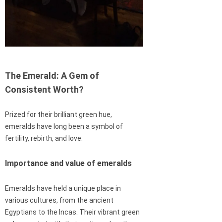
The Emerald: A Gem of
Consistent Worth?
Prized for their brilliant green hue,
emeralds have long been a symbol of
fertility, rebirth, and love.
Importance and value of emeralds
Emeralds have held a unique place in
various cultures, from the ancient
Egyptians to the Incas. Their vibrant green