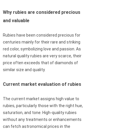
Why rubies are considered precious
and valuable
Rubies have been considered precious for
centuries mainly for their rare and striking
red color, symbolizing love and passion. As
natural quality rubies are very scarce, their
price often exceeds that of diamonds of
similar size and quality.
Current market evaluation of rubies
The current market assigns high value to
rubies, particularly those with the right hue,
saturation, and tone. High-quality rubies
without any treatments or enhancements
can fetch astronomical prices in the