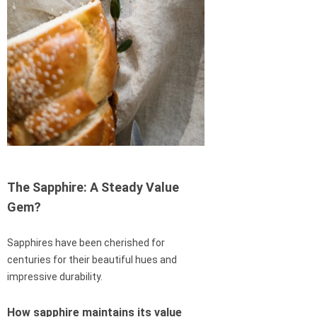
The Sapphire: A Steady Value
Gem?
Sapphires have been cherished for
centuries for their beautiful hues and
impressive durability.
How sapphire maintains its value