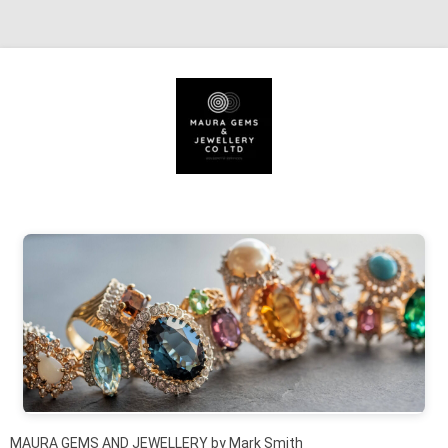
Skip to content
MAURA GEMS AND JEWELLERY by Mark Smith