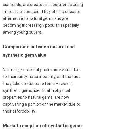
diamonds, are created in laboratories using
intricate processes. They offer a cheaper
alternative to natural gems and are
becoming increasingly popular, especially
among young buyers.
Comparison between natural and
synthetic gem value
Natural gems usually hold more value due
to their rarity, natural beauty, and the fact
they take centuries to form. However,
synthetic gems, identical in physical
properties to natural gems, are now
captivating a portion of the market due to
their affordability.
Market reception of synthetic gems