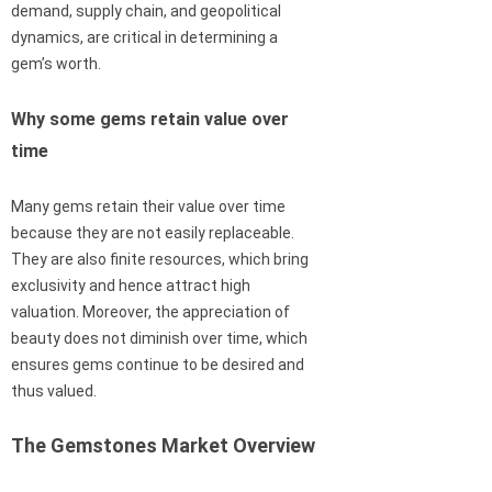
demand, supply chain, and geopolitical
dynamics, are critical in determining a
gem’s worth.
Why some gems retain value over
time
Many gems retain their value over time
because they are not easily replaceable.
They are also finite resources, which bring
exclusivity and hence attract high
valuation. Moreover, the appreciation of
beauty does not diminish over time, which
ensures gems continue to be desired and
thus valued.
The Gemstones Market Overview