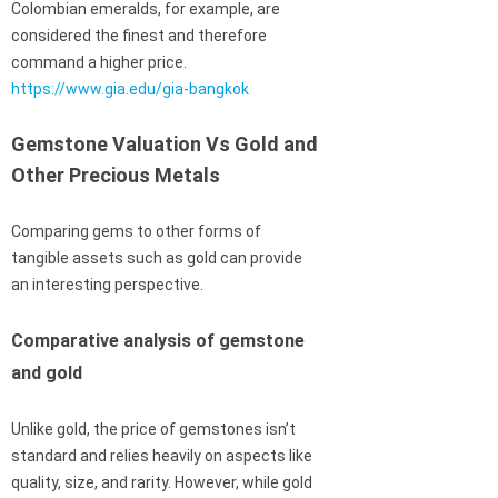
Colombian emeralds, for example, are
considered the finest and therefore
command a higher price.
https://www.gia.edu/gia-bangkok
Gemstone Valuation Vs Gold and
Other Precious Metals
Comparing gems to other forms of
tangible assets such as gold can provide
an interesting perspective.
Comparative analysis of gemstone
and gold
Unlike gold, the price of gemstones isn’t
standard and relies heavily on aspects like
quality, size, and rarity. However, while gold