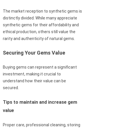
The market reception to synthetic gems is
distinctly divided. While many appreciate
synthetic gems for their affordability and
ethical production, others still value the
rarity and authenticity of natural gems.
Securing Your Gems Value
Buying gems can represent a significant
investment, making it crucial to
understand how their value can be
secured.
Tips to maintain and increase gem
value
Proper care, professional cleaning, storing