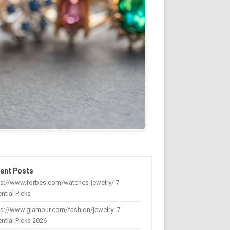
ent Posts
ps://www.forbes.com/watches-jewelry/ 7
ntial Picks
s://www.glamour.com/fashion/jewelry: 7
ntial Picks 2026