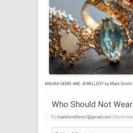
MAURA GEMS AND JEWELLERY by Mark Smith
Who Should Not Wear 
By
marklsmithms1@gmail.com
|
November