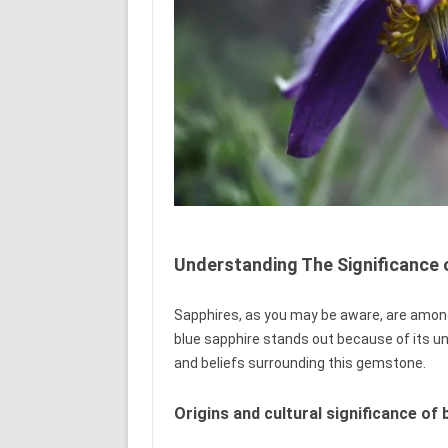
Understanding The Significance 
Sapphires, as you may be aware, are amon
blue sapphire stands out because of its uni
and beliefs surrounding this gemstone.
Origins and cultural significance of 