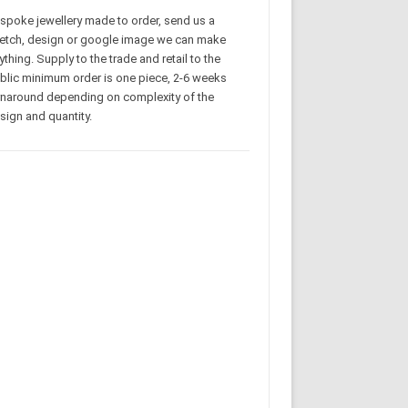
spoke jewellery made to order, send us a
etch, design or google image we can make
ything. Supply to the trade and retail to the
blic minimum order is one piece, 2-6 weeks
rnaround depending on complexity of the
sign and quantity.