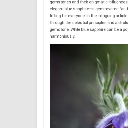
gemstones and their enigmatic influences on
elegant blue sapphire—a gem revered for it
fitting for everyone. In the intriguing arti
through the celestial principles and astrol
gemstone. While blue sapphire can be a pow
harmoniously.