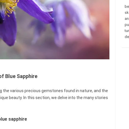
be
sk
an
pu
tu
de
of Blue Sapphire
g the various precious gemstones found in nature, and the
que beauty. In this section, we delve into the many stories
blue sapphire