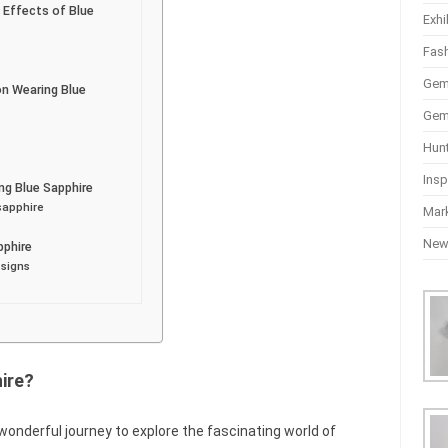
 Effects of Blue
Exhi
Fas
Gem
on Wearing Blue
Gem
Hun
Insp
g Blue Sapphire
sapphire
Mar
Ne
pphire
 signs
ire?
wonderful journey to explore the fascinating world of