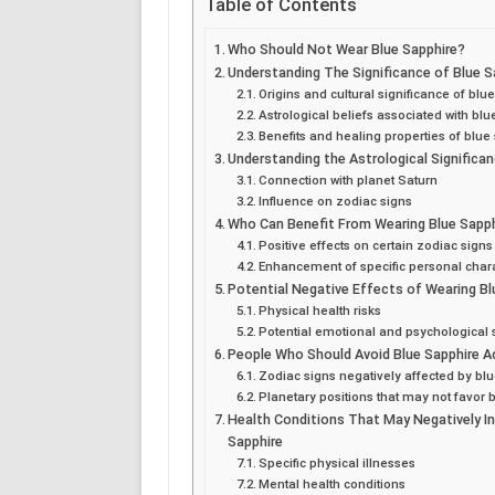
Table of Contents
Who Should Not Wear Blue Sapphire?
Understanding The Significance of Blue S
Origins and cultural significance of blu
Astrological beliefs associated with bl
Benefits and healing properties of blue
Understanding the Astrological Significan
Connection with planet Saturn
Influence on zodiac signs
Who Can Benefit From Wearing Blue Sapp
Positive effects on certain zodiac signs
Enhancement of specific personal charac
Potential Negative Effects of Wearing Bl
Physical health risks
Potential emotional and psychological s
People Who Should Avoid Blue Sapphire A
Zodiac signs negatively affected by bl
Planetary positions that may not favor 
Health Conditions That May Negatively In
Sapphire
Specific physical illnesses
Mental health conditions