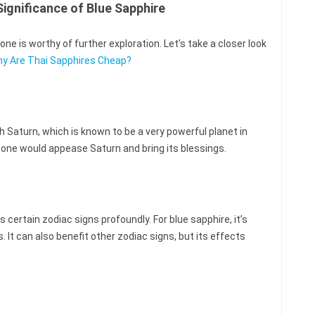
ignificance of Blue Sapphire
e is worthy of further exploration. Let’s take a closer look
y Are Thai Sapphires Cheap?
h Saturn, which is known to be a very powerful planet in
 stone would appease Saturn and bring its blessings.
certain zodiac signs profoundly. For blue sapphire, it’s
. It can also benefit other zodiac signs, but its effects