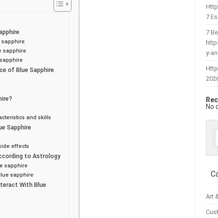
Htt
7 Es
apphire
7 Be
e sapphire
htt
ue sapphire
y-a
 sapphire
Http
ce of Blue Sapphire
202
hire?
Rec
No 
teristics and skills
ue Sapphire
f
ide effects
ccording to Astrology
ue sapphire
C
blue sapphire
teract With Blue
Art 
Cus