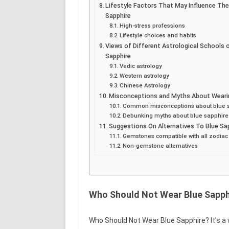
Lifestyle Factors That May Influence The
Sapphire
High-stress professions
Lifestyle choices and habits
Views of Different Astrological Schools 
Sapphire
Vedic astrology
Western astrology
Chinese Astrology
Misconceptions and Myths About Wearin
Common misconceptions about blue 
Debunking myths about blue sapphire
Suggestions On Alternatives To Blue Sa
Gemstones compatible with all zodiac
Non-gemstone alternatives
Who Should Not Wear Blue Sapph
Who Should Not Wear Blue Sapphire? It’s a 