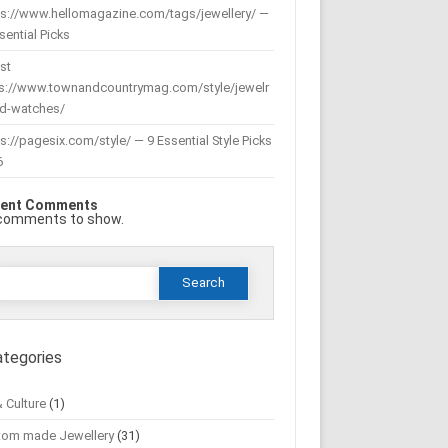
ps://www.hellomagazine.com/tags/jewellery/ —
sential Picks
st
ps://www.townandcountrymag.com/style/jewelr
nd-watches/
s://pagesix.com/style/ — 9 Essential Style Picks
6
ent Comments
comments to show.
Search
or:
ategories
& Culture
(1)
tom made Jewellery
(31)