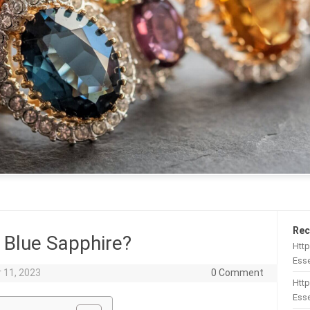
Rec
Blue Sapphire?
Htt
Esse
 11, 2023
0 Comment
Http
Esse