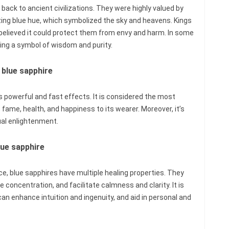
 back to ancient civilizations. They were highly valued by
izing blue hue, which symbolized the sky and heavens. Kings
believed it could protect them from envy and harm. In some
ing a symbol of wisdom and purity.
 blue sapphire
ts powerful and fast effects. It is considered the most
fame, health, and happiness to its wearer. Moreover, it’s
ual enlightenment.
lue sapphire
ce, blue sapphires have multiple healing properties. They
 concentration, and facilitate calmness and clarity. It is
an enhance intuition and ingenuity, and aid in personal and