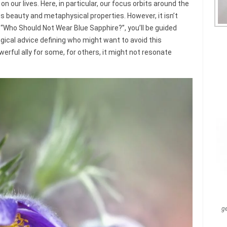
 our lives. Here, in particular, our focus orbits around the
s beauty and metaphysical properties. However, it isn’t
cle “Who Should Not Wear Blue Sapphire?”, you’ll be guided
ogical advice defining who might want to avoid this
erful ally for some, for others, it might not resonate
g