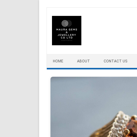
Skip to content
HOME
ABOUT
CONTACT US