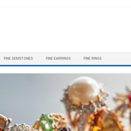
FINE GEMSTONES
FINE EARRINGS
FINE RINGS