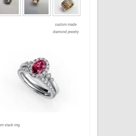
custom made
diamond jewelry
em stack ring