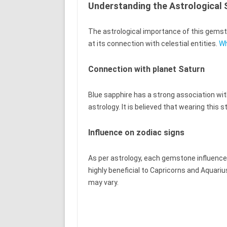
Understanding the Astrological S
The astrological importance of this gemston
at its connection with celestial entities.
Wh
Connection with planet Saturn
Blue sapphire has a strong association wit
astrology. It is believed that wearing this
Influence on zodiac signs
As per astrology, each gemstone influences 
highly beneficial to Capricorns and Aquarius
may vary.