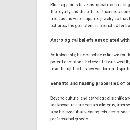
Blue sapphires have historical roots dating
the royalty and the elite for their mesmer
and queens wore sapphire jewelry as they 
cultures, the gemstone is cherished for be
Astrological beliefs associated with
Astrologically, blue sapphire is known for i
potent gemstone, believed to bring wealth, 
also thought to bestow wisdom and spirit
Benefits and healing properties of b
Beyond cultural and astrological significan
are known to cure certain ailments, improve
also believed that wearing this gemstone c
professional growth.