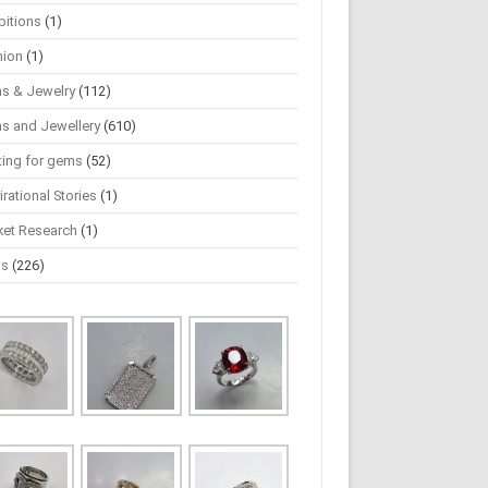
bitions
(1)
hion
(1)
s & Jewelry
(112)
s and Jewellery
(610)
ting for gems
(52)
irational Stories
(1)
ket Research
(1)
ws
(226)