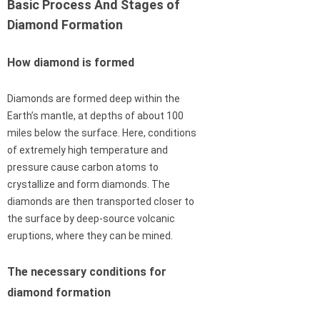
Basic Process And Stages of
Diamond Formation
How diamond is formed
Diamonds are formed deep within the
Earth’s mantle, at depths of about 100
miles below the surface. Here, conditions
of extremely high temperature and
pressure cause carbon atoms to
crystallize and form diamonds. The
diamonds are then transported closer to
the surface by deep-source volcanic
eruptions, where they can be mined.
The necessary conditions for
diamond formation