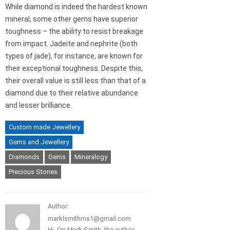
While diamond is indeed the hardest known
mineral, some other gems have superior
toughness – the ability to resist breakage
from impact. Jadeite and nephrite (both
types of jade), for instance, are known for
their exceptional toughness. Despite this,
their overall value is still less than that of a
diamond due to their relative abundance
and lesser brilliance.
Custom made Jewellery
Gems and Jewellery
Diamonds
Gems
Mineralogy
Precious Stones
Author:
marklsmithms1@gmail.com
Hi, I'm Mark Smith, the author