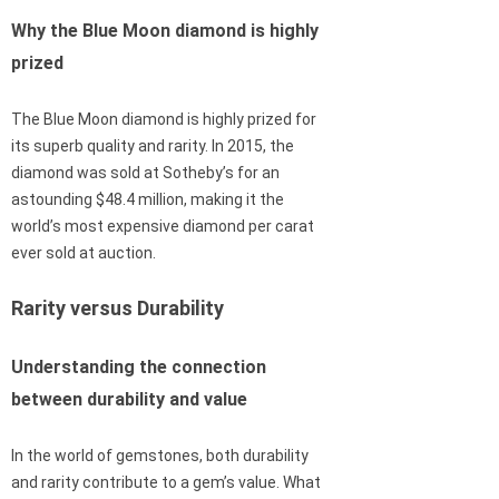
Why the Blue Moon diamond is highly
prized
The Blue Moon diamond is highly prized for
its superb quality and rarity. In 2015, the
diamond was sold at Sotheby’s for an
astounding $48.4 million, making it the
world’s most expensive diamond per carat
ever sold at auction.
Rarity versus Durability
Understanding the connection
between durability and value
In the world of gemstones, both durability
and rarity contribute to a gem’s value. What