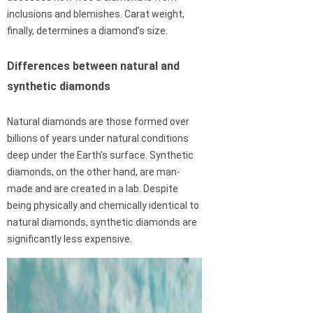
inclusions and blemishes. Carat weight,
finally, determines a diamond’s size.
Differences between natural and
synthetic diamonds
Natural diamonds are those formed over
billions of years under natural conditions
deep under the Earth’s surface. Synthetic
diamonds, on the other hand, are man-
made and are created in a lab. Despite
being physically and chemically identical to
natural diamonds, synthetic diamonds are
significantly less expensive.