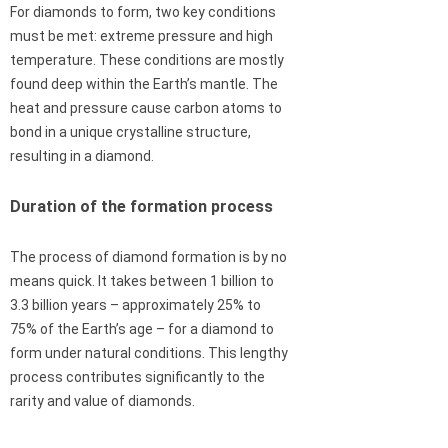
For diamonds to form, two key conditions
must be met: extreme pressure and high
temperature. These conditions are mostly
found deep within the Earth’s mantle. The
heat and pressure cause carbon atoms to
bond in a unique crystalline structure,
resulting in a diamond.
Duration of the formation process
The process of diamond formation is by no
means quick. It takes between 1 billion to
3.3 billion years – approximately 25% to
75% of the Earth’s age – for a diamond to
form under natural conditions. This lengthy
process contributes significantly to the
rarity and value of diamonds.