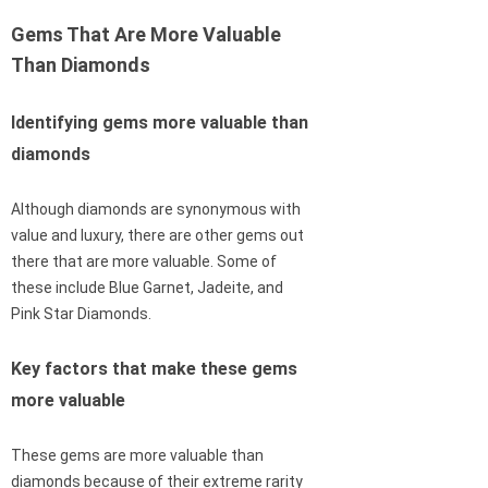
Gems That Are More Valuable
Than Diamonds
Identifying gems more valuable than
diamonds
Although diamonds are synonymous with
value and luxury, there are other gems out
there that are more valuable. Some of
these include Blue Garnet, Jadeite, and
Pink Star Diamonds.
Key factors that make these gems
more valuable
These gems are more valuable than
diamonds because of their extreme rarity