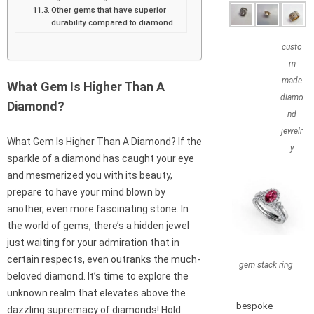
Other gems that have superior
durability compared to diamond
custo
m
made
What Gem Is Higher Than A
diamo
Diamond?
nd
jewelr
What Gem Is Higher Than A Diamond? If the
y
sparkle of a diamond has caught your eye
and mesmerized you with its beauty,
prepare to have your mind blown by
another, even more fascinating stone. In
the world of gems, there’s a hidden jewel
just waiting for your admiration that in
certain respects, even outranks the much-
gem stack ring
beloved diamond. It’s time to explore the
unknown realm that elevates above the
bespoke
dazzling supremacy of diamonds! Hold