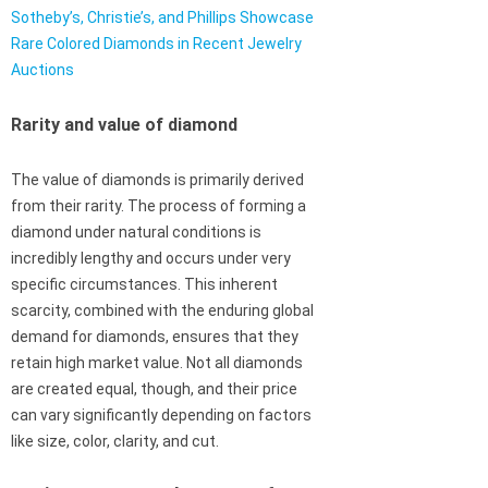
Sotheby’s, Christie’s, and Phillips Showcase
Rare Colored Diamonds in Recent Jewelry
Auctions
Rarity and value of diamond
The value of diamonds is primarily derived
from their rarity. The process of forming a
diamond under natural conditions is
incredibly lengthy and occurs under very
specific circumstances. This inherent
scarcity, combined with the enduring global
demand for diamonds, ensures that they
retain high market value. Not all diamonds
are created equal, though, and their price
can vary significantly depending on factors
like size, color, clarity, and cut.