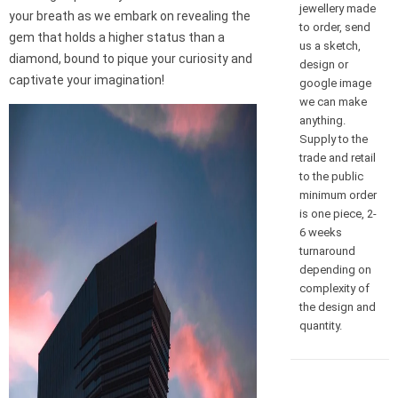
jewellery made
your breath as we embark on revealing the
to order, send
gem that holds a higher status than a
us a sketch,
diamond, bound to pique your curiosity and
design or
captivate your imagination!
google image
we can make
anything.
Supply to the
trade and retail
to the public
minimum order
is one piece, 2-
6 weeks
turnaround
depending on
complexity of
the design and
quantity.