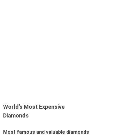
World’s Most Expensive
Diamonds
Most famous and valuable diamonds