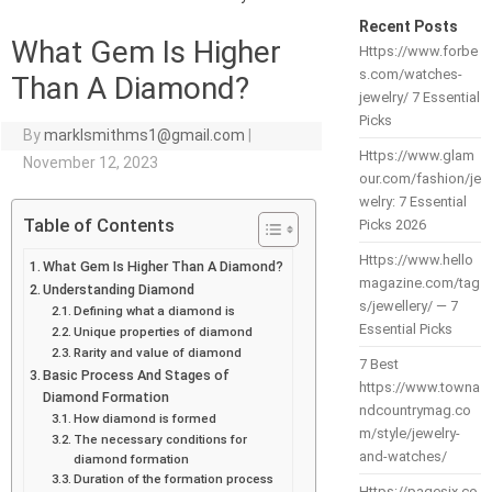
Recent Posts
What Gem Is Higher
Https://www.forbe
s.com/watches-
Than A Diamond?
jewelry/ 7 Essential
Picks
By
marklsmithms1@gmail.com
|
Https://www.glam
November 12, 2023
our.com/fashion/je
welry: 7 Essential
Table of Contents
Picks 2026
Https://www.hello
What Gem Is Higher Than A Diamond?
magazine.com/tag
Understanding Diamond
s/jewellery/ — 7
Defining what a diamond is
Essential Picks
Unique properties of diamond
Rarity and value of diamond
7 Best
Basic Process And Stages of
https://www.towna
Diamond Formation
ndcountrymag.co
How diamond is formed
m/style/jewelry-
The necessary conditions for
and-watches/
diamond formation
Duration of the formation process
Https://pagesix.co