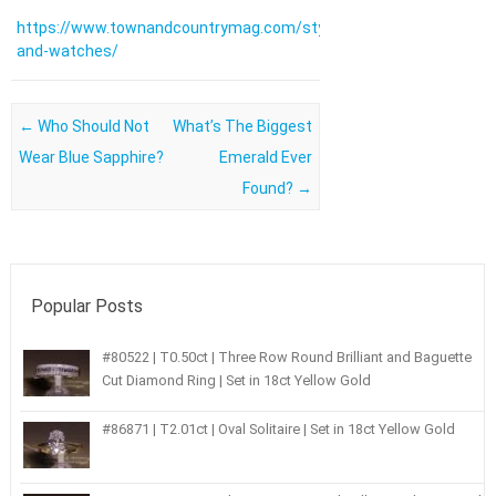
https://www.townandcountrymag.com/style/jewelry-
and-watches/
Post navigation
←
Who Should Not
What’s The Biggest
Wear Blue Sapphire?
Emerald Ever
Found?
→
Popular Posts
#80522 | T0.50ct | Three Row Round Brilliant and Baguette
Cut Diamond Ring | Set in 18ct Yellow Gold
#86871 | T2.01ct | Oval Solitaire | Set in 18ct Yellow Gold