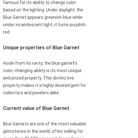
famous for its ability to change color
based on the lighting. Under daylight, the
Blue Garnet appears greenish-blue while
under incandescent light, it turns purplish-
red.
Unique properties of Blue Garnet
Aside from its rarity, the blue garnet’s
color-changing ability is its most unique
and prized property. This distinctive
property makes it a highly desired gem for
collectors and jewelers alike.
Current value of Blue Garnet
Blue Garnets are one of the most valuable
gemstones in the world, often selling for