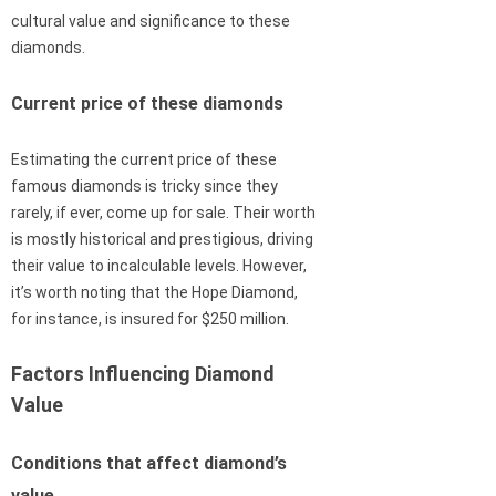
cultural value and significance to these
diamonds.
Current price of these diamonds
Estimating the current price of these
famous diamonds is tricky since they
rarely, if ever, come up for sale. Their worth
is mostly historical and prestigious, driving
their value to incalculable levels. However,
it’s worth noting that the Hope Diamond,
for instance, is insured for $250 million.
Factors Influencing Diamond
Value
Conditions that affect diamond’s
value