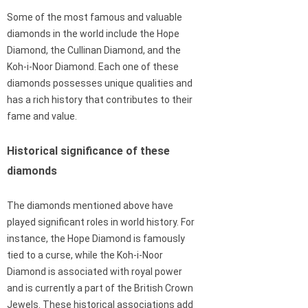
Some of the most famous and valuable
diamonds in the world include the Hope
Diamond, the Cullinan Diamond, and the
Koh-i-Noor Diamond. Each one of these
diamonds possesses unique qualities and
has a rich history that contributes to their
fame and value.
Historical significance of these
diamonds
The diamonds mentioned above have
played significant roles in world history. For
instance, the Hope Diamond is famously
tied to a curse, while the Koh-i-Noor
Diamond is associated with royal power
and is currently a part of the British Crown
Jewels. These historical associations add