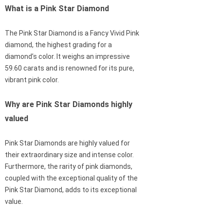
What is a Pink Star Diamond
The Pink Star Diamond is a Fancy Vivid Pink
diamond, the highest grading for a
diamond’s color. It weighs an impressive
59.60 carats and is renowned for its pure,
vibrant pink color.
Why are Pink Star Diamonds highly
valued
Pink Star Diamonds are highly valued for
their extraordinary size and intense color.
Furthermore, the rarity of pink diamonds,
coupled with the exceptional quality of the
Pink Star Diamond, adds to its exceptional
value.