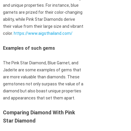
and unique properties. For instance, blue
garnets are prized for their color-changing
ability, while Pink Star Diamonds derive
their value from their large size and vibrant
color.
https://www.aigsthailand.com/
Examples of such gems
The Pink Star Diamond, Blue Garnet, and
Jadeite are some examples of gems that
are more valuable than diamonds. These
gemstones not only surpass the value of a
diamond but also boast unique properties
and appearances that set them apart.
Comparing Diamond With Pink
Star Diamond