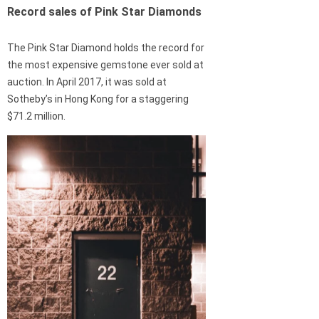
Record sales of Pink Star Diamonds
The Pink Star Diamond holds the record for
the most expensive gemstone ever sold at
auction. In April 2017, it was sold at
Sotheby’s in Hong Kong for a staggering
$71.2 million.