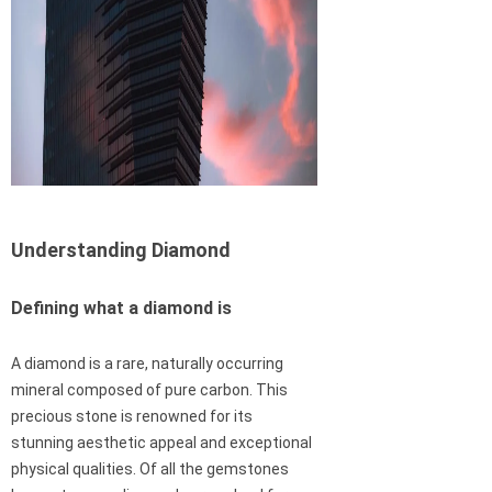
Understanding Diamond
Defining what a diamond is
A diamond is a rare, naturally occurring
mineral composed of pure carbon. This
precious stone is renowned for its
stunning aesthetic appeal and exceptional
physical qualities. Of all the gemstones