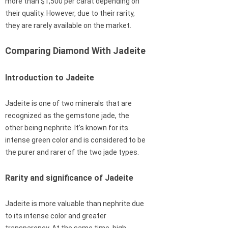
more than $1,500 per carat depending on
their quality. However, due to their rarity,
they are rarely available on the market.
Comparing Diamond With Jadeite
Introduction to Jadeite
Jadeite is one of two minerals that are
recognized as the gemstone jade, the
other being nephrite. It’s known for its
intense green color and is considered to be
the purer and rarer of the two jade types.
Rarity and significance of Jadeite
Jadeite is more valuable than nephrite due
to its intense color and greater