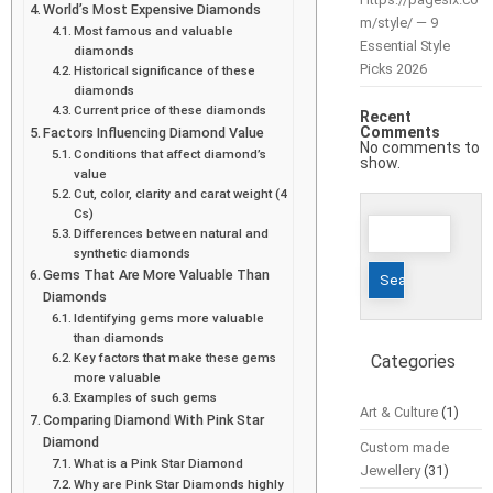
World’s Most Expensive Diamonds
m/style/ — 9
Most famous and valuable
Essential Style
diamonds
Picks 2026
Historical significance of these
diamonds
Current price of these diamonds
Recent
Comments
Factors Influencing Diamond Value
No comments to
Conditions that affect diamond’s
show.
value
Cut, color, clarity and carat weight (4
Cs)
Search
Differences between natural and
for:
synthetic diamonds
Gems That Are More Valuable Than
Diamonds
Identifying gems more valuable
than diamonds
Key factors that make these gems
Categories
more valuable
Examples of such gems
Art & Culture
(1)
Comparing Diamond With Pink Star
Diamond
Custom made
What is a Pink Star Diamond
Jewellery
(31)
Why are Pink Star Diamonds highly