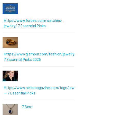
Https://www.forbes.com/watches-
jewelry/ 7 Essential Picks
Https://www.glamour.com/fashion/jewelry:
7 Essential Picks 2026
Https://www.hellomagazine.com/tags/jewellery/
— 7 Essential Picks
7 Best