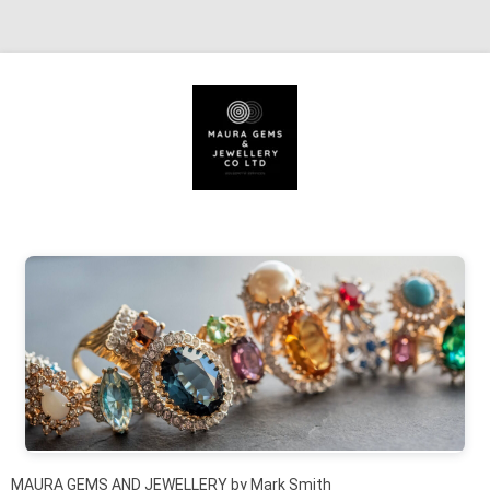
Skip to content
MAURA GEMS AND JEWELLERY by Mark Smith