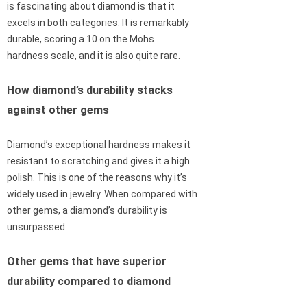
is fascinating about diamond is that it
excels in both categories. It is remarkably
durable, scoring a 10 on the Mohs
hardness scale, and it is also quite rare.
How diamond’s durability stacks
against other gems
Diamond’s exceptional hardness makes it
resistant to scratching and gives it a high
polish. This is one of the reasons why it’s
widely used in jewelry. When compared with
other gems, a diamond’s durability is
unsurpassed.
Other gems that have superior
durability compared to diamond