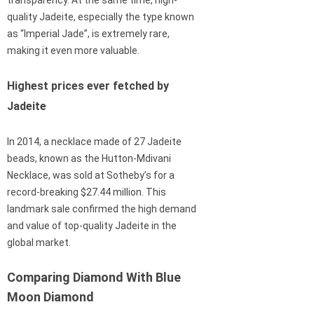
transparency. At the same time, high-
quality Jadeite, especially the type known
as “Imperial Jade”, is extremely rare,
making it even more valuable.
Highest prices ever fetched by
Jadeite
In 2014, a necklace made of 27 Jadeite
beads, known as the Hutton-Mdivani
Necklace, was sold at Sotheby’s for a
record-breaking $27.44 million. This
landmark sale confirmed the high demand
and value of top-quality Jadeite in the
global market.
Comparing Diamond With Blue
Moon Diamond