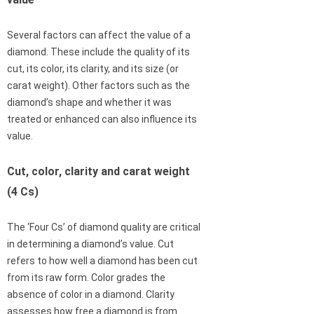
Several factors can affect the value of a
diamond. These include the quality of its
cut, its color, its clarity, and its size (or
carat weight). Other factors such as the
diamond’s shape and whether it was
treated or enhanced can also influence its
value.
Cut, color, clarity and carat weight
(4 Cs)
The ‘Four Cs’ of diamond quality are critical
in determining a diamond’s value. Cut
refers to how well a diamond has been cut
from its raw form. Color grades the
absence of color in a diamond. Clarity
assesses how free a diamond is from