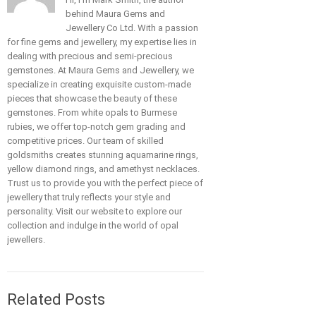
behind Maura Gems and
Jewellery Co Ltd. With a passion
for fine gems and jewellery, my expertise lies in
dealing with precious and semi-precious
gemstones. At Maura Gems and Jewellery, we
specialize in creating exquisite custom-made
pieces that showcase the beauty of these
gemstones. From white opals to Burmese
rubies, we offer top-notch gem grading and
competitive prices. Our team of skilled
goldsmiths creates stunning aquamarine rings,
yellow diamond rings, and amethyst necklaces.
Trust us to provide you with the perfect piece of
jewellery that truly reflects your style and
personality. Visit our website to explore our
collection and indulge in the world of opal
jewellers.
Related Posts