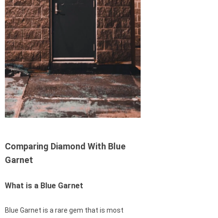
Comparing Diamond With Blue
Garnet
What is a Blue Garnet
Blue Garnet is a rare gem that is most