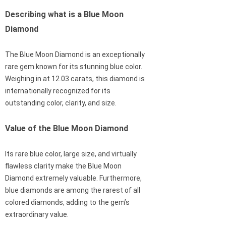
Describing what is a Blue Moon
Diamond
The Blue Moon Diamond is an exceptionally
rare gem known for its stunning blue color.
Weighing in at 12.03 carats, this diamond is
internationally recognized for its
outstanding color, clarity, and size.
Value of the Blue Moon Diamond
Its rare blue color, large size, and virtually
flawless clarity make the Blue Moon
Diamond extremely valuable. Furthermore,
blue diamonds are among the rarest of all
colored diamonds, adding to the gem’s
extraordinary value.