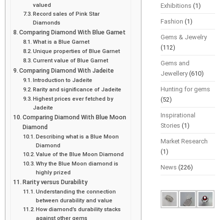
valued
Exhibitions
(1)
Record sales of Pink Star
Fashion
(1)
Diamonds
Comparing Diamond With Blue Garnet
Gems & Jewelry
What is a Blue Garnet
(112)
Unique properties of Blue Garnet
Current value of Blue Garnet
Gems and
Comparing Diamond With Jadeite
Jewellery
(610)
Introduction to Jadeite
Hunting for gems
Rarity and significance of Jadeite
Highest prices ever fetched by
(52)
Jadeite
Inspirational
Comparing Diamond With Blue Moon
Stories
(1)
Diamond
Describing what is a Blue Moon
Market Research
Diamond
(1)
Value of the Blue Moon Diamond
Why the Blue Moon diamond is
News
(226)
highly prized
Rarity versus Durability
Understanding the connection
between durability and value
How diamond’s durability stacks
against other gems