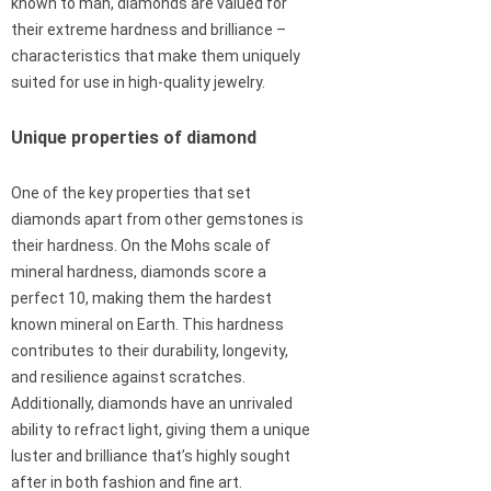
known to man, diamonds are valued for
their extreme hardness and brilliance –
characteristics that make them uniquely
suited for use in high-quality jewelry.
Unique properties of diamond
One of the key properties that set
diamonds apart from other gemstones is
their hardness. On the Mohs scale of
mineral hardness, diamonds score a
perfect 10, making them the hardest
known mineral on Earth. This hardness
contributes to their durability, longevity,
and resilience against scratches.
Additionally, diamonds have an unrivaled
ability to refract light, giving them a unique
luster and brilliance that’s highly sought
after in both fashion and fine art.