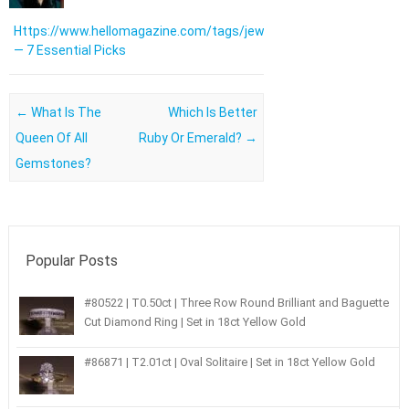
Https://www.hellomagazine.com/tags/jewellery/
— 7 Essential Picks
Post navigation
←
What Is The
Which Is Better
Queen Of All
Ruby Or Emerald?
→
Gemstones?
Popular Posts
#80522 | T0.50ct | Three Row Round Brilliant and Baguette
Cut Diamond Ring | Set in 18ct Yellow Gold
#86871 | T2.01ct | Oval Solitaire | Set in 18ct Yellow Gold