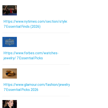
Https://www.nytimes.com/section/style:
7 Essential Finds (2026)
Https://www.forbes.com/watches-
jewelry/ 7 Essential Picks
Https://www.glamour.com/fashion/jewelry:
7 Essential Picks 2026