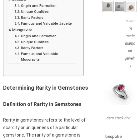
Origin and Formation
Unique Qualities
Rarity Factors
custo
Famous and Valuable Jadeite
m
Musgravite
Origin and Formation
made
Unique Qualities
diamo
Rarity Factors
nd
Famous and Valuable
jewelr
Musgravite
y
Determining Rarity in Gemstones
Definition of Rarity in Gemstones
gem stack ring
Rarity in gemstones refers to the level of
scarcity or uniqueness of a particular
gemstone. The rarity of a gemstone is
bespoke