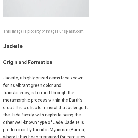
This image is property of images.unsplash.com.
Jadeite
Origin and Formation
Jadeite, a highly prized gemstone known
for its vibrant green color and
translucency, is formed through the
metamorphic process within the Earth’s
crust. It is a silicate mineral that belongs to
the Jade family, with nephrite being the
other well-known type of Jade. Jadeite is
predominantly found in Myanmar (Burma),
where it has been treasured for centuries.