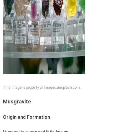
This image is property of images.unsplash.com.
Musgravite
Origin and Formation