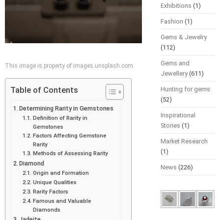
Exhibitions
(1)
Fashion
(1)
Gems & Jewelry
(112)
Gems and
This image is property of images.unsplash.com.
Jewellery
(611)
Table of Contents
Hunting for gems
(52)
Determining Rarity in Gemstones
Inspirational
Definition of Rarity in
Stories
(1)
Gemstones
Factors Affecting Gemstone
Market Research
Rarity
(1)
Methods of Assessing Rarity
Diamond
News
(226)
Origin and Formation
Unique Qualities
Rarity Factors
Famous and Valuable
Diamonds
Jadeite