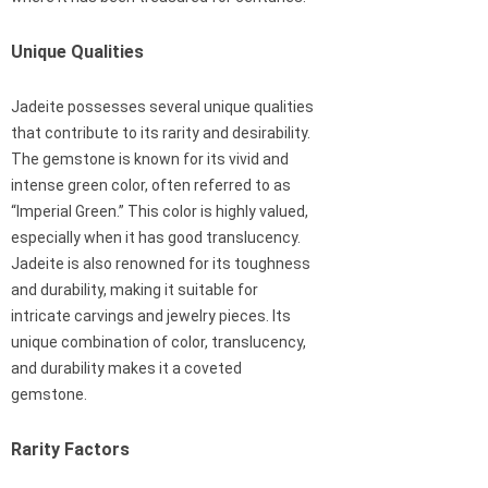
Unique Qualities
Jadeite possesses several unique qualities
that contribute to its rarity and desirability.
The gemstone is known for its vivid and
intense green color, often referred to as
“Imperial Green.” This color is highly valued,
especially when it has good translucency.
Jadeite is also renowned for its toughness
and durability, making it suitable for
intricate carvings and jewelry pieces. Its
unique combination of color, translucency,
and durability makes it a coveted
gemstone.
Rarity Factors