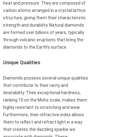
heat and pressure. They are composed of
carbon atoms arranged in a crystal lattice
structure, giving them their characteristic
strength and durability. Natural diamonds
are formed over billions of years, typically
through volcanic eruptions that bring the
diamonds to the Earth’s surface.
Unique Qualities
Diamonds possess several unique qualities
that contribute to their rarity and
desirability. Their exceptional hardness,
ranking 10 on the Mohs scale, makes them
highly resistant to scratching and wear.
Furthermore, their refractive index allows
them to reflect and refract light in a way
that creates the dazzling sparkle we
associate with diamonds. These