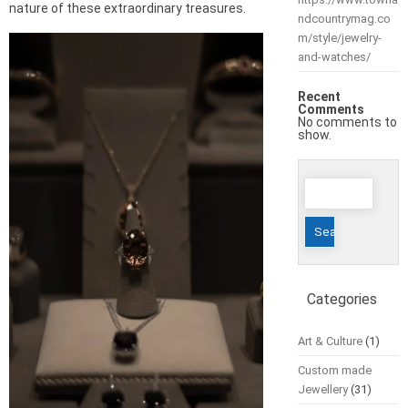
nature of these extraordinary treasures.
ndcountrymag.co
m/style/jewelry-
and-watches/
Recent
Comments
No comments to
show.
Search
for:
Categories
Art & Culture
(1)
Custom made
Jewellery
(31)