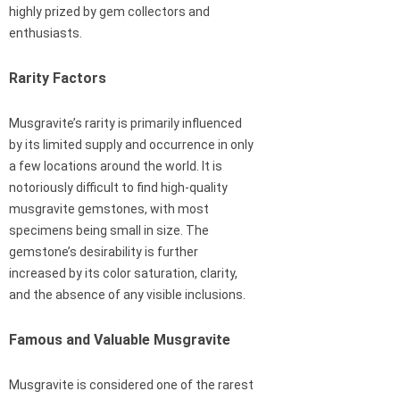
highly prized by gem collectors and
enthusiasts.
Rarity Factors
Musgravite’s rarity is primarily influenced
by its limited supply and occurrence in only
a few locations around the world. It is
notoriously difficult to find high-quality
musgravite gemstones, with most
specimens being small in size. The
gemstone’s desirability is further
increased by its color saturation, clarity,
and the absence of any visible inclusions.
Famous and Valuable Musgravite
Musgravite is considered one of the rarest