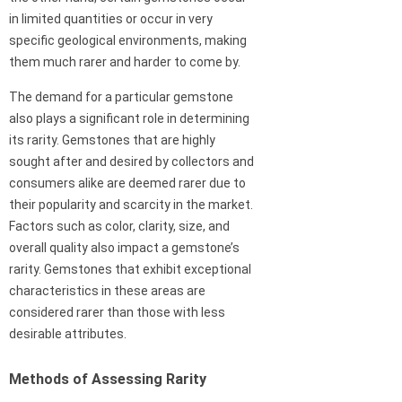
in limited quantities or occur in very
specific geological environments, making
them much rarer and harder to come by.
The demand for a particular gemstone
also plays a significant role in determining
its rarity. Gemstones that are highly
sought after and desired by collectors and
consumers alike are deemed rarer due to
their popularity and scarcity in the market.
Factors such as color, clarity, size, and
overall quality also impact a gemstone’s
rarity. Gemstones that exhibit exceptional
characteristics in these areas are
considered rarer than those with less
desirable attributes.
Methods of Assessing Rarity