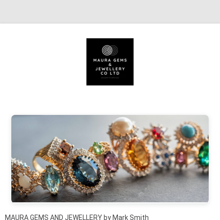
Skip to content
MAURA GEMS AND JEWELLERY by Mark Smith