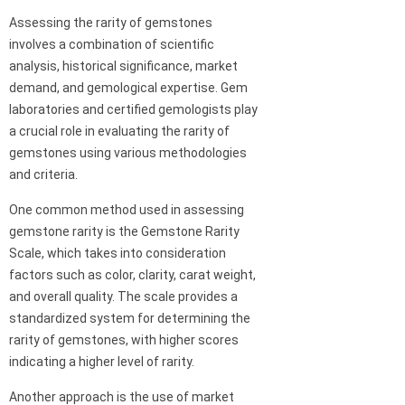
Assessing the rarity of gemstones
involves a combination of scientific
analysis, historical significance, market
demand, and gemological expertise. Gem
laboratories and certified gemologists play
a crucial role in evaluating the rarity of
gemstones using various methodologies
and criteria.
One common method used in assessing
gemstone rarity is the Gemstone Rarity
Scale, which takes into consideration
factors such as color, clarity, carat weight,
and overall quality. The scale provides a
standardized system for determining the
rarity of gemstones, with higher scores
indicating a higher level of rarity.
Another approach is the use of market