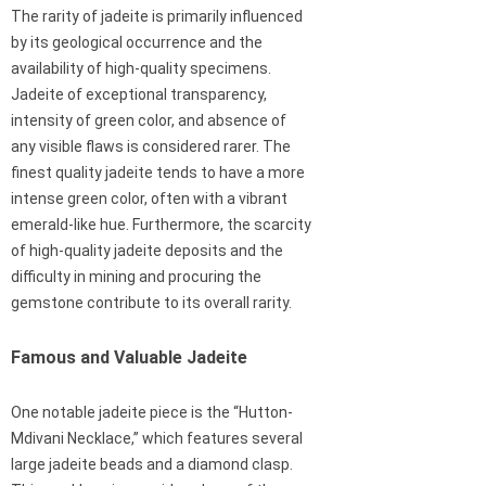
The rarity of jadeite is primarily influenced
by its geological occurrence and the
availability of high-quality specimens.
Jadeite of exceptional transparency,
intensity of green color, and absence of
any visible flaws is considered rarer. The
finest quality jadeite tends to have a more
intense green color, often with a vibrant
emerald-like hue. Furthermore, the scarcity
of high-quality jadeite deposits and the
difficulty in mining and procuring the
gemstone contribute to its overall rarity.
Famous and Valuable Jadeite
One notable jadeite piece is the “Hutton-
Mdivani Necklace,” which features several
large jadeite beads and a diamond clasp.