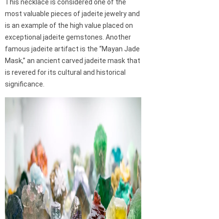
This necklace is considered one of the
most valuable pieces of jadeite jewelry and
is an example of the high value placed on
exceptional jadeite gemstones. Another
famous jadeite artifact is the “Mayan Jade
Mask,” an ancient carved jadeite mask that
is revered for its cultural and historical
significance.