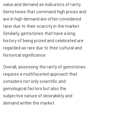
value and demand as indicators of rarity.
Gemstones that command high prices and
are in high demand are often considered
rarer due to their scarcity in the market.
Similarly, gemstones that have a long
history of being prized and celebrated are
regarded as rare due to their cultural and
historical significance.
Overall, assessing the rarity of gemstones
requires a multifaceted approach that
considers not only scientific and
gemological factors but also the
subjective nature of desirability and
demand within the market.