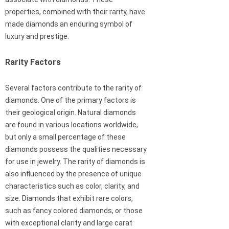
properties, combined with their rarity, have
made diamonds an enduring symbol of
luxury and prestige.
Rarity Factors
Several factors contribute to the rarity of
diamonds. One of the primary factors is
their geological origin. Natural diamonds
are found in various locations worldwide,
but only a small percentage of these
diamonds possess the qualities necessary
for use in jewelry. The rarity of diamonds is
also influenced by the presence of unique
characteristics such as color, clarity, and
size. Diamonds that exhibit rare colors,
such as fancy colored diamonds, or those
with exceptional clarity and large carat