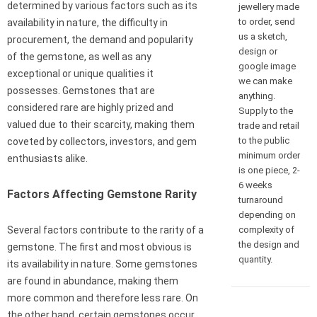
determined by various factors such as its
jewellery made
to order, send
availability in nature, the difficulty in
us a sketch,
procurement, the demand and popularity
design or
of the gemstone, as well as any
google image
exceptional or unique qualities it
we can make
possesses. Gemstones that are
anything.
considered rare are highly prized and
Supply to the
valued due to their scarcity, making them
trade and retail
to the public
coveted by collectors, investors, and gem
minimum order
enthusiasts alike.
is one piece, 2-
6 weeks
Factors Affecting Gemstone Rarity
turnaround
depending on
complexity of
Several factors contribute to the rarity of a
the design and
gemstone. The first and most obvious is
quantity.
its availability in nature. Some gemstones
are found in abundance, making them
more common and therefore less rare. On
the other hand, certain gemstones occur