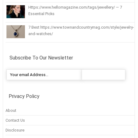
Https://www.hellomagazine.com/tags/jewellery/ — 7
Essential Picks
7 Best https://www.townandcountrymag.com/style/jewelry-
and-watches/
Subscribe To Our Newsletter
Privacy Policy
About
Contact Us
Disclosure