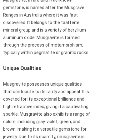
Musgravite, a rare and little-known
gemstone, is named after the Musgrave
Ranges in Australia where it was first
discovered. It belongs to the taaffeite
mineral group and is a variety of beryllium
aluminum oxide. Musgravite is formed
through the process of metamorphism,
typically within pegmatite or granitic rocks.
Unique Qualities
Musgravite possesses unique qualities
that contribute to its rarity and appeal. It is
coveted for its exceptional brilliance and
high refractive index, giving it a captivating
sparkle. Musgravite also exhibits a range of
colors, including gray, violet, green, and
brown, making it a versatile gemstone for
jewelry. Due to its scarcity, musgravite is