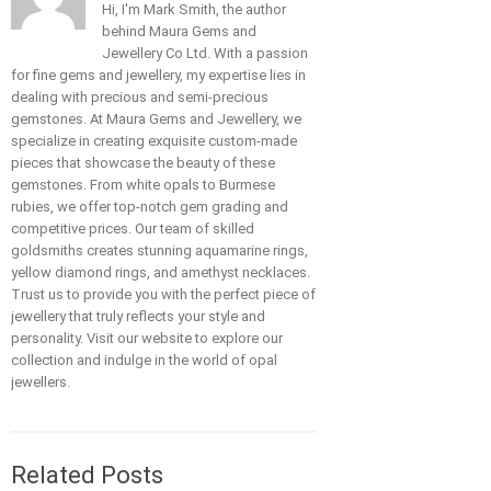
Hi, I'm Mark Smith, the author
behind Maura Gems and
Jewellery Co Ltd. With a passion
for fine gems and jewellery, my expertise lies in
dealing with precious and semi-precious
gemstones. At Maura Gems and Jewellery, we
specialize in creating exquisite custom-made
pieces that showcase the beauty of these
gemstones. From white opals to Burmese
rubies, we offer top-notch gem grading and
competitive prices. Our team of skilled
goldsmiths creates stunning aquamarine rings,
yellow diamond rings, and amethyst necklaces.
Trust us to provide you with the perfect piece of
jewellery that truly reflects your style and
personality. Visit our website to explore our
collection and indulge in the world of opal
jewellers.
Related Posts