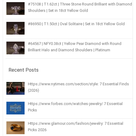
#75108 | T1.62ct | Three Stone Round Brilliant with Diamond
Shoulders | Set in 18ct Yellow Gold
#86950 | T1.50ct | Oval Solitaire | Set in 18ct Yellow Gold
#64567 | NFY0.38ct | Yellow Pear Diamond with Round
Brilliant Halo and Diamond Shoulders | Platinum
Recent Posts
Https://www.nytimes.com/section/style: 7 Essential Finds
(2026)
Https://www.forbes.com/watches-jewelry/ 7 Essential
Picks
Https://www.glamour.com/fashion/jewelry: 7 Essential
Picks 2026