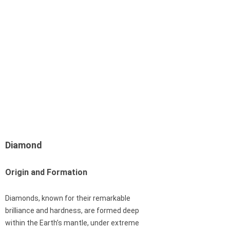
Diamond
Origin and Formation
Diamonds, known for their remarkable
brilliance and hardness, are formed deep
within the Earth’s mantle, under extreme