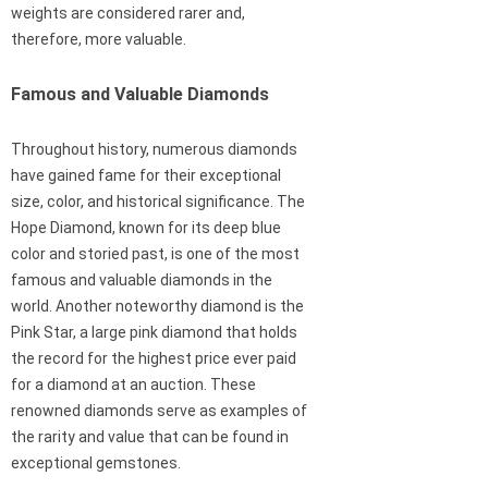
weights are considered rarer and,
therefore, more valuable.
Famous and Valuable Diamonds
Throughout history, numerous diamonds
have gained fame for their exceptional
size, color, and historical significance. The
Hope Diamond, known for its deep blue
color and storied past, is one of the most
famous and valuable diamonds in the
world. Another noteworthy diamond is the
Pink Star, a large pink diamond that holds
the record for the highest price ever paid
for a diamond at an auction. These
renowned diamonds serve as examples of
the rarity and value that can be found in
exceptional gemstones.