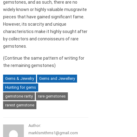
gemstones, and as such, there are no
widely known or highly valuable musgravite
pieces that have gained significant fame.
However, its scarcity and unique
characteristics make it highly sought after
by collectors and connoisseurs of rare
gemstones.
(Continue the same pattern of writing for
the remaining gemstones)
Gems & Jewelry
Gems and Jewellery
Hunting for gems
gemstone rarity
rare gemstones
rarest gemstone
Author:
marklsmithms1@gmail.com