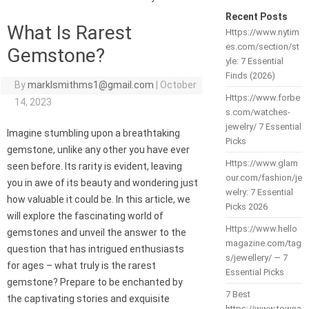
Recent Posts
What Is Rarest
Https://www.nytim
es.com/section/st
Gemstone?
yle: 7 Essential
Finds (2026)
By
marklsmithms1@gmail.com
|
October
Https://www.forbe
14, 2023
s.com/watches-
jewelry/ 7 Essential
Imagine stumbling upon a breathtaking
Picks
gemstone, unlike any other you have ever
Https://www.glam
seen before. Its rarity is evident, leaving
our.com/fashion/je
you in awe of its beauty and wondering just
welry: 7 Essential
how valuable it could be. In this article, we
Picks 2026
will explore the fascinating world of
Https://www.hello
gemstones and unveil the answer to the
magazine.com/tag
question that has intrigued enthusiasts
s/jewellery/ — 7
for ages – what truly is the rarest
Essential Picks
gemstone? Prepare to be enchanted by
7 Best
the captivating stories and exquisite
https://www.towna