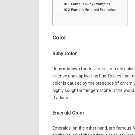
Famous Ruby Examples
Famous Emerald Examples
Color
Ruby Color
Ruby is known for its vibrant, rich red color
intense and captivating hue. Rubies can ran
color is caused by the presence of chromiu
highly sought-after gemstone in the world 
it adorns.
Emerald Color
Emeralds, on the other hand, are famous fo