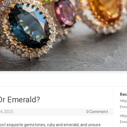
Rec
Or Emerald?
Htt
Esse
4, 2023
0 Comment
Http
Esse
most exquisite gemstones, ruby and emerald, and unsure