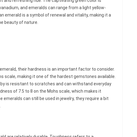
ant and refreshing hue. The captivating green color is
anadium, and emeralds can range from a light yellow-
an emerald is a symbol of renewal and vitality, making it a
he beauty of nature.
emerald, their hardness is an important factor to consider.
s scale, making it one of the hardest gemstones available.
uby is resistant to scratches and can withstand everyday
dness of 7.5 to 8 on the Mohs scale, which makes it
e emeralds can still be used in jewelry, they require a bit
.
ld are relatively durable. Toughness refers to a