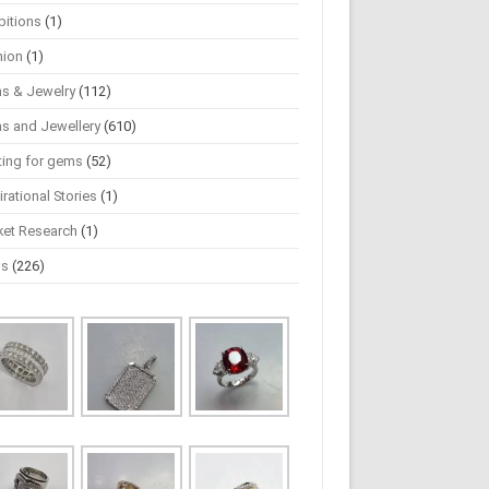
bitions
(1)
hion
(1)
s & Jewelry
(112)
s and Jewellery
(610)
ting for gems
(52)
irational Stories
(1)
ket Research
(1)
ws
(226)