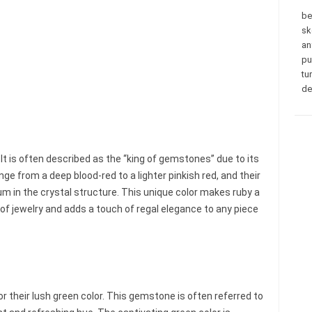
be
sk
an
pu
tu
de
. It is often described as the “king of gemstones” due to its
ge from a deep blood-red to a lighter pinkish red, and their
m in the crystal structure. This unique color makes ruby a
of jewelry and adds a touch of regal elegance to any piece
r their lush green color. This gemstone is often referred to