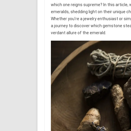
which one reigns supreme? In this article, 
emeralds, shedding light on their unique c
Whether you’re a jewelry enthusiast or simp
a journey to discover which gemstone steals
verdant allure of the emerald.