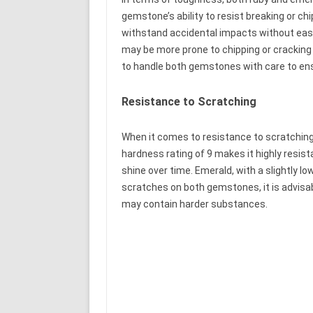
gemstone’s ability to resist breaking or c
withstand accidental impacts without easil
may be more prone to chipping or cracking 
to handle both gemstones with care to ensu
Resistance to Scratching
When it comes to resistance to scratching
hardness rating of 9 makes it highly resista
shine over time. Emerald, with a slightly l
scratches on both gemstones, it is advisa
may contain harder substances.