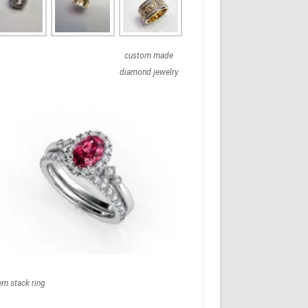
custom made
diamond jewelry
em stack ring