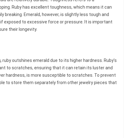
hipping. Ruby has excellent toughness, which means it can
y breaking. Emerald, however, is slightly less tough and
if exposed to excessive force or pressure. It is important
re their longevity.
, ruby outshines emerald due to its higher hardness. Ruby’s
nt to scratches, ensuring that it can retain its luster and
ower hardness, is more susceptible to scratches. To prevent
ble to store them separately from other jewelry pieces that