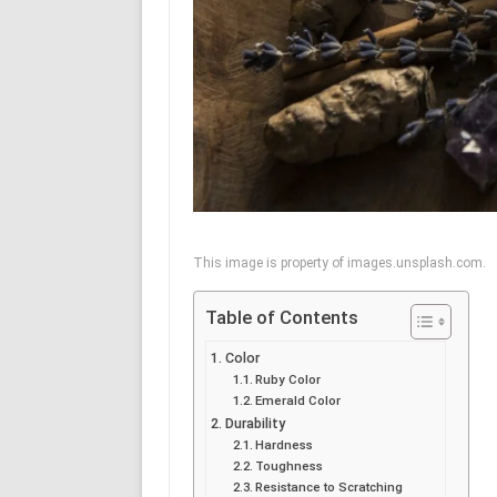
This image is property of images.unsplash.com.
Table of Contents
Color
Ruby Color
Emerald Color
Durability
Hardness
Toughness
Resistance to Scratching