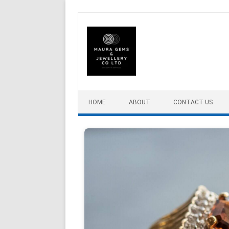
Skip to content
HOME
ABOUT
CONTACT US