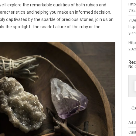
Htt
we’ll explore the remarkable qualities of both rubies and
7 Es
haracteristics and helping you make an informed decision.
ly captivated by the sparkle of precious stones, join us on
7 Be
htt
 the spotlight- the scarlet allure of the ruby or the
y-a
Http
202
Rec
No 
f
C
Art 
Cus