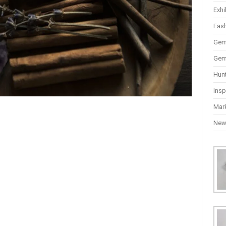
Exhi
Fas
Gem
Gem
Hun
Insp
Mar
Ne