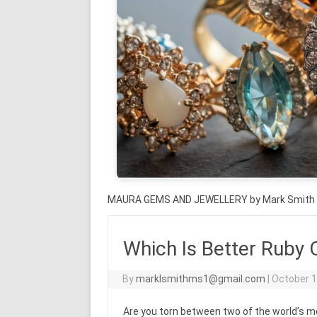
MAURA GEMS AND JEWELLERY by Mark Smith
Which Is Better Ruby 
By
marklsmithms1@gmail.com
|
October 1
Are you torn between two of the world’s 