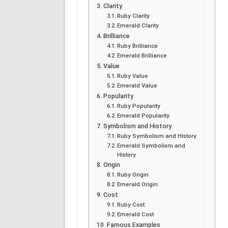
Clarity
Ruby Clarity
Emerald Clarity
Brilliance
Ruby Brilliance
Emerald Brilliance
Value
Ruby Value
Emerald Value
Popularity
Ruby Popularity
Emerald Popularity
Symbolism and History
Ruby Symbolism and History
Emerald Symbolism and
History
Origin
Ruby Origin
Emerald Origin
Cost
Ruby Cost
Emerald Cost
Famous Examples