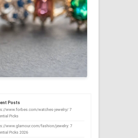
ent Posts
ps://www.forbes.com/watches-jewelry/ 7
ntial Picks
s://www.glamour.com/fashion/jewelry: 7
ntial Picks 2026