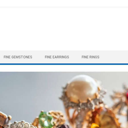
FINE GEMSTONES
FINE EARRINGS
FINE RINGS