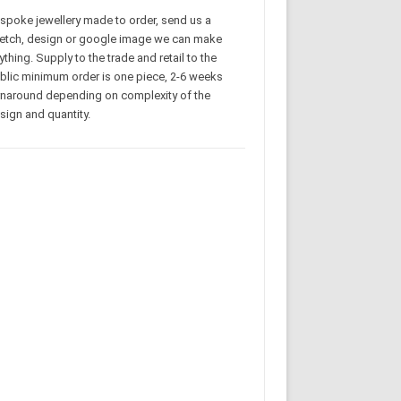
spoke jewellery made to order, send us a
etch, design or google image we can make
ything. Supply to the trade and retail to the
blic minimum order is one piece, 2-6 weeks
rnaround depending on complexity of the
sign and quantity.