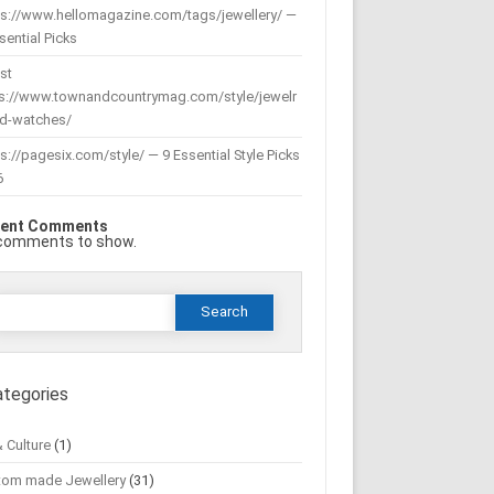
ps://www.hellomagazine.com/tags/jewellery/ —
sential Picks
st
ps://www.townandcountrymag.com/style/jewelr
nd-watches/
s://pagesix.com/style/ — 9 Essential Style Picks
6
ent Comments
comments to show.
Search
or:
ategories
& Culture
(1)
tom made Jewellery
(31)