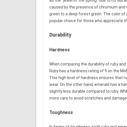
as the “jewel of the spring” due to its vibr
caused by the presence of chromium and v
green to a deep forest green. The color of 
popular choice for those who appreciate t
Durability
Hardness
When comparing the durability of ruby and 
Ruby has a hardness rating of 9 on the Moh
This high level of hardness ensures that r
wear. On the other hand, emerald has a har
slightly less durable compared to ruby. Whil
more care to avoid scratches and damage
Toughness
In terms of toughness, both ruby and emera