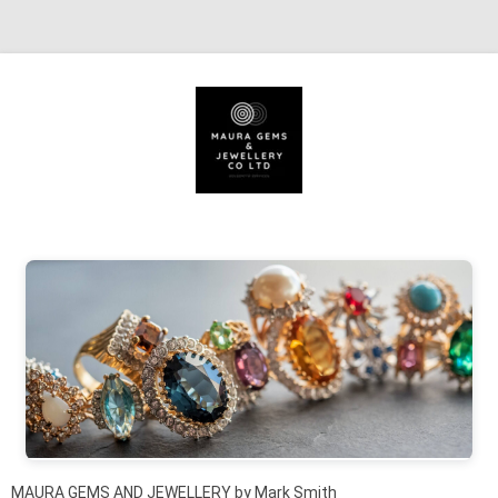
Skip to content
MAURA GEMS AND JEWELLERY by Mark Smith