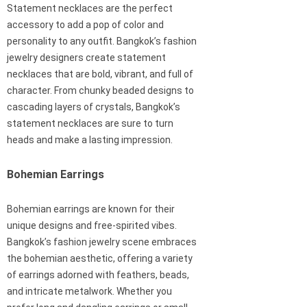
Statement necklaces are the perfect
accessory to add a pop of color and
personality to any outfit. Bangkok’s fashion
jewelry designers create statement
necklaces that are bold, vibrant, and full of
character. From chunky beaded designs to
cascading layers of crystals, Bangkok’s
statement necklaces are sure to turn
heads and make a lasting impression.
Bohemian Earrings
Bohemian earrings are known for their
unique designs and free-spirited vibes.
Bangkok’s fashion jewelry scene embraces
the bohemian aesthetic, offering a variety
of earrings adorned with feathers, beads,
and intricate metalwork. Whether you