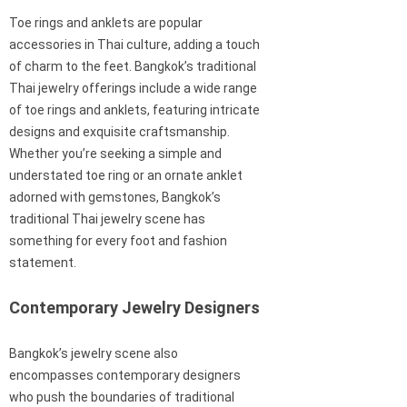
Toe rings and anklets are popular
accessories in Thai culture, adding a touch
of charm to the feet. Bangkok’s traditional
Thai jewelry offerings include a wide range
of toe rings and anklets, featuring intricate
designs and exquisite craftsmanship.
Whether you’re seeking a simple and
understated toe ring or an ornate anklet
adorned with gemstones, Bangkok’s
traditional Thai jewelry scene has
something for every foot and fashion
statement.
Contemporary Jewelry Designers
Bangkok’s jewelry scene also
encompasses contemporary designers
who push the boundaries of traditional