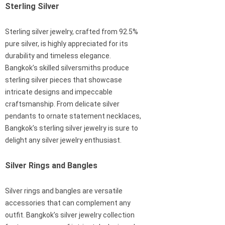
Sterling Silver
Sterling silver jewelry, crafted from 92.5%
pure silver, is highly appreciated for its
durability and timeless elegance.
Bangkok’s skilled silversmiths produce
sterling silver pieces that showcase
intricate designs and impeccable
craftsmanship. From delicate silver
pendants to ornate statement necklaces,
Bangkok’s sterling silver jewelry is sure to
delight any silver jewelry enthusiast.
Silver Rings and Bangles
Silver rings and bangles are versatile
accessories that can complement any
outfit. Bangkok’s silver jewelry collection