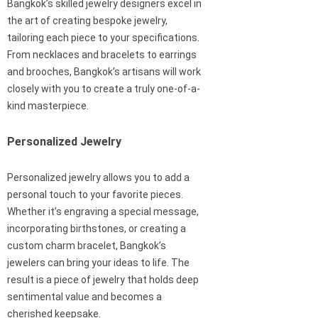
Bangkok’s skilled jewelry designers excel in
the art of creating bespoke jewelry,
tailoring each piece to your specifications.
From necklaces and bracelets to earrings
and brooches, Bangkok’s artisans will work
closely with you to create a truly one-of-a-
kind masterpiece.
Personalized Jewelry
Personalized jewelry allows you to add a
personal touch to your favorite pieces.
Whether it’s engraving a special message,
incorporating birthstones, or creating a
custom charm bracelet, Bangkok’s
jewelers can bring your ideas to life. The
result is a piece of jewelry that holds deep
sentimental value and becomes a
cherished keepsake.