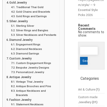
Gold Jewelry
m/style/ — 9
Traditional Thai Gold
Essential Style
Gold Chains and Bracelets
Picks 2026
Gold Rings and Earrings
Silver Jewelry
Recent
Sterling Silver
Comments
Silver Rings and Bangles
No comments to
Silver Necklaces and Pendants
show.
Diamond Jewelry
Engagement Rings
Search
Diamond Necklaces
for:
Diamond Earrings
Custom Jewelry
Custom Engagement Rings
Bespoke Jewelry Designs
Personalized Jewelry
Antique Jewelry
Categories
Vintage Thai Jewelry
Antique Brooches and Pins
Art & Culture
(1)
Antique Necklaces and
Bracelets
Custom made
Fashion Jewelry
Jewellery
(31)
Statement Necklaces