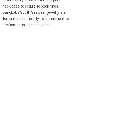
pearl jewelry. From statement pearl
necklaces to exquisite pearl rings,
Bangkok’s South Sea pearl jewelry is a
testament to the city’s commitment to
craftsmanship and elegance.