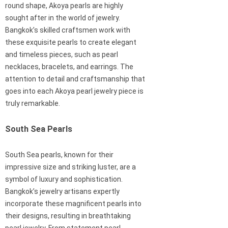
round shape, Akoya pearls are highly
sought after in the world of jewelry.
Bangkok’s skilled craftsmen work with
these exquisite pearls to create elegant
and timeless pieces, such as pearl
necklaces, bracelets, and earrings. The
attention to detail and craftsmanship that
goes into each Akoya pearl jewelry piece is
truly remarkable.
South Sea Pearls
South Sea pearls, known for their
impressive size and striking luster, are a
symbol of luxury and sophistication.
Bangkok’s jewelry artisans expertly
incorporate these magnificent pearls into
their designs, resulting in breathtaking