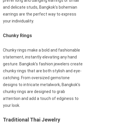
prefer long and dangling earrings or small
and delicate studs, Bangkok’s bohemian
earrings are the perfect way to express
your individuality.
Chunky Rings
Chunky rings make a bold and fashionable
statement, instantly elevating any hand
gesture. Bangkok’s fashion jewelers create
chunky rings that are both stylish and eye-
catching. From oversized gemstone
designs to intricate metalwork, Bangkok’s
chunky rings are designed to grab
attention and add a touch of edginess to
your look.
Traditional Thai Jewelry