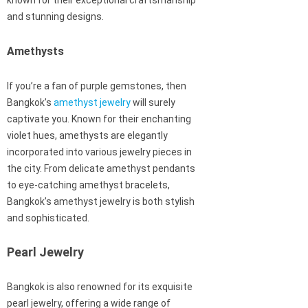
known for their exceptional craftsmanship
and stunning designs.
Amethysts
If you’re a fan of purple gemstones, then
Bangkok’s
amethyst jewelry
will surely
captivate you. Known for their enchanting
violet hues, amethysts are elegantly
incorporated into various jewelry pieces in
the city. From delicate amethyst pendants
to eye-catching amethyst bracelets,
Bangkok’s amethyst jewelry is both stylish
and sophisticated.
Pearl Jewelry
Bangkok is also renowned for its exquisite
pearl jewelry, offering a wide range of