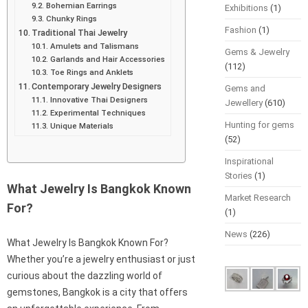
Bohemian Earrings
Exhibitions
(1)
Chunky Rings
Fashion
(1)
Traditional Thai Jewelry
Amulets and Talismans
Gems & Jewelry
Garlands and Hair Accessories
(112)
Toe Rings and Anklets
Contemporary Jewelry Designers
Gems and
Innovative Thai Designers
Jewellery
(610)
Experimental Techniques
Hunting for gems
Unique Materials
(52)
Inspirational
Stories
(1)
What Jewelry Is Bangkok Known
Market Research
For?
(1)
News
(226)
What Jewelry Is Bangkok Known For?
Whether you’re a jewelry enthusiast or just
curious about the dazzling world of
gemstones, Bangkok is a city that offers