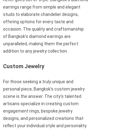
earrings range from simple and elegant
studs to elaborate chandelier designs,
offering options for every taste and
occasion. The quality and craftsmanship
of Bangkok’s diamond earrings are
unparalleled, making them the perfect
addition to any jewelry collection.
Custom Jewelry
For those seeking a truly unique and
personal piece, Bangkok’s custom jewelry
scene is the answer. The city’s talented
artisans specialize in creating custom
engagement rings, bespoke jewelry
designs, and personalized creations that
reflect your individual style and personality.