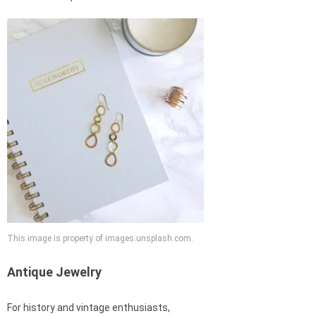
This image is property of images.unsplash.com.
Antique Jewelry
For history and vintage enthusiasts,