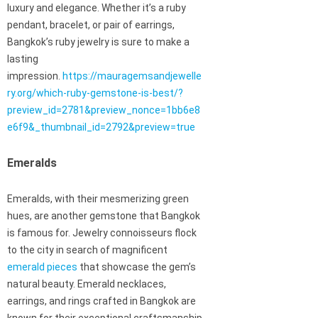
luxury and elegance. Whether it’s a ruby
pendant, bracelet, or pair of earrings,
Bangkok’s ruby jewelry is sure to make a
lasting
impression.
https://mauragemsandjewelle
ry.org/which-ruby-gemstone-is-best/?
preview_id=2781&preview_nonce=1bb6e8
e6f9&_thumbnail_id=2792&preview=true
Emeralds
Emeralds, with their mesmerizing green
hues, are another gemstone that Bangkok
is famous for. Jewelry connoisseurs flock
to the city in search of magnificent
emerald pieces
that showcase the gem’s
natural beauty. Emerald necklaces,
earrings, and rings crafted in Bangkok are