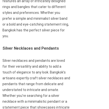
features an array of intricately designed
rings and bangles that cater to different
styles and preferences. Whether you
prefer a simple and minimalist silver band
or a bold and eye-catching statement ring,
Bangkok has the perfect silver piece for
you.
Silver Necklaces and Pendants
Silver necklaces and pendants are loved
for their versatility and ability to add a
touch of elegance to any look. Bangkok’s
artisans expertly craft silver necklaces and
pendants that range from delicate and
understated to intricate and ornate.
Whether you’re searching for a silver
necklace with a minimalistic pendant or a
statement piece that showcases intricate