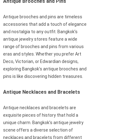
Antique Brooches and Pins
Antique brooches and pins are timeless
accessories that add a touch of elegance
and nostalgia to any outfit. Bangkok’s
antique jewelry stores feature a wide
range of brooches and pins from various
eras and styles. Whether you prefer Art
Deco, Victorian, or Edwardian designs,
exploring Bangkok’s antique brooches and
pins is like discovering hidden treasures.
Antique Necklaces and Bracelets
Antique necklaces and bracelets are
exquisite pieces of history that hold a
unique charm. Bangkok’s antique jewelry
scene offers a diverse selection of
necklaces and bracelets from different