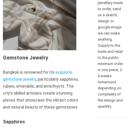
jewellery made
to order, send
us a sketch,
design or
google image
we can make
anything.
Supply to the
trade and retail
Gemstone Jewelry
to the public
minimum order
is one piece, 2-
Bangkok is renowned for its
exquisite
6 weeks
gemstone jewelry
, particularly sapphires,
turnaround
rubies, emeralds, and amethysts. The
depending on
city’s skilled artisans create stunning
complexity of
pieces that showcase the vibrant colors
the design and
quantity.
and natural beauty of these gemstones.
Sapphires