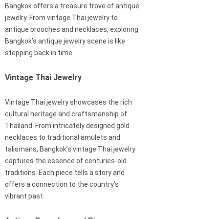
Bangkok offers a treasure trove of antique
jewelry. From vintage Thai jewelry to
antique brooches and necklaces, exploring
Bangkok’s antique jewelry scene is like
stepping back in time.
Vintage Thai Jewelry
Vintage Thai jewelry showcases the rich
cultural heritage and craftsmanship of
Thailand. From intricately designed gold
necklaces to traditional amulets and
talismans, Bangkok’s vintage Thai jewelry
captures the essence of centuries-old
traditions. Each piece tells a story and
offers a connection to the country’s
vibrant past.