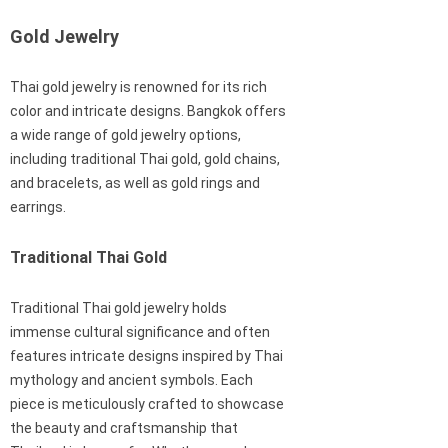
Gold Jewelry
Thai gold jewelry is renowned for its rich
color and intricate designs. Bangkok offers
a wide range of gold jewelry options,
including traditional Thai gold, gold chains,
and bracelets, as well as gold rings and
earrings.
Traditional Thai Gold
Traditional Thai gold jewelry holds
immense cultural significance and often
features intricate designs inspired by Thai
mythology and ancient symbols. Each
piece is meticulously crafted to showcase
the beauty and craftsmanship that