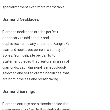
special moment even more memorable.
Diamond Necklaces
Diamond necklaces are the perfect
accessory to add sparkle and
sophistication to any ensemble. Bangkok’s
diamond necklaces come in a variety of
styles, from delicate pendants to
statement pieces that feature an array of
diamonds. Each diamond is meticulously
selected and set to create necklaces that
are both timeless and breathtaking.
Diamond Earrings
Diamond earrings are a classic choice that
never goes out of style. Bangkok’s diamond