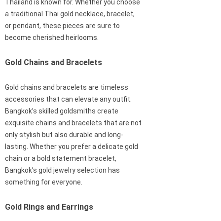
Thailand is known for. Whether you choose
a traditional Thai gold necklace, bracelet,
or pendant, these pieces are sure to
become cherished heirlooms.
Gold Chains and Bracelets
Gold chains and bracelets are timeless
accessories that can elevate any outfit.
Bangkok’s skilled goldsmiths create
exquisite chains and bracelets that are not
only stylish but also durable and long-
lasting. Whether you prefer a delicate gold
chain or a bold statement bracelet,
Bangkok’s gold jewelry selection has
something for everyone.
Gold Rings and Earrings