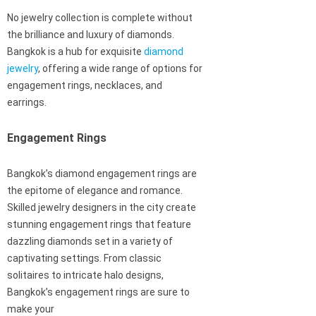
No jewelry collection is complete without
the brilliance and luxury of diamonds.
Bangkok is a hub for exquisite
diamond
jewelry
, offering a wide range of options for
engagement rings, necklaces, and
earrings.
Engagement Rings
Bangkok’s diamond engagement rings are
the epitome of elegance and romance.
Skilled jewelry designers in the city create
stunning engagement rings that feature
dazzling diamonds set in a variety of
captivating settings. From classic
solitaires to intricate halo designs,
Bangkok’s engagement rings are sure to
make your