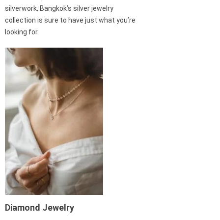
silverwork, Bangkok’s silver jewelry
collection is sure to have just what you’re
looking for.
Diamond Jewelry