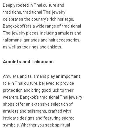
Deeply rooted in Thai culture and
traditions, traditional Thai jewelry
celebrates the country’s rich heritage.
Bangkok offers a wide range of traditional
Thai jewelry pieces, including amulets and
talismans, garlands and hair accessories,
as well as toe rings and anklets.
Amulets and Talismans
Amulets and talismans play an important
role in Thai culture, believed to provide
protection and bring good luck to their
wearers. Bangkok’s traditional Thai jewelry
shops offer an extensive selection of
amulets and talismans, crafted with
intricate designs and featuring sacred
symbols. Whether you seek spiritual