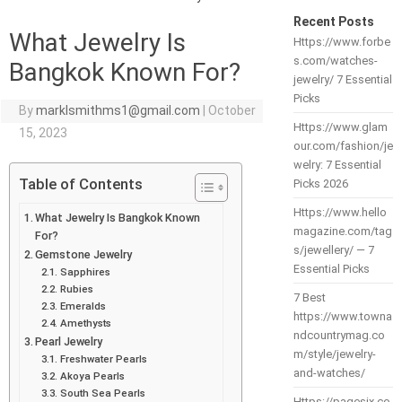
Recent Posts
What Jewelry Is
Https://www.forbe
s.com/watches-
Bangkok Known For?
jewelry/ 7 Essential
Picks
By
marklsmithms1@gmail.com
|
October
Https://www.glam
15, 2023
our.com/fashion/je
welry: 7 Essential
Table of Contents
Picks 2026
Https://www.hello
What Jewelry Is Bangkok Known
magazine.com/tag
For?
s/jewellery/ — 7
Gemstone Jewelry
Essential Picks
Sapphires
Rubies
7 Best
Emeralds
https://www.towna
Amethysts
ndcountrymag.co
Pearl Jewelry
m/style/jewelry-
Freshwater Pearls
and-watches/
Akoya Pearls
South Sea Pearls
Https://pagesix.co