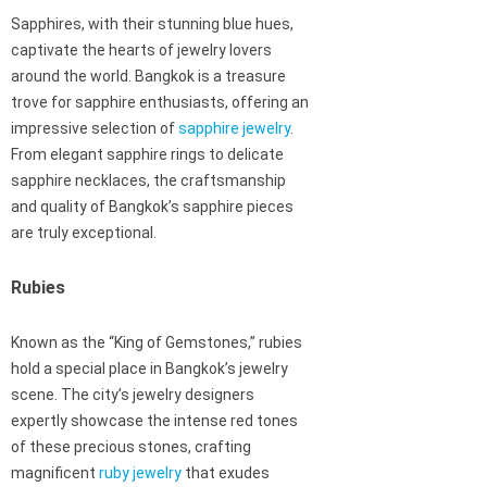
Sapphires, with their stunning blue hues,
captivate the hearts of jewelry lovers
around the world. Bangkok is a treasure
trove for sapphire enthusiasts, offering an
impressive selection of
sapphire jewelry
.
From elegant sapphire rings to delicate
sapphire necklaces, the craftsmanship
and quality of Bangkok’s sapphire pieces
are truly exceptional.
Rubies
Known as the “King of Gemstones,” rubies
hold a special place in Bangkok’s jewelry
scene. The city’s jewelry designers
expertly showcase the intense red tones
of these precious stones, crafting
magnificent
ruby jewelry
that exudes