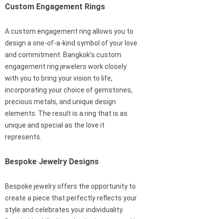
Custom Engagement Rings
A custom engagement ring allows you to
design a one-of-a-kind symbol of your love
and commitment. Bangkok’s custom
engagement ring jewelers work closely
with you to bring your vision to life,
incorporating your choice of gemstones,
precious metals, and unique design
elements. The result is a ring that is as
unique and special as the love it
represents.
Bespoke Jewelry Designs
Bespoke jewelry offers the opportunity to
create a piece that perfectly reflects your
style and celebrates your individuality.