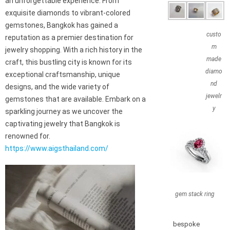
an unforgettable experience. From
exquisite diamonds to vibrant-colored
gemstones, Bangkok has gained a
custo
reputation as a premier destination for
m
jewelry shopping. With a rich history in the
made
craft, this bustling city is known for its
diamo
exceptional craftsmanship, unique
nd
designs, and the wide variety of
jewelr
gemstones that are available. Embark on a
y
sparkling journey as we uncover the
captivating jewelry that Bangkok is
renowned for.
https://www.aigsthailand.com/
gem stack ring
bespoke