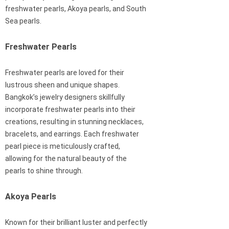
freshwater pearls, Akoya pearls, and South
Sea pearls.
Freshwater Pearls
Freshwater pearls are loved for their
lustrous sheen and unique shapes.
Bangkok’s jewelry designers skillfully
incorporate freshwater pearls into their
creations, resulting in stunning necklaces,
bracelets, and earrings. Each freshwater
pearl piece is meticulously crafted,
allowing for the natural beauty of the
pearls to shine through.
Akoya Pearls
Known for their brilliant luster and perfectly