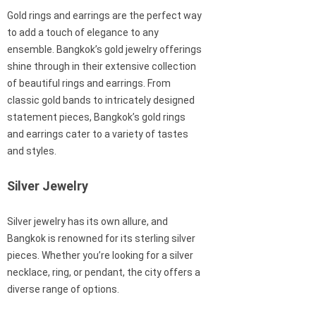
Gold rings and earrings are the perfect way
to add a touch of elegance to any
ensemble. Bangkok’s gold jewelry offerings
shine through in their extensive collection
of beautiful rings and earrings. From
classic gold bands to intricately designed
statement pieces, Bangkok’s gold rings
and earrings cater to a variety of tastes
and styles.
Silver Jewelry
Silver jewelry has its own allure, and
Bangkok is renowned for its sterling silver
pieces. Whether you’re looking for a silver
necklace, ring, or pendant, the city offers a
diverse range of options.