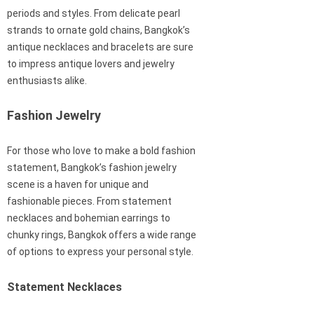
periods and styles. From delicate pearl
strands to ornate gold chains, Bangkok’s
antique necklaces and bracelets are sure
to impress antique lovers and jewelry
enthusiasts alike.
Fashion Jewelry
For those who love to make a bold fashion
statement, Bangkok’s fashion jewelry
scene is a haven for unique and
fashionable pieces. From statement
necklaces and bohemian earrings to
chunky rings, Bangkok offers a wide range
of options to express your personal style.
Statement Necklaces