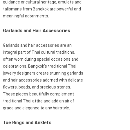
guidance or cultural heritage, amulets and
talismans from Bangkok are powerful and
meaningful adornments.
Garlands and Hair Accessories
Garlands and hair accessories are an
integral part of Thai cultural traditions,
often worn during special occasions and
celebrations. Bangkok’s traditional Thai
jewelry designers create stunning garlands
and hair accessories adorned with delicate
flowers, beads, and precious stones.
These pieces beautifully complement
traditional Thai attire and add an air of
grace and elegance to any hairstyle.
Toe Rings and Anklets