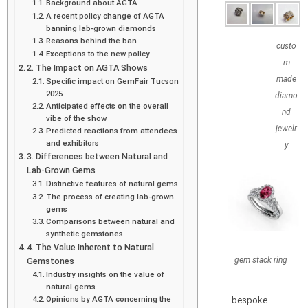
Background about AGTA
A recent policy change of AGTA
banning lab-grown diamonds
Reasons behind the ban
custo
Exceptions to the new policy
m
2. The Impact on AGTA Shows
made
Specific impact on GemFair Tucson
2025
diamo
Anticipated effects on the overall
nd
vibe of the show
jewelr
Predicted reactions from attendees
and exhibitors
y
3. Differences between Natural and
Lab-Grown Gems
Distinctive features of natural gems
The process of creating lab-grown
gems
Comparisons between natural and
synthetic gemstones
4. The Value Inherent to Natural
gem stack ring
Gemstones
Industry insights on the value of
natural gems
Opinions by AGTA concerning the
bespoke