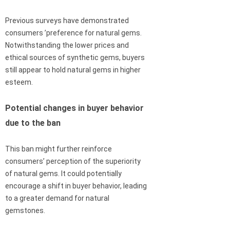
Previous surveys have demonstrated
consumers ’preference for natural gems.
Notwithstanding the lower prices and
ethical sources of synthetic gems, buyers
still appear to hold natural gems in higher
esteem.
Potential changes in buyer behavior
due to the ban
This ban might further reinforce
consumers’ perception of the superiority
of natural gems. It could potentially
encourage a shift in buyer behavior, leading
to a greater demand for natural
gemstones.