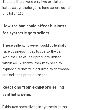
Tucson, there were only two exhibitors
listed as synthetic gemstone sellers out of
a total of 260.
How the ban could affect business
for synthetic gem sellers
These sellers, however, could potentially
face business impacts due to the ban.
With the use of their products limited
within AGTA shows, they may need to
explore alternative platforms to showcase
and sell their product ranges.
Reactions from exhibitors selling
synthetic gems
Exhibitors specializing in synthetic gems