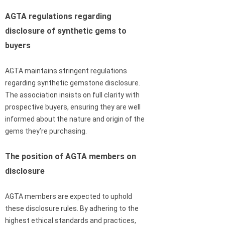
AGTA regulations regarding
disclosure of synthetic gems to
buyers
AGTA maintains stringent regulations
regarding synthetic gemstone disclosure.
The association insists on full clarity with
prospective buyers, ensuring they are well
informed about the nature and origin of the
gems they’re purchasing.
The position of AGTA members on
disclosure
AGTA members are expected to uphold
these disclosure rules. By adhering to the
highest ethical standards and practices,