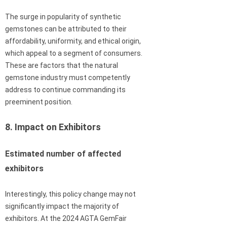
The surge in popularity of synthetic
gemstones can be attributed to their
affordability, uniformity, and ethical origin,
which appeal to a segment of consumers.
These are factors that the natural
gemstone industry must competently
address to continue commanding its
preeminent position.
8. Impact on Exhibitors
Estimated number of affected
exhibitors
Interestingly, this policy change may not
significantly impact the majority of
exhibitors. At the 2024 AGTA GemFair