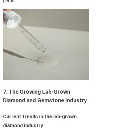
gems.
7. The Growing Lab-Grown
Diamond and Gemstone Industry
Current trends in the lab-grown
diamond industry