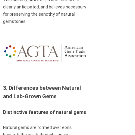
clearly anticipated, and believes necessary
for preserving the sanctity of natural
gemstones.
3. Differences between Natural
and Lab-Grown Gems
Distinctive features of natural gems
Natural gems are formed over eons
beneath the earth through various