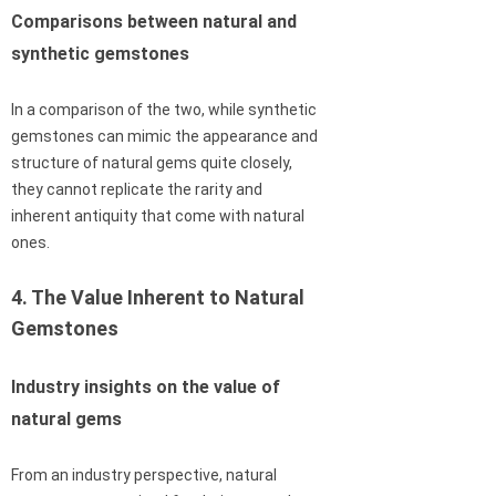
Comparisons between natural and
synthetic gemstones
In a comparison of the two, while synthetic
gemstones can mimic the appearance and
structure of natural gems quite closely,
they cannot replicate the rarity and
inherent antiquity that come with natural
ones.
4. The Value Inherent to Natural
Gemstones
Industry insights on the value of
natural gems
From an industry perspective, natural