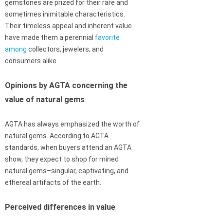
gemstones are prized for their rare and
sometimes inimitable characteristics.
Their timeless appeal and inherent value
have made them a perennial
favorite
among
collectors, jewelers, and
consumers alike.
Opinions by AGTA concerning the
value of natural gems
AGTA has always emphasized the worth of
natural gems. According to AGTA
standards, when buyers attend an AGTA
show, they expect to shop for mined
natural gems–singular, captivating, and
ethereal artifacts of the earth.
Perceived differences in value