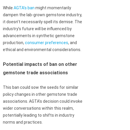
While
AGTA’s ban
might momentarily
dampen the lab-grown gemstone industry,
it doesn’t necessarily spell its demise. The
industry’s future will be influenced by
advancements in synthetic gemstone
production,
consumer preferences
, and
ethical and environmental considerations.
Potential impacts of ban on other
gemstone trade associations
This ban could sow the seeds for similar
policy changes in other gemstone trade
associations. AGTA’s decision could invoke
wider conversations within this realm,
potentially leading to shifts in industry
norms and practices.