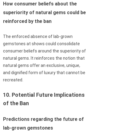
How consumer beliefs about the
superiority of natural gems could be
reinforced by the ban
The enforced absence of lab-grown
gemstones at shows could consolidate
consumer beliefs around the superiority of
natural gems. It reinforces the notion that
natural gems offer an exclusive, unique,
and dignified form of luxury that cannot be
recreated.
10. Potential Future Implications
of the Ban
Predictions regarding the future of
lab-grown gemstones