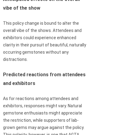
vibe of the show
This policy change is bound to alter the
overall vibe of the shows. Attendees and
exhibitors could experience enhanced
clarity in their pursuit of beautiful, naturally
occurring gemstones without any
distractions.
Predicted reactions from attendees
and exhibitors
As for reactions among attendees and
exhibitors, responses might vary. Natural
gemstone enthusiasts might appreciate
the restriction, while supporters of lab-
grown gems may argue against the policy.
This polarity, however, is one that AGTA