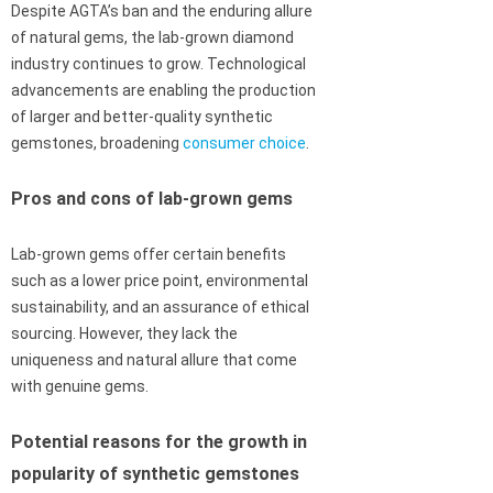
Despite AGTA’s ban and the enduring allure
of natural gems, the lab-grown diamond
industry continues to grow. Technological
advancements are enabling the production
of larger and better-quality synthetic
gemstones, broadening
consumer choice
.
Pros and cons of lab-grown gems
Lab-grown gems offer certain benefits
such as a lower price point, environmental
sustainability, and an assurance of ethical
sourcing. However, they lack the
uniqueness and natural allure that come
with genuine gems.
Potential reasons for the growth in
popularity of synthetic gemstones