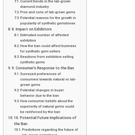
Current trends in the lab-grown
diamond industry
Pros and cons of lab-grown gems
Potential reasons for the growth in
popularity of synthetic gemstones
8. Impact on Exhibitors
Estimated number of affected
exhibitors
How the ban could affect business
for synthetic gem sellers
Reactions from exhibitors selling
synthetic gems
9. Consumer’s Response to the Ban
Surveyed preferences of
consumers towards natural vs lab-
grown gems
Potential changes in buyer
behavior due to the ban
How consumer beliefs about the
superiority of natural gems could
be reinforced by the ban
10. Potential Future Implications of
the Ban
Predictions regarding the future of
lab-grown gemstones