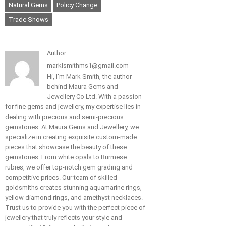
Natural Gems
Policy Change
Trade Shows
Author:
marklsmithms1@gmail.com
Hi, I'm Mark Smith, the author
behind Maura Gems and
Jewellery Co Ltd. With a passion
for fine gems and jewellery, my expertise lies in
dealing with precious and semi-precious
gemstones. At Maura Gems and Jewellery, we
specialize in creating exquisite custom-made
pieces that showcase the beauty of these
gemstones. From white opals to Burmese
rubies, we offer top-notch gem grading and
competitive prices. Our team of skilled
goldsmiths creates stunning aquamarine rings,
yellow diamond rings, and amethyst necklaces.
Trust us to provide you with the perfect piece of
jewellery that truly reflects your style and