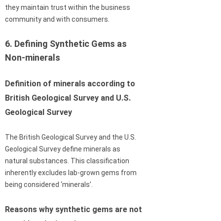
they maintain trust within the business
community and with consumers.
6. Defining Synthetic Gems as
Non-minerals
Definition of minerals according to
British Geological Survey and U.S.
Geological Survey
The British Geological Survey and the U.S.
Geological Survey define minerals as
natural substances. This classification
inherently excludes lab-grown gems from
being considered ‘minerals’.
Reasons why synthetic gems are not