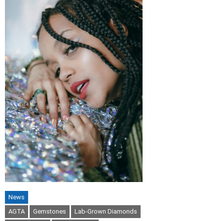
News
AGTA
Gemstones
Lab-Grown Diamonds