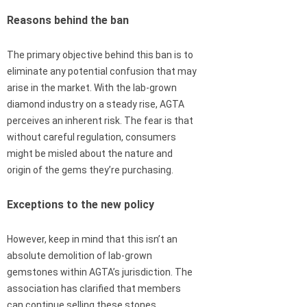
Reasons behind the ban
The primary objective behind this ban is to
eliminate any potential confusion that may
arise in the market. With the lab-grown
diamond industry on a steady rise, AGTA
perceives an inherent risk. The fear is that
without careful regulation, consumers
might be misled about the nature and
origin of the gems they’re purchasing.
Exceptions to the new policy
However, keep in mind that this isn’t an
absolute demolition of lab-grown
gemstones within AGTA’s jurisdiction. The
association has clarified that members
can continue selling these stones,