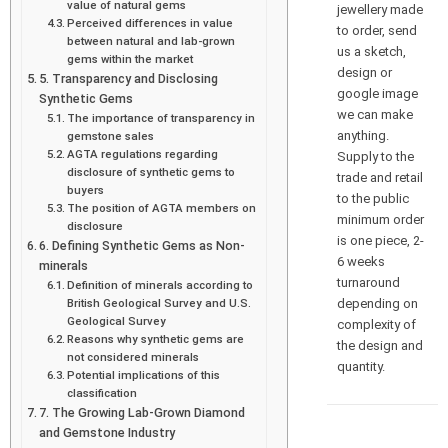
value of natural gems
jewellery made
Perceived differences in value
to order, send
between natural and lab-grown
us a sketch,
gems within the market
design or
5. Transparency and Disclosing
google image
Synthetic Gems
we can make
The importance of transparency in
anything.
gemstone sales
AGTA regulations regarding
Supply to the
disclosure of synthetic gems to
trade and retail
buyers
to the public
The position of AGTA members on
minimum order
disclosure
is one piece, 2-
6. Defining Synthetic Gems as Non-
6 weeks
minerals
turnaround
Definition of minerals according to
depending on
British Geological Survey and U.S.
Geological Survey
complexity of
Reasons why synthetic gems are
the design and
not considered minerals
quantity.
Potential implications of this
classification
7. The Growing Lab-Grown Diamond
and Gemstone Industry