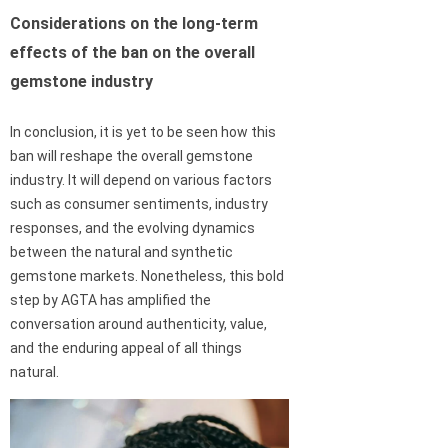
Considerations on the long-term
effects of the ban on the overall
gemstone industry
In conclusion, it is yet to be seen how this
ban will reshape the overall gemstone
industry. It will depend on various factors
such as consumer sentiments, industry
responses, and the evolving dynamics
between the natural and synthetic
gemstone markets. Nonetheless, this bold
step by AGTA has amplified the
conversation around authenticity, value,
and the enduring appeal of all things
natural.