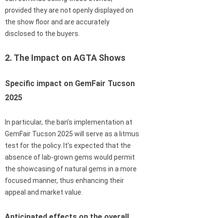
provided they are not openly displayed on
the show floor and are accurately
disclosed to the buyers.
2. The Impact on AGTA Shows
Specific impact on GemFair Tucson
2025
In particular, the ban’s implementation at
GemFair Tucson 2025 will serve as a litmus
test for the policy. It’s expected that the
absence of lab-grown gems would permit
the showcasing of natural gems in a more
focused manner, thus enhancing their
appeal and market value.
Anticipated effects on the overall