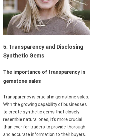
5. Transparency and Disclosing
Synthetic Gems
The importance of transparency in
gemstone sales
Transparency is crucial in gemstone sales.
With the growing capability of businesses
to create synthetic gems that closely
resemble natural ones, it’s more crucial
than ever for traders to provide thorough
and accurate information to their buyers.