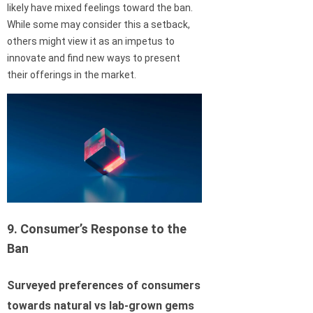
likely have mixed feelings toward the ban.
While some may consider this a setback,
others might view it as an impetus to
innovate and find new ways to present
their offerings in the market.
9. Consumer’s Response to the
Ban
Surveyed preferences of consumers
towards natural vs lab-grown gems