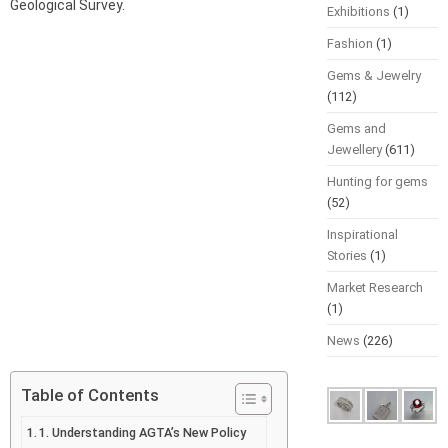
Geological Survey.
Exhibitions
(1)
Fashion
(1)
Gems & Jewelry
(112)
Gems and
Jewellery
(611)
Hunting for gems
(52)
Inspirational
Stories
(1)
Market Research
(1)
News
(226)
Table of Contents
1. Understanding AGTA’s New Policy