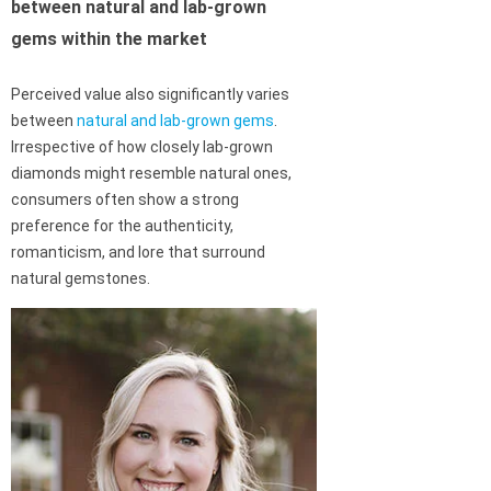
between natural and lab-grown
gems within the market
Perceived value also significantly varies
between
natural and lab-grown gems
.
Irrespective of how closely lab-grown
diamonds might resemble natural ones,
consumers often show a strong
preference for the authenticity,
romanticism, and lore that surround
natural gemstones.