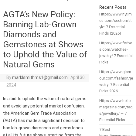
Recent Posts
AGTA’s New Policy:
Https://www.nytim
es.com/section/st
Banning Lab-Grown
yle: 7 Essential
Diamonds and
Finds (2026)
Gemstones at Shows
Https://www.forbe
s.com/watches-
to Uphold the Value of
jewelry/ 7 Essential
Natural Gems
Picks
Https://www.glam
By
marklsmithms1@gmail.com
|
April 30,
our.com/fashion/je
welry: 7 Essential
2024
Picks 2026
In a bid to uphold the value of natural gems
Https://www.hello
and avoid any potential market confusion,
magazine.com/tag
the American Gem Trade Association
s/jewellery/ — 7
Essential Picks
(AGTA) has made a significant decision to
ban lab-grown diamonds and gemstones
7 Best
at all its future shows, starting from the
https://www.towna