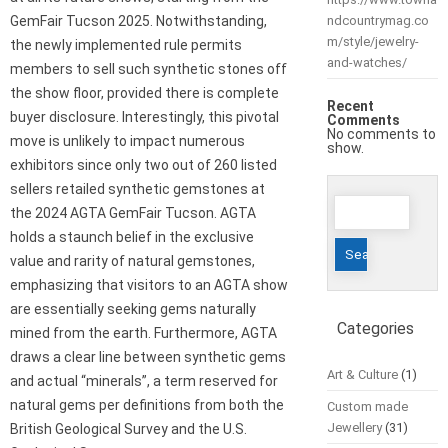
GemFair Tucson 2025. Notwithstanding,
ndcountrymag.co
m/style/jewelry-
the newly implemented rule permits
and-watches/
members to sell such synthetic stones off
the show floor, provided there is complete
Recent
buyer disclosure. Interestingly, this pivotal
Comments
No comments to
move is unlikely to impact numerous
show.
exhibitors since only two out of 260 listed
sellers retailed synthetic gemstones at
Search
the 2024 AGTA GemFair Tucson. AGTA
for:
holds a staunch belief in the exclusive
value and rarity of natural gemstones,
emphasizing that visitors to an AGTA show
are essentially seeking gems naturally
Categories
mined from the earth. Furthermore, AGTA
draws a clear line between synthetic gems
Art & Culture
(1)
and actual “minerals”, a term reserved for
natural gems per definitions from both the
Custom made
Jewellery
(31)
British Geological Survey and the U.S.