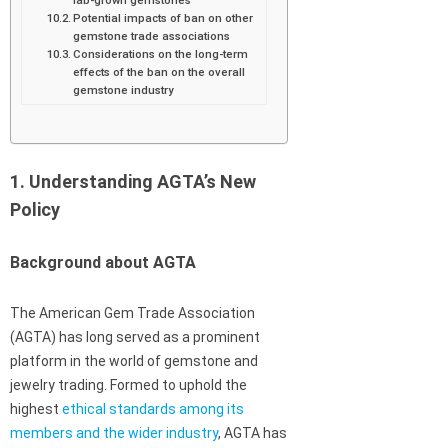
Potential impacts of ban on other
gemstone trade associations
Considerations on the long-term
effects of the ban on the overall
gemstone industry
1. Understanding AGTA’s New
Policy
Background about AGTA
The American Gem Trade Association
(AGTA) has long served as a prominent
platform in the world of gemstone and
jewelry trading. Formed to uphold the
highest
ethical standards among its
members and the wider industry
, AGTA has