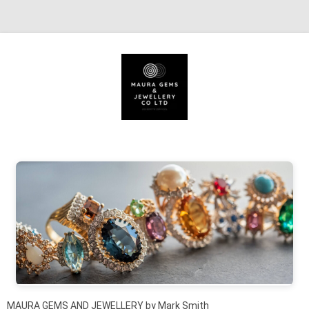
Skip to content
MAURA GEMS AND JEWELLERY by Mark Smith