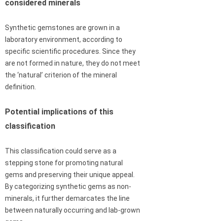
considered minerals
Synthetic gemstones are grown in a
laboratory environment, according to
specific scientific procedures. Since they
are not formed in nature, they do not meet
the ‘natural’ criterion of the mineral
definition.
Potential implications of this
classification
This classification could serve as a
stepping stone for promoting natural
gems and preserving their unique appeal.
By categorizing synthetic gems as non-
minerals, it further demarcates the line
between naturally occurring and lab-grown