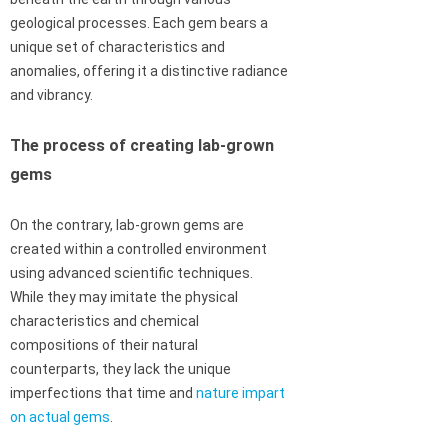
geological processes. Each gem bears a
unique set of characteristics and
anomalies, offering it a distinctive radiance
and vibrancy.
The process of creating lab-grown
gems
On the contrary, lab-grown gems are
created within a controlled environment
using advanced scientific techniques.
While they may imitate the physical
characteristics and chemical
compositions of their natural
counterparts, they lack the unique
imperfections that time and
nature impart
on actual gems
.