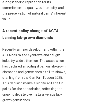
a longstanding reputation for its
commitment to quality, authenticity, and
the preservation of natural gems’ inherent
value.
A recent policy change of AGTA
banning lab-grown diamonds
Recently, a major development within the
AGTA has raised eyebrows and caught
industry-wide attention. The association
has declared an outright ban on lab-grown
diamonds and gemstones at all its shows,
starting from the GemFair Tucson 2025.
This decision marks a significant shift in
policy for the association, reflecting the
ongoing debate over natural versus lab-
grown gemstones.