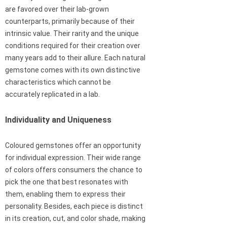
are favored over their lab-grown
counterparts, primarily because of their
intrinsic value. Their rarity and the unique
conditions required for their creation over
many years add to their allure. Each natural
gemstone comes with its own distinctive
characteristics which cannot be
accurately replicated in a lab.
Individuality and Uniqueness
Coloured gemstones offer an opportunity
for individual expression. Their wide range
of colors offers consumers the chance to
pick the one that best resonates with
them, enabling them to express their
personality. Besides, each piece is distinct
in its creation, cut, and color shade, making