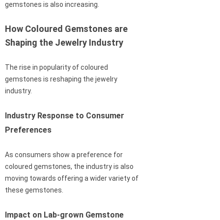
gemstones is also increasing.
How Coloured Gemstones are
Shaping the Jewelry Industry
The rise in popularity of coloured
gemstones is reshaping the jewelry
industry.
Industry Response to Consumer
Preferences
As consumers show a preference for
coloured gemstones, the industry is also
moving towards offering a wider variety of
these gemstones.
Impact on Lab-grown Gemstone