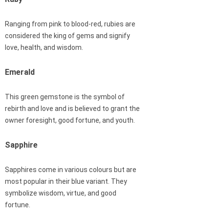
Ranging from pink to blood-red, rubies are
considered the king of gems and signify
love, health, and wisdom.
Emerald
This green gemstone is the symbol of
rebirth and love and is believed to grant the
owner foresight, good fortune, and youth.
Sapphire
Sapphires come in various colours but are
most popular in their blue variant. They
symbolize wisdom, virtue, and good
fortune.