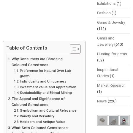
Exhibitions
(1)
Fashion
(1)
Gems & Jewelry
(112)
Gems and
Jewellery
(610)
Table of Contents
Hunting for gems
Why Consumers are Choosing
(52)
Coloured Gemstones
Inspirational
Preference for Natural Over Lab-
Stories
(1)
grown
Individuality and Uniqueness
Market Research
Investment Value and Appreciation
(1)
Sustainability and Ethical Mining
The Appeal and Significance of
News
(226)
Coloured Gemstones
Symbolism and Cultural Relevance
Variety and Versatility
Heirloom and Antique Value
What Sets Coloured Gemstones