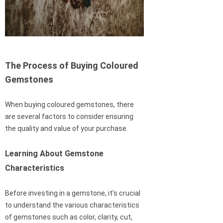
The Process of Buying Coloured
Gemstones
When buying coloured gemstones, there
are several factors to consider ensuring
the quality and value of your purchase.
Learning About Gemstone
Characteristics
Before investing in a gemstone, it’s crucial
to understand the various characteristics
of gemstones such as color, clarity, cut,