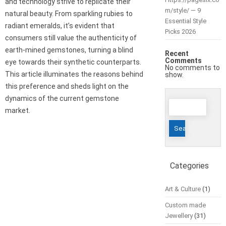
and technology strive to replicate their
m/style/ — 9
natural beauty. From sparkling rubies to
Essential Style
radiant emeralds, it’s evident that
Picks 2026
consumers still value the authenticity of
earth-mined gemstones, turning a blind
Recent
Comments
eye towards their synthetic counterparts.
No comments to
This article illuminates the reasons behind
show.
this preference and sheds light on the
dynamics of the current gemstone
Search
market.
for:
Categories
Art & Culture
(1)
Custom made
Jewellery
(31)