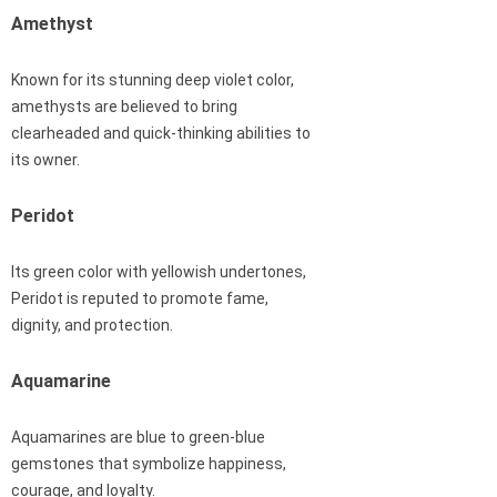
Amethyst
Known for its stunning deep violet color,
amethysts are believed to bring
clearheaded and quick-thinking abilities to
its owner.
Peridot
Its green color with yellowish undertones,
Peridot is reputed to promote fame,
dignity, and protection.
Aquamarine
Aquamarines are blue to green-blue
gemstones that symbolize happiness,
courage, and loyalty.