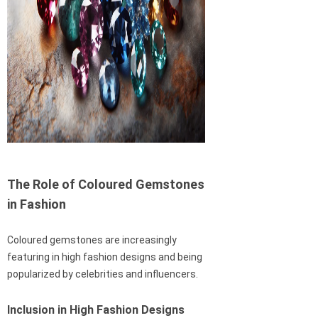
The Role of Coloured Gemstones
in Fashion
Coloured gemstones are increasingly
featuring in high fashion designs and being
popularized by celebrities and influencers.
Inclusion in High Fashion Designs