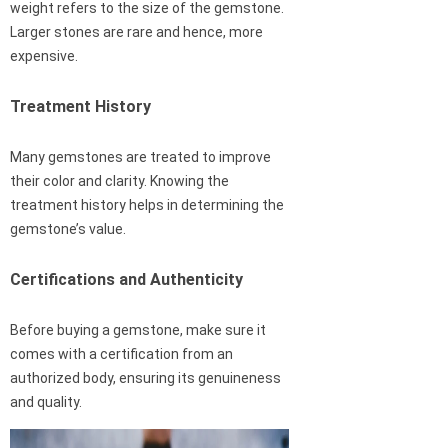
weight refers to the size of the gemstone.
Larger stones are rare and hence, more
expensive.
Treatment History
Many gemstones are treated to improve
their color and clarity. Knowing the
treatment history helps in determining the
gemstone’s value.
Certifications and Authenticity
Before buying a gemstone, make sure it
comes with a certification from an
authorized body, ensuring its genuineness
and quality.