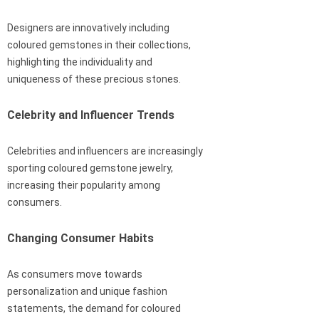
Designers are innovatively including
coloured gemstones in their collections,
highlighting the individuality and
uniqueness of these precious stones.
Celebrity and Influencer Trends
Celebrities and influencers are increasingly
sporting coloured gemstone jewelry,
increasing their popularity among
consumers.
Changing Consumer Habits
As consumers move towards
personalization and unique fashion
statements, the demand for coloured