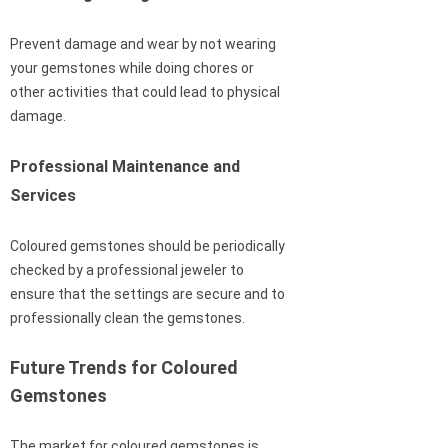
Prevent damage and wear by not wearing
your gemstones while doing chores or
other activities that could lead to physical
damage.
Professional Maintenance and
Services
Coloured gemstones should be periodically
checked by a professional jeweler to
ensure that the settings are secure and to
professionally clean the gemstones.
Future Trends for Coloured
Gemstones
The market for coloured gemstones is