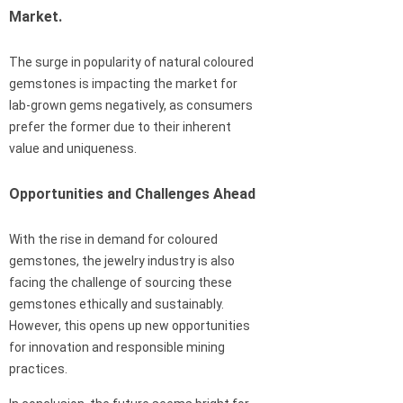
Market.
The surge in popularity of natural coloured
gemstones is impacting the market for
lab-grown gems negatively, as consumers
prefer the former due to their inherent
value and uniqueness.
Opportunities and Challenges Ahead
With the rise in demand for coloured
gemstones, the jewelry industry is also
facing the challenge of sourcing these
gemstones ethically and sustainably.
However, this opens up new opportunities
for innovation and responsible mining
practices.