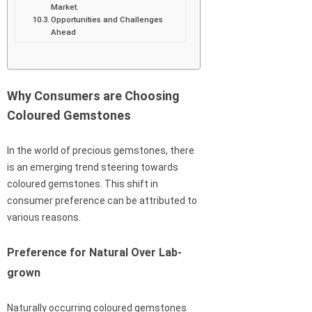
Market.
Opportunities and Challenges
Ahead
Why Consumers are Choosing
Coloured Gemstones
In the world of precious gemstones, there
is an emerging trend steering towards
coloured gemstones. This shift in
consumer preference can be attributed to
various reasons.
Preference for Natural Over Lab-
grown
Naturally occurring coloured gemstones