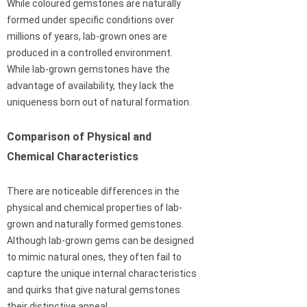
While coloured gemstones are naturally
formed under specific conditions over
millions of years, lab-grown ones are
produced in a controlled environment.
While lab-grown gemstones have the
advantage of availability, they lack the
uniqueness born out of natural formation.
Comparison of Physical and
Chemical Characteristics
There are noticeable differences in the
physical and chemical properties of lab-
grown and naturally formed gemstones.
Although lab-grown gems can be designed
to mimic natural ones, they often fail to
capture the unique internal characteristics
and quirks that give natural gemstones
their distinctive appeal.