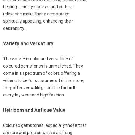
healing. This symbolism and cultural
relevance make these gemstones
spiritually appealing, enhancing their
desirability.
Variety and Versatility
The variety in color and versatility of
coloured gemstones is unmatched. They
come in a spectrum of colors offering a
wider choice for consumers. Furthermore,
they offer versatility, suitable for both
everyday wear and high fashion.
Heirloom and Antique Value
Coloured gemstones, especially those that
are rare and precious, have a strong