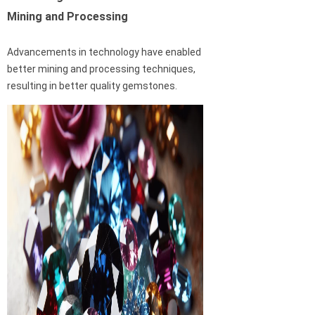
Mining and Processing
Advancements in technology have enabled
better mining and processing techniques,
resulting in better quality gemstones.