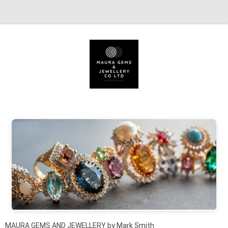
Skip to content
MAURA GEMS AND JEWELLERY by Mark Smith