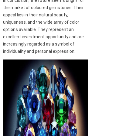
In conclusion, the future seems bright for
the market of coloured gemstones. Their
appeal lies in their natural beauty,
uniqueness, and the wide array of color
options available. They represent an
excellent investment opportunity and are
increasingly regarded as a symbol of
individuality and personal expression.