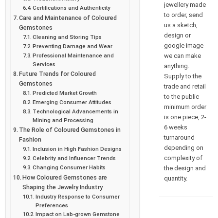
jewellery made
Certifications and Authenticity
to order, send
Care and Maintenance of Coloured
us a sketch,
Gemstones
design or
Cleaning and Storing Tips
google image
Preventing Damage and Wear
we can make
Professional Maintenance and
Services
anything.
Future Trends for Coloured
Supply to the
Gemstones
trade and retail
Predicted Market Growth
to the public
Emerging Consumer Attitudes
minimum order
Technological Advancements in
is one piece, 2-
Mining and Processing
6 weeks
The Role of Coloured Gemstones in
turnaround
Fashion
depending on
Inclusion in High Fashion Designs
complexity of
Celebrity and Influencer Trends
Changing Consumer Habits
the design and
How Coloured Gemstones are
quantity.
Shaping the Jewelry Industry
Industry Response to Consumer
Preferences
Impact on Lab-grown Gemstone