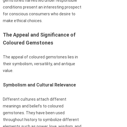
gemstones harvested under responsible
conditions present an interesting prospect
for conscious consumers who desire to
make ethical choices.
The Appeal and Significance of
Coloured Gemstones
The appeal of coloured gemstones lies in
their symbolism, versatility, and antique
value.
Symbolism and Cultural Relevance
Different cultures attach different
meanings and beliefs to coloured
gemstones. They have been used
throughout history to symbolize different
elements such as power, love, wisdom, and