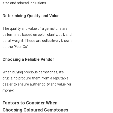
size and mineral inclusions.
Determining Quality and Value
The quality and value of a gemstone are
determined based on color, clarity, cut, and
carat weight. These are collectively known
as the “Four Cs”.
Choosing a Reliable Vendor
When buying precious gemstones, it’s
crucial to procure them from a reputable
dealer to ensure authenticity and value for
money.
Factors to Consider When
Choosing Coloured Gemstones