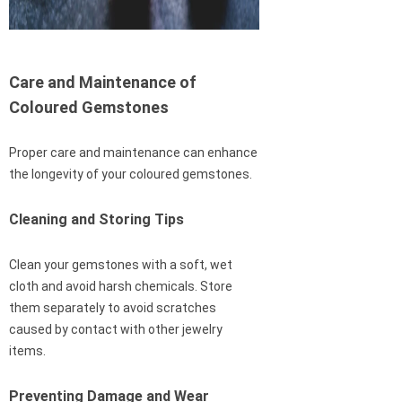
Care and Maintenance of
Coloured Gemstones
Proper care and maintenance can enhance
the longevity of your coloured gemstones.
Cleaning and Storing Tips
Clean your gemstones with a soft, wet
cloth and avoid harsh chemicals. Store
them separately to avoid scratches
caused by contact with other jewelry
items.
Preventing Damage and Wear