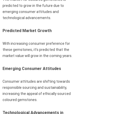
predicted to grow in the future due to
emerging consumer attitudes and
technological advancements.
Predicted Market Growth
With increasing consumer preference for
these gemstones, it’s predicted that the
market value will grow in the coming years.
Emerging Consumer Attitudes
Consumer attitudes are shifting towards
responsible sourcing and sustainability,
increasing the appeal of ethically sourced
coloured gemstones.
Technological Advancements in