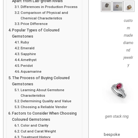
Apart from Lab-grown Rivals
Differences in Production Process
Comparison of Physical and
Chemical Characteristics
custo
Price Difference
m
Popular Types of Coloured
made
Gemstones
Ruby
diamo
Emerald
nd
Sapphire
jewelr
Amethyst
y
Peridot
Aquamarine
The Process of Buying Coloured
Gemstones
Learning About Gemstone
Characteristics
Determining Quality and Value
Choosing a Reliable Vendor
Factors to Consider When Choosing
gem stack ring
Coloured Gemstones
Color and Clarity
Cut and Carat Weight
bespoke
Treatment History