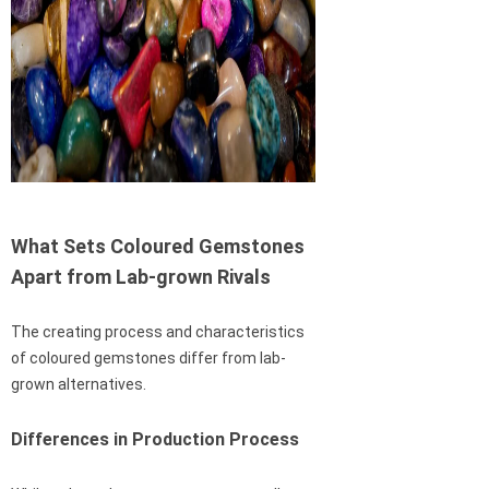
What Sets Coloured Gemstones
Apart from Lab-grown Rivals
The creating process and characteristics
of coloured gemstones differ from lab-
grown alternatives.
Differences in Production Process