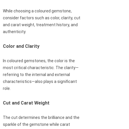
While choosing a coloured gemstone,
consider factors such as color, clarity, cut
and carat weight, treatment history, and
authenticity.
Color and Clarity
In coloured gemstones, the color is the
most critical characteristic. The clarity—
referring to the internal and external
characteristics—also plays a significant
role.
Cut and Carat Weight
The cut determines the brilliance and the
sparkle of the gemstone while carat