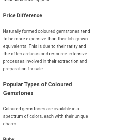
Price Difference
Naturally formed coloured gemstones tend
to be more expensive than their lab-grown
equivalents. This is due to their rarity and
the often arduous and resource-intensive
processes involved in their extraction and
preparation for sale.
Popular Types of Coloured
Gemstones
Coloured gemstones are available in a
spectrum of colors, each with their unique
charm.
Ruby