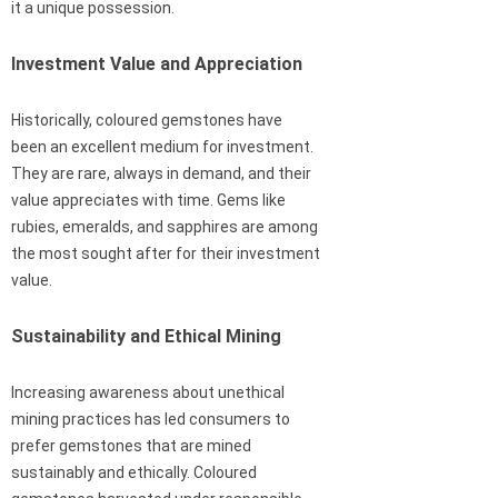
it a unique possession.
Investment Value and Appreciation
Historically, coloured gemstones have
been an excellent medium for investment.
They are rare, always in demand, and their
value appreciates with time. Gems like
rubies, emeralds, and sapphires are among
the most sought after for their investment
value.
Sustainability and Ethical Mining
Increasing awareness about unethical
mining practices has led consumers to
prefer gemstones that are mined
sustainably and ethically. Coloured