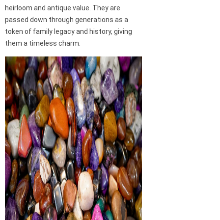
heirloom and antique value. They are
passed down through generations as a
token of family legacy and history, giving
them a timeless charm.