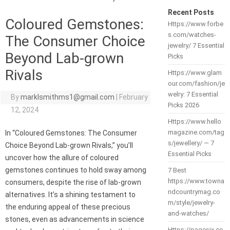
Recent Posts
Coloured Gemstones:
Https://www.forbe
s.com/watches-
The Consumer Choice
jewelry/ 7 Essential
Beyond Lab-grown
Picks
Rivals
Https://www.glam
our.com/fashion/je
welry: 7 Essential
By
marklsmithms1@gmail.com
|
February
Picks 2026
12, 2024
Https://www.hello
magazine.com/tag
In “Coloured Gemstones: The Consumer
s/jewellery/ — 7
Choice Beyond Lab-grown Rivals,” you’ll
Essential Picks
uncover how the allure of coloured
gemstones continues to hold sway among
7 Best
https://www.towna
consumers, despite the rise of lab-grown
ndcountrymag.co
alternatives. It’s a shining testament to
m/style/jewelry-
the enduring appeal of these precious
and-watches/
stones, even as advancements in science
Https://pagesix.co