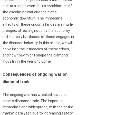
due to a single event but a combination of
the escalating war and the global
economic downturn. The immediate
effects of these circumstances are multi-
pronged, affecting not only the economy,
but the very livelihoods of those engaged in
the diamond industry. In this article, we will
delve into the intricacies of these crises,
and how they might shape the diamond
industry in the years to come.
Consequences of ongoing war on
diamond trade
The ongoing war has wreaked havoc on
Israel’s diamond trade. The impact is
immediate and widespread, with the entire
market paralysed due to increasing safety