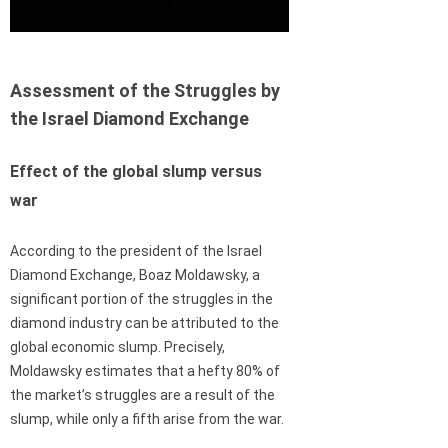
Assessment of the Struggles by
the Israel Diamond Exchange
Effect of the global slump versus
war
According to the president of the Israel
Diamond Exchange, Boaz Moldawsky, a
significant portion of the struggles in the
diamond industry can be attributed to the
global economic slump. Precisely,
Moldawsky estimates that a hefty 80% of
the market’s struggles are a result of the
slump, while only a fifth arise from the war.