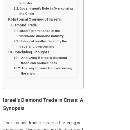
Industry
Government’s Role in Overcoming
the Crisis
Historical Overview of Israel’s
Diamond Trade
Israel’s prominence in the
worldwide diamond industry
Historical hurdles faced by the
trade and overcoming
Concluding Thoughts
Analyzing if Israel’s diamond
trade can bounce back
The way forward for overcoming
the crisis
Israel’s Diamond Trade in Crisis: A
Synopsis
The diamond trade in Israel is teetering on
a precipice. This precarious situation is not