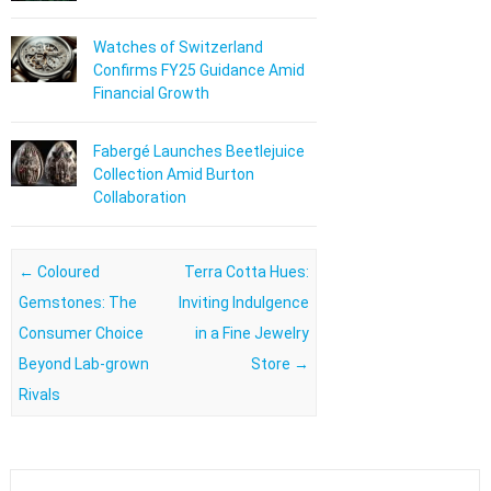
Watches of Switzerland
Confirms FY25 Guidance Amid
Financial Growth
Fabergé Launches Beetlejuice
Collection Amid Burton
Collaboration
Post navigation
←
Coloured
Terra Cotta Hues:
Gemstones: The
Inviting Indulgence
Consumer Choice
in a Fine Jewelry
Beyond Lab-grown
Store
→
Rivals