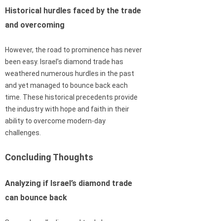
Historical hurdles faced by the trade
and overcoming
However, the road to prominence has never
been easy. Israel’s diamond trade has
weathered numerous hurdles in the past
and yet managed to bounce back each
time. These historical precedents provide
the industry with hope and faith in their
ability to overcome modern-day
challenges.
Concluding Thoughts
Analyzing if Israel’s diamond trade
can bounce back