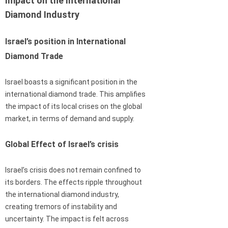
Impact on the International
Diamond Industry
Israel’s position in International
Diamond Trade
Israel boasts a significant position in the
international diamond trade. This amplifies
the impact of its local crises on the global
market, in terms of demand and supply.
Global Effect of Israel’s crisis
Israel’s crisis does not remain confined to
its borders. The effects ripple throughout
the international diamond industry,
creating tremors of instability and
uncertainty. The impact is felt across