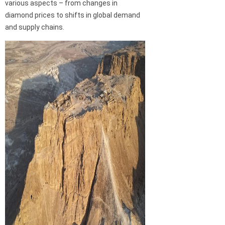
various aspects – from changes in
diamond prices to shifts in global demand
and supply chains.