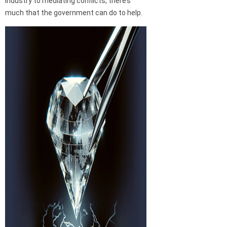
industry to mediating conflicts, there’s
much that the government can do to help.