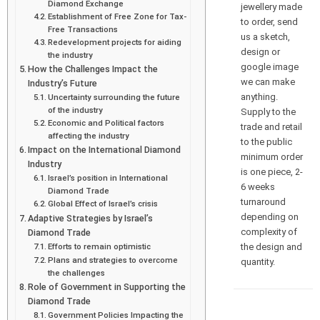
Diamond Exchange
jewellery made
Establishment of Free Zone for Tax-
to order, send
Free Transactions
us a sketch,
Redevelopment projects for aiding
design or
the industry
google image
How the Challenges Impact the
we can make
Industry’s Future
anything.
Uncertainty surrounding the future
of the industry
Supply to the
Economic and Political factors
trade and retail
affecting the industry
to the public
Impact on the International Diamond
minimum order
Industry
is one piece, 2-
Israel’s position in International
6 weeks
Diamond Trade
turnaround
Global Effect of Israel’s crisis
depending on
Adaptive Strategies by Israel’s
complexity of
Diamond Trade
the design and
Efforts to remain optimistic
Plans and strategies to overcome
quantity.
the challenges
Role of Government in Supporting the
Diamond Trade
Government Policies Impacting the