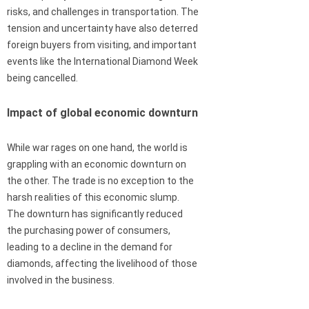
risks, and challenges in transportation. The
tension and uncertainty have also deterred
foreign buyers from visiting, and important
events like the International Diamond Week
being cancelled.
Impact of global economic downturn
While war rages on one hand, the world is
grappling with an economic downturn on
the other. The trade is no exception to the
harsh realities of this economic slump.
The downturn has significantly reduced
the purchasing power of consumers,
leading to a decline in the demand for
diamonds, affecting the livelihood of those
involved in the business.