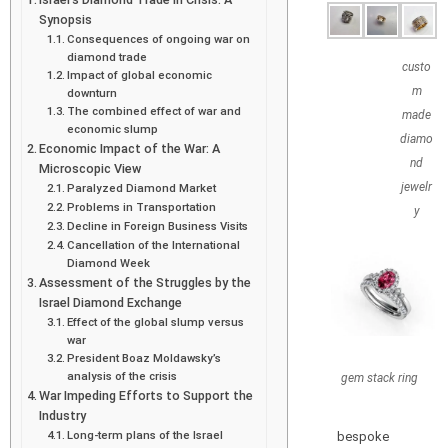
Synopsis
Consequences of ongoing war on
diamond trade
custo
Impact of global economic
m
downturn
The combined effect of war and
made
economic slump
diamo
Economic Impact of the War: A
nd
Microscopic View
jewelr
Paralyzed Diamond Market
Problems in Transportation
y
Decline in Foreign Business Visits
Cancellation of the International
Diamond Week
Assessment of the Struggles by the
Israel Diamond Exchange
Effect of the global slump versus
war
President Boaz Moldawsky’s
analysis of the crisis
gem stack ring
War Impeding Efforts to Support the
Industry
Long-term plans of the Israel
bespoke