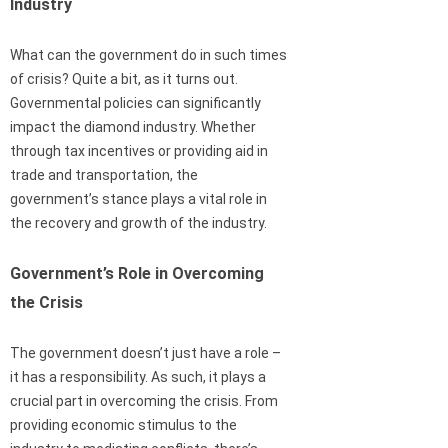
Industry
What can the government do in such times
of crisis? Quite a bit, as it turns out.
Governmental policies can significantly
impact the diamond industry. Whether
through tax incentives or providing aid in
trade and transportation, the
government’s stance plays a vital role in
the recovery and growth of the industry.
Government’s Role in Overcoming
the Crisis
The government doesn’t just have a role –
it has a responsibility. As such, it plays a
crucial part in overcoming the crisis. From
providing economic stimulus to the