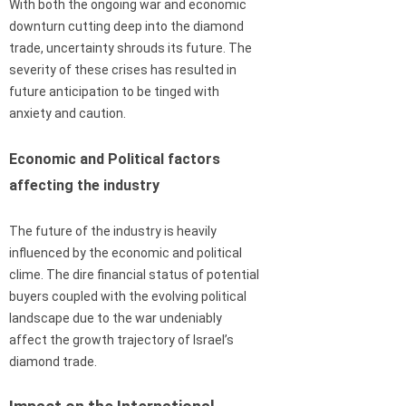
With both the ongoing war and economic
downturn cutting deep into the diamond
trade, uncertainty shrouds its future. The
severity of these crises has resulted in
future anticipation to be tinged with
anxiety and caution.
Economic and Political factors
affecting the industry
The future of the industry is heavily
influenced by the economic and political
clime. The dire financial status of potential
buyers coupled with the evolving political
landscape due to the war undeniably
affect the growth trajectory of Israel’s
diamond trade.