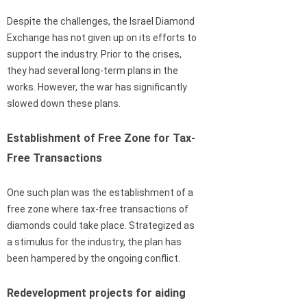
Despite the challenges, the Israel Diamond
Exchange has not given up on its efforts to
support the industry. Prior to the crises,
they had several long-term plans in the
works. However, the war has significantly
slowed down these plans.
Establishment of Free Zone for Tax-
Free Transactions
One such plan was the establishment of a
free zone where tax-free transactions of
diamonds could take place. Strategized as
a stimulus for the industry, the plan has
been hampered by the ongoing conflict.
Redevelopment projects for aiding