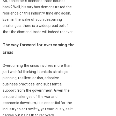
So, can Israel’s diamond trade bounce
back? Well, history has demonstrated the
resilience of this industry time and again.
Even in the wake of such despairing
challenges, there is a widespread belief
that the diamond trade will indeed recover.
The way forward for overcoming the
crisis
Overcoming the crisis involves more than
just wishful thinking. It entails strategic
planning, resilient action, adaptive
business practices, and substantial
support from the government. Given the
unique challenges of the war and
economic downturn, it is essential for the
industry to act swiftly, yet cautiously, as it
carves out its path to recovery.