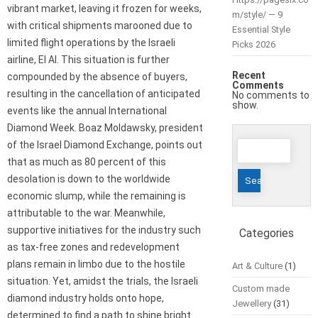
vibrant market, leaving it frozen for weeks,
m/style/ — 9
with critical shipments marooned due to
Essential Style
limited flight operations by the Israeli
Picks 2026
airline, El Al. This situation is further
Recent
compounded by the absence of buyers,
Comments
resulting in the cancellation of anticipated
No comments to
show.
events like the annual International
Diamond Week. Boaz Moldawsky, president
Search
of the Israel Diamond Exchange, points out
for:
that as much as 80 percent of this
desolation is down to the worldwide
economic slump, while the remaining is
attributable to the war. Meanwhile,
supportive initiatives for the industry such
Categories
as tax-free zones and redevelopment
plans remain in limbo due to the hostile
Art & Culture
(1)
situation. Yet, amidst the trials, the Israeli
Custom made
diamond industry holds onto hope,
Jewellery
(31)
determined to find a path to shine bright