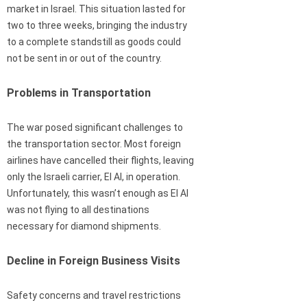
market in Israel. This situation lasted for
two to three weeks, bringing the industry
to a complete standstill as goods could
not be sent in or out of the country.
Problems in Transportation
The war posed significant challenges to
the transportation sector. Most foreign
airlines have cancelled their flights, leaving
only the Israeli carrier, El Al, in operation.
Unfortunately, this wasn’t enough as El Al
was not flying to all destinations
necessary for diamond shipments.
Decline in Foreign Business Visits
Safety concerns and travel restrictions