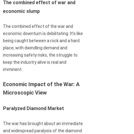
The combined effect of war and
economic slump
The combined effect of the war and
economic downturn is debilitating. It’s like
being caught between a rock and a hard
place; with dwindling demand and
increasing safety risks, the struggle to
keep the industry alive is real and
imminent.
Economic Impact of the War: A
Microscopic View
Paralyzed Diamond Market
The war has brought about an immediate
and widespread paralysis of the diamond