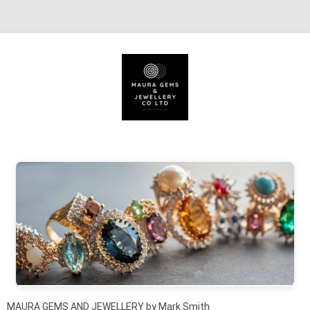
Skip to content
MAURA GEMS AND JEWELLERY by Mark Smith