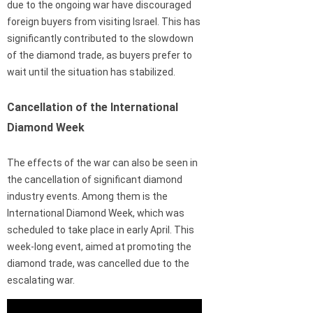
due to the ongoing war have discouraged
foreign buyers from visiting Israel. This has
significantly contributed to the slowdown
of the diamond trade, as buyers prefer to
wait until the situation has stabilized.
Cancellation of the International
Diamond Week
The effects of the war can also be seen in
the cancellation of significant diamond
industry events. Among them is the
International Diamond Week, which was
scheduled to take place in early April. This
week-long event, aimed at promoting the
diamond trade, was cancelled due to the
escalating war.