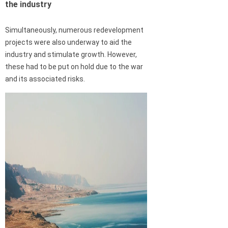
the industry
Simultaneously, numerous redevelopment
projects were also underway to aid the
industry and stimulate growth. However,
these had to be put on hold due to the war
and its associated risks.