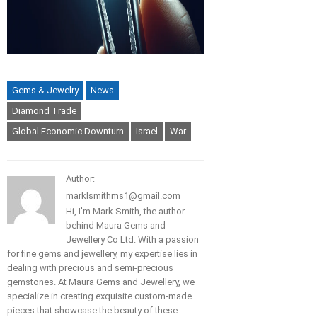
Gems & Jewelry
News
Diamond Trade
Global Economic Downturn
Israel
War
Author:
marklsmithms1@gmail.com
Hi, I'm Mark Smith, the author
behind Maura Gems and
Jewellery Co Ltd. With a passion
for fine gems and jewellery, my expertise lies in
dealing with precious and semi-precious
gemstones. At Maura Gems and Jewellery, we
specialize in creating exquisite custom-made
pieces that showcase the beauty of these