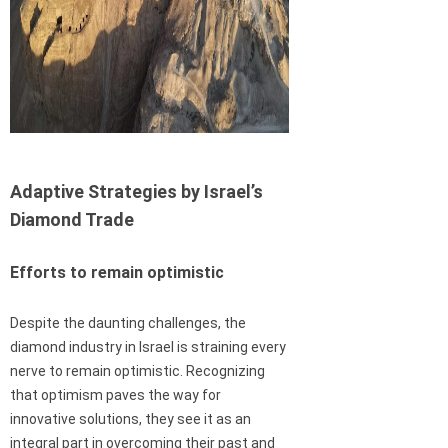
Adaptive Strategies by Israel’s
Diamond Trade
Efforts to remain optimistic
Despite the daunting challenges, the
diamond industry in Israel is straining every
nerve to remain optimistic. Recognizing
that optimism paves the way for
innovative solutions, they see it as an
integral part in overcoming their past and