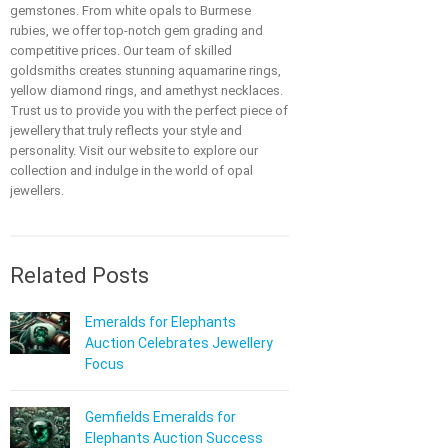
gemstones. From white opals to Burmese
rubies, we offer top-notch gem grading and
competitive prices. Our team of skilled
goldsmiths creates stunning aquamarine rings,
yellow diamond rings, and amethyst necklaces.
Trust us to provide you with the perfect piece of
jewellery that truly reflects your style and
personality. Visit our website to explore our
collection and indulge in the world of opal
jewellers.
Related Posts
Emeralds for Elephants
Auction Celebrates Jewellery
Focus
Gemfields Emeralds for
Elephants Auction Success