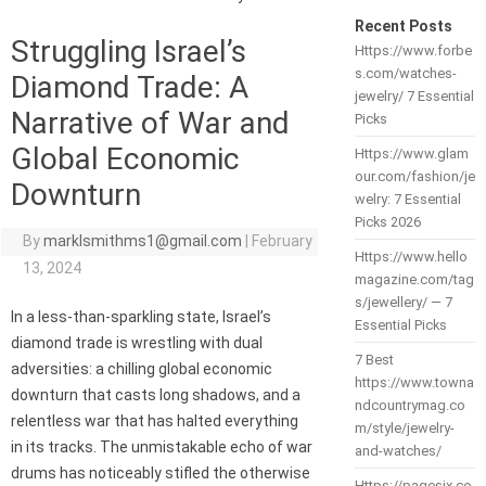
Recent Posts
Struggling Israel’s
Https://www.forbe
s.com/watches-
Diamond Trade: A
jewelry/ 7 Essential
Narrative of War and
Picks
Global Economic
Https://www.glam
our.com/fashion/je
Downturn
welry: 7 Essential
Picks 2026
By
marklsmithms1@gmail.com
|
February
Https://www.hello
13, 2024
magazine.com/tag
s/jewellery/ — 7
In a less-than-sparkling state, Israel’s
Essential Picks
diamond trade is wrestling with dual
7 Best
adversities: a chilling global economic
https://www.towna
downturn that casts long shadows, and a
ndcountrymag.co
relentless war that has halted everything
m/style/jewelry-
in its tracks. The unmistakable echo of war
and-watches/
drums has noticeably stifled the otherwise
Https://pagesix.co