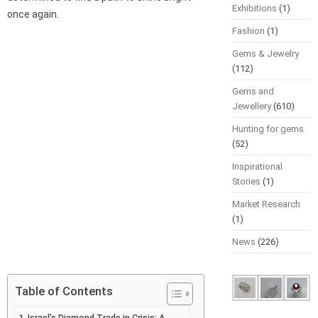
Exhibitions
(1)
once again.
Fashion
(1)
Gems & Jewelry
(112)
Gems and
Jewellery
(610)
Hunting for gems
(52)
Inspirational
Stories
(1)
Market Research
(1)
News
(226)
Table of Contents
Israel’s Diamond Trade in Crisis: A