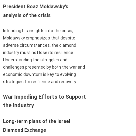
President Boaz Moldawsky’s
analysis of the crisis
In lending his insights into the crisis,
Moldawsky emphasizes that despite
adverse circumstances, the diamond
industry must not lose its resilience.
Understanding the struggles and
challenges presented by both the war and
economic downturn is key to evolving
strategies for resilience and recovery.
War Impeding Efforts to Support
the Industry
Long-term plans of the Israel
Diamond Exchange