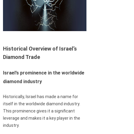
Historical Overview of Israel’s
Diamond Trade
Israel’s prominence in the worldwide
diamond industry
Historically, Israel has made a name for
itself in the worldwide diamond industry.
This prominence gives it a significant
leverage and makes it a key player in the
industry.