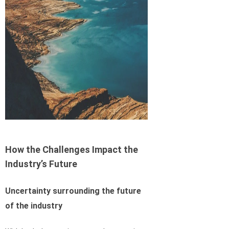
How the Challenges Impact the
Industry’s Future
Uncertainty surrounding the future
of the industry