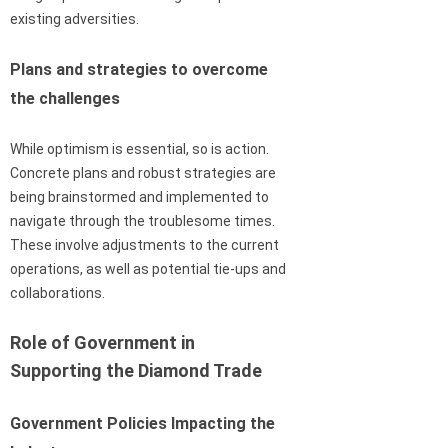
existing adversities.
Plans and strategies to overcome
the challenges
While optimism is essential, so is action.
Concrete plans and robust strategies are
being brainstormed and implemented to
navigate through the troublesome times.
These involve adjustments to the current
operations, as well as potential tie-ups and
collaborations.
Role of Government in
Supporting the Diamond Trade
Government Policies Impacting the