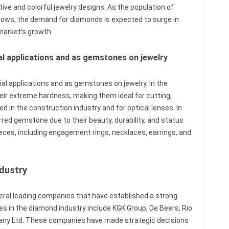
ive and colorful jewelry designs. As the population of
rows, the demand for diamonds is expected to surge in
 market’s growth.
ial applications and as gemstones on jewelry
rial applications and as gemstones on jewelry. In the
heir extreme hardness, making them ideal for cutting,
sed in the construction industry and for optical lenses. In
rred gemstone due to their beauty, durability, and status
ieces, including engagement rings, necklaces, earrings, and
dustry
ral leading companies that have established a strong
s in the diamond industry include KGK Group, De Beers, Rio
any Ltd. These companies have made strategic decisions