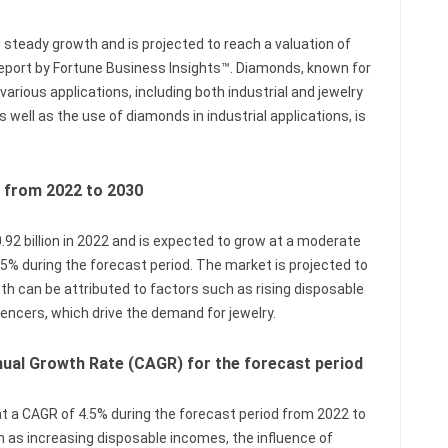
steady growth and is projected to reach a valuation of
 report by Fortune Business Insights™. Diamonds, known for
various applications, including both industrial and jewelry
 well as the use of diamonds in industrial applications, is
s from 2022 to 2030
2 billion in 2022 and is expected to grow at a moderate
% during the forecast period. The market is projected to
wth can be attributed to factors such as rising disposable
uencers, which drive the demand for jewelry.
al Growth Rate (CAGR) for the forecast period
 a CAGR of 4.5% during the forecast period from 2022 to
h as increasing disposable incomes, the influence of