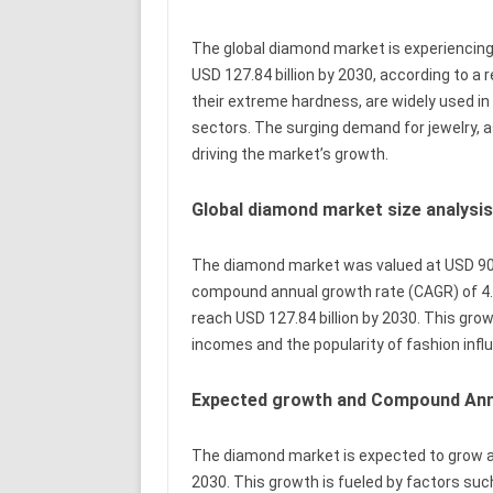
The global diamond market is experiencing 
USD 127.84 billion by 2030, according to a
their extreme hardness, are widely used in 
sectors. The surging demand for jewelry, as
driving the market’s growth.
Global diamond market size analysi
The diamond market was valued at USD 90.9
compound annual growth rate (CAGR) of 4.5
reach USD 127.84 billion by 2030. This gro
incomes and the popularity of fashion infl
Expected growth and Compound Annu
The diamond market is expected to grow at
2030. This growth is fueled by factors suc