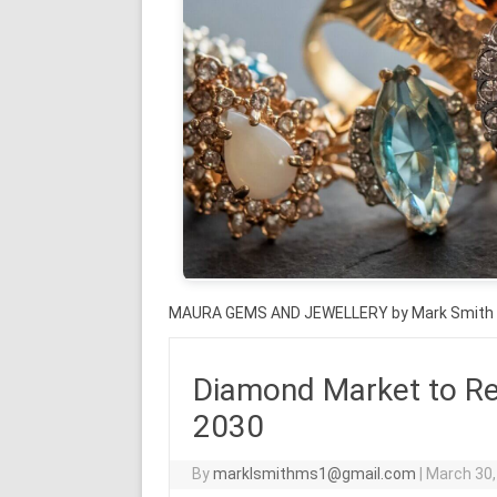
MAURA GEMS AND JEWELLERY by Mark Smith
Diamond Market to Re
2030
By
marklsmithms1@gmail.com
|
March 30,