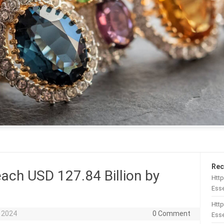
Rec
ach USD 127.84 Billion by
Htt
Esse
Http
 2024
0 Comment
Esse