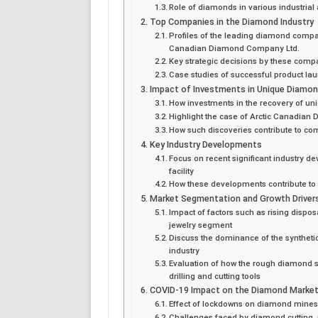
Role of diamonds in various industria
Top Companies in the Diamond Industry
Profiles of the leading diamond compan
Canadian Diamond Company Ltd.
Key strategic decisions by these compa
Case studies of successful product l
Impact of Investments in Unique Diamo
How investments in the recovery of un
Highlight the case of Arctic Canadian
How such discoveries contribute to c
Key Industry Developments
Focus on recent significant industry
facility
How these developments contribute t
Market Segmentation and Growth Driver
Impact of factors such as rising dispo
jewelry segment
Discuss the dominance of the syntheti
industry
Evaluation of how the rough diamond 
drilling and cutting tools
COVID-19 Impact on the Diamond Marke
Effect of lockdowns on diamond mines
Challenges faced by diamond cutting, 