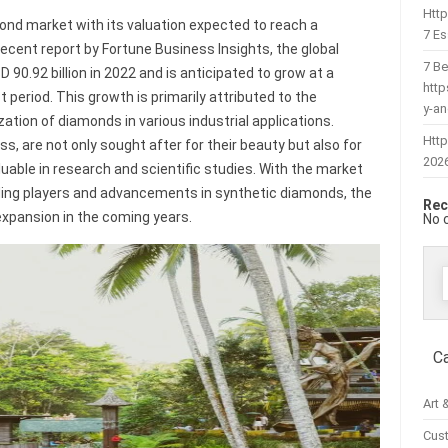
Htt
mond market with its valuation expected to reach a
7 Es
 recent report by Fortune Business Insights, the global
7 Be
0.92 billion in 2022 and is anticipated to grow at a
htt
period. This growth is primarily attributed to the
y-a
zation of diamonds in various industrial applications.
Http
, are not only sought after for their beauty but also for
202
uable in research and scientific studies. With the market
ding players and advancements in synthetic diamonds, the
Rec
 expansion in the coming years.
No 
f
C
Art 
Cus