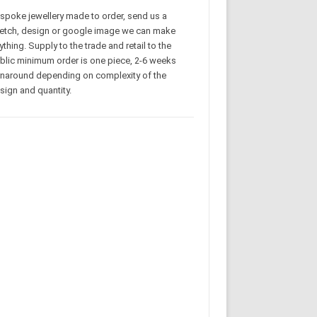
spoke jewellery made to order, send us a
etch, design or google image we can make
ything. Supply to the trade and retail to the
blic minimum order is one piece, 2-6 weeks
rnaround depending on complexity of the
sign and quantity.