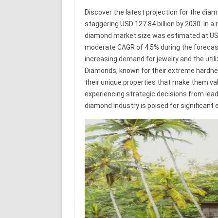
Discover the latest projection for the dia
staggering USD 127.84 billion by 2030. In a
diamond market size was estimated at USD 9
moderate CAGR of 4.5% during the forecast 
increasing demand for jewelry and the utili
Diamonds, known for their extreme hardness
their unique properties that make them val
experiencing strategic decisions from lea
diamond industry is poised for significant