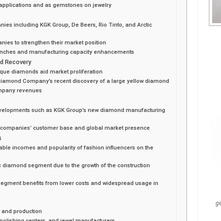
l applications and as gemstones on jewelry
ies including KGK Group, De Beers, Rio Tinto, and Arctic
nies to strengthen their market position
aunches and manufacturing capacity enhancements
nd Recovery
ique diamonds aid market proliferation
 Diamond Company’s recent discovery of a large yellow diamond
ompany revenues
 developments such as KGK Group’s new diamond manufacturing
o companies’ customer base and global market presence
s
sable incomes and popularity of fashion influencers on the
c diamond segment due to the growth of the construction
segment benefits from lower costs and widespread usage in
t
g
 and production
polishing centers, and jewel manufacturers