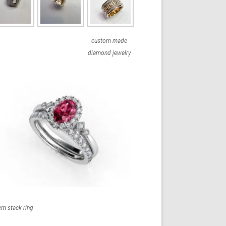
custom made
diamond jewelry
em stack ring