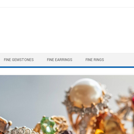
FINE GEMSTONES
FINE EARRINGS
FINE RINGS