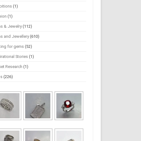
bitions
(1)
hion
(1)
s & Jewelry
(112)
s and Jewellery
(610)
ting for gems
(52)
irational Stories
(1)
ket Research
(1)
ws
(226)