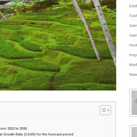
Exhi
Fas
Gem
Gem
Hun
Insp
Mar
Ne
rom 2022 to 2030
Growth Rate (CAGR) for the forecast period