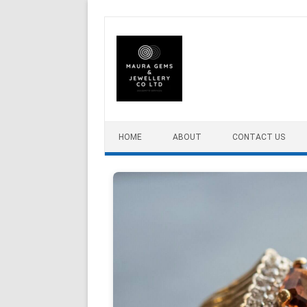
Skip to content
HOME
ABOUT
CONTACT US