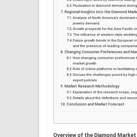
Fluctuation in diamond demand durin
Regional Insights into the Diamond Mark
Analysis of North America’s dominant
jewelry demand
Growth prospects for the Asia Pacific 
The influence of western-style weddin
Future growth trends in the European 
and the presence of leading compani
Changing Consumer Preferences and Mar
How changing consumer preferences tow
market growth
Role of online platforms in facilitati
Discuss the challenges posed by high m
export policies
Market Research Methodology
Explanation of the research scope, se
Details about the definitions and assu
Conclusion and Market Forecast
Overview of the Diamond Market