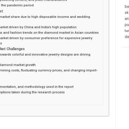
g the pandemic period
be
et
sk
 market share due to high disposable income and wedding
an
pu
market driven by China and India’s high population
tu
gs and fashion trends on the diamond market in Asian countries
de
market driven by consumer preference for expensive jewelry
es
ket Challenges
ards colorful and innovative jewelry designs are driving
ng diamond market growth
ining costs, fluctuating currency prices, and changing import-
gmentation, and methodology used in the report
mptions taken during the research process