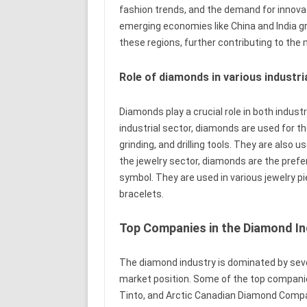
fashion trends, and the demand for innovat
emerging economies like China and India g
these regions, further contributing to the
Role of diamonds in various industr
Diamonds play a crucial role in both indust
industrial sector, diamonds are used for t
grinding, and drilling tools. They are also u
the jewelry sector, diamonds are the prefe
symbol. They are used in various jewelry p
bracelets.
Top Companies in the Diamond In
The diamond industry is dominated by seve
market position. Some of the top companie
Tinto, and Arctic Canadian Diamond Comp