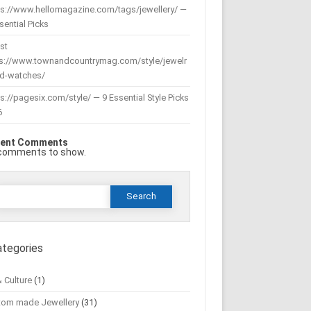
ps://www.hellomagazine.com/tags/jewellery/ —
sential Picks
st
ps://www.townandcountrymag.com/style/jewelr
nd-watches/
s://pagesix.com/style/ — 9 Essential Style Picks
6
ent Comments
comments to show.
Search
or:
ategories
& Culture
(1)
tom made Jewellery
(31)