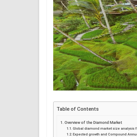
Table of Contents
Overview of the Diamond Market
Global diamond market size analysis f
Expected growth and Compound Annual 