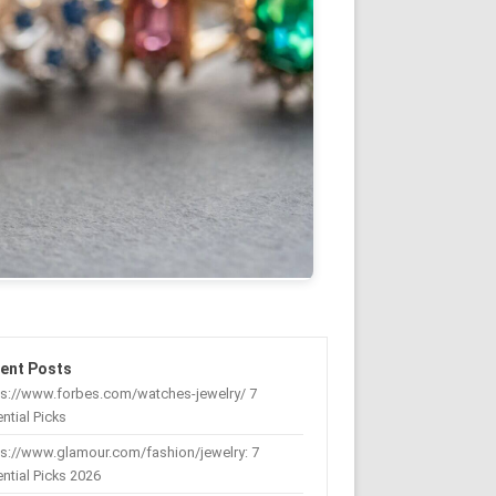
ent Posts
ps://www.forbes.com/watches-jewelry/ 7
ntial Picks
s://www.glamour.com/fashion/jewelry: 7
ntial Picks 2026