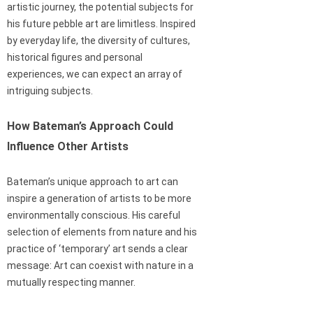
artistic journey, the potential subjects for
his future pebble art are limitless. Inspired
by everyday life, the diversity of cultures,
historical figures and personal
experiences, we can expect an array of
intriguing subjects.
How Bateman’s Approach Could
Influence Other Artists
Bateman’s unique approach to art can
inspire a generation of artists to be more
environmentally conscious. His careful
selection of elements from nature and his
practice of ‘temporary’ art sends a clear
message: Art can coexist with nature in a
mutually respecting manner.