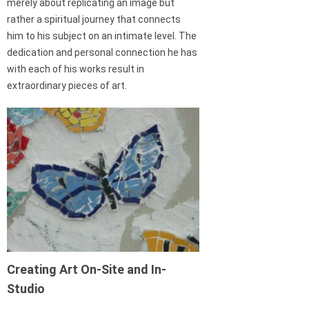
merely about replicating an image but
rather a spiritual journey that connects
him to his subject on an intimate level. The
dedication and personal connection he has
with each of his works result in
extraordinary pieces of art.
Creating Art On-Site and In-
Studio