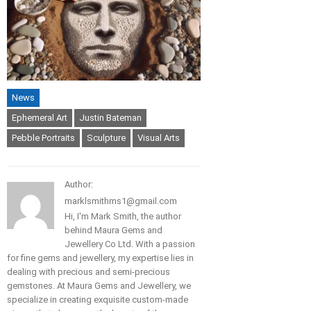
News
Ephemeral Art
Justin Bateman
Pebble Portraits
Sculpture
Visual Arts
Author:
marklsmithms1@gmail.com
Hi, I'm Mark Smith, the author
behind Maura Gems and
Jewellery Co Ltd. With a passion
for fine gems and jewellery, my expertise lies in
dealing with precious and semi-precious
gemstones. At Maura Gems and Jewellery, we
specialize in creating exquisite custom-made