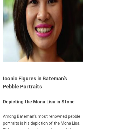
Iconic Figures in Bateman’s
Pebble Portraits
Depicting the Mona Lisa in Stone
Among Bateman’s most renowned pebble
portraits is his depiction of the Mona Lisa.