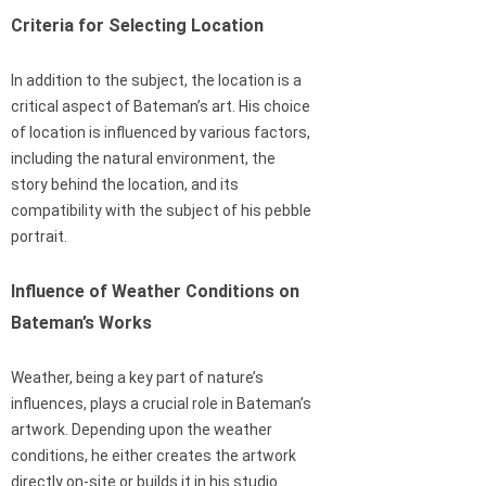
Criteria for Selecting Location
In addition to the subject, the location is a
critical aspect of Bateman’s art. His choice
of location is influenced by various factors,
including the natural environment, the
story behind the location, and its
compatibility with the subject of his pebble
portrait.
Influence of Weather Conditions on
Bateman’s Works
Weather, being a key part of nature’s
influences, plays a crucial role in Bateman’s
artwork. Depending upon the weather
conditions, he either creates the artwork
directly on-site or builds it in his studio