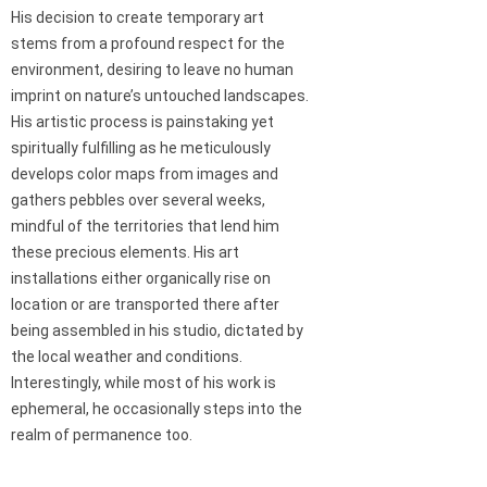
His decision to create temporary art
stems from a profound respect for the
environment, desiring to leave no human
imprint on nature’s untouched landscapes.
His artistic process is painstaking yet
spiritually fulfilling as he meticulously
develops color maps from images and
gathers pebbles over several weeks,
mindful of the territories that lend him
these precious elements. His art
installations either organically rise on
location or are transported there after
being assembled in his studio, dictated by
the local weather and conditions.
Interestingly, while most of his work is
ephemeral, he occasionally steps into the
realm of permanence too.