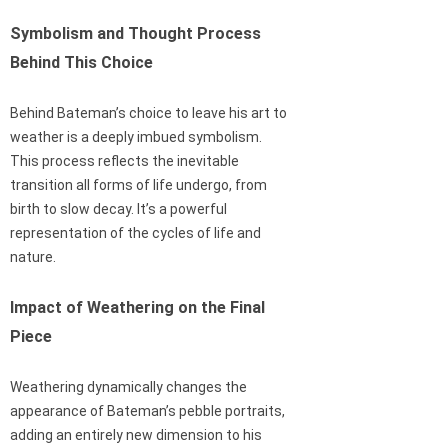
Symbolism and Thought Process
Behind This Choice
Behind Bateman’s choice to leave his art to
weather is a deeply imbued symbolism.
This process reflects the inevitable
transition all forms of life undergo, from
birth to slow decay. It’s a powerful
representation of the cycles of life and
nature.
Impact of Weathering on the Final
Piece
Weathering dynamically changes the
appearance of Bateman’s pebble portraits,
adding an entirely new dimension to his