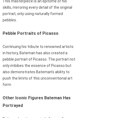
This masterpiece is an epitome of his
skills, mirroring every detail of the original
portrait, only using naturally formed
pebbles.
Pebble Portraits of Picasso
Continuing his tribute to renowned artists
in history, Bateman has also created a
pebble portrait of Picasso. The portrait not
only imbibes the essence of Picasso but
also demonstrates Bateman’s ability to
push the limits of this unconventional art
form.
Other Iconic Figures Bateman Has
Portrayed