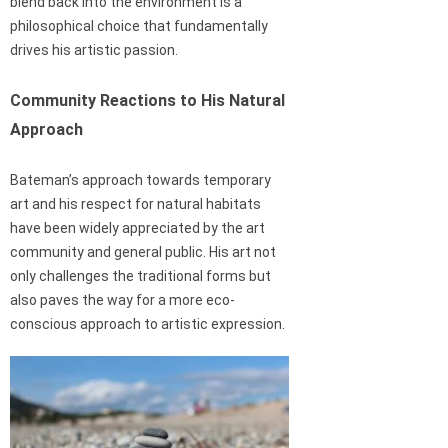
blend back into the environment is a
philosophical choice that fundamentally
drives his artistic passion.
Community Reactions to His Natural
Approach
Bateman’s approach towards temporary
art and his respect for natural habitats
have been widely appreciated by the art
community and general public. His art not
only challenges the traditional forms but
also paves the way for a more eco-
conscious approach to artistic expression.