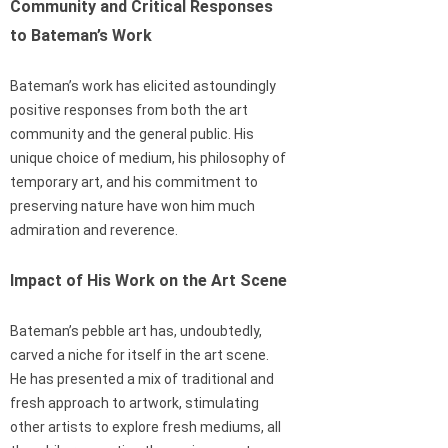
Community and Critical Responses
to Bateman’s Work
Bateman’s work has elicited astoundingly
positive responses from both the art
community and the general public. His
unique choice of medium, his philosophy of
temporary art, and his commitment to
preserving nature have won him much
admiration and reverence.
Impact of His Work on the Art Scene
Bateman’s pebble art has, undoubtedly,
carved a niche for itself in the art scene.
He has presented a mix of traditional and
fresh approach to artwork, stimulating
other artists to explore fresh mediums, all