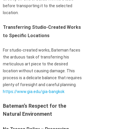
before transporting it to the selected
location.
Transferring Studio-Created Works
to Specific Locations
For studio-created works, Bateman faces
the arduous task of transferring his
meticulous art piece to the desired
location without causing damage. This
process is a delicate balance that requires
plenty of foresight and careful planning.
https://www.gia.edu/gia-bangkok
Bateman’s Respect for the
Natural Environment