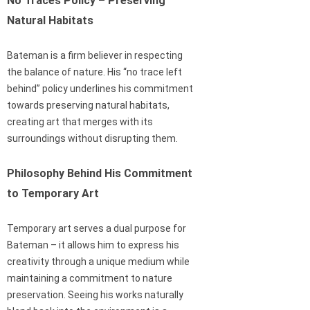
No Traces Policy – Preserving
Natural Habitats
Bateman is a firm believer in respecting
the balance of nature. His “no trace left
behind” policy underlines his commitment
towards preserving natural habitats,
creating art that merges with its
surroundings without disrupting them.
Philosophy Behind His Commitment
to Temporary Art
Temporary art serves a dual purpose for
Bateman – it allows him to express his
creativity through a unique medium while
maintaining a commitment to nature
preservation. Seeing his works naturally