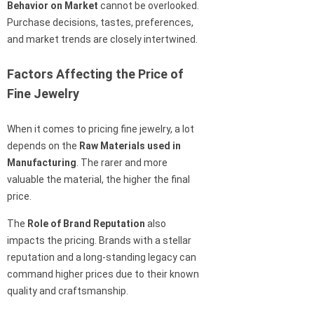
Behavior on Market
cannot be overlooked.
Purchase decisions, tastes, preferences,
and market trends are closely intertwined.
Factors Affecting the Price of
Fine Jewelry
When it comes to pricing fine jewelry, a lot
depends on the
Raw Materials used in
Manufacturing
. The rarer and more
valuable the material, the higher the final
price.
The
Role of Brand Reputation
also
impacts the pricing. Brands with a stellar
reputation and a long-standing legacy can
command higher prices due to their known
quality and craftsmanship.