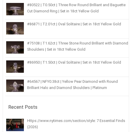
#80522 | T0.50ct | Three Row Round Brilliant and Baguette
Cut Diamond Ring | Set in 18ct Yellow Gold
#86871 | T2.01ct | Oval Solitaire | Set in 18ct Yellow Gold
#75108 | T1.62ct | Three Stone Round Brilliant with Diamond
Shoulders | Set in 18ct Yellow Gold
#86950 | T1.50ct | Oval Solitaire | Set in 18ct Yellow Gold
#64567 | NFY0.38ct | Yellow Pear Diamond with Round
Brilliant Halo and Diamond Shoulders | Platinum
Recent Posts
Https://www.nytimes.com/section/style: 7 Essential Finds
(2026)