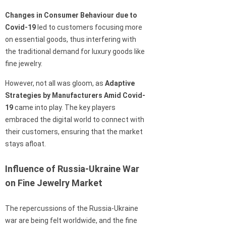
Changes in Consumer Behaviour due to
Covid-19
led to customers focusing more
on essential goods, thus interfering with
the traditional demand for luxury goods like
fine jewelry.
However, not all was gloom, as
Adaptive
Strategies by Manufacturers Amid Covid-
19
came into play. The key players
embraced the digital world to connect with
their customers, ensuring that the market
stays afloat.
Influence of Russia-Ukraine War
on Fine Jewelry Market
The repercussions of the Russia-Ukraine
war are being felt worldwide, and the fine