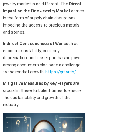
jewelry market is no different. The
Direct
Impact on the Fine Jewelry Market
comes
in the form of supply chain disruptions,
impeding the access to precious metals
and stones.
Indirect Consequences of War
such as
economic instability, currency
depreciation, and lesser purchasing power
among consumers also pose a challenge
to the market growth.
https://git.or.th/
Mitigative Measures by Key Players
are
crucial in these turbulent times to ensure
the sustainability and growth of the
industry.