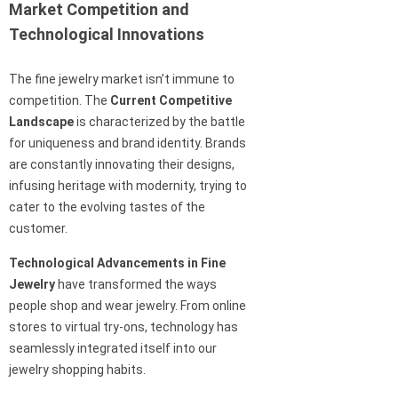
Market Competition and
Technological Innovations
The fine jewelry market isn’t immune to
competition. The
Current Competitive
Landscape
is characterized by the battle
for uniqueness and brand identity. Brands
are constantly innovating their designs,
infusing heritage with modernity, trying to
cater to the evolving tastes of the
customer.
Technological Advancements in Fine
Jewelry
have transformed the ways
people shop and wear jewelry. From online
stores to virtual try-ons, technology has
seamlessly integrated itself into our
jewelry shopping habits.