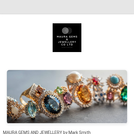
Skip to content
MAURA GEMS AND JEWELLERY by Mark Smith