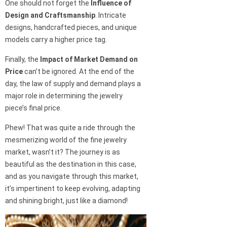
One should not forget the
Influence of
Design and Craftsmanship
. Intricate
designs, handcrafted pieces, and unique
models carry a higher price tag.
Finally, the
Impact of Market Demand on
Price
can’t be ignored. At the end of the
day, the law of supply and demand plays a
major role in determining the jewelry
piece’s final price.
Phew! That was quite a ride through the
mesmerizing world of the fine jewelry
market, wasn’t it? The journey is as
beautiful as the destination in this case,
and as you navigate through this market,
it’s impertinent to keep evolving, adapting
and shining bright, just like a diamond!