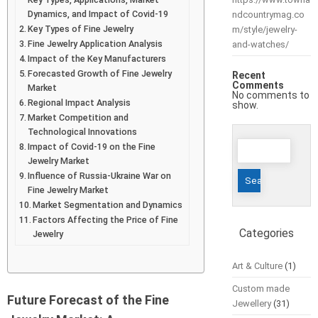
Dynamics, and Impact of Covid-19
ndcountrymag.co
Key Types of Fine Jewelry
m/style/jewelry-
Fine Jewelry Application Analysis
and-watches/
Impact of the Key Manufacturers
Forecasted Growth of Fine Jewelry
Recent
Comments
Market
No comments to
Regional Impact Analysis
show.
Market Competition and
Technological Innovations
Search
Impact of Covid-19 on the Fine
for:
Jewelry Market
Influence of Russia-Ukraine War on
Fine Jewelry Market
Market Segmentation and Dynamics
Factors Affecting the Price of Fine
Categories
Jewelry
Art & Culture
(1)
Custom made
Future Forecast of the Fine
Jewellery
(31)