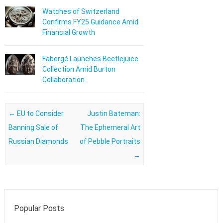
Watches of Switzerland
Confirms FY25 Guidance Amid
Financial Growth
Fabergé Launches Beetlejuice
Collection Amid Burton
Collaboration
Post navigation
←
EU to Consider
Justin Bateman:
Banning Sale of
The Ephemeral Art
Russian Diamonds
of Pebble Portraits
→
Popular Posts