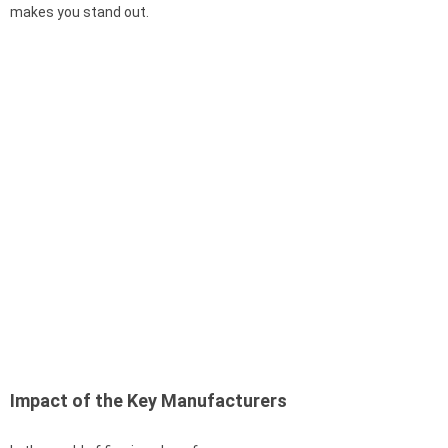
makes you stand out.
Impact of the Key Manufacturers