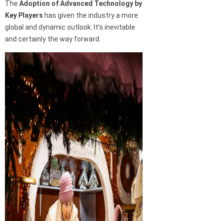
The
Adoption of Advanced Technology by
Key Players
has given the industry a more
global and dynamic outlook. It’s inevitable
and certainly the way forward.