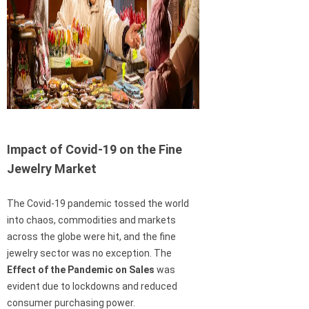
Impact of Covid-19 on the Fine
Jewelry Market
The Covid-19 pandemic tossed the world
into chaos, commodities and markets
across the globe were hit, and the fine
jewelry sector was no exception. The
Effect of the Pandemic on Sales
was
evident due to lockdowns and reduced
consumer purchasing power.