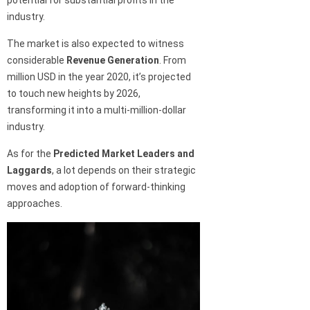
potential for substantial profits in the
industry.
The market is also expected to witness
considerable
Revenue Generation
. From
million USD in the year 2020, it’s projected
to touch new heights by 2026,
transforming it into a multi-million-dollar
industry.
As for the
Predicted Market Leaders and
Laggards
, a lot depends on their strategic
moves and adoption of forward-thinking
approaches.