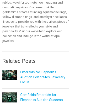
rubies, we offer top-notch gem grading and
competitive prices. Our team of skilled
goldsmiths creates stunning aquamarine rings,
yellow diamond rings, and amethyst necklaces.
Trust us to provide you with the perfect piece of
jewellery that truly reflects your style and
personality. Visit our website to explore our
collection and indulge in the world of opal
jewellers.
Related Posts
Emeralds for Elephants
Auction Celebrates Jewellery
Focus
Gemfields Emeralds for
Elephants Auction Success