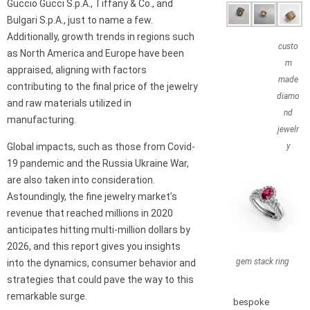
Guccio Gucci S.p.A., Tiffany & Co., and
Bulgari S.p.A., just to name a few.
Additionally, growth trends in regions such
custo
as North America and Europe have been
m
appraised, aligning with factors
made
contributing to the final price of the jewelry
diamo
and raw materials utilized in
nd
manufacturing.
jewelr
Global impacts, such as those from Covid-
y
19 pandemic and the Russia Ukraine War,
are also taken into consideration.
Astoundingly, the fine jewelry market’s
revenue that reached millions in 2020
anticipates hitting multi-million dollars by
2026, and this report gives you insights
gem stack ring
into the dynamics, consumer behavior and
strategies that could pave the way to this
remarkable surge.
bespoke