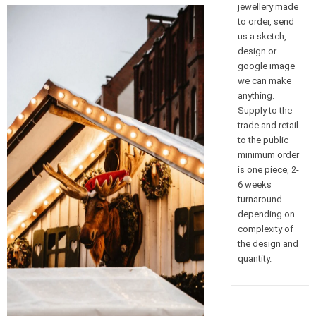
jewellery made
to order, send
us a sketch,
design or
google image
we can make
anything.
Supply to the
trade and retail
to the public
minimum order
is one piece, 2-
6 weeks
turnaround
depending on
complexity of
the design and
quantity.