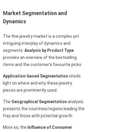
Market Segmentation and
Dynamics
The fine jewelry market is a complex yet
intriguing interplay of dynamics and
segments.
Analysis by Product Type
provides an overview of the bestselling
items and the customer’s favourite picks.
Application-based Segmentation
sheds
light on where and why these jewelry
pieces are prominently used.
The
Geographical Segmentation
analysis
presents the countries/regions leading the
fray and those with potential growth.
More so, the
Influence of Consumer