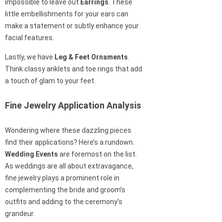
impossible to leave out
Earrings
. These
little embellishments for your ears can
make a statement or subtly enhance your
facial features.
Lastly, we have
Leg & Feet Ornaments
.
Think classy anklets and toe rings that add
a touch of glam to your feet.
Fine Jewelry Application Analysis
Wondering where these dazzling pieces
find their applications? Here’s a rundown.
Wedding Events
are foremost on the list.
As weddings are all about extravagance,
fine jewelry plays a prominent role in
complementing the bride and groom’s
outfits and adding to the ceremony’s
grandeur.