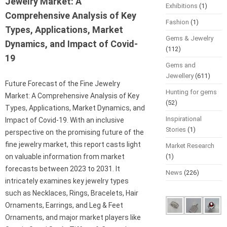
Jewelry Market: A
Exhibitions
(1)
Comprehensive Analysis of Key
Fashion
(1)
Types, Applications, Market
Gems & Jewelry
Dynamics, and Impact of Covid-
(112)
19
Gems and
Jewellery
(611)
Future Forecast of the Fine Jewelry
Hunting for gems
Market: A Comprehensive Analysis of Key
(52)
Types, Applications, Market Dynamics, and
Inspirational
Impact of Covid-19. With an inclusive
Stories
(1)
perspective on the promising future of the
fine jewelry market, this report casts light
Market Research
on valuable information from market
(1)
forecasts between 2023 to 2031. It
News
(226)
intricately examines key jewelry types
such as Necklaces, Rings, Bracelets, Hair
Ornaments, Earrings, and Leg & Feet
Ornaments, and major market players like