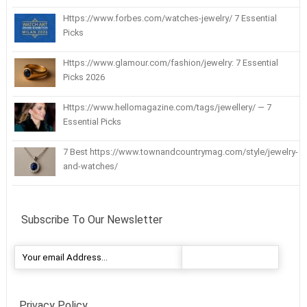
Https://www.forbes.com/watches-jewelry/ 7 Essential
Picks
Https://www.glamour.com/fashion/jewelry: 7 Essential
Picks 2026
Https://www.hellomagazine.com/tags/jewellery/ — 7
Essential Picks
7 Best https://www.townandcountrymag.com/style/jewelry-
and-watches/
Subscribe To Our Newsletter
Privacy Policy