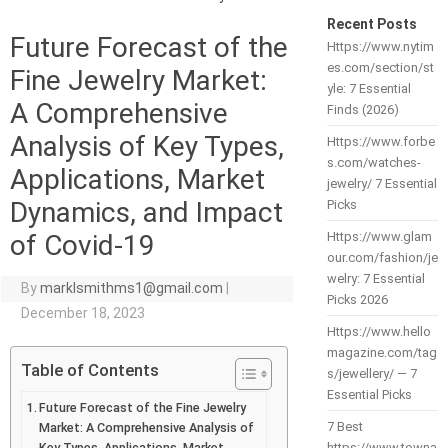
Recent Posts
Future Forecast of the
Https://www.nytim
es.com/section/st
Fine Jewelry Market:
yle: 7 Essential
A Comprehensive
Finds (2026)
Analysis of Key Types,
Https://www.forbe
s.com/watches-
Applications, Market
jewelry/ 7 Essential
Dynamics, and Impact
Picks
of Covid-19
Https://www.glam
our.com/fashion/je
welry: 7 Essential
By
marklsmithms1@gmail.com
|
Picks 2026
December 18, 2023
Https://www.hello
magazine.com/tag
Table of Contents
s/jewellery/ — 7
Essential Picks
Future Forecast of the Fine Jewelry
7 Best
Market: A Comprehensive Analysis of
Key Types, Applications, Market
https://www.towna