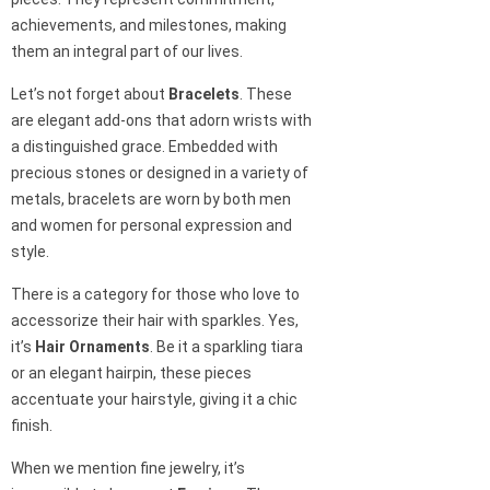
achievements, and milestones, making
them an integral part of our lives.
Let’s not forget about
Bracelets
. These
are elegant add-ons that adorn wrists with
a distinguished grace. Embedded with
precious stones or designed in a variety of
metals, bracelets are worn by both men
and women for personal expression and
style.
There is a category for those who love to
accessorize their hair with sparkles. Yes,
it’s
Hair Ornaments
. Be it a sparkling tiara
or an elegant hairpin, these pieces
accentuate your hairstyle, giving it a chic
finish.
When we mention fine jewelry, it’s