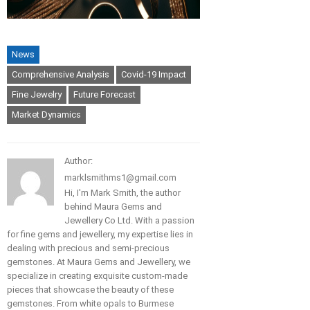
News
Comprehensive Analysis
Covid-19 Impact
Fine Jewelry
Future Forecast
Market Dynamics
Author:
marklsmithms1@gmail.com
Hi, I'm Mark Smith, the author
behind Maura Gems and
Jewellery Co Ltd. With a passion
for fine gems and jewellery, my expertise lies in
dealing with precious and semi-precious
gemstones. At Maura Gems and Jewellery, we
specialize in creating exquisite custom-made
pieces that showcase the beauty of these
gemstones. From white opals to Burmese