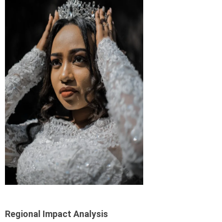
Regional Impact Analysis