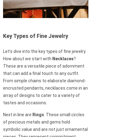
Key Types of Fine Jewelry
Let’s dive into the key types of fine jewelry.
How about we start with
Necklaces
?
These are a versatile piece of adornment
that can add a final touch to any outfit.
From simple chains to elaborate diamond-
encrusted pendants, necklaces come in an
array of designs to cater to a variety of
tastes and occasions.
Next in line are
Rings
. These small circles
of precious metals and gems hold
symbolic value and are not just ornamental
pieces. They represent commitment,