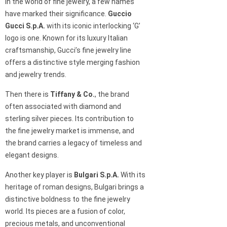
In the world of fine jewelry, a few names
have marked their significance.
Guccio
Gucci S.p.A.
with its iconic interlocking ‘G’
logo is one. Known for its luxury Italian
craftsmanship, Gucci’s fine jewelry line
offers a distinctive style merging fashion
and jewelry trends.
Then there is
Tiffany & Co.
, the brand
often associated with diamond and
sterling silver pieces. Its contribution to
the fine jewelry market is immense, and
the brand carries a legacy of timeless and
elegant designs.
Another key player is
Bulgari S.p.A.
With its
heritage of roman designs, Bulgari brings a
distinctive boldness to the fine jewelry
world. Its pieces are a fusion of color,
precious metals, and unconventional