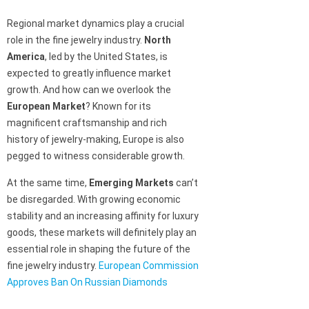
Regional market dynamics play a crucial
role in the fine jewelry industry.
North
America
, led by the United States, is
expected to greatly influence market
growth. And how can we overlook the
European Market
? Known for its
magnificent craftsmanship and rich
history of jewelry-making, Europe is also
pegged to witness considerable growth.
At the same time,
Emerging Markets
can’t
be disregarded. With growing economic
stability and an increasing affinity for luxury
goods, these markets will definitely play an
essential role in shaping the future of the
fine jewelry industry.
European Commission
Approves Ban On Russian Diamonds