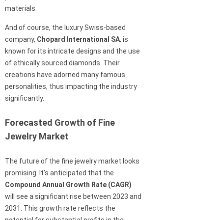
materials.
And of course, the luxury Swiss-based
company,
Chopard International SA
, is
known for its intricate designs and the use
of ethically sourced diamonds. Their
creations have adorned many famous
personalities, thus impacting the industry
significantly.
Forecasted Growth of Fine
Jewelry Market
The future of the fine jewelry market looks
promising. It’s anticipated that the
Compound Annual Growth Rate (CAGR)
will see a significant rise between 2023 and
2031. This growth rate reflects the