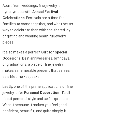
Apart from weddings, fine jewelry is
synonymous with
Annual Festival
Celebrations
. Festivals are a time for
families to come together, and what better
way to celebrate than with the shared joy
of gifting and wearing beautiful jewelry
pieces.
It also makes a perfect
Gift for Special
Occasions
. Be it anniversaries, birthdays,
or graduations, a piece of fine jewelry
makes a memorable present that serves
as a lifetime keepsake.
Lastly, one of the prime applications of fine
jewelry is for
Personal Decoration
. It’s all
about personal style and self-expression.
Wear it because it makes you feel good,
confident, beautiful, and quite simply, it