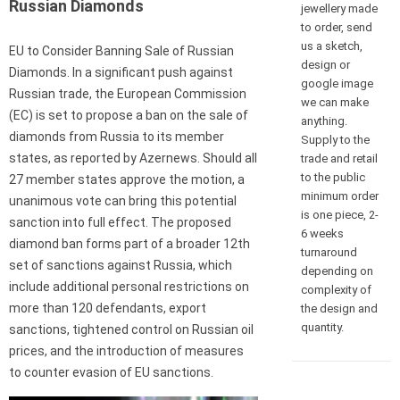
Russian Diamonds
jewellery made
to order, send
us a sketch,
EU to Consider Banning Sale of Russian
design or
Diamonds. In a significant push against
google image
Russian trade, the European Commission
we can make
(EC) is set to propose a ban on the sale of
anything.
diamonds from Russia to its member
Supply to the
states, as reported by Azernews. Should all
trade and retail
to the public
27 member states approve the motion, a
minimum order
unanimous vote can bring this potential
is one piece, 2-
sanction into full effect. The proposed
6 weeks
diamond ban forms part of a broader 12th
turnaround
set of sanctions against Russia, which
depending on
include additional personal restrictions on
complexity of
more than 120 defendants, export
the design and
quantity.
sanctions, tightened control on Russian oil
prices, and the introduction of measures
to counter evasion of EU sanctions.