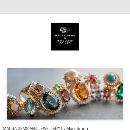
Skip to content
MAURA GEMS AND JEWELLERY by Mark Smith