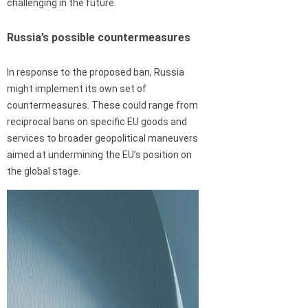
challenging in the future.
Russia’s possible countermeasures
In response to the proposed ban, Russia
might implement its own set of
countermeasures. These could range from
reciprocal bans on specific EU goods and
services to broader geopolitical maneuvers
aimed at undermining the EU’s position on
the global stage.