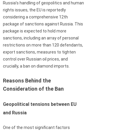
Russia’s handling of geopolitics and human
rights issues, the EU is reportedly
considering a comprehensive 12th
package of sanctions against Russia. This
package is expected to hold more
sanctions, including an array of personal
restrictions on more than 120 defendants,
export sanctions, measures to tighten
control over Russian oil prices, and
crucially, a ban on diamond imports.
Reasons Behind the
Consideration of the Ban
Geopolitical tensions between EU
and Russia
One of the most significant factors