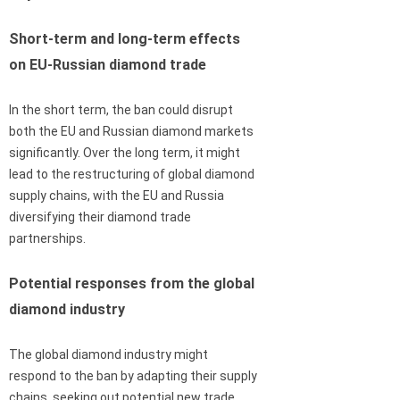
Short-term and long-term effects
on EU-Russian diamond trade
In the short term, the ban could disrupt
both the EU and Russian diamond markets
significantly. Over the long term, it might
lead to the restructuring of global diamond
supply chains, with the EU and Russia
diversifying their diamond trade
partnerships.
Potential responses from the global
diamond industry
The global diamond industry might
respond to the ban by adapting their supply
chains, seeking out potential new trade