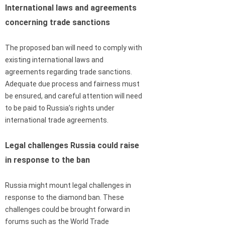
International laws and agreements
concerning trade sanctions
The proposed ban will need to comply with
existing international laws and
agreements regarding trade sanctions.
Adequate due process and fairness must
be ensured, and careful attention will need
to be paid to Russia’s rights under
international trade agreements.
Legal challenges Russia could raise
in response to the ban
Russia might mount legal challenges in
response to the diamond ban. These
challenges could be brought forward in
forums such as the World Trade