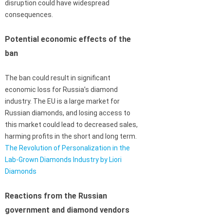
disruption could have widespread
consequences.
Potential economic effects of the
ban
The ban could result in significant
economic loss for Russia’s diamond
industry. The EU is a large market for
Russian diamonds, and losing access to
this market could lead to decreased sales,
harming profits in the short and long term.
The Revolution of Personalization in the
Lab-Grown Diamonds Industry by Liori
Diamonds
Reactions from the Russian
government and diamond vendors