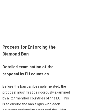
Process for Enforcing the
Diamond Ban
Detailed examination of the
proposal by EU countries
Before the ban can be implemented, the
proposal must first be rigorously examined
by all 27 member countries of the EU. This
is to ensure the ban aligns with each