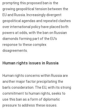
prompting this proposed ban is the
growing geopolitical tension between the
EU and Russia. Increasingly divergent
geopolitical agendas and repeated clashes
over international policy have placed both
powers at odds, with the ban on Russian
diamonds forming part of the EU’s
response to these complex
disagreements.
Human rights issues in Russia
Human rights concerns within Russia are
another major factor precipitating the
ban’s consideration. The EU, with its strong
commitment to human rights, seeks to
use this ban as a form of diplomatic
pressure to address these issues.