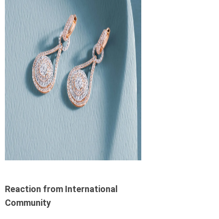
Reaction from International
Community