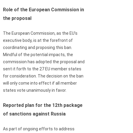
Role of the European Commission in
the proposal
The European Commission, as the EU’s
executive body, is at the forefront of
coordinating and proposing this ban.
Mindful of the potential impacts, the
commission has adopted the proposal and
sent it forth to the 27 EU member states
for consideration. The decision on the ban
will only come into effect if all member
states vote unanimously in favor.
Reported plan for the 12th package
of sanctions against Russia
As part of ongoing efforts to address