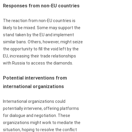
Responses from non-EU countries
The reaction from non-EU countries is
likely to be mixed. Some may support the
stand taken by the EU and implement
similar bans. Others, however, might seize
the opportunity to fill the void left by the
EU, increasing their trade relationships
with Russia to access the diamonds.
Potential interventions from
international organizations
International organizations could
potentially intervene, offering platforms
for dialogue and negotiation. These
organizations might work to mediate the
situation, hoping to resolve the conflict