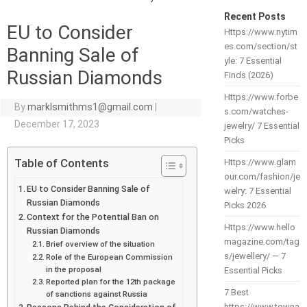
Recent Posts
EU to Consider
Https://www.nytim
es.com/section/st
Banning Sale of
yle: 7 Essential
Russian Diamonds
Finds (2026)
Https://www.forbe
By
marklsmithms1@gmail.com
|
s.com/watches-
December 17, 2023
jewelry/ 7 Essential
Picks
Table of Contents
Https://www.glam
our.com/fashion/je
EU to Consider Banning Sale of
welry: 7 Essential
Russian Diamonds
Picks 2026
Context for the Potential Ban on
Https://www.hello
Russian Diamonds
magazine.com/tag
Brief overview of the situation
s/jewellery/ — 7
Role of the European Commission
in the proposal
Essential Picks
Reported plan for the 12th package
7 Best
of sanctions against Russia
https://www.towna