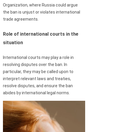
Organization, where Russia could argue
the ban is unjust or violates international
trade agreements.
Role of international courts in the
situation
International courts may play a role in
resolving disputes over the ban. In
particular, they may be called upon to
interpret relevant laws and treaties,
resolve disputes, and ensure the ban
abides by international legal norms.