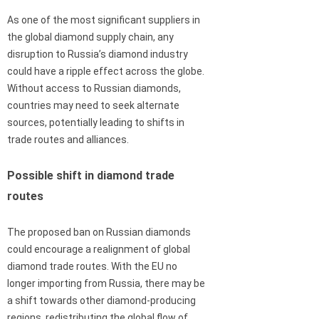
As one of the most significant suppliers in
the global diamond supply chain, any
disruption to Russia’s diamond industry
could have a ripple effect across the globe.
Without access to Russian diamonds,
countries may need to seek alternate
sources, potentially leading to shifts in
trade routes and alliances.
Possible shift in diamond trade
routes
The proposed ban on Russian diamonds
could encourage a realignment of global
diamond trade routes. With the EU no
longer importing from Russia, there may be
a shift towards other diamond-producing
regions, redistributing the global flow of