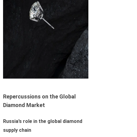
Repercussions on the Global
Diamond Market
Russia’s role in the global diamond
supply chain