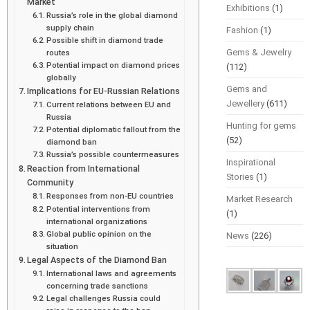
Market
Exhibitions
(1)
Russia’s role in the global diamond
supply chain
Fashion
(1)
Possible shift in diamond trade
Gems & Jewelry
routes
Potential impact on diamond prices
(112)
globally
Gems and
Implications for EU-Russian Relations
Jewellery
(611)
Current relations between EU and
Russia
Hunting for gems
Potential diplomatic fallout from the
(52)
diamond ban
Russia’s possible countermeasures
Inspirational
Reaction from International
Stories
(1)
Community
Responses from non-EU countries
Market Research
Potential interventions from
(1)
international organizations
Global public opinion on the
News
(226)
situation
Legal Aspects of the Diamond Ban
International laws and agreements
concerning trade sanctions
Legal challenges Russia could