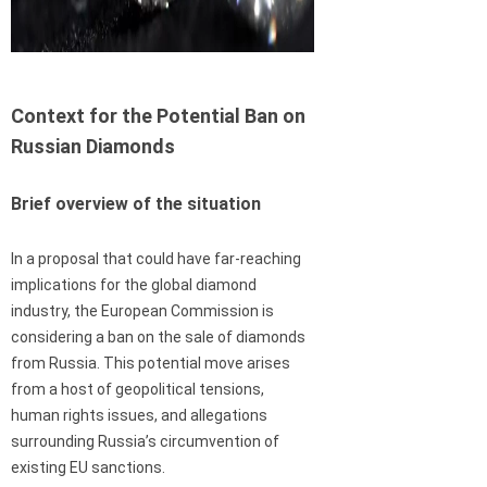
Context for the Potential Ban on
Russian Diamonds
Brief overview of the situation
In a proposal that could have far-reaching
implications for the global diamond
industry, the European Commission is
considering a ban on the sale of diamonds
from Russia. This potential move arises
from a host of geopolitical tensions,
human rights issues, and allegations
surrounding Russia’s circumvention of
existing EU sanctions.