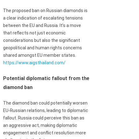
The proposed ban on Russian diamonds is
a clear indication of escalating tensions
between the EU and Russia. It’s a move
that reflects not just economic
considerations but also the significant
geopolitical and human rights concerns
shared amongst EU member states.
https://www.aigsthailand.com/
Potential diplomatic fallout from the
diamond ban
The diamond ban could potentially worsen
EU-Russian relations, leading to diplomatic
fallout. Russia could perceive this ban as
an aggressive act, making diplomatic
engagement and conflict resolution more