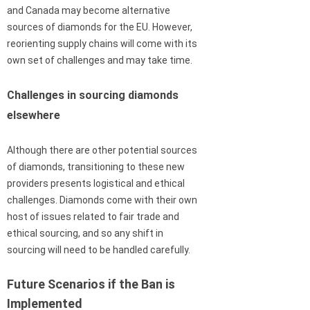
and Canada may become alternative
sources of diamonds for the EU. However,
reorienting supply chains will come with its
own set of challenges and may take time.
Challenges in sourcing diamonds
elsewhere
Although there are other potential sources
of diamonds, transitioning to these new
providers presents logistical and ethical
challenges. Diamonds come with their own
host of issues related to fair trade and
ethical sourcing, and so any shift in
sourcing will need to be handled carefully.
Future Scenarios if the Ban is
Implemented