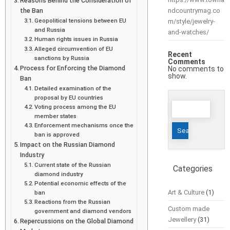
Reasons Behind the Consideration of
the Ban
ndcountrymag.co
Geopolitical tensions between EU
m/style/jewelry-
and Russia
and-watches/
Human rights issues in Russia
Alleged circumvention of EU
Recent
sanctions by Russia
Comments
Process for Enforcing the Diamond
No comments to
show.
Ban
Detailed examination of the
proposal by EU countries
Search
Voting process among the EU
for:
member states
Enforcement mechanisms once the
ban is approved
Impact on the Russian Diamond
Industry
Current state of the Russian
Categories
diamond industry
Potential economic effects of the
Art & Culture
(1)
ban
Reactions from the Russian
Custom made
government and diamond vendors
Jewellery
(31)
Repercussions on the Global Diamond