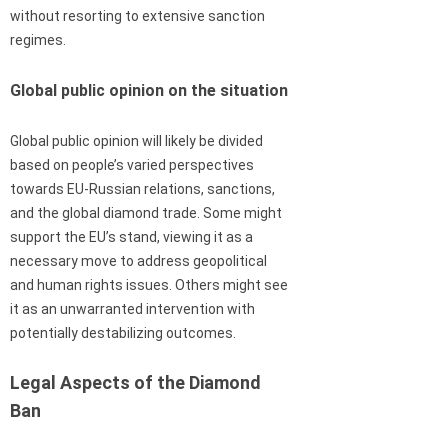
without resorting to extensive sanction
regimes.
Global public opinion on the situation
Global public opinion will likely be divided
based on people’s varied perspectives
towards EU-Russian relations, sanctions,
and the global diamond trade. Some might
support the EU’s stand, viewing it as a
necessary move to address geopolitical
and human rights issues. Others might see
it as an unwarranted intervention with
potentially destabilizing outcomes.
Legal Aspects of the Diamond
Ban