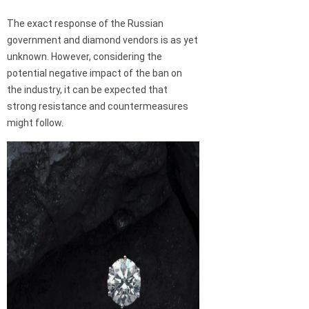
The exact response of the Russian
government and diamond vendors is as yet
unknown. However, considering the
potential negative impact of the ban on
the industry, it can be expected that
strong resistance and countermeasures
might follow.