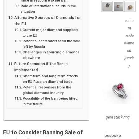
raise in response to the ban
Role of international courts in the
situation
Alternative Sources of Diamonds for
custo
the EU
m
Current major diamond suppliers
to the EU
made
Potential contenders to fill the void
diamo
left by Russia
nd
Challenges in sourcing diamonds
elsewhere
jewelr
Future Scenarios if the Ban is
y
Implemented
Short-term and long-term effects
on EU-Russian diamond trade
Potential responses from the
global diamond industry
Possibility of the ban being lifted
in the future
gem stack ring
EU to Consider Banning Sale of
bespoke