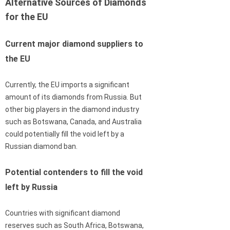
Alternative Sources of Diamonds
for the EU
Current major diamond suppliers to
the EU
Currently, the EU imports a significant
amount of its diamonds from Russia. But
other big players in the diamond industry
such as Botswana, Canada, and Australia
could potentially fill the void left by a
Russian diamond ban.
Potential contenders to fill the void
left by Russia
Countries with significant diamond
reserves such as South Africa, Botswana,