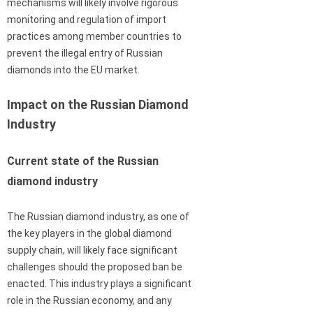
mechanisms will likely involve rigorous
monitoring and regulation of import
practices among member countries to
prevent the illegal entry of Russian
diamonds into the EU market.
Impact on the Russian Diamond
Industry
Current state of the Russian
diamond industry
The Russian diamond industry, as one of
the key players in the global diamond
supply chain, will likely face significant
challenges should the proposed ban be
enacted. This industry plays a significant
role in the Russian economy, and any