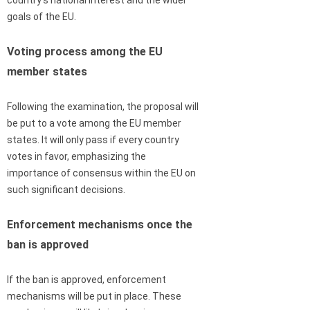
country’s national interest and the wider
goals of the EU.
Voting process among the EU
member states
Following the examination, the proposal will
be put to a vote among the EU member
states. It will only pass if every country
votes in favor, emphasizing the
importance of consensus within the EU on
such significant decisions.
Enforcement mechanisms once the
ban is approved
If the ban is approved, enforcement
mechanisms will be put in place. These