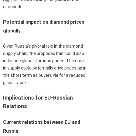
diamonds.
Potential impact on diamond prices
globally
Given Russia’s pivotal role in the diamond
supply chain, the proposed ban could also
influence global diamond prices. The drop
in supply could potentially drive prices up in
the short term as buyers vie for a reduced
global stock.
Implications for EU-Russian
Relations
Current relations between EU and
Russia