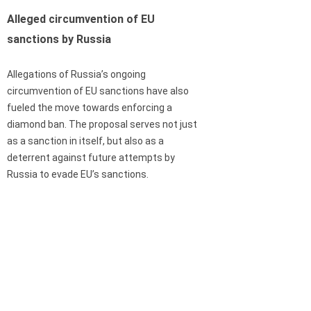
Alleged circumvention of EU
sanctions by Russia
Allegations of Russia’s ongoing
circumvention of EU sanctions have also
fueled the move towards enforcing a
diamond ban. The proposal serves not just
as a sanction in itself, but also as a
deterrent against future attempts by
Russia to evade EU’s sanctions.