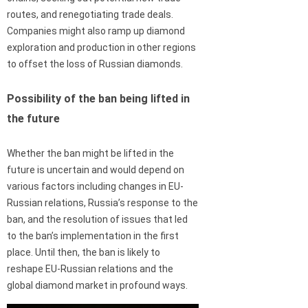
routes, and renegotiating trade deals.
Companies might also ramp up diamond
exploration and production in other regions
to offset the loss of Russian diamonds.
Possibility of the ban being lifted in
the future
Whether the ban might be lifted in the
future is uncertain and would depend on
various factors including changes in EU-
Russian relations, Russia’s response to the
ban, and the resolution of issues that led
to the ban’s implementation in the first
place. Until then, the ban is likely to
reshape EU-Russian relations and the
global diamond market in profound ways.