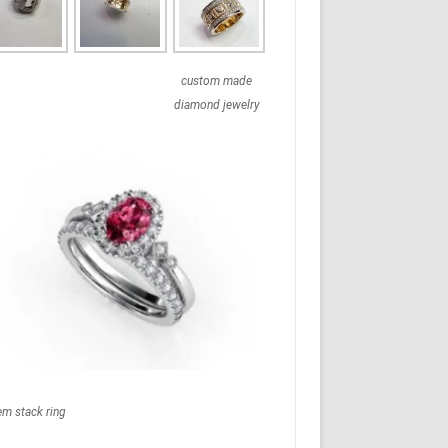
custom made
diamond jewelry
em stack ring