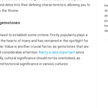
delve into their defining characteristics, allowing you to
be
 the throne.
sk
an
pu
f gemstones
tu
de
eed to establish some criteria. Firstly, popularity plays a
 the hearts of many and has remained in the spotlight for
der. Value is another crucial factor, as gemstones that are
d considerable attention.
Rarity is also important
since
lly, cultural significance should not be overlooked, as
historical significance in various cultures.