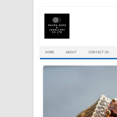
Skip to content
HOME
ABOUT
CONTACT US