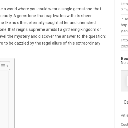
Htt
e a world where you could wear a single gemstone that
7 Es
 beauty. A gemstone that captivates with its sheer
7 Be
ne like no other, eternally sought after and cherished
htt
tone that reigns supreme amidst a glittering kingdom of
y-a
nravel the mystery and discover the answer to the question:
Http
e to be dazzled by the regal allure of this extraordinary
202
Rec
No 
f
C
Art 
Cus