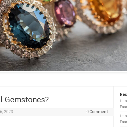
Rec
All Gemstones?
Htt
Esse
6, 2023
0 Comment
Http
Esse