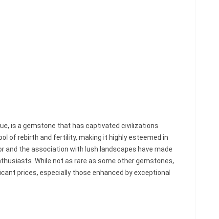
 hue, is a gemstone that has captivated civilizations
ol of rebirth and fertility, making it highly esteemed in
lor and the association with lush landscapes have made
nthusiasts. While not as rare as some other gemstones,
cant prices, especially those enhanced by exceptional