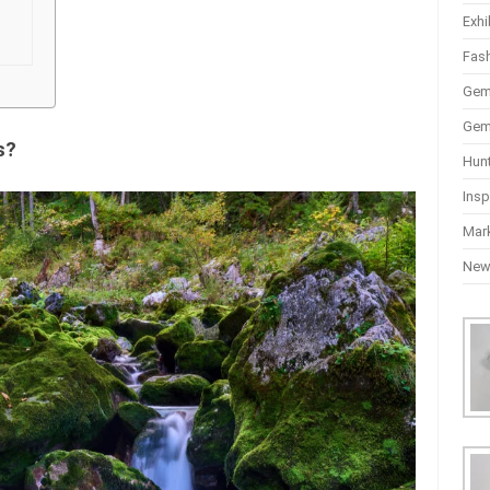
Exhi
Fas
Gem
Gem
s?
Hun
Insp
Mar
Ne