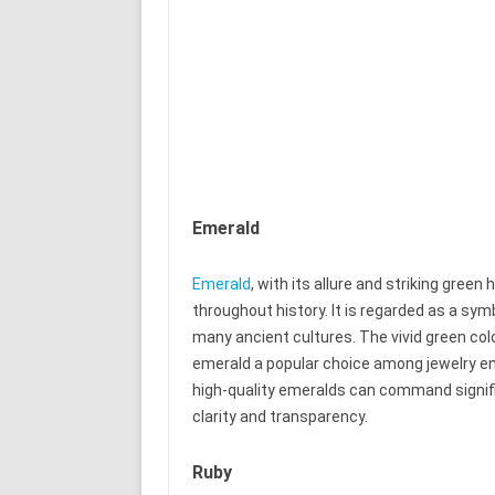
Emerald
Emerald
, with its allure and striking green
throughout history. It is regarded as a symb
many ancient cultures. The vivid green co
emerald a popular choice among jewelry e
high-quality emeralds can command signifi
clarity and transparency.
Ruby