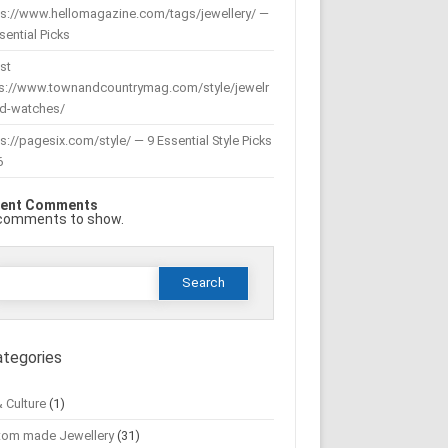
ps://www.hellomagazine.com/tags/jewellery/ —
sential Picks
st
ps://www.townandcountrymag.com/style/jewelr
nd-watches/
s://pagesix.com/style/ — 9 Essential Style Picks
6
ent Comments
comments to show.
Search
or:
ategories
& Culture
(1)
tom made Jewellery
(31)