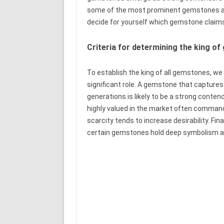
some of the most prominent gemstones and 
decide for yourself which gemstone claims
Criteria for determining the king o
To establish the king of all gemstones, we n
significant role. A gemstone that captures
generations is likely to be a strong conten
highly valued in the market often comman
scarcity tends to increase desirability. Fina
certain gemstones hold deep symbolism and 