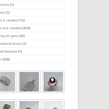
bitions
(1)
hion
(1)
s & Jewelry
(112)
s and Jewellery
(610)
ting for gems
(52)
irational Stories
(1)
ket Research
(1)
ws
(226)