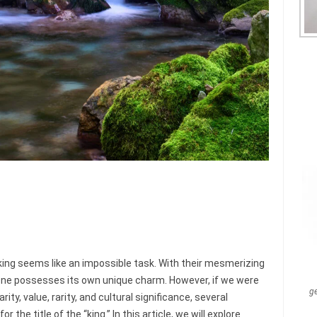
ng seems like an impossible task. With their mesmerizing
one possesses its own unique charm. However, if we were
g
ty, value, rarity, and cultural significance, several
e title of the “king.” In this article, we will explore