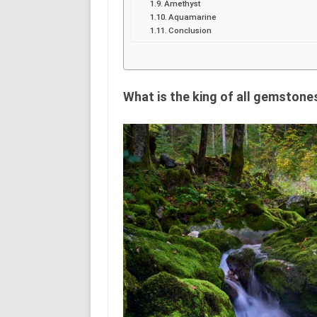
Amethyst
Aquamarine
Conclusion
What is the king of all gemstone