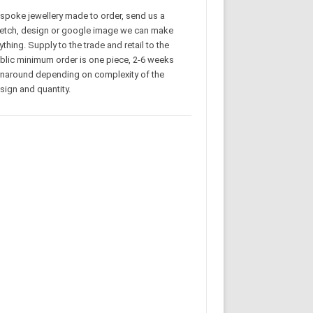
spoke jewellery made to order, send us a
etch, design or google image we can make
ything. Supply to the trade and retail to the
blic minimum order is one piece, 2-6 weeks
rnaround depending on complexity of the
sign and quantity.