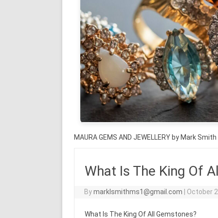
MAURA GEMS AND JEWELLERY by Mark Smith
What Is The King Of 
By
marklsmithms1@gmail.com
|
October 2
What Is The King Of All Gemstones?