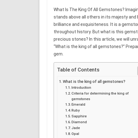
What Is The King Of All Gemstones? Imagin
stands above all others in its majesty and
brilliance and exquisiteness. It is a gemsto
throughout history. But what is this gems
precious stones? In this article, we will u
“What is the king of all gemstones?” Prepar
gem.
Table of Contents
What is the king of all gemstones?
Introduction
Criteria for determining the king of
gemstones
Emerald
Ruby
Sapphire
Diamond
Jade
Opal