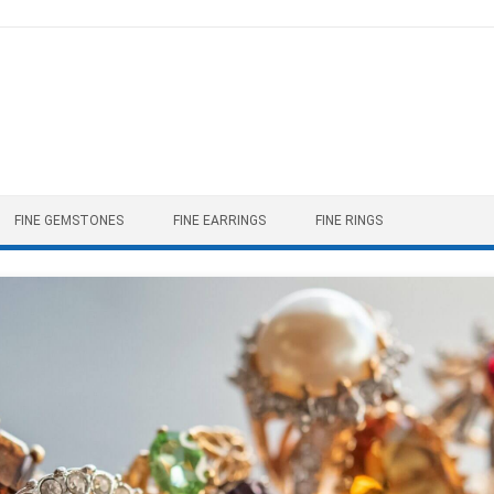
FINE GEMSTONES
FINE EARRINGS
FINE RINGS