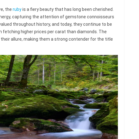
e, the
ruby
is a fiery beauty that has long been cherished.
 energy, capturing the attention of gemstone connoisseurs
valued throughout history, and today, they continue to be
 fetching higher prices per carat than diamonds. The
o their allure, making them a strong contender for the title