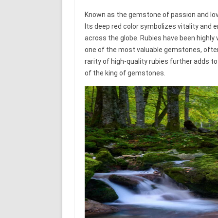
Known as the gemstone of passion and lov
Its deep red color symbolizes vitality and
across the globe. Rubies have been highly 
one of the most valuable gemstones, often
rarity of high-quality rubies further adds t
of the king of gemstones.