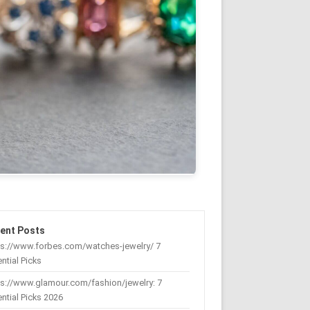
ent Posts
ps://www.forbes.com/watches-jewelry/ 7
ntial Picks
s://www.glamour.com/fashion/jewelry: 7
ntial Picks 2026