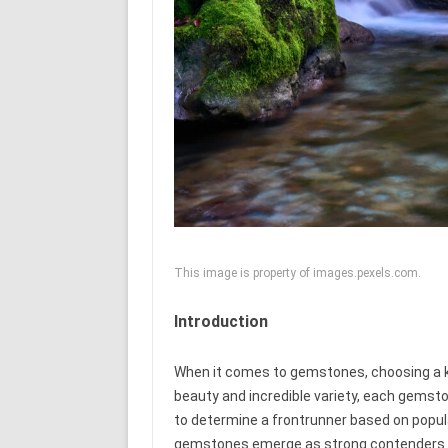
This image is property of images.pexels.com.
Introduction
When it comes to gemstones, choosing a ki
beauty and incredible variety, each gemst
to determine a frontrunner based on populari
gemstones emerge as strong contenders for th